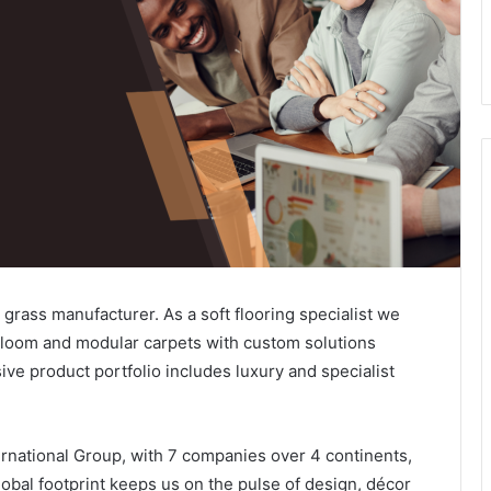
al grass manufacturer. As a soft flooring specialist we
dloom and modular carpets with custom solutions
ive product portfolio includes luxury and specialist
ernational Group, with 7 companies over 4 continents,
lobal footprint keeps us on the pulse of design, décor