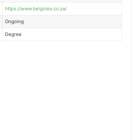
https://www.belgotex.co.za/
Ongoing
Degree