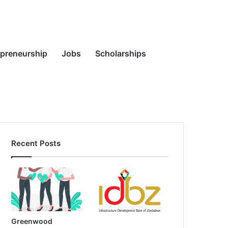
Random
Search
epreneurship
Jobs
Scholarships
Recent Posts
Article
for
Greenwood