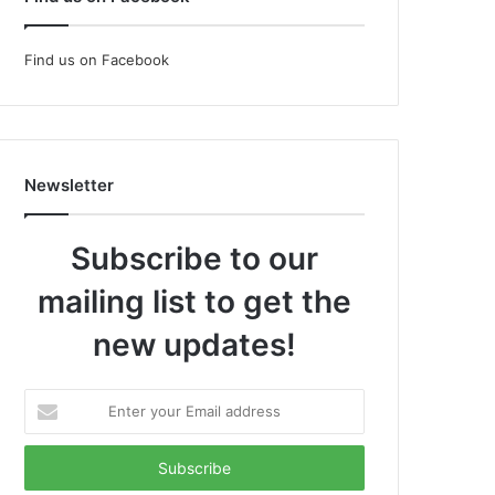
Find us on Facebook
Newsletter
Subscribe to our
mailing list to get the
new updates!
Enter
your
Email
address