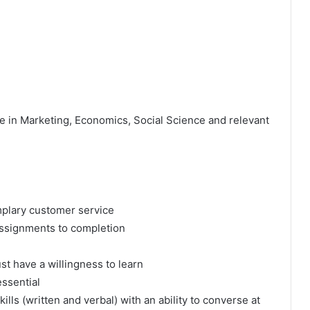
e in Marketing, Economics, Social Science and relevant
mplary customer service
 assignments to completion
t have a willingness to learn
 essential
lls (written and verbal) with an ability to converse at