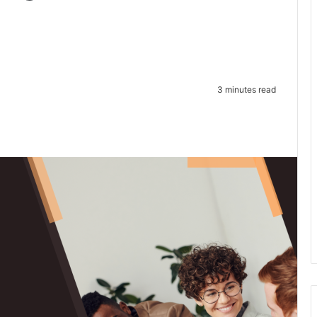
3 minutes read
te