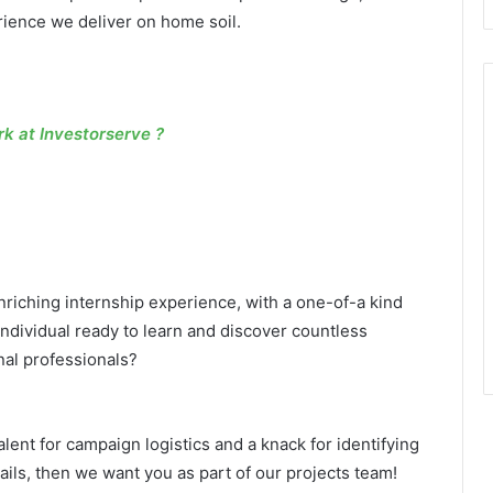
erience we deliver on home soil.
 at Investorserve ?
riching internship experience, with a one-of-a kind
dividual ready to learn and discover countless
nal professionals?
talent for campaign logistics and a knack for identifying
ails, then we want you as part of our projects team!