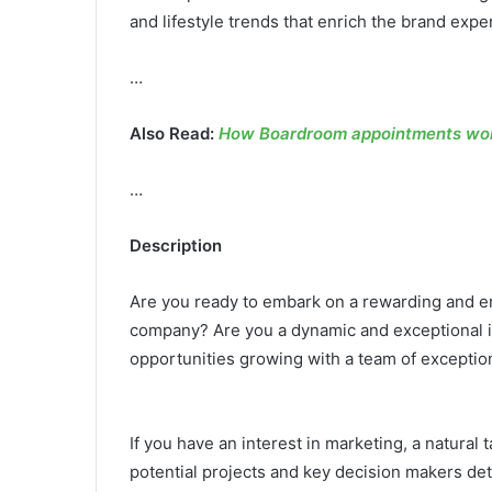
and lifestyle trends that enrich the brand exp
…
Also Read:
How Boardroom appointments work
…
Description
Are you ready to embark on a rewarding and en
company? Are you a dynamic and exceptional in
opportunities growing with a team of exceptio
If you have an interest in marketing, a natural 
potential projects and key decision makers det