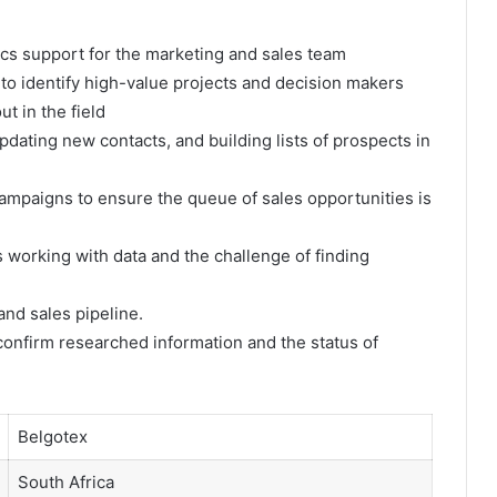
tics support for the marketing and sales team
 to identify high-value projects and decision makers
t in the field
dating new contacts, and building lists of prospects in
 campaigns to ensure the queue of sales opportunities is
s working with data and the challenge of finding
nd sales pipeline.
 confirm researched information and the status of
Belgotex
South Africa