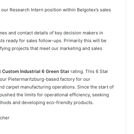
r our Research Intern position within Belgotex’s sales
mes and contact details of key decision makers in
ts ready for sales follow-ups. Primarily this will be
fying projects that meet our marketing and sales
st
Custom Industrial 6 Green Star
rating. This 6 Star
 our Pietermaritzburg-based factory for our
 and carpet manufacturing operations. Since the start of
ushed the limits for operational efficiency, seeking
thods and developing eco-friendly products.
rcher