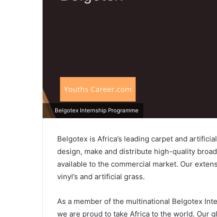
Belgotex Internship Programme
Belgotex is Africa’s leading carpet and artifici
design, make and distribute high-quality broa
available to the commercial market. Our extens
vinyl’s and artificial grass.
As a member of the multinational Belgotex Int
we are proud to take Africa to the world. Our g