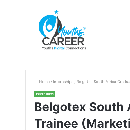
Home
/
Internships
/
Belgotex South Africa Gradua
Internships
Belgotex South 
Trainee (Marketi