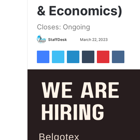
& Economics)
Closes: Ongoing
Send
StaffDesk
March 22, 2023
an
Facebook
Twitter
LinkedIn
Tumblr
Pinterest
VKontak
email