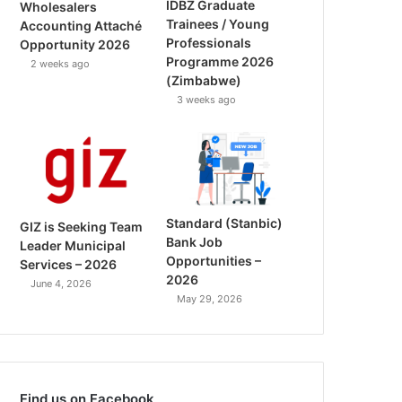
IDBZ Graduate
Wholesalers
Trainees / Young
Accounting Attaché
Professionals
Opportunity 2026
Programme 2026
2 weeks ago
(Zimbabwe)
3 weeks ago
Standard (Stanbic)
GIZ is Seeking Team
Bank Job
Leader Municipal
Opportunities –
Services – 2026
2026
June 4, 2026
May 29, 2026
Find us on Facebook