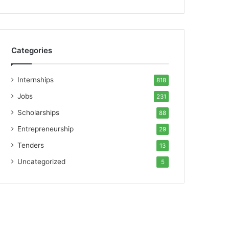
Categories
Internships
818
Jobs
231
Scholarships
88
Entrepreneurship
29
Tenders
13
Uncategorized
5