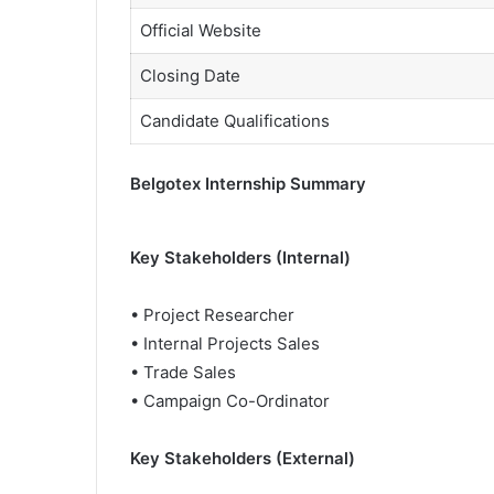
Official Website
Closing Date
Candidate Qualifications
Belgotex Internship Summary
Key Stakeholders (Internal)
• Project Researcher
• Internal Projects Sales
• Trade Sales
• Campaign Co-Ordinator
Key Stakeholders (External)