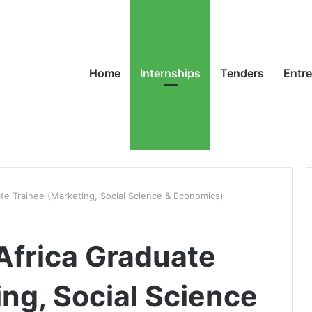
Home
Internships
Tenders
Entr
te Trainee (Marketing, Social Science & Economics)
Africa Graduate
ng, Social Science