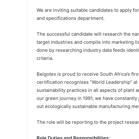
We are inviting suitable candidates to apply fo
and specifications department.
The successful candidate will research the na
target industries and compile into marketing lis
done by researching industry data feeds identi
criteria.
Belgotex is proud to receive South Africa’s fir
certification recognises “World Leadership” at
sustainability practices in all aspects of plant
our green journey in 1991, we have constantly p
out ecologically sustainable manufacturing me
The role will be reporting to the project resea
Role Duties and Responsibilities: