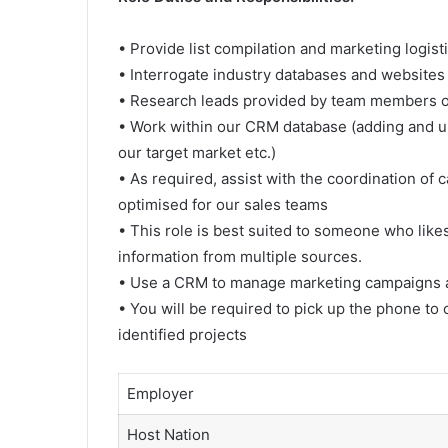
• Provide list compilation and marketing logis
• Interrogate industry databases and websites
• Research leads provided by team members ou
• Work within our CRM database (adding and up
our target market etc.)
• As required, assist with the coordination of
optimised for our sales teams
• This role is best suited to someone who like
information from multiple sources.
• Use a CRM to manage marketing campaigns a
• You will be required to pick up the phone to
identified projects
Employer
Host Nation