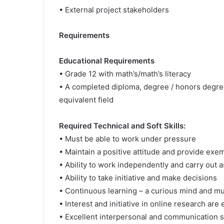
• External project stakeholders
Requirements
Educational Requirements
• Grade 12 with math’s/math’s literacy
• A completed diploma, degree / honors degre
equivalent field
Required Technical and Soft Skills:
• Must be able to work under pressure
• Maintain a positive attitude and provide exe
• Ability to work independently and carry out
• Ability to take initiative and make decisions
• Continuous learning – a curious mind and mus
• Interest and initiative in online research are
• Excellent interpersonal and communication ski