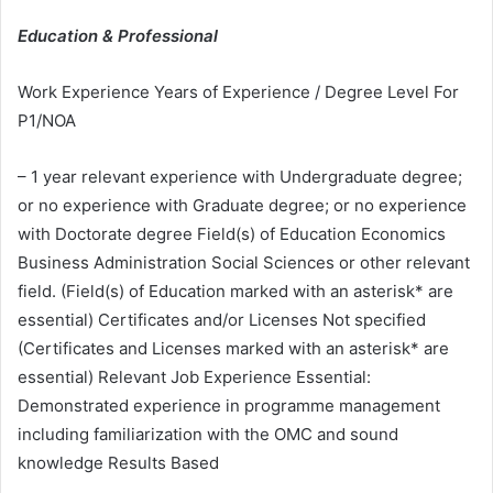
Education & Professional
Work Experience Years of Experience / Degree Level For
P1/NOA
– 1 year relevant experience with Undergraduate degree;
or no experience with Graduate degree; or no experience
with Doctorate degree Field(s) of Education Economics
Business Administration Social Sciences or other relevant
field. (Field(s) of Education marked with an asterisk* are
essential) Certificates and/or Licenses Not specified
(Certificates and Licenses marked with an asterisk* are
essential) Relevant Job Experience Essential:
Demonstrated experience in programme management
including familiarization with the OMC and sound
knowledge Results Based