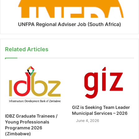
UNFPA Regional Adviser Job (South Africa)
Related Articles
GIZ is Seeking Team Leader
Municipal Services – 2026
IDBZ Graduate Trainees /
June 4, 2026
Young Professionals
Programme 2026
(Zimbabwe)