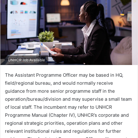
UNHCR Job Available
The Assistant Programme Officer may be based in HQ,
field/regional bureau, and would normally receive
guidance from more senior programme staff in the
operation/bureau/division and may supervise a small team
of local staff. The incumbent may refer to UNHCR
Programme Manual (Chapter IV), UNHCR’s corporate and
regional strategic priorities, operation plans and other
relevant institutional rules and regulations for further