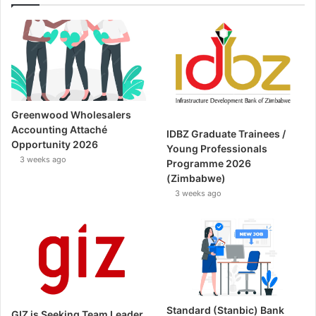
Greenwood Wholesalers
Accounting Attaché
IDBZ Graduate Trainees /
Opportunity 2026
Young Professionals
3 weeks ago
Programme 2026
(Zimbabwe)
3 weeks ago
Standard (Stanbic) Bank
GIZ is Seeking Team Leader