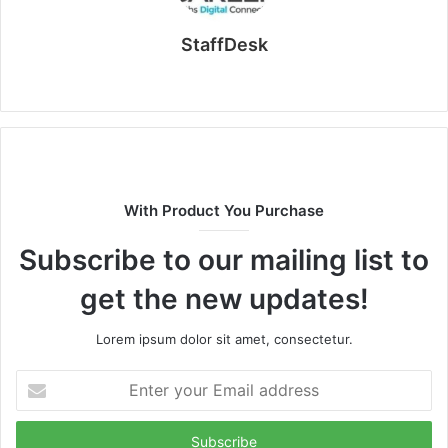
StaffDesk
Website
With Product You Purchase
Subscribe to our mailing list to
get the new updates!
Lorem ipsum dolor sit amet, consectetur.
Enter
your
Email
address