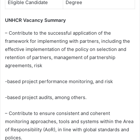
Eligible Candidate
Degree
UNHCR Vacancy Summary
– Contribute to the successful application of the
framework for implementing with partners, including the
effective implementation of the policy on selection and
retention of partners, management of partnership
agreements, risk
-based project performance monitoring, and risk
-based project audits, among others.
– Contribute to ensure consistent and coherent
monitoring approaches, tools and systems within the Area
of Responsibility (AoR), in line with global standards and
polices.