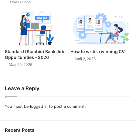
3 weeks ago
Standard (Stanbic) Bank Job
How to write a winning CV
Opportunities – 2026
April 2, 2026
May 29, 2026
Leave a Reply
You must be
logged in
to post a comment.
Recent Posts