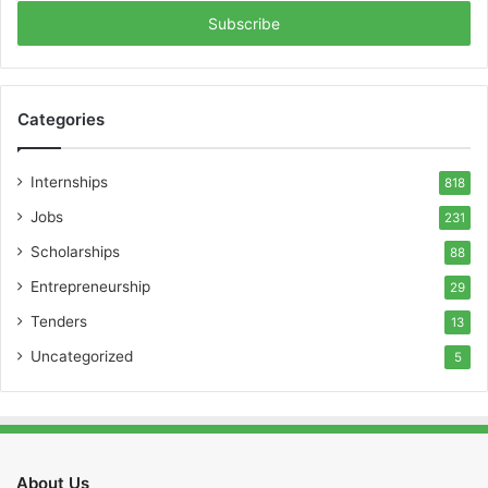
Email
address
Categories
Internships
818
Jobs
231
Scholarships
88
Entrepreneurship
29
Tenders
13
Uncategorized
5
About Us