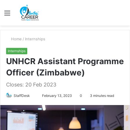
Menu
S
fo
Home
/
Internships
Internships
UNHCR Assistant Programme
Officer (Zimbabwe)
Closes: 20 Feb 2023
Send
StaffDesk
February 13, 2023
0
3 minutes read
an
email