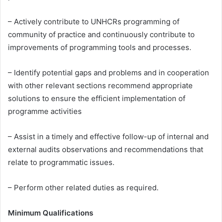
– Actively contribute to UNHCRs programming of
community of practice and continuously contribute to
improvements of programming tools and processes.
– Identify potential gaps and problems and in cooperation
with other relevant sections recommend appropriate
solutions to ensure the efficient implementation of
programme activities
– Assist in a timely and effective follow-up of internal and
external audits observations and recommendations that
relate to programmatic issues.
– Perform other related duties as required.
Minimum Qualifications