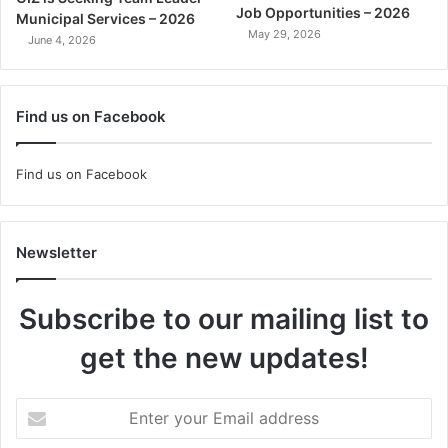
Job Opportunities – 2026
Municipal Services – 2026
May 29, 2026
June 4, 2026
Find us on Facebook
Find us on Facebook
Newsletter
Subscribe to our mailing list to
get the new updates!
Enter
your