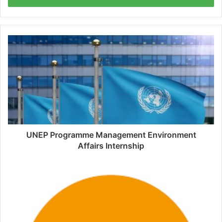
UNEP Programme Management Environment
Affairs Internship