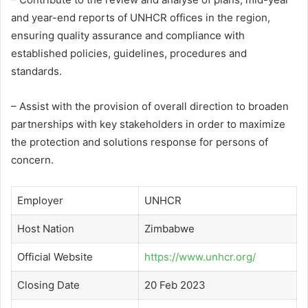
and year-end reports of UNHCR offices in the region,
ensuring quality assurance and compliance with
established policies, guidelines, procedures and
standards.
– Assist with the provision of overall direction to broaden
partnerships with key stakeholders in order to maximize
the protection and solutions response for persons of
concern.
Employer
UNHCR
Host Nation
Zimbabwe
Official Website
https://www.unhcr.org/
Closing Date
20 Feb 2023