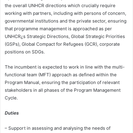
the overall UNHCR directions which crucially require
working with partners, including with persons of concern,
governmental institutions and the private sector, ensuring
that programme management is approached as per
UNHCR¿s Strategic Directions, Global Strategic Priorities
(GSPs), Global Compact for Refugees (GCR), corporate
positions on SDGs.
The incumbent is expected to work in line with the multi-
functional team (MFT) approach as defined within the
Program Manual, ensuring the participation of relevant
stakeholders in all phases of the Program Management
Cycle.
Duties
– Support in assessing and analysing the needs of