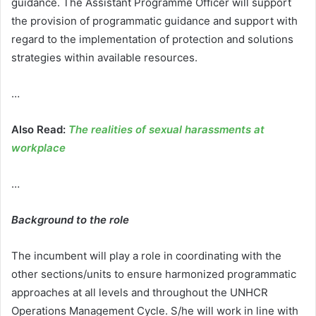
guidance. The Assistant Programme Officer will support
the provision of programmatic guidance and support with
regard to the implementation of protection and solutions
strategies within available resources.
…
Also Read:
The realities of sexual harassments at
workplace
…
Background to the role
The incumbent will play a role in coordinating with the
other sections/units to ensure harmonized programmatic
approaches at all levels and throughout the UNHCR
Operations Management Cycle. S/he will work in line with