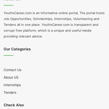
YouthsCareer.com is an informative online portal, The portal hosts
Job Opportunities, Scholarships, Internships, Volunteering and
Tenders all in one place. YouthsCareer.com is transparent and
corrupt free platform, which is a unique and useful media
providing relevant advice.
Our Categories
Contact Us
About US
Internships
Tenders
Check Also