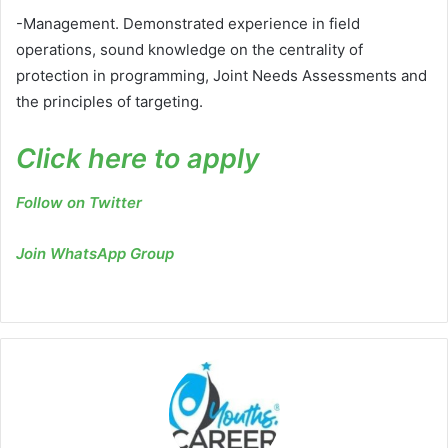
-Management. Demonstrated experience in field
operations, sound knowledge on the centrality of
protection in programming, Joint Needs Assessments and
the principles of targeting.
Click here to apply
Follow on Twitter
Join WhatsApp Group