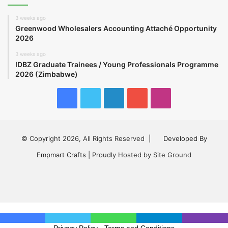
3 weeks ago
Greenwood Wholesalers Accounting Attaché Opportunity
2026
3 weeks ago
IDBZ Graduate Trainees / Young Professionals Programme
2026 (Zimbabwe)
Facebook
Twitter
LinkedIn
YouTube
Instagram
© Copyright 2026, All Rights Reserved |
Developed By
Empmart Crafts
| Proudly Hosted by Site Ground
Facebook
Twitter
LinkedIn
YouTube
Instagram
Privacy Policy
-
Terms and Conditions