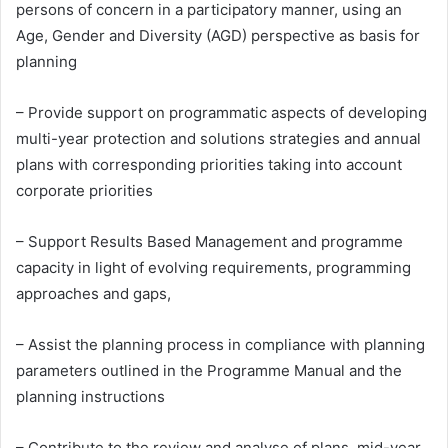
persons of concern in a participatory manner, using an
Age, Gender and Diversity (AGD) perspective as basis for
planning
– Provide support on programmatic aspects of developing
multi-year protection and solutions strategies and annual
plans with corresponding priorities taking into account
corporate priorities
– Support Results Based Management and programme
capacity in light of evolving requirements, programming
approaches and gaps,
– Assist the planning process in compliance with planning
parameters outlined in the Programme Manual and the
planning instructions
– Contribute to the review and analyse of plans, mid-year