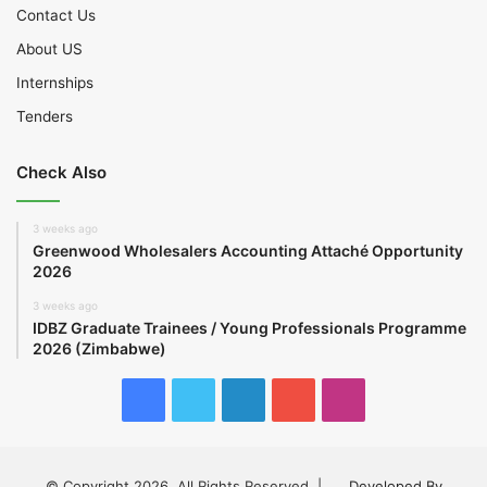
Contact Us
About US
Internships
Tenders
Check Also
3 weeks ago
Greenwood Wholesalers Accounting Attaché Opportunity
2026
3 weeks ago
IDBZ Graduate Trainees / Young Professionals Programme
2026 (Zimbabwe)
Facebook
Twitter
LinkedIn
YouTube
Instagram
© Copyright 2026, All Rights Reserved |
Developed By