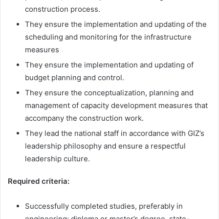
construction process.
They ensure the implementation and updating of the
scheduling and monitoring for the infrastructure
measures
They ensure the implementation and updating of
budget planning and control.
They ensure the conceptualization, planning and
management of capacity development measures that
accompany the construction work.
They lead the national staff in accordance with GIZ’s
leadership philosophy and ensure a respectful
leadership culture.
Required criteria:
Successfully completed studies, preferably in
engineering; diploma or master’s degree, state-