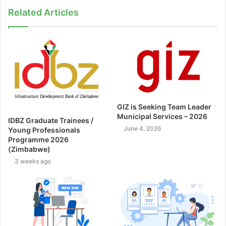
Related Articles
GIZ is Seeking Team Leader
Municipal Services – 2026
IDBZ Graduate Trainees /
June 4, 2026
Young Professionals
Programme 2026
(Zimbabwe)
3 weeks ago