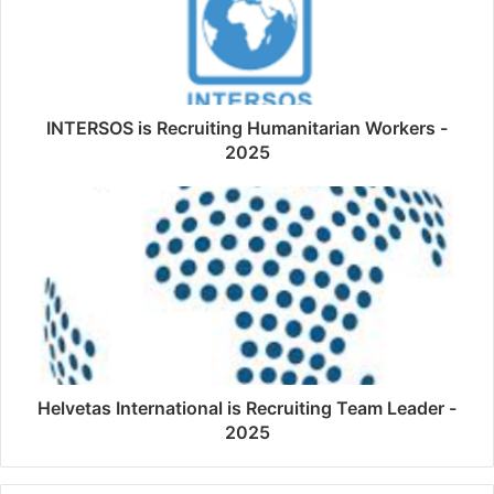
INTERSOS is Recruiting Humanitarian Workers -
2025
Helvetas International is Recruiting Team Leader -
2025