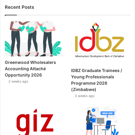
Recent Posts
Greenwood Wholesalers
Accounting Attaché
IDBZ Graduate Trainees /
Opportunity 2026
Young Professionals
2 weeks ago
Programme 2026
(Zimbabwe)
3 weeks ago