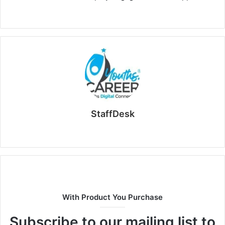
StaffDesk
Website
With Product You Purchase
Subscribe to our mailing list to