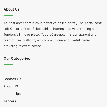
About Us
YouthsCareer.com is an informative online portal, The portal hosts
Job Opportunities, Scholarships, Internships, Volunteering and
Tenders all in one place. YouthsCareer.com is transparent and
corrupt free platform, which is a unique and useful media
providing relevant advice.
Our Categories
Contact Us
About US
Internships
Tenders