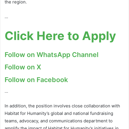
the region.
…
Click Here to Apply
Follow on WhatsApp Channel
Follow on X
Follow on Facebook
…
In addition, the position involves close collaboration with
Habitat for Humanity’s global and national fundraising
teams, advocacy, and communications department to
amplify the impact of Habitat for Humanity’s initiatives in