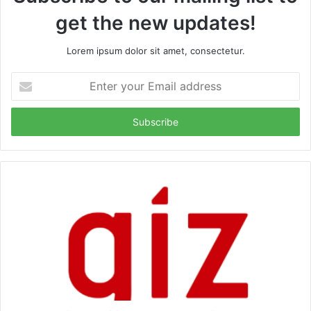
get the new updates!
Lorem ipsum dolor sit amet, consectetur.
Enter
your
Email
address