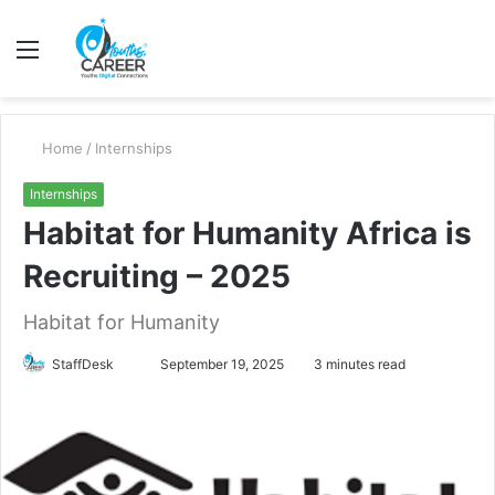
Menu
S
fo
Home
/
Internships
Internships
Habitat for Humanity Africa is
Recruiting – 2025
Habitat for Humanity
Send
StaffDesk
September 19, 2025
3 minutes read
an
email