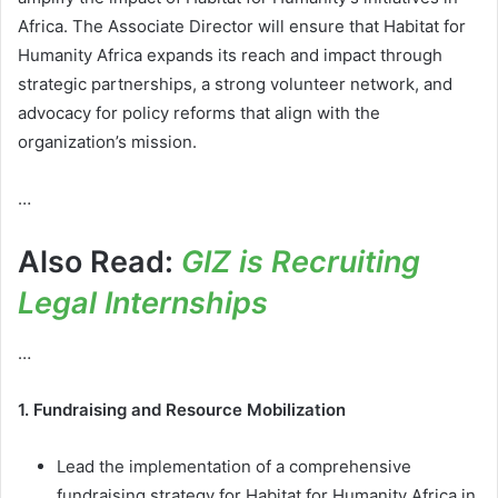
Africa. The Associate Director will ensure that Habitat for
Humanity Africa expands its reach and impact through
strategic partnerships, a strong volunteer network, and
advocacy for policy reforms that align with the
organization’s mission.
…
Also Read:
GIZ is Recruiting
Legal Internships
…
1. Fundraising and Resource Mobilization
Lead the implementation of a comprehensive
fundraising strategy for Habitat for Humanity Africa in