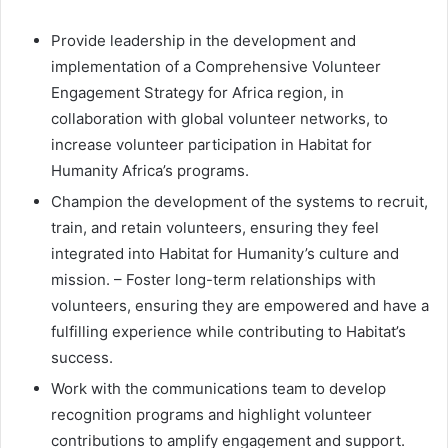
Provide leadership in the development and
implementation of a Comprehensive Volunteer
Engagement Strategy for Africa region, in
collaboration with global volunteer networks, to
increase volunteer participation in Habitat for
Humanity Africa’s programs.
Champion the development of the systems to recruit,
train, and retain volunteers, ensuring they feel
integrated into Habitat for Humanity’s culture and
mission. – Foster long-term relationships with
volunteers, ensuring they are empowered and have a
fulfilling experience while contributing to Habitat’s
success.
Work with the communications team to develop
recognition programs and highlight volunteer
contributions to amplify engagement and support.