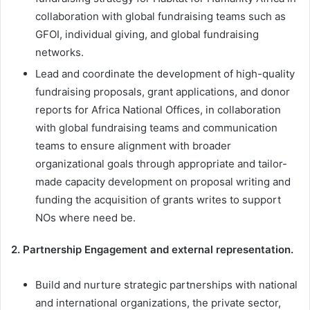
collaboration with global fundraising teams such as
GFOI, individual giving, and global fundraising
networks.
Lead and coordinate the development of high-quality
fundraising proposals, grant applications, and donor
reports for Africa National Offices, in collaboration
with global fundraising teams and communication
teams to ensure alignment with broader
organizational goals through appropriate and tailor-
made capacity development on proposal writing and
funding the acquisition of grants writes to support
NOs where need be.
2. Partnership Engagement and external representation.
Build and nurture strategic partnerships with national
and international organizations, the private sector,