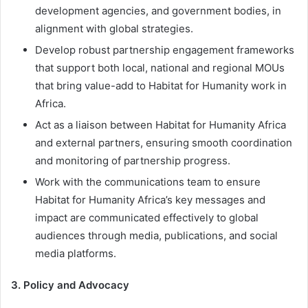
development agencies, and government bodies, in
alignment with global strategies.
Develop robust partnership engagement frameworks
that support both local, national and regional MOUs
that bring value-add to Habitat for Humanity work in
Africa.
Act as a liaison between Habitat for Humanity Africa
and external partners, ensuring smooth coordination
and monitoring of partnership progress.
Work with the communications team to ensure
Habitat for Humanity Africa’s key messages and
impact are communicated effectively to global
audiences through media, publications, and social
media platforms.
3. Policy and Advocacy