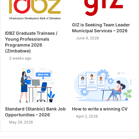
GIZ is Seeking Team Leader
Municipal Services – 2026
IDBZ Graduate Trainees /
June 4, 2026
Young Professionals
Programme 2026
(Zimbabwe)
3 weeks ago
Standard (Stanbic) Bank Job
How to write a winning CV
Opportunities – 2026
April 2, 2026
May 29, 2026