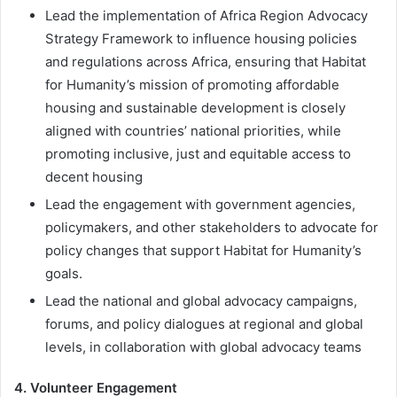
Lead the implementation of Africa Region Advocacy
Strategy Framework to influence housing policies
and regulations across Africa, ensuring that Habitat
for Humanity’s mission of promoting affordable
housing and sustainable development is closely
aligned with countries’ national priorities, while
promoting inclusive, just and equitable access to
decent housing
Lead the engagement with government agencies,
policymakers, and other stakeholders to advocate for
policy changes that support Habitat for Humanity’s
goals.
Lead the national and global advocacy campaigns,
forums, and policy dialogues at regional and global
levels, in collaboration with global advocacy teams
4. Volunteer Engagement