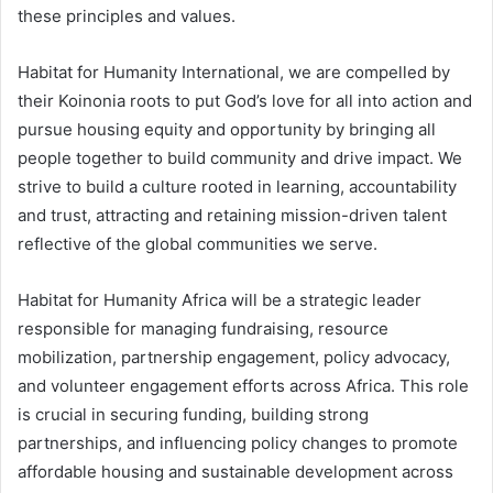
these principles and values.
Habitat for Humanity International, we are compelled by
their Koinonia roots to put God’s love for all into action and
pursue housing equity and opportunity by bringing all
people together to build community and drive impact. We
strive to build a culture rooted in learning, accountability
and trust, attracting and retaining mission-driven talent
reflective of the global communities we serve.
Habitat for Humanity Africa will be a strategic leader
responsible for managing fundraising, resource
mobilization, partnership engagement, policy advocacy,
and volunteer engagement efforts across Africa. This role
is crucial in securing funding, building strong
partnerships, and influencing policy changes to promote
affordable housing and sustainable development across