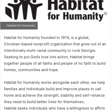
Habitat for Humanity
Habitat for Humanity founded in 1976, is a global,
Christian-based nonprofit organization that grew out of an
intentionally multi-racial community in rural Georgia.
Seeking to put God’s love into action, Habitat brings
together people of all faiths and people of no faith to build
homes, communities and hope.
Habitat for Humanity works alongside each other, we help
families and individuals build and improve places to call
home and achieve the strength, stability and self-reliance
they need to build better lives for themselves.
Habitat seeks individuals who have a willingness to affirm