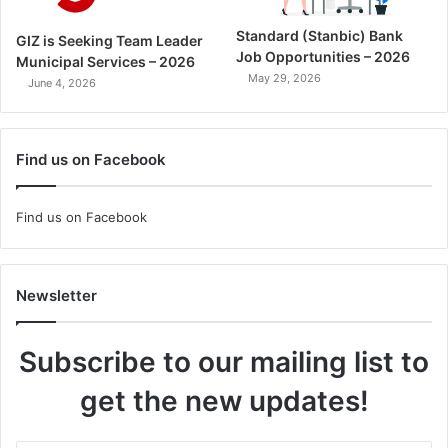
Standard (Stanbic) Bank
GIZ is Seeking Team Leader
Job Opportunities – 2026
Municipal Services – 2026
May 29, 2026
June 4, 2026
Find us on Facebook
Find us on Facebook
Newsletter
Subscribe to our mailing list to
get the new updates!