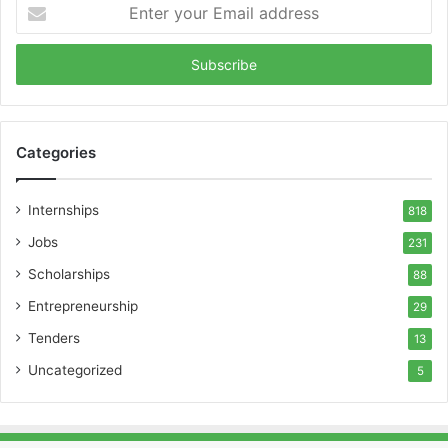
Enter
your
Email
address
Categories
Internships
818
Jobs
231
Scholarships
88
Entrepreneurship
29
Tenders
13
Uncategorized
5