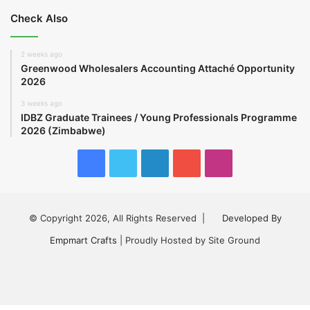
Check Also
2 weeks ago
Greenwood Wholesalers Accounting Attaché Opportunity
2026
3 weeks ago
IDBZ Graduate Trainees / Young Professionals Programme
2026 (Zimbabwe)
Facebook
Twitter
LinkedIn
YouTube
Instagram
© Copyright 2026, All Rights Reserved |
Developed By
Empmart Crafts
| Proudly Hosted by Site Ground
Facebook
Twitter
LinkedIn
YouTube
Instagram