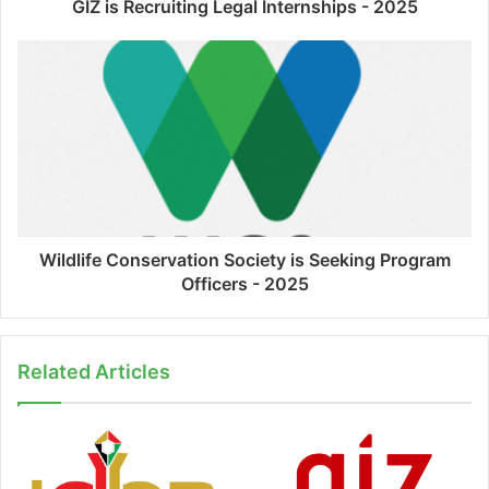
GIZ is Recruiting Legal Internships - 2025
Wildlife Conservation Society is Seeking Program
Officers - 2025
Related Articles