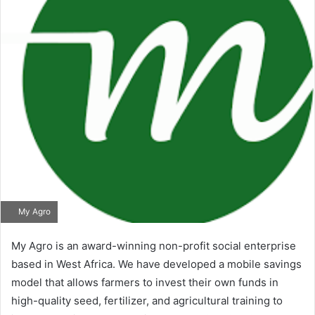
My Agro
My Agro is an award-winning non-profit social enterprise
based in West Africa. We have developed a mobile savings
model that allows farmers to invest their own funds in
high-quality seed, fertilizer, and agricultural training to