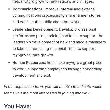
help myAgro grow to new regions and villages.
Communications:
Improve internal and external
communications processes to share farmer stories
and educate the public about our work.
Leadership Development:
Develop professional
performance plans, training and tools to support the
leadership development of new and middle managers
to take on increasing responsibilities to support
myAgro’s future growth.
Human Resources:
help make myAgro a great place
to work, supporting employees through onboarding,
development and exit.
In our application form, you will be able to indicate which
teams you are most interested in joining and why.
You Have: