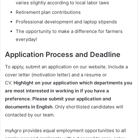
varies slightly according to local labor laws
Retirement plan contributions
Professional development and laptop stipends
The opportunity to make a difference for farmers
everyday!
Application Process and Deadline
To apply, submit an application on our website. Include a
cover letter (motivation letter) and a resume or
CV.
Highlight on your application which departments you
are most interested in working in if you have a
preference.
Please submit your application and
documents in English.
Only shortlisted candidates will
contacted by our team.
myAgro provides equal employment opportunities to all