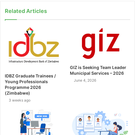
Related Articles
GIZ is Seeking Team Leader
Municipal Services – 2026
IDBZ Graduate Trainees /
June 4, 2026
Young Professionals
Programme 2026
(Zimbabwe)
3 weeks ago