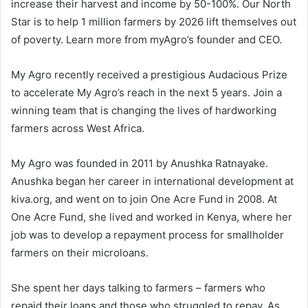
increase their harvest and income by 50-100%. Our North
Star is to help 1 million farmers by 2026 lift themselves out
of poverty. Learn more from myAgro’s founder and CEO.
My Agro recently received a prestigious Audacious Prize
to accelerate My Agro’s reach in the next 5 years. Join a
winning team that is changing the lives of hardworking
farmers across West Africa.
My Agro was founded in 2011 by Anushka Ratnayake.
Anushka began her career in international development at
kiva.org, and went on to join One Acre Fund in 2008. At
One Acre Fund, she lived and worked in Kenya, where her
job was to develop a repayment process for smallholder
farmers on their microloans.
She spent her days talking to farmers – farmers who
repaid their loans and those who struggled to repay. As