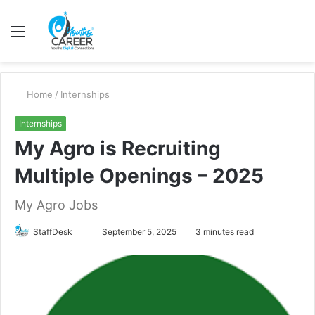
Menu
S
fo
Home
/
Internships
Internships
My Agro is Recruiting
Multiple Openings – 2025
My Agro Jobs
Send
StaffDesk
September 5, 2025
3 minutes read
an
email