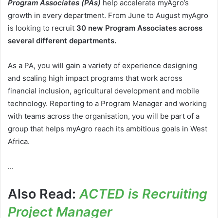
Program Associates (PAs)
help accelerate myAgro’s
growth in every department. From June to August myAgro
is looking to recruit
30 new Program Associates across
several different departments.
As a PA, you will gain a variety of experience designing
and scaling high impact programs that work across
financial inclusion, agricultural development and mobile
technology. Reporting to a Program Manager and working
with teams across the organisation, you will be part of a
group that helps myAgro reach its ambitious goals in West
Africa.
…
Also Read:
ACTED is Recruiting
Project Manager