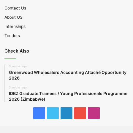
Contact Us
About US
Internships
Tenders
Check Also
3 weeks ago
Greenwood Wholesalers Accounting Attaché Opportunity
2026
3 weeks ago
IDBZ Graduate Trainees / Young Professionals Programme
2026 (Zimbabwe)
Facebook
Twitter
LinkedIn
YouTube
Instagram