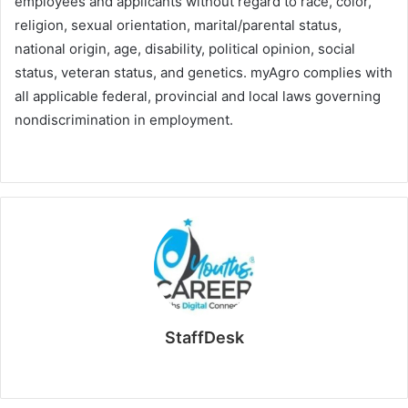
employees and applicants without regard to race, color,
religion, sexual orientation, marital/parental status,
national origin, age, disability, political opinion, social
status, veteran status, and genetics. myAgro complies with
all applicable federal, provincial and local laws governing
nondiscrimination in employment.
StaffDesk
Website