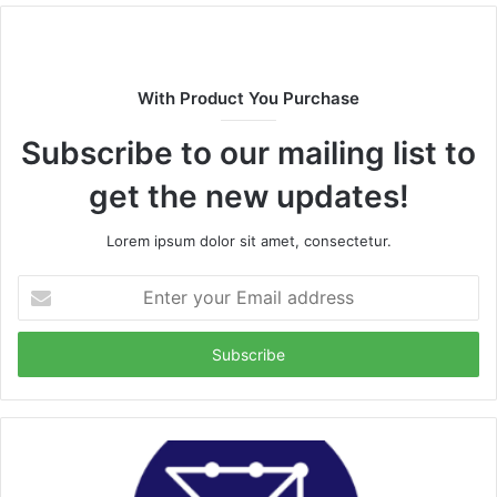
With Product You Purchase
Subscribe to our mailing list to
get the new updates!
Lorem ipsum dolor sit amet, consectetur.
Enter
your
Email
address