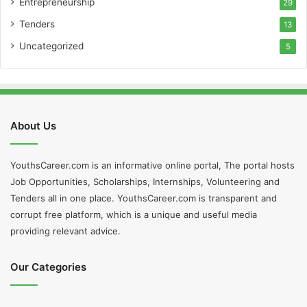
Entrepreneurship
29
Tenders
13
Uncategorized
5
About Us
YouthsCareer.com is an informative online portal, The portal hosts
Job Opportunities, Scholarships, Internships, Volunteering and
Tenders all in one place. YouthsCareer.com is transparent and
corrupt free platform, which is a unique and useful media
providing relevant advice.
Our Categories