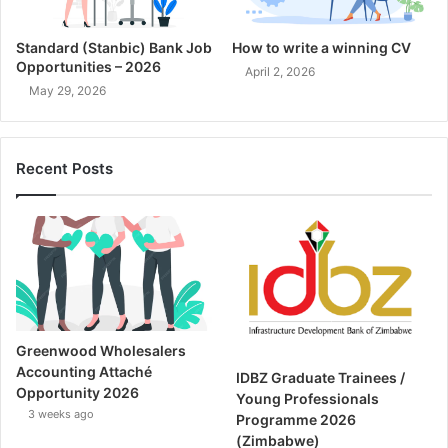
Standard (Stanbic) Bank Job
How to write a winning CV
Opportunities – 2026
April 2, 2026
May 29, 2026
Recent Posts
Greenwood Wholesalers
Accounting Attaché
IDBZ Graduate Trainees /
Opportunity 2026
Young Professionals
3 weeks ago
Programme 2026
(Zimbabwe)