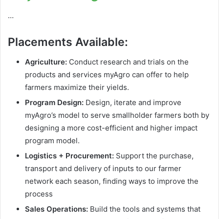
…
Placements Available:
Agriculture:
Conduct research and trials on the
products and services myAgro can offer to help
farmers maximize their yields.
Program Design:
Design, iterate and improve
myAgro’s model to serve smallholder farmers both by
designing a more cost-efficient and higher impact
program model.
Logistics + Procurement:
Support the purchase,
transport and delivery of inputs to our farmer
network each season, finding ways to improve the
process
Sales Operations:
Build the tools and systems that