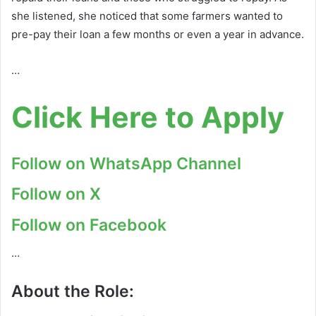
she listened, she noticed that some farmers wanted to
pre-pay their loan a few months or even a year in advance.
…
Click Here to Apply
Follow on WhatsApp Channel
Follow on X
Follow on Facebook
…
About the Role: