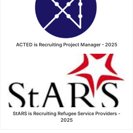
ACTED is Recruiting Project Manager - 2025
StARS is Recruiting Refugee Service Providers -
2025