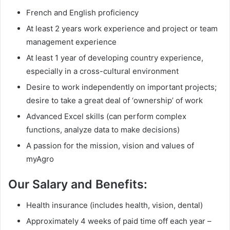
French and English proficiency
At least 2 years work experience and project or team
management experience
At least 1 year of developing country experience,
especially in a cross-cultural environment
Desire to work independently on important projects;
desire to take a great deal of ‘ownership’ of work
Advanced Excel skills (can perform complex
functions, analyze data to make decisions)
A passion for the mission, vision and values of
myAgro
Our Salary and Benefits:
Health insurance (includes health, vision, dental)
Approximately 4 weeks of paid time off each year –