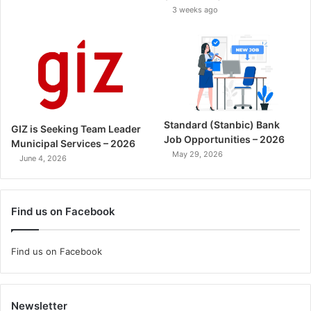
3 weeks ago
Standard (Stanbic) Bank
GIZ is Seeking Team Leader
Job Opportunities – 2026
Municipal Services – 2026
May 29, 2026
June 4, 2026
Find us on Facebook
Find us on Facebook
Newsletter