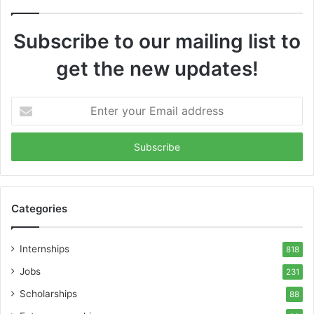
Subscribe to our mailing list to
get the new updates!
Enter
your
Email
address
Categories
Internships
818
Jobs
231
Scholarships
88