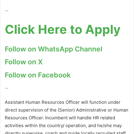
…
Click Here to Apply
Follow on WhatsApp Channel
Follow on X
Follow on Facebook
…
Assistant Human Resources Officer will function under
direct supervision of the (Senior) Administrative or Human
Resources Officer. Incumbent will handle HR related
activities within the country/ operation, and he/she may
directly supervise, coach and guide locally recruited staff