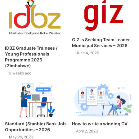
GIZ is Seeking Team Leader
Municipal Services – 2026
IDBZ Graduate Trainees /
June 4, 2026
Young Professionals
Programme 2026
(Zimbabwe)
3 weeks ago
Standard (Stanbic) Bank Job
How to write a winning CV
Opportunities – 2026
April 2, 2026
May 29, 2026