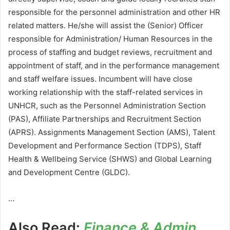
responsible for the personnel administration and other HR
related matters. He/she will assist the (Senior) Officer
responsible for Administration/ Human Resources in the
process of staffing and budget reviews, recruitment and
appointment of staff, and in the performance management
and staff welfare issues. Incumbent will have close
working relationship with the staff-related services in
UNHCR, such as the Personnel Administration Section
(PAS), Affiliate Partnerships and Recruitment Section
(APRS). Assignments Management Section (AMS), Talent
Development and Performance Section (TDPS), Staff
Health & Wellbeing Service (SHWS) and Global Learning
and Development Centre (GLDC).
…
Also Read:
Finance & Admin