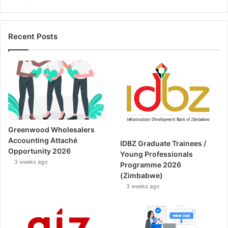
Recent Posts
Greenwood Wholesalers
Accounting Attaché
IDBZ Graduate Trainees /
Opportunity 2026
Young Professionals
3 weeks ago
Programme 2026
(Zimbabwe)
3 weeks ago