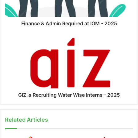
Finance & Admin Required at IOM - 2025
GIZ is Recruiting Water Wise Interns - 2025
Related Articles