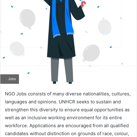
Jobs
NGO Jobs consists of many diverse nationalities, cultures,
languages and opinions. UNHCR seeks to sustain and
strengthen this diversity to ensure equal opportunities as
well as an inclusive working environment for its entire
workforce. Applications are encouraged from all qualified
candidates without distinction on grounds of race, colour,