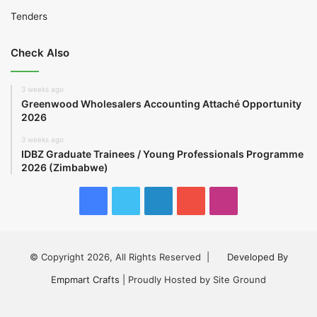
Tenders
Check Also
3 weeks ago
Greenwood Wholesalers Accounting Attaché Opportunity
2026
3 weeks ago
IDBZ Graduate Trainees / Young Professionals Programme
2026 (Zimbabwe)
Facebook
Twitter
LinkedIn
YouTube
Instagram
© Copyright 2026, All Rights Reserved |
Developed By
Empmart Crafts
| Proudly Hosted by Site Ground
Facebook
Twitter
LinkedIn
YouTube
Instagram