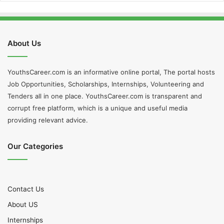
About Us
YouthsCareer.com is an informative online portal, The portal hosts
Job Opportunities, Scholarships, Internships, Volunteering and
Tenders all in one place. YouthsCareer.com is transparent and
corrupt free platform, which is a unique and useful media
providing relevant advice.
Our Categories
Contact Us
About US
Internships