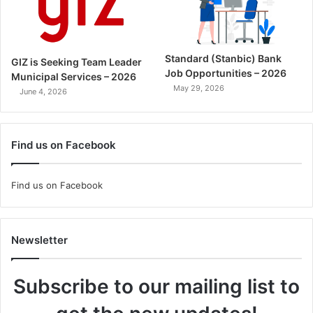
Standard (Stanbic) Bank
GIZ is Seeking Team Leader
Job Opportunities – 2026
Municipal Services – 2026
May 29, 2026
June 4, 2026
Find us on Facebook
Find us on Facebook
Newsletter
Subscribe to our mailing list to