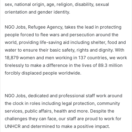
sex, national origin, age, religion, disability, sexual
orientation and gender identity.
NGO Jobs, Refugee Agency, takes the lead in protecting
people forced to flee wars and persecution around the
world, providing life-saving aid including shelter, food and
water to ensure their basic safety, rights and dignity. With
18,879 women and men working in 137​ countries, we work
tirelessly to make a difference in the lives of 89.3 million
forcibly displaced people worldwide.
NGO Jobs, dedicated and professional staff work around
the clock in roles including legal protection, community
services, public affairs, health and more. Despite the
challenges they can face, our staff are proud to work for
UNHCR and determined to make a positive impact.