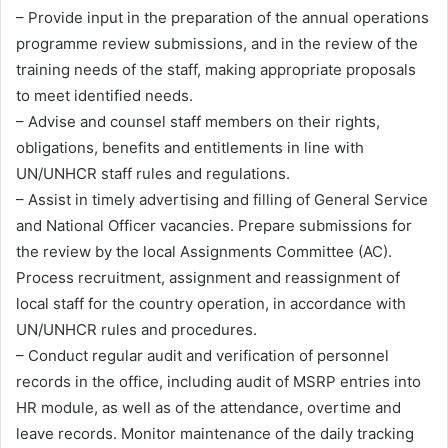
– Provide input in the preparation of the annual operations
programme review submissions, and in the review of the
training needs of the staff, making appropriate proposals
to meet identified needs.
– Advise and counsel staff members on their rights,
obligations, benefits and entitlements in line with
UN/UNHCR staff rules and regulations.
– Assist in timely advertising and filling of General Service
and National Officer vacancies. Prepare submissions for
the review by the local Assignments Committee (AC).
Process recruitment, assignment and reassignment of
local staff for the country operation, in accordance with
UN/UNHCR rules and procedures.
– Conduct regular audit and verification of personnel
records in the office, including audit of MSRP entries into
HR module, as well as of the attendance, overtime and
leave records. Monitor maintenance of the daily tracking