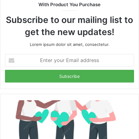
With Product You Purchase
Subscribe to our mailing list to
get the new updates!
Lorem ipsum dolor sit amet, consectetur.
Enter
your
Email
address