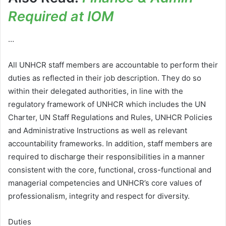
Required at IOM
…
All UNHCR staff members are accountable to perform their
duties as reflected in their job description. They do so
within their delegated authorities, in line with the
regulatory framework of UNHCR which includes the UN
Charter, UN Staff Regulations and Rules, UNHCR Policies
and Administrative Instructions as well as relevant
accountability frameworks. In addition, staff members are
required to discharge their responsibilities in a manner
consistent with the core, functional, cross-functional and
managerial competencies and UNHCR’s core values of
professionalism, integrity and respect for diversity.
Duties