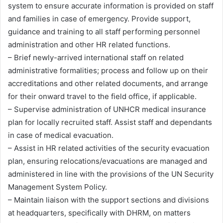
system to ensure accurate information is provided on staff
and families in case of emergency. Provide support,
guidance and training to all staff performing personnel
administration and other HR related functions.
– Brief newly-arrived international staff on related
administrative formalities; process and follow up on their
accreditations and other related documents, and arrange
for their onward travel to the field office, if applicable.
– Supervise administration of UNHCR medical insurance
plan for locally recruited staff. Assist staff and dependants
in case of medical evacuation.
– Assist in HR related activities of the security evacuation
plan, ensuring relocations/evacuations are managed and
administered in line with the provisions of the UN Security
Management System Policy.
– Maintain liaison with the support sections and divisions
at headquarters, specifically with DHRM, on matters