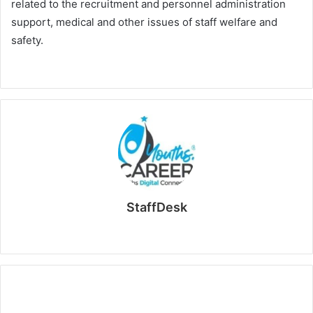
related to the recruitment and personnel administration
support, medical and other issues of staff welfare and
safety.
StaffDesk
Website