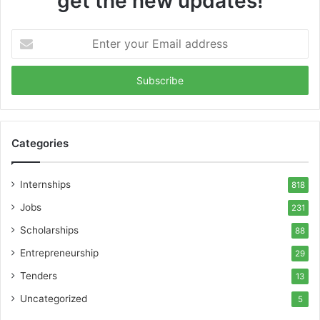
get the new updates!
Enter
your
Email
address
Categories
Internships
818
Jobs
231
Scholarships
88
Entrepreneurship
29
Tenders
13
Uncategorized
5