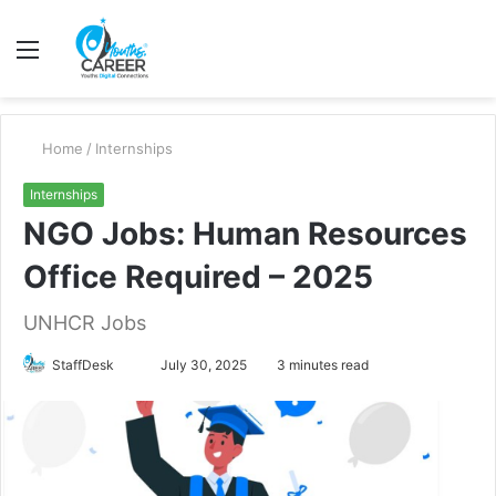
Menu
S
fo
Home
/
Internships
Internships
NGO Jobs: Human Resources
Office Required – 2025
UNHCR Jobs
Send
StaffDesk
July 30, 2025
3 minutes read
an
email