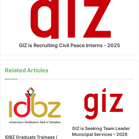
GIZ is Recruiting Civil Peace Interns - 2025
Related Articles
GIZ is Seeking Team Leader
Municipal Services – 2026
IDBZ Graduate Trainees /