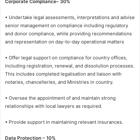
Corporate Compliance– 30%
• Undertake legal assessments, interpretations and advise
senior management on compliance including regulatory
and donor compliance, while providing recommendations
and representation on day-to-day operational matters
• Offer legal support on compliance for country offices,
including registration, renewal, and dissolution processes.
This includes completed legalisation and liaison with
notaries, chancelleries, and Ministries in country.
• Oversee the appointment of and maintain strong
relationships with local lawyers as required.
• Provide support in maintaining relevant insurances.
Data Protection – 10%