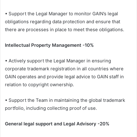
• Support the Legal Manager to monitor GAIN’s legal
obligations regarding data protection and ensure that
there are processes in place to meet these obligations.
Intellectual Property Management -10%
• Actively support the Legal Manager in ensuring
corporate trademark registration in all countries where
GAIN operates and provide legal advice to GAIN staff in
relation to copyright ownership.
• Support the Team in maintaining the global trademark
portfolio, including collecting proof of use.
General legal support and Legal Advisory -20%