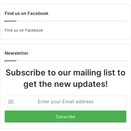
Find us on Facebook
Find us on Facebook
Newsletter
Subscribe to our mailing list to
get the new updates!
Enter
your
Email
address