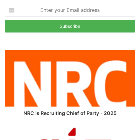
Enter
your
Email
address
NRC is Recruiting Chief of Party - 2025