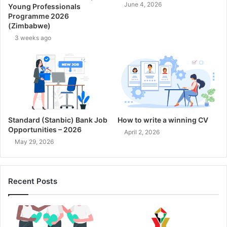
June 4, 2026
Young Professionals
Programme 2026
(Zimbabwe)
3 weeks ago
Standard (Stanbic) Bank Job
How to write a winning CV
Opportunities – 2026
April 2, 2026
May 29, 2026
Recent Posts