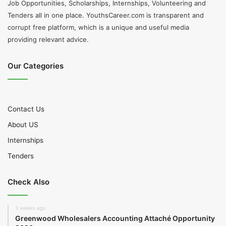
Job Opportunities, Scholarships, Internships, Volunteering and
Tenders all in one place. YouthsCareer.com is transparent and
corrupt free platform, which is a unique and useful media
providing relevant advice.
Our Categories
Contact Us
About US
Internships
Tenders
Check Also
3 weeks ago
Greenwood Wholesalers Accounting Attaché Opportunity