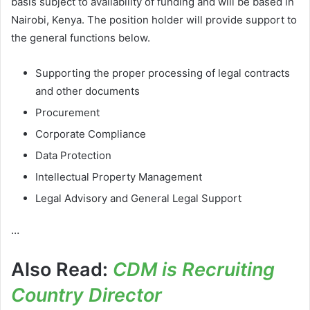
basis subject to availability of funding and will be based in
Nairobi, Kenya. The position holder will provide support to
the general functions below.
Supporting the proper processing of legal contracts
and other documents
Procurement
Corporate Compliance
Data Protection
Intellectual Property Management
Legal Advisory and General Legal Support
…
Also Read:
CDM is Recruiting
Country Director