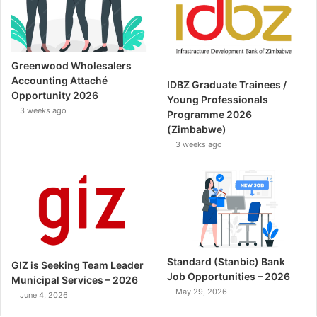
Greenwood Wholesalers
Accounting Attaché
IDBZ Graduate Trainees /
Opportunity 2026
Young Professionals
3 weeks ago
Programme 2026
(Zimbabwe)
3 weeks ago
Standard (Stanbic) Bank
GIZ is Seeking Team Leader
Job Opportunities – 2026
Municipal Services – 2026
May 29, 2026
June 4, 2026