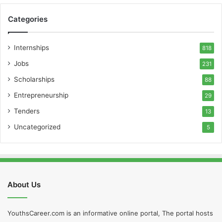
Categories
Internships
818
Jobs
231
Scholarships
88
Entrepreneurship
29
Tenders
13
Uncategorized
5
About Us
YouthsCareer.com is an informative online portal, The portal hosts