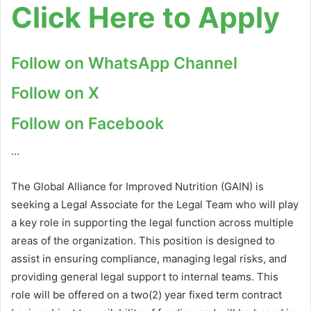
Click Here to Apply
Follow on WhatsApp Channel
Follow on X
Follow on Facebook
…
The Global Alliance for Improved Nutrition (GAIN) is
seeking a Legal Associate for the Legal Team who will play
a key role in supporting the legal function across multiple
areas of the organization. This position is designed to
assist in ensuring compliance, managing legal risks, and
providing general legal support to internal teams. This
role will be offered on a two(2) year fixed term contract