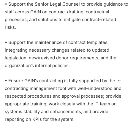
• Support the Senior Legal Counsel to provide guidance to
staff across GAIN on contract drafting, contractual
processes, and solutions to mitigate contract-related
risks.
• Support the maintenance of contract templates,
integrating necessary changes related to updated
legislation, new/revised donor requirements, and the
organization’s internal policies.
• Ensure GAIN’s contracting is fully supported by the e-
contracting management tool with well-understood and
respected procedures and approval processes; provide
appropriate training; work closely with the IT team on
systems stability and enhancements; and provide
reporting on KPIs for the system.