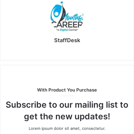
StaffDesk
Website
With Product You Purchase
Subscribe to our mailing list to
get the new updates!
Lorem ipsum dolor sit amet, consectetur.