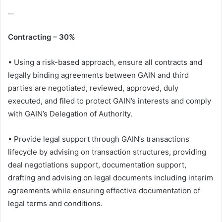
…
Contracting – 30%
• Using a risk-based approach, ensure all contracts and
legally binding agreements between GAIN and third
parties are negotiated, reviewed, approved, duly
executed, and filed to protect GAIN’s interests and comply
with GAIN’s Delegation of Authority.
• Provide legal support through GAIN’s transactions
lifecycle by advising on transaction structures, providing
deal negotiations support, documentation support,
drafting and advising on legal documents including interim
agreements while ensuring effective documentation of
legal terms and conditions.