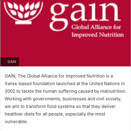
GAIN
GAIN, The Global Alliance for Improved Nutrition is a
Swiss-based foundation launched at the United Nations in
2002 to tackle the human suffering caused by malnutrition.
Working with governments, businesses and civil society,
we aim to transform food systems so that they deliver
healthier diets for all people, especially the most
vulnerable.