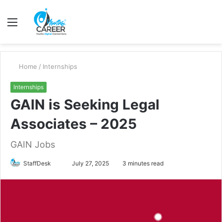
Menu
S
fo
Home
/
Internships
Internships
GAIN is Seeking Legal
Associates – 2025
GAIN Jobs
Send
StaffDesk
July 27, 2025
3 minutes read
an
email