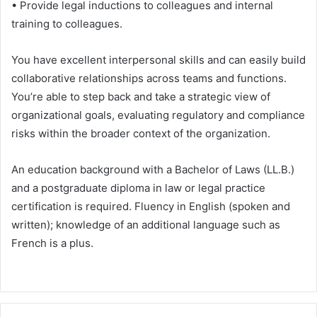
• Provide legal inductions to colleagues and internal
training to colleagues.
You have excellent interpersonal skills and can easily build
collaborative relationships across teams and functions.
You’re able to step back and take a strategic view of
organizational goals, evaluating regulatory and compliance
risks within the broader context of the organization.
An education background with a Bachelor of Laws (LL.B.)
and a postgraduate diploma in law or legal practice
certification is required. Fluency in English (spoken and
written); knowledge of an additional language such as
French is a plus.