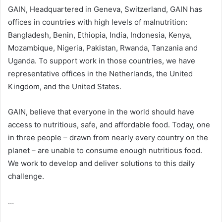
GAIN, Headquartered in Geneva, Switzerland, GAIN has
offices in countries with high levels of malnutrition:
Bangladesh, Benin, Ethiopia, India, Indonesia, Kenya,
Mozambique, Nigeria, Pakistan, Rwanda, Tanzania and
Uganda. To support work in those countries, we have
representative offices in the Netherlands, the United
Kingdom, and the United States.
GAIN, believe that everyone in the world should have
access to nutritious, safe, and affordable food. Today, one
in three people – drawn from nearly every country on the
planet – are unable to consume enough nutritious food.
We work to develop and deliver solutions to this daily
challenge.
…