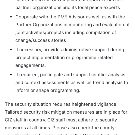
partner organizations and its local peace experts
Cooperate with the PME Advisor as well as with the
Partner Organizations in monitoring and evaluation of
joint activities/projects including compilation of
change/success stories
If necessary, provide administrative support during
project implementation or programme related
engagements.
If required, participate and support conflict analysis
and context assessments as well as trend analysis to
inform or shape programming.
The security situation requires heightened vigilance.
Tailored security risk mitigation measures are in place for
GIZ staff in country. GIZ staff must adhere to security
measures at all times. Please also check the county-