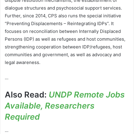
dispute resolution mechanisms, the establishment of
dialogue structures and psychosocial support services.
Further, since 2014, CPS also runs the special initiative
“Preventing Displacements – Reintegrating IDPs”. It
focuses on reconciliation between Internally Displaced
Persons (IDP) as well as refugees and host communities,
strengthening cooperation between IDP/refugees, host
communities and government, as well as advocacy and
legal awareness.
…
Also Read:
UNDP Remote Jobs
Available, Researchers
Required
…