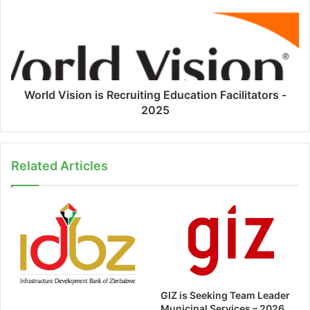
World Vision is Recruiting Education Facilitators -
2025
Related Articles
GIZ is Seeking Team Leader
Municipal Services – 2026