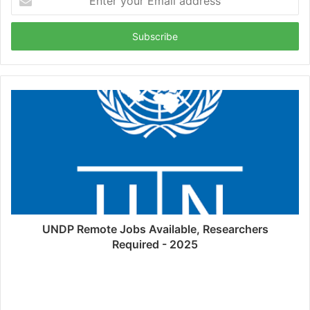
your
Email
address
UNDP Remote Jobs Available, Researchers
Required - 2025