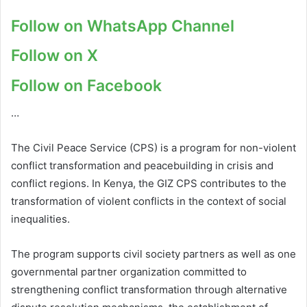
Follow on WhatsApp Channel
Follow on X
Follow on Facebook
…
The Civil Peace Service (CPS) is a program for non-violent
conflict transformation and peacebuilding in crisis and
conflict regions. In Kenya, the GIZ CPS contributes to the
transformation of violent conflicts in the context of social
inequalities.
The program supports civil society partners as well as one
governmental partner organization committed to
strengthening conflict transformation through alternative