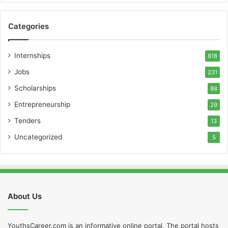
Categories
Internships
818
Jobs
231
Scholarships
88
Entrepreneurship
29
Tenders
13
Uncategorized
5
About Us
YouthsCareer.com is an informative online portal, The portal hosts