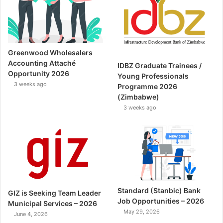
Greenwood Wholesalers
Accounting Attaché
IDBZ Graduate Trainees /
Opportunity 2026
Young Professionals
3 weeks ago
Programme 2026
(Zimbabwe)
3 weeks ago
Standard (Stanbic) Bank
GIZ is Seeking Team Leader
Job Opportunities – 2026
Municipal Services – 2026
May 29, 2026
June 4, 2026