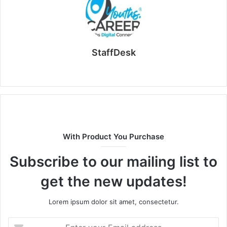
StaffDesk
Website
With Product You Purchase
Subscribe to our mailing list to
get the new updates!
Lorem ipsum dolor sit amet, consectetur.
Enter