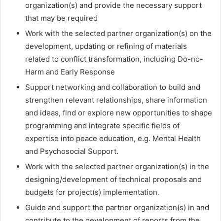
organization(s) and provide the necessary support
that may be required
Work with the selected partner organization(s) on the
development, updating or refining of materials
related to conflict transformation, including Do-no-
Harm and Early Response
Support networking and collaboration to build and
strengthen relevant relationships, share information
and ideas, find or explore new opportunities to shape
programming and integrate specific fields of
expertise into peace education, e.g. Mental Health
and Psychosocial Support.
Work with the selected partner organization(s) in the
designing/development of technical proposals and
budgets for project(s) implementation.
Guide and support the partner organization(s) in and
contribute to the development of reports from the