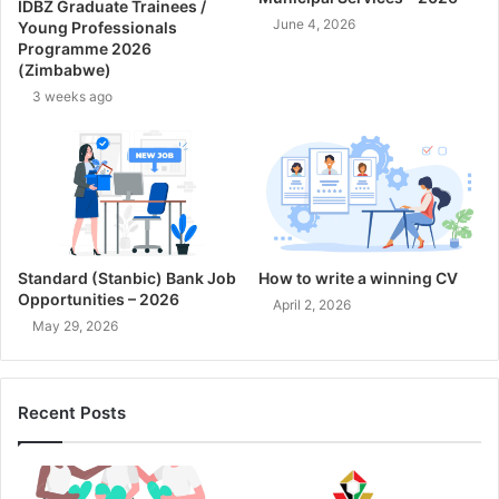
IDBZ Graduate Trainees /
June 4, 2026
Young Professionals
Programme 2026
(Zimbabwe)
3 weeks ago
Standard (Stanbic) Bank Job
How to write a winning CV
Opportunities – 2026
April 2, 2026
May 29, 2026
Recent Posts