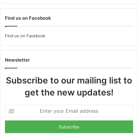
Find us on Facebook
Find us on Facebook
Newsletter
Subscribe to our mailing list to
get the new updates!
Enter
your
Email
address