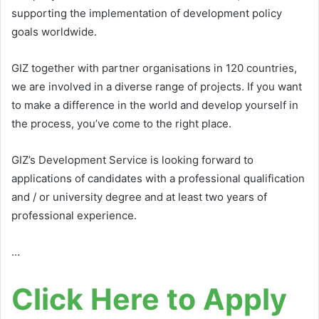
supporting the implementation of development policy
goals worldwide.
GIZ together with partner organisations in 120 countries,
we are involved in a diverse range of projects. If you want
to make a difference in the world and develop yourself in
the process, you’ve come to the right place.
GIZ’s Development Service is looking forward to
applications of candidates with a professional qualification
and / or university degree and at least two years of
professional experience.
…
Click Here to Apply