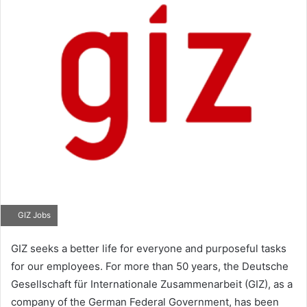
GIZ Jobs
GIZ seeks a better life for everyone and purposeful tasks
for our employees. For more than 50 years, the Deutsche
Gesellschaft für Internationale Zusammenarbeit (GIZ), as a
company of the German Federal Government, has been