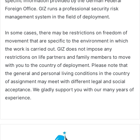
specific information provided by the German Federal
Foreign Office. GIZ runs a professional security risk
management system in the field of deployment.
In some cases, there may be restrictions on freedom of
movement that are specific to the environment in which
the work is carried out. GIZ does not impose any
restrictions on life partners and family members to move
with you to the country of deployment. Please note that
the general and personal living conditions in the country
of assignment may meet with different legal and social
acceptance. We gladly support you with our many years of
experience.