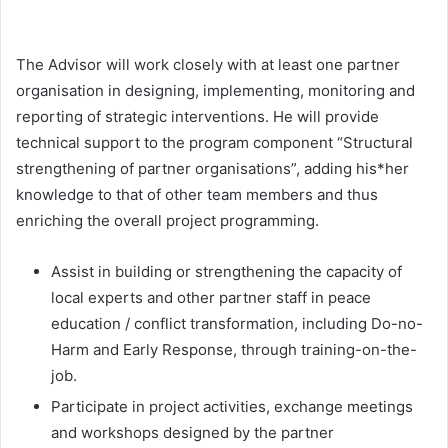
The Advisor will work closely with at least one partner
organisation in designing, implementing, monitoring and
reporting of strategic interventions. He will provide
technical support to the program component “Structural
strengthening of partner organisations”, adding his*her
knowledge to that of other team members and thus
enriching the overall project programming.
Assist in building or strengthening the capacity of
local experts and other partner staff in peace
education / conflict transformation, including Do-no-
Harm and Early Response, through training-on-the-
job.
Participate in project activities, exchange meetings
and workshops designed by the partner