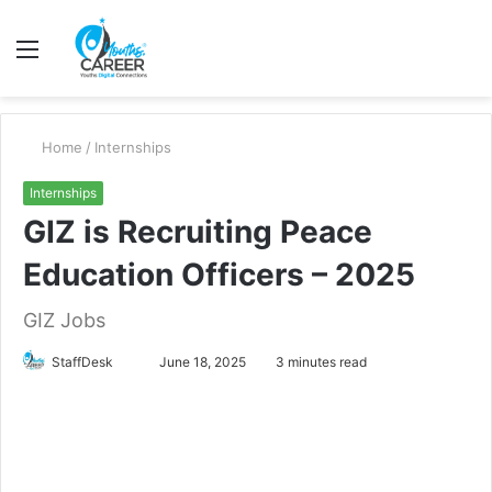
Menu
S
fo
Home
/
Internships
Internships
GIZ is Recruiting Peace
Education Officers – 2025
GIZ Jobs
Send
StaffDesk
June 18, 2025
3 minutes read
an
email