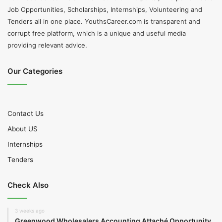
Job Opportunities, Scholarships, Internships, Volunteering and
Tenders all in one place. YouthsCareer.com is transparent and
corrupt free platform, which is a unique and useful media
providing relevant advice.
Our Categories
Contact Us
About US
Internships
Tenders
Check Also
3 weeks ago
Greenwood Wholesalers Accounting Attaché Opportunity