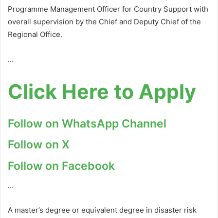
Programme Management Officer for Country Support with
overall supervision by the Chief and Deputy Chief of the
Regional Office.
…
Click Here to Apply
Follow on WhatsApp Channel
Follow on X
Follow on Facebook
…
A master’s degree or equivalent degree in disaster risk