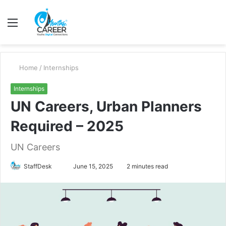
Menu
S
fo
Home
/
Internships
Internships
UN Careers, Urban Planners
Required – 2025
UN Careers
Send
StaffDesk
June 15, 2025
2 minutes read
an
email