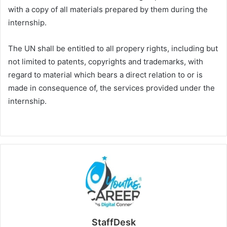
with a copy of all materials prepared by them during the
internship.
The UN shall be entitled to all propery rights, including but
not limited to patents, copyrights and trademarks, with
regard to material which bears a direct relation to or is
made in consequence of, the services provided under the
internship.
StaffDesk