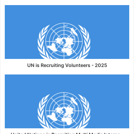
UN is Recruiting Volunteers - 2025