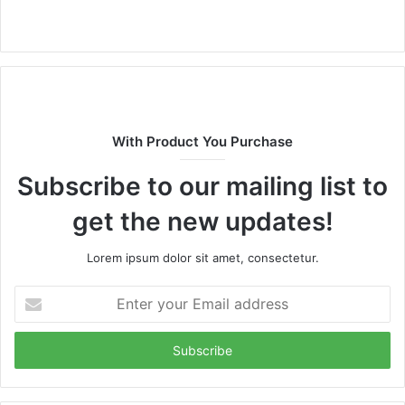
Website
With Product You Purchase
Subscribe to our mailing list to
get the new updates!
Lorem ipsum dolor sit amet, consectetur.
Enter
your
Email
address