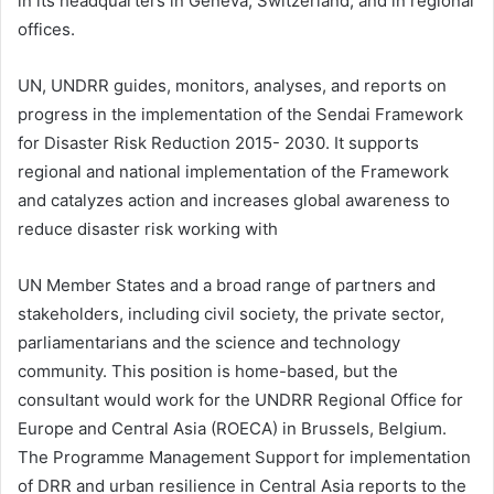
in its headquarters in Geneva, Switzerland, and in regional
offices.
UN, UNDRR guides, monitors, analyses, and reports on
progress in the implementation of the Sendai Framework
for Disaster Risk Reduction 2015- 2030. It supports
regional and national implementation of the Framework
and catalyzes action and increases global awareness to
reduce disaster risk working with
UN Member States and a broad range of partners and
stakeholders, including civil society, the private sector,
parliamentarians and the science and technology
community. This position is home-based, but the
consultant would work for the UNDRR Regional Office for
Europe and Central Asia (ROECA) in Brussels, Belgium.
The Programme Management Support for implementation
of DRR and urban resilience in Central Asia reports to the