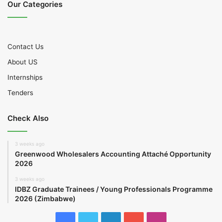
Our Categories
Contact Us
About US
Internships
Tenders
Check Also
3 weeks ago
Greenwood Wholesalers Accounting Attaché Opportunity
2026
3 weeks ago
IDBZ Graduate Trainees / Young Professionals Programme
2026 (Zimbabwe)
Facebook
Twitter
LinkedIn
YouTube
Instagram