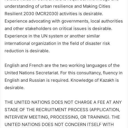
understanding of urban resilience and Making Cities
Resilient 2030 (MCR2030) activities is desirable.
Experience advocating with governments, local authorities
and other stakeholders on critical issues is desirable.
Experience in the UN system or another similar
international organization in the field of disaster risk
reduction is desirable.
English and French are the two working languages of the
United Nations Secretariat. For this consultancy, fluency in
English and Russian is required. Knowledge of Kazakh is
desirable.
THE UNITED NATIONS DOES NOT CHARGE A FEE AT ANY
STAGE OF THE RECRUITMENT PROCESS (APPLICATION,
INTERVIEW MEETING, PROCESSING, OR TRAINING). THE
UNITED NATIONS DOES NOT CONCERN ITSELF WITH