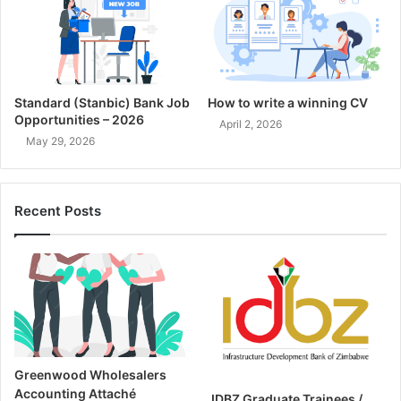
Standard (Stanbic) Bank Job
How to write a winning CV
Opportunities – 2026
April 2, 2026
May 29, 2026
Recent Posts
Greenwood Wholesalers
Accounting Attaché
IDBZ Graduate Trainees /