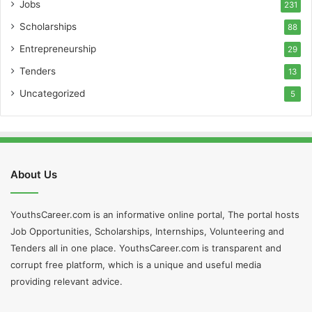
Jobs
231
Scholarships
88
Entrepreneurship
29
Tenders
13
Uncategorized
5
About Us
YouthsCareer.com is an informative online portal, The portal hosts
Job Opportunities, Scholarships, Internships, Volunteering and
Tenders all in one place. YouthsCareer.com is transparent and
corrupt free platform, which is a unique and useful media
providing relevant advice.