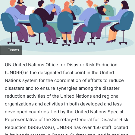
Teams
UN United Nations Office for Disaster Risk Reduction
(UNDRR) is the designated focal point in the United
Nations system for the coordination of efforts to reduce
disasters and to ensure synergies among the disaster
reduction activities of the United Nations and regional
organizations and activities in both developed and less
developed countries. Led by the United Nations Special
Representative of the Secretary-General for Disaster Risk
Reduction (SRSG/ASG), UNDRR has over 150 staff located