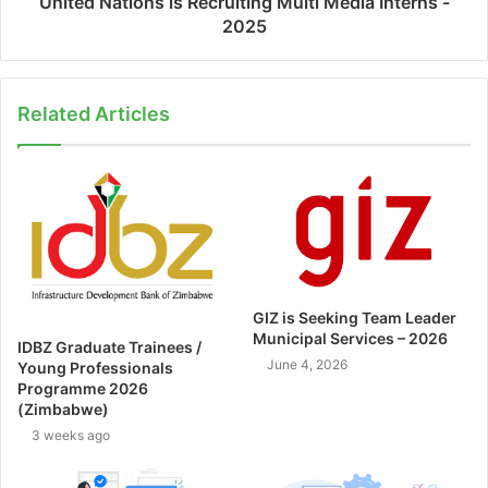
United Nations is Recruiting Multi Media Interns -
2025
Related Articles
GIZ is Seeking Team Leader
Municipal Services – 2026
IDBZ Graduate Trainees /
June 4, 2026
Young Professionals
Programme 2026
(Zimbabwe)
3 weeks ago