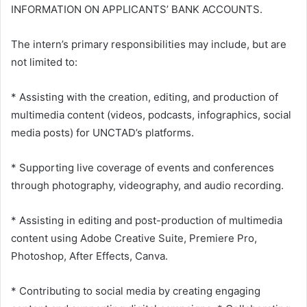
INFORMATION ON APPLICANTS’ BANK ACCOUNTS.
The intern’s primary responsibilities may include, but are
not limited to:
* Assisting with the creation, editing, and production of
multimedia content (videos, podcasts, infographics, social
media posts) for UNCTAD’s platforms.
* Supporting live coverage of events and conferences
through photography, videography, and audio recording.
* Assisting in editing and post-production of multimedia
content using Adobe Creative Suite, Premiere Pro,
Photoshop, After Effects, Canva.
* Contributing to social media by creating engaging