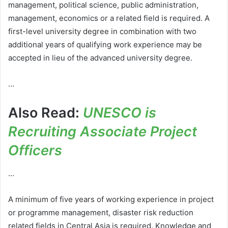
management, political science, public administration,
management, economics or a related field is required. A
first-level university degree in combination with two
additional years of qualifying work experience may be
accepted in lieu of the advanced university degree.
…
Also Read:
UNESCO is
Recruiting Associate Project
Officers
…
A minimum of five years of working experience in project
or programme management, disaster risk reduction
related fields in Central Asia is required. Knowledge and