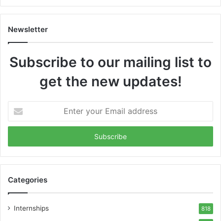
Newsletter
Subscribe to our mailing list to
get the new updates!
Enter
your
Email
address
Categories
Internships
818