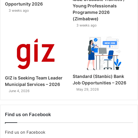
Opportunity 2026
Young Professionals
3 weeks ago
Programme 2026
(Zimbabwe)
3 weeks ago
Standard (Stanbic) Bank
GIZ is Seeking Team Leader
Job Opportunities – 2026
Municipal Services – 2026
May 29, 2026
June 4, 2026
Find us on Facebook
Find us on Facebook