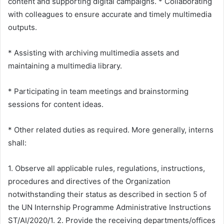
content and supporting digital campaigns. * Collaborating
with colleagues to ensure accurate and timely multimedia
outputs.
* Assisting with archiving multimedia assets and
maintaining a multimedia library.
* Participating in team meetings and brainstorming
sessions for content ideas.
* Other related duties as required. More generally, interns
shall:
1. Observe all applicable rules, regulations, instructions,
procedures and directives of the Organization
notwithstanding their status as described in section 5 of
the UN Internship Programme Administrative Instructions
ST/AI/2020/1. 2. Provide the receiving departments/offices