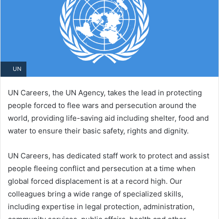
UN
UN Careers, the UN Agency, takes the lead in protecting
people forced to flee wars and persecution around the
world, providing life-saving aid including shelter, food and
water to ensure their basic safety, rights and dignity.
UN Careers, has dedicated staff work to protect and assist
people fleeing conflict and persecution at a time when
global forced displacement is at a record high. Our
colleagues bring a wide range of specialized skills,
including expertise in legal protection, administration,