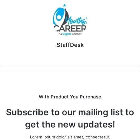
StaffDesk
Website
With Product You Purchase
Subscribe to our mailing list to
get the new updates!
Lorem ipsum dolor sit amet, consectetur.