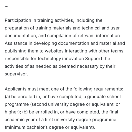
…
Participation in training activities, including the
preparation of training materials and technical and user
documentation, and compilation of relevant information
Assistance in developing documentation and material and
publishing them to websites Interacting with other teams
responsible for technology innovation Support the
activities of as needed as deemed necessary by their
supervisor.
Applicants must meet one of the following requirements:
(a) be enrolled in, or have completed, a graduate school
programme (second university degree or equivalent, or
higher); (b) be enrolled in, or have completed, the final
academic year of a first university degree programme
(minimum bachelor’s degree or equivalent).