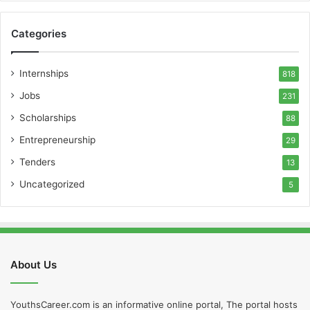
Categories
Internships
818
Jobs
231
Scholarships
88
Entrepreneurship
29
Tenders
13
Uncategorized
5
About Us
YouthsCareer.com is an informative online portal, The portal hosts