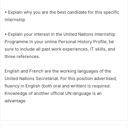
• Explain why you are the best candidate for this specific
internship
• Explain your interest in the United Nations Internship
Programme In your online Personal History Profile, be
sure to include all past work experiences, IT skills, and
three references.
English and French are the working languages of the
United Nations Secretariat. For this position advertised,
fluency in English (both oral and written) is required.
Knowledge of another official UN language is an
advantage.