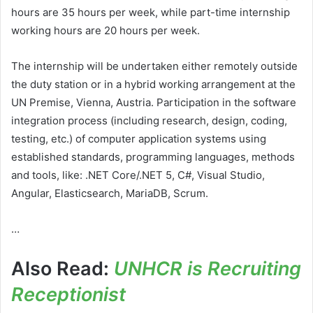
hours are 35 hours per week, while part-time internship
working hours are 20 hours per week.
The internship will be undertaken either remotely outside
the duty station or in a hybrid working arrangement at the
UN Premise, Vienna, Austria. Participation in the software
integration process (including research, design, coding,
testing, etc.) of computer application systems using
established standards, programming languages, methods
and tools, like: .NET Core/.NET 5, C#, Visual Studio,
Angular, Elasticsearch, MariaDB, Scrum.
…
Also Read:
UNHCR is Recruiting
Receptionist