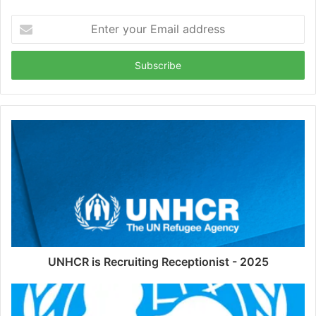
Enter
your
Email
address
UNHCR is Recruiting Receptionist - 2025