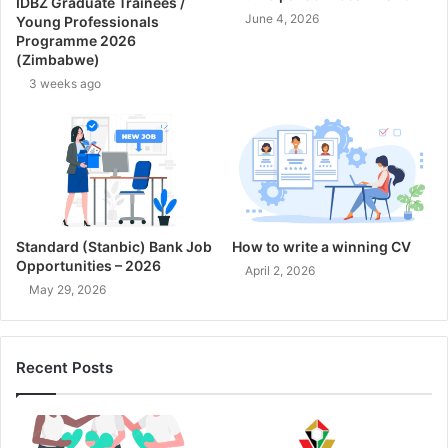
IDBZ Graduate Trainees /
June 4, 2026
Young Professionals
Programme 2026
(Zimbabwe)
3 weeks ago
Standard (Stanbic) Bank Job
How to write a winning CV
Opportunities – 2026
April 2, 2026
May 29, 2026
Recent Posts