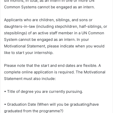
six months, in total, as an intern in one or more UN
Common Systems cannot be engaged as an intern.
Applicants who are children, siblings, and sons or
daughters-in-law (including stepchildren, half-siblings, or
stepsiblings) of an active staff member in a UN Common
System cannot be engaged as an intern. In your
Motivational Statement, please indicate when you would
like to start your internship.
Please note that the start and end dates are flexible. A
complete online application is required. The Motivational
Statement must also include:
• Title of degree you are currently pursuing.
• Graduation Date (When will you be graduating/have
graduated from the programme?)