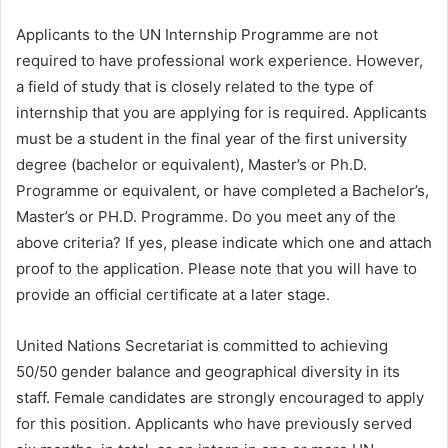
Applicants to the UN Internship Programme are not
required to have professional work experience. However,
a field of study that is closely related to the type of
internship that you are applying for is required. Applicants
must be a student in the final year of the first university
degree (bachelor or equivalent), Master’s or Ph.D.
Programme or equivalent, or have completed a Bachelor’s,
Master’s or PH.D. Programme. Do you meet any of the
above criteria? If yes, please indicate which one and attach
proof to the application. Please note that you will have to
provide an official certificate at a later stage.
United Nations Secretariat is committed to achieving
50/50 gender balance and geographical diversity in its
staff. Female candidates are strongly encouraged to apply
for this position. Applicants who have previously served