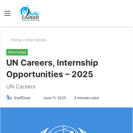
Menu
S
fo
Home
/
Internships
Internships
UN Careers, Internship
Opportunities – 2025
UN Careers
Send
StaffDesk
June 11, 2025
3 minutes read
an
email