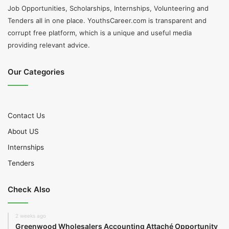
Job Opportunities, Scholarships, Internships, Volunteering and
Tenders all in one place. YouthsCareer.com is transparent and
corrupt free platform, which is a unique and useful media
providing relevant advice.
Our Categories
Contact Us
About US
Internships
Tenders
Check Also
2 weeks ago
Greenwood Wholesalers Accounting Attaché Opportunity