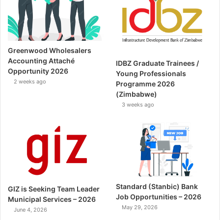
Greenwood Wholesalers
Accounting Attaché
IDBZ Graduate Trainees /
Opportunity 2026
Young Professionals
2 weeks ago
Programme 2026
(Zimbabwe)
3 weeks ago
Standard (Stanbic) Bank
GIZ is Seeking Team Leader
Job Opportunities – 2026
Municipal Services – 2026
May 29, 2026
June 4, 2026