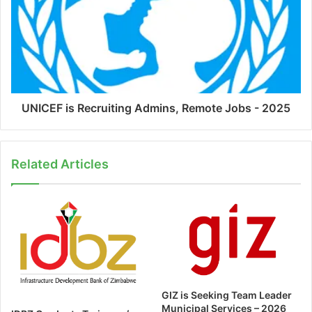
UNICEF is Recruiting Admins, Remote Jobs - 2025
Related Articles
GIZ is Seeking Team Leader
Municipal Services – 2026