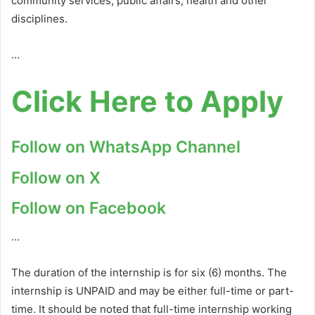
community services, public affairs, health and other
disciplines.
…
Click Here to Apply
Follow on WhatsApp Channel
Follow on X
Follow on Facebook
…
The duration of the internship is for six (6) months. The
internship is UNPAID and may be either full-time or part-
time. It should be noted that full-time internship working