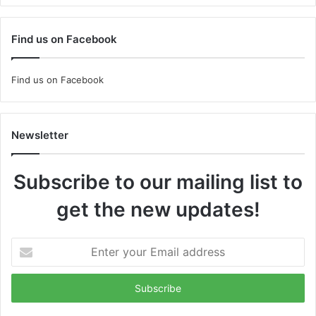
Find us on Facebook
Find us on Facebook
Newsletter
Subscribe to our mailing list to
get the new updates!
Enter
your
Email
address