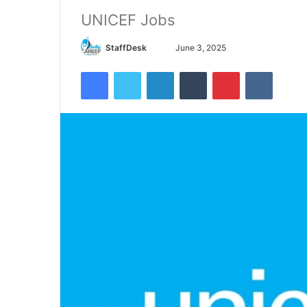
UNICEF Jobs
Send
StaffDesk
June 3, 2025
an
Facebook
Twitter
LinkedIn
Tumblr
Pinterest
VKontak
email