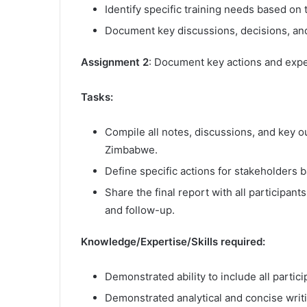
Identify specific training needs based on
Document key discussions, decisions, an
Assignment 2
: Document key actions and expe
Tasks:
Compile all notes, discussions, and key o
Zimbabwe.
Define specific actions for stakeholders 
Share the final report with all participan
and follow-up.
Knowledge/Expertise/Skills required:
Demonstrated ability to include all partic
Demonstrated analytical and concise writin