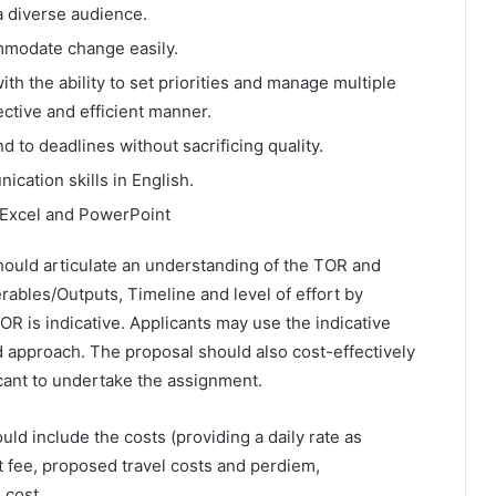
a diverse audience.
mmodate change easily.
ith the ability to set priorities and manage multiple
ective and efficient manner.
 to deadlines without sacrificing quality.
cation skills in English.
Excel and PowerPoint
hould articulate an understanding of the TOR and
ables/Outputs, Timeline and level of effort by
TOR is indicative. Applicants may use the indicative
d approach. The proposal should also cost-effectively
icant to undertake the assignment.
uld include the costs (providing a daily rate as
ant fee, proposed travel costs and perdiem,
 cost.