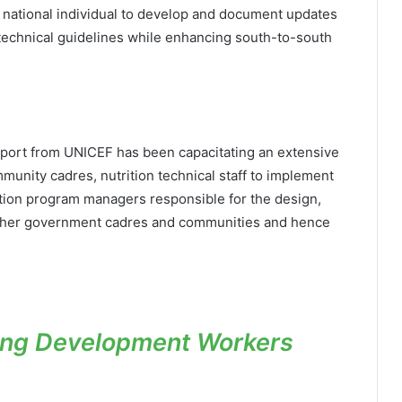
a national individual to develop and document updates
d technical guidelines while enhancing south-to-south
pport from UNICEF has been capacitating an extensive
unity cadres, nutrition technical staff to implement
rition program managers responsible for the design,
other government cadres and communities and hence
ting Development Workers