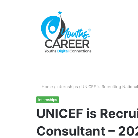
Home
/
Internships
/
UNICEF is Recruiting Nationa
Internships
UNICEF is Recrui
Consultant – 20