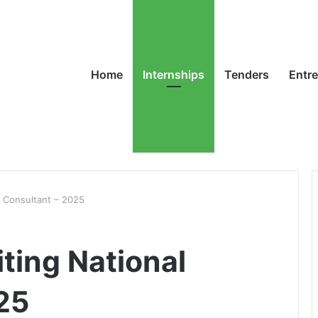
Home
Internships
Tenders
Entr
l Consultant – 2025
ting National
25