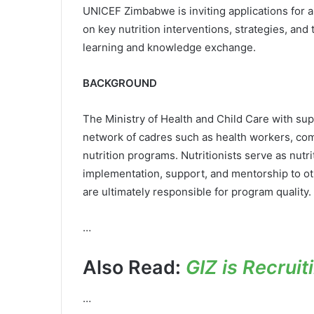
UNICEF Zimbabwe is inviting applications for 
on key nutrition interventions, strategies, an
learning and knowledge exchange.
BACKGROUND
The Ministry of Health and Child Care with su
network of cadres such as health workers, comm
nutrition programs. Nutritionists serve as nut
implementation, support, and mentorship to 
are ultimately responsible for program quality.
…
Also Read:
GIZ is Recrui
…