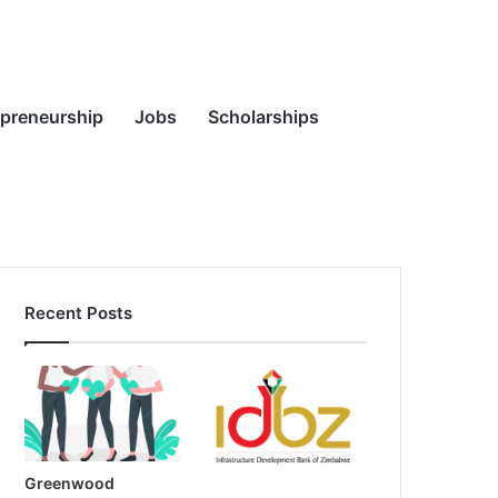
Random
Search
epreneurship
Jobs
Scholarships
Recent Posts
Article
for
Greenwood