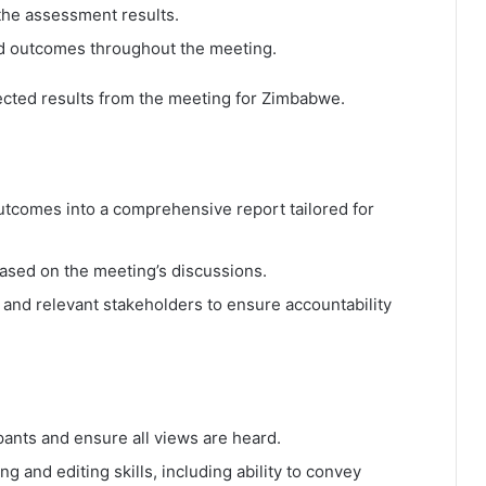
 the assessment results.
d outcomes throughout the meeting.
cted results from the meeting for Zimbabwe.
utcomes into a comprehensive report tailored for
based on the meeting’s discussions.
ts and relevant stakeholders to ensure accountability
ipants and ensure all views are heard.
g and editing skills, including ability to convey