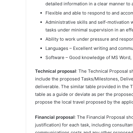
detailed information in a clear manner to 
Flexible and able to respond to and acco
Administrative skills and self-motivation w
tasks under minimal supervision in an eff
Ability to work under pressure and respond
Languages – Excellent writing and communi
Software – Good knowledge of MS Word, 
Technical proposal
: The Technical Proposal s
include the proposed Tasks/Milestones, Deliver
deliverable. The similar table provided in the 
table as a guide or deviate as per the propose
propose the local travel proposed by the appl
Financial proposal
: The Financial Proposal sho
justification) for each task, including consult
communications costs and any other proposed