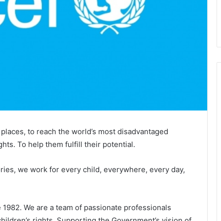
places, to reach the world’s most disadvantaged
ghts. To help them fulfill their potential.
ries, we work for every child, everywhere, every day,
1982. We are a team of passionate professionals
children’s rights. Supporting the Government’s vision of