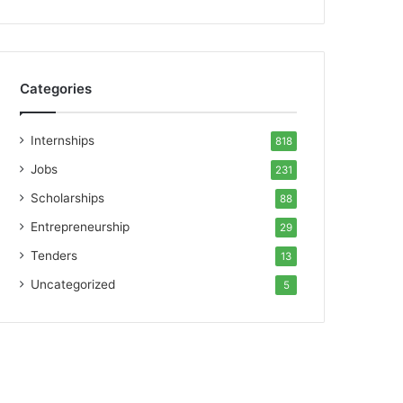
Categories
Internships
818
Jobs
231
Scholarships
88
Entrepreneurship
29
Tenders
13
Uncategorized
5