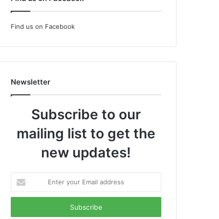
Find us on Facebook
Newsletter
Subscribe to our
mailing list to get the
new updates!
Enter
your
Email
address