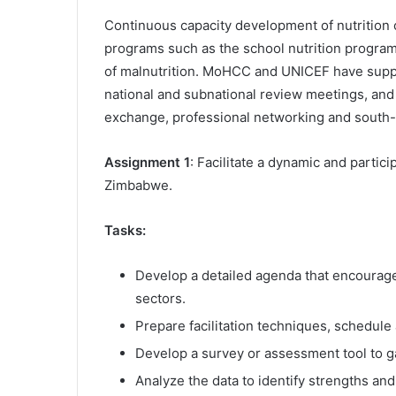
Continuous capacity development of nutrition ca
programs such as the school nutrition program
of malnutrition. MoHCC and UNICEF have supp
national and subnational review meetings, and
exchange, professional networking and south
Assignment 1
: Facilitate a dynamic and partic
Zimbabwe.
Tasks:
Develop a detailed agenda that encourag
sectors.
Prepare facilitation techniques, schedule
Develop a survey or assessment tool to ga
Analyze the data to identify strengths an