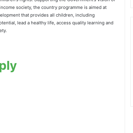
come society, the country programme is aimed at
lopment that provides all children, including
otential, lead a healthy life, access quality learning and
ety.
ply