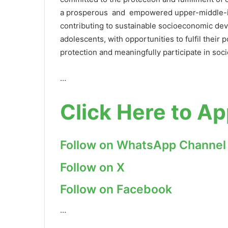
a prosperous and empowered upper-middle-in
contributing to sustainable socioeconomic deve
adolescents, with opportunities to fulfil their p
protection and meaningfully participate in soci
…
Click Here to Ap
Follow on WhatsApp Channel
Follow on X
Follow on Facebook
…