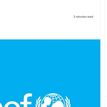
3 minutes read
te