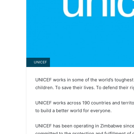
UNICEF
UNICEF works in some of the world’s toughest 
children. To save their lives. To defend their ri
UNICEF works across 190 countries and territo
to build a better world for everyone.
UNICEF has been operating in Zimbabwe since 
committed to the protection and fulfillment of 