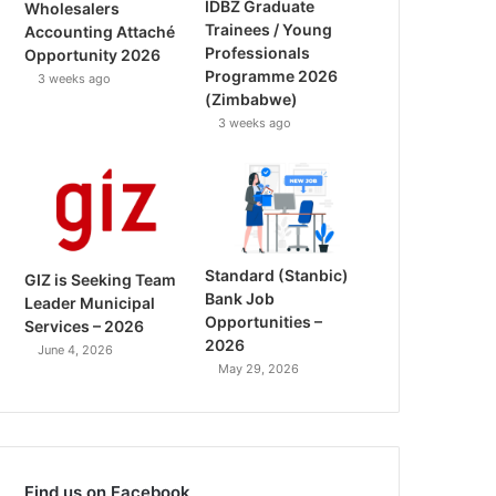
IDBZ Graduate
Wholesalers
Trainees / Young
Accounting Attaché
Professionals
Opportunity 2026
Programme 2026
3 weeks ago
(Zimbabwe)
3 weeks ago
Standard (Stanbic)
GIZ is Seeking Team
Bank Job
Leader Municipal
Opportunities –
Services – 2026
2026
June 4, 2026
May 29, 2026
Find us on Facebook