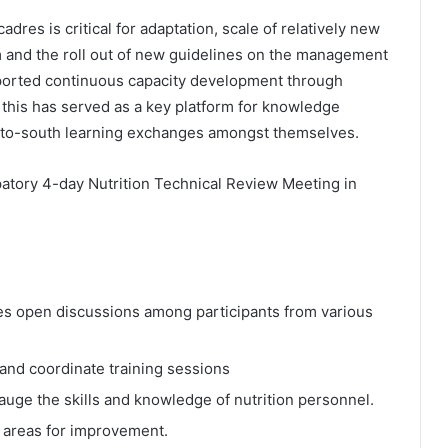
dres is critical for adaptation, scale of relatively new
 and the roll out of new guidelines on the management
orted continuous capacity development through
 this has served as a key platform for knowledge
-to-south learning exchanges amongst themselves.
ipatory 4-day Nutrition Technical Review Meeting in
es open discussions among participants from various
 and coordinate training sessions
uge the skills and knowledge of nutrition personnel.
d areas for improvement.