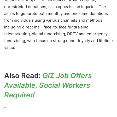
unrestricted donations, cash appeals and legacies. The
aim is to generate both monthly and one-time donations
from individuals using various channels and methods
including direct mail, face-to-face fundraising,
telemarketing, digital fundraising, DRTV and emergency
fundraising, with focus on strong donor loyalty and lifetime
value.
…
Also Read:
GIZ Job Offers
Available, Social Workers
Required
…