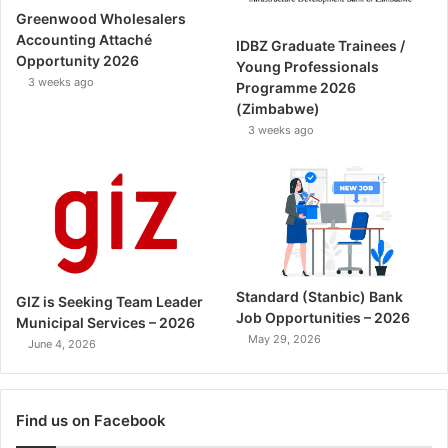
Greenwood Wholesalers
Accounting Attaché
IDBZ Graduate Trainees /
Opportunity 2026
Young Professionals
3 weeks ago
Programme 2026
(Zimbabwe)
3 weeks ago
Standard (Stanbic) Bank
GIZ is Seeking Team Leader
Job Opportunities – 2026
Municipal Services – 2026
May 29, 2026
June 4, 2026
Find us on Facebook