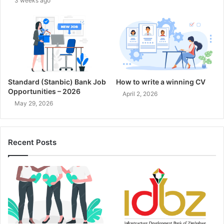
3 weeks ago
Standard (Stanbic) Bank Job
How to write a winning CV
Opportunities – 2026
April 2, 2026
May 29, 2026
Recent Posts