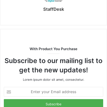
StaffDesk
Website
With Product You Purchase
Subscribe to our mailing list to
get the new updates!
Lorem ipsum dolor sit amet, consectetur.
Enter
your
Email
address