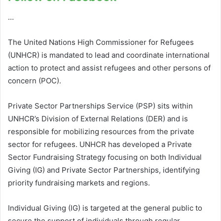
…
The United Nations High Commissioner for Refugees
(UNHCR) is mandated to lead and coordinate international
action to protect and assist refugees and other persons of
concern (POC).
Private Sector Partnerships Service (PSP) sits within
UNHCR’s Division of External Relations (DER) and is
responsible for mobilizing resources from the private
sector for refugees. UNHCR has developed a Private
Sector Fundraising Strategy focusing on both Individual
Giving (IG) and Private Sector Partnerships, identifying
priority fundraising markets and regions.
Individual Giving (IG) is targeted at the general public to
secure the support of individuals through regular,