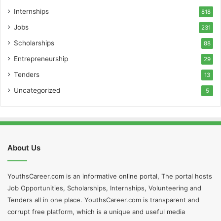
Internships
818
Jobs
231
Scholarships
88
Entrepreneurship
29
Tenders
13
Uncategorized
5
About Us
YouthsCareer.com is an informative online portal, The portal hosts
Job Opportunities, Scholarships, Internships, Volunteering and
Tenders all in one place. YouthsCareer.com is transparent and
corrupt free platform, which is a unique and useful media