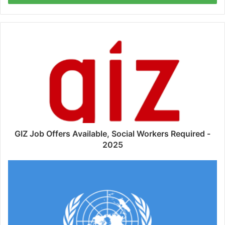
GIZ Job Offers Available, Social Workers Required -
2025