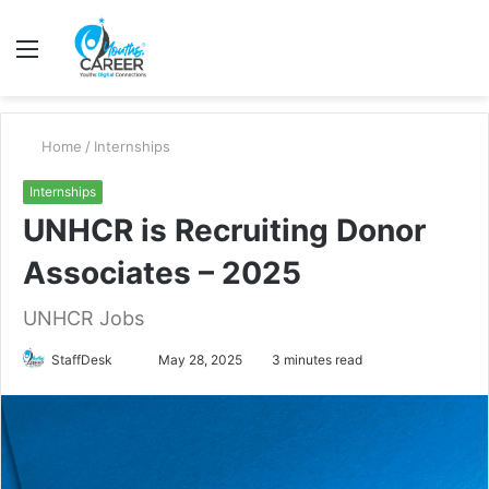
Menu
S
fo
Home
/
Internships
Internships
UNHCR is Recruiting Donor
Associates – 2025
UNHCR Jobs
Send
StaffDesk
May 28, 2025
3 minutes read
an
email