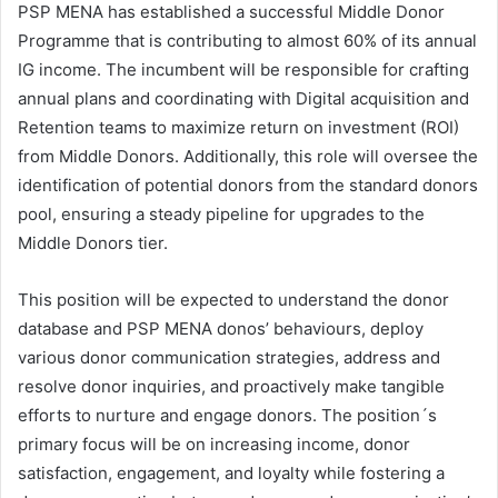
PSP MENA has established a successful Middle Donor
Programme that is contributing to almost 60% of its annual
IG income. The incumbent will be responsible for crafting
annual plans and coordinating with Digital acquisition and
Retention teams to maximize return on investment (ROI)
from Middle Donors. Additionally, this role will oversee the
identification of potential donors from the standard donors
pool, ensuring a steady pipeline for upgrades to the
Middle Donors tier.
This position will be expected to understand the donor
database and PSP MENA donos’ behaviours, deploy
various donor communication strategies, address and
resolve donor inquiries, and proactively make tangible
efforts to nurture and engage donors. The position´s
primary focus will be on increasing income, donor
satisfaction, engagement, and loyalty while fostering a