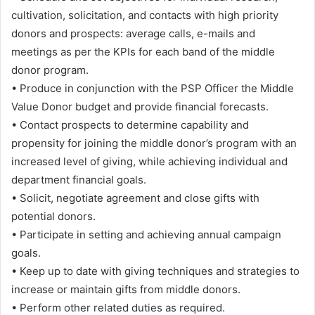
cultivation, solicitation, and contacts with high priority
donors and prospects: average calls, e-mails and
meetings as per the KPIs for each band of the middle
donor program.
• Produce in conjunction with the PSP Officer the Middle
Value Donor budget and provide financial forecasts.
• Contact prospects to determine capability and
propensity for joining the middle donor’s program with an
increased level of giving, while achieving individual and
department financial goals.
• Solicit, negotiate agreement and close gifts with
potential donors.
• Participate in setting and achieving annual campaign
goals.
• Keep up to date with giving techniques and strategies to
increase or maintain gifts from middle donors.
• Perform other related duties as required.