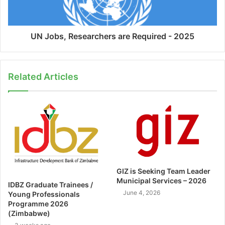
UN Jobs, Researchers are Required - 2025
Related Articles
GIZ is Seeking Team Leader
Municipal Services – 2026
IDBZ Graduate Trainees /
June 4, 2026
Young Professionals
Programme 2026
(Zimbabwe)