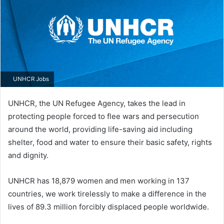
UNHCR Jobs
UNHCR, the UN Refugee Agency, takes the lead in
protecting people forced to flee wars and persecution
around the world, providing life-saving aid including
shelter, food and water to ensure their basic safety, rights
and dignity.
UNHCR has 18,879 women and men working in 137​
countries, we work tirelessly to make a difference in the
lives of 89.3 million forcibly displaced people worldwide.