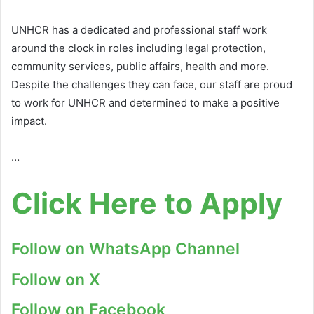
UNHCR has a dedicated and professional staff work
around the clock in roles including legal protection,
community services, public affairs, health and more.
Despite the challenges they can face, our staff are proud
to work for UNHCR and determined to make a positive
impact.
…
Click Here to Apply
Follow on WhatsApp Channel
Follow on X
Follow on Facebook