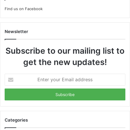
Find us on Facebook
Newsletter
Subscribe to our mailing list to
get the new updates!
Enter
your
Email
address
Categories