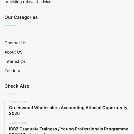
providing relevant advice.
Our Categories
Contact Us
About US
Internships
Tenders
Check Also
3 weeks ago
Greenwood Wholesalers Accounting Attaché Opportunity
2026
3 weeks ago
IDBZ Graduate Trainees / Young Professionals Programme