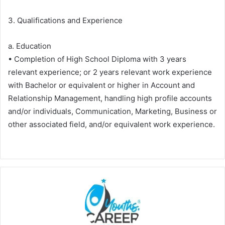
3. Qualifications and Experience
a. Education
• Completion of High School Diploma with 3 years
relevant experience; or 2 years relevant work experience
with Bachelor or equivalent or higher in Account and
Relationship Management, handling high profile accounts
and/or individuals, Communication, Marketing, Business or
other associated field, and/or equivalent work experience.