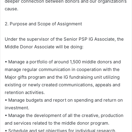
deeper connection between donors and our organization’s
cause.
2. Purpose and Scope of Assignment
Under the supervisor of the Senior PSP IG Associate, the
Middle Donor Associate will be doing:
• Manage a portfolio of around 1,500 middle donors and
manage regular communication in cooperation with the
Major gifts program and the IG fundraising unit utilizing
existing or newly created communications, appeals and
retention activities.
• Manage budgets and report on spending and return on
investment.
• Manage the development of all the creative, production
and services related to the middle donor program.
• Schedule and set objectives for individual research,