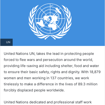
UN
United Nations UN, takes the lead in protecting people
forced to flee wars and persecution around the world,
providing life-saving aid including shelter, food and water
to ensure their basic safety, rights and dignity. With 18,879
women and men working in 137​ countries, we work
tirelessly to make a difference in the lives of 89.3 million
forcibly displaced people worldwide.
United Nations dedicated and professional staff work