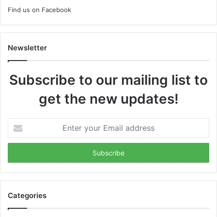
Find us on Facebook
Newsletter
Subscribe to our mailing list to
get the new updates!
Enter
your
Email
address
Categories