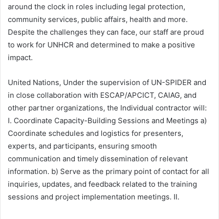
around the clock in roles including legal protection,
community services, public affairs, health and more.
Despite the challenges they can face, our staff are proud
to work for UNHCR and determined to make a positive
impact.
United Nations, Under the supervision of UN-SPIDER and
in close collaboration with ESCAP/APCICT, CAIAG, and
other partner organizations, the Individual contractor will:
I. Coordinate Capacity-Building Sessions and Meetings a)
Coordinate schedules and logistics for presenters,
experts, and participants, ensuring smooth
communication and timely dissemination of relevant
information. b) Serve as the primary point of contact for all
inquiries, updates, and feedback related to the training
sessions and project implementation meetings. II.