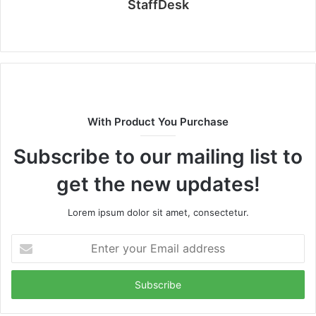
StaffDesk
Website
With Product You Purchase
Subscribe to our mailing list to
get the new updates!
Lorem ipsum dolor sit amet, consectetur.
Enter
your
Email
address