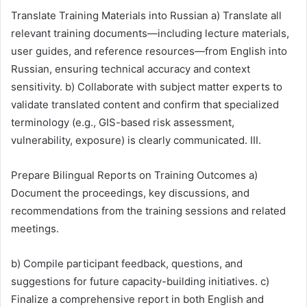
Translate Training Materials into Russian a) Translate all
relevant training documents—including lecture materials,
user guides, and reference resources—from English into
Russian, ensuring technical accuracy and context
sensitivity. b) Collaborate with subject matter experts to
validate translated content and confirm that specialized
terminology (e.g., GIS-based risk assessment,
vulnerability, exposure) is clearly communicated. III.
Prepare Bilingual Reports on Training Outcomes a)
Document the proceedings, key discussions, and
recommendations from the training sessions and related
meetings.
b) Compile participant feedback, questions, and
suggestions for future capacity-building initiatives. c)
Finalize a comprehensive report in both English and