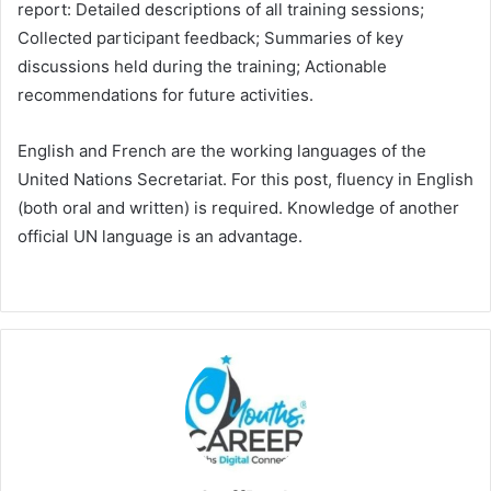
report: Detailed descriptions of all training sessions;
Collected participant feedback; Summaries of key
discussions held during the training; Actionable
recommendations for future activities.
English and French are the working languages of the
United Nations Secretariat. For this post, fluency in English
(both oral and written) is required. Knowledge of another
official UN language is an advantage.