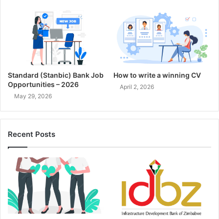
Standard (Stanbic) Bank Job
How to write a winning CV
Opportunities – 2026
April 2, 2026
May 29, 2026
Recent Posts