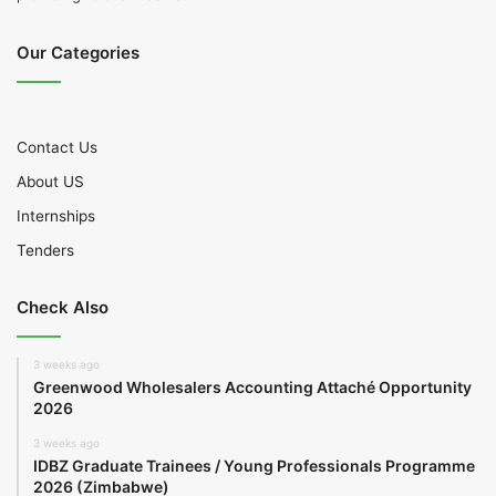
Our Categories
Contact Us
About US
Internships
Tenders
Check Also
3 weeks ago
Greenwood Wholesalers Accounting Attaché Opportunity
2026
3 weeks ago
IDBZ Graduate Trainees / Young Professionals Programme
2026 (Zimbabwe)