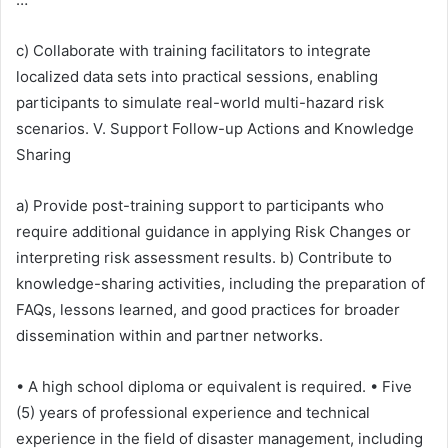
c) Collaborate with training facilitators to integrate
localized data sets into practical sessions, enabling
participants to simulate real-world multi-hazard risk
scenarios. V. Support Follow-up Actions and Knowledge
Sharing
a) Provide post-training support to participants who
require additional guidance in applying Risk Changes or
interpreting risk assessment results. b) Contribute to
knowledge-sharing activities, including the preparation of
FAQs, lessons learned, and good practices for broader
dissemination within and partner networks.
• A high school diploma or equivalent is required. • Five
(5) years of professional experience and technical
experience in the field of disaster management, including