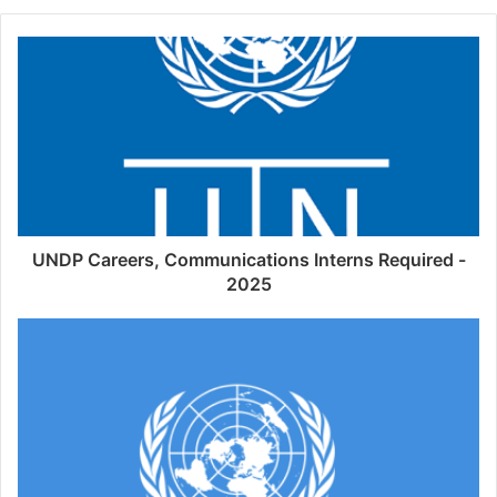
UNDP Careers, Communications Interns Required -
2025