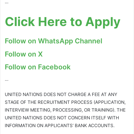
…
Click Here to Apply
Follow on WhatsApp Channel
Follow on X
Follow on Facebook
…
UNITED NATIONS DOES NOT CHARGE A FEE AT ANY
STAGE OF THE RECRUITMENT PROCESS (APPLICATION,
INTERVIEW MEETING, PROCESSING, OR TRAINING). THE
UNITED NATIONS DOES NOT CONCERN ITSELF WITH
INFORMATION ON APPLICANTS’ BANK ACCOUNTS.