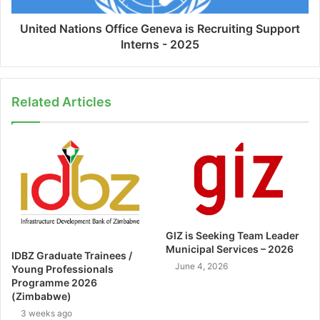
United Nations Office Geneva is Recruiting Support
Interns - 2025
Related Articles
GIZ is Seeking Team Leader
Municipal Services – 2026
IDBZ Graduate Trainees /
June 4, 2026
Young Professionals
Programme 2026
(Zimbabwe)
3 weeks ago