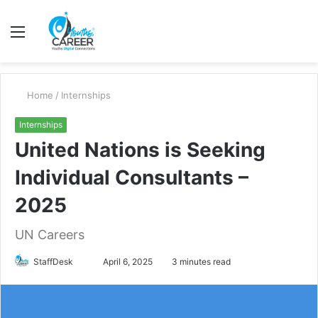
Menu
S
fo
Home
/
Internships
Internships
United Nations is Seeking
Individual Consultants –
2025
UN Careers
Send
StaffDesk
April 6, 2025
3 minutes read
an
email