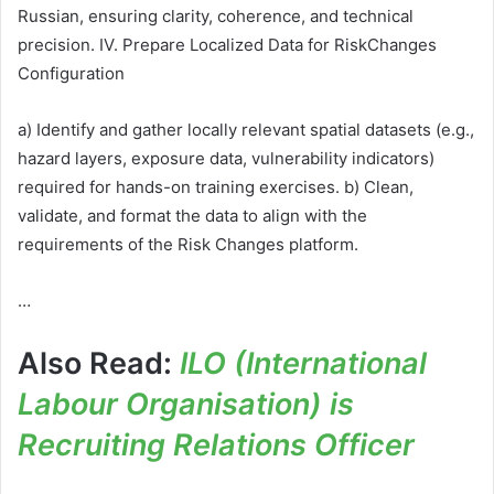
Russian, ensuring clarity, coherence, and technical
precision. IV. Prepare Localized Data for RiskChanges
Configuration
a) Identify and gather locally relevant spatial datasets (e.g.,
hazard layers, exposure data, vulnerability indicators)
required for hands-on training exercises. b) Clean,
validate, and format the data to align with the
requirements of the Risk Changes platform.
…
Also Read:
ILO (International
Labour Organisation) is
Recruiting Relations Officer
…