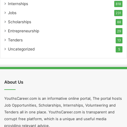
Internships
818
Jobs
231
Scholarships
88
Entrepreneurship
29
Tenders
13
Uncategorized
5
About Us
YouthsCareer.com is an informative online portal, The portal hosts
Job Opportunities, Scholarships, Internships, Volunteering and
Tenders all in one place. YouthsCareer.com is transparent and
corrupt free platform, which is a unique and useful media
providing relevant advice.