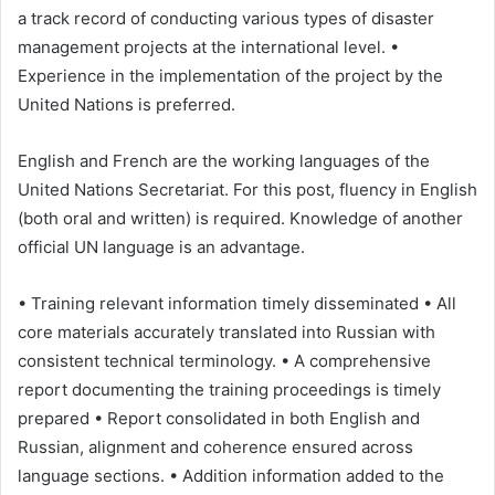
a track record of conducting various types of disaster
management projects at the international level. •
Experience in the implementation of the project by the
United Nations is preferred.
English and French are the working languages of the
United Nations Secretariat. For this post, fluency in English
(both oral and written) is required. Knowledge of another
official UN language is an advantage.
• Training relevant information timely disseminated • All
core materials accurately translated into Russian with
consistent technical terminology. • A comprehensive
report documenting the training proceedings is timely
prepared • Report consolidated in both English and
Russian, alignment and coherence ensured across
language sections. • Addition information added to the