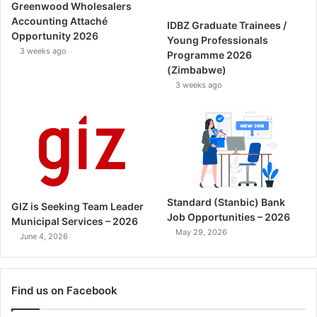
Greenwood Wholesalers
Accounting Attaché
IDBZ Graduate Trainees /
Opportunity 2026
Young Professionals
3 weeks ago
Programme 2026
(Zimbabwe)
3 weeks ago
Standard (Stanbic) Bank
GIZ is Seeking Team Leader
Job Opportunities – 2026
Municipal Services – 2026
May 29, 2026
June 4, 2026
Find us on Facebook