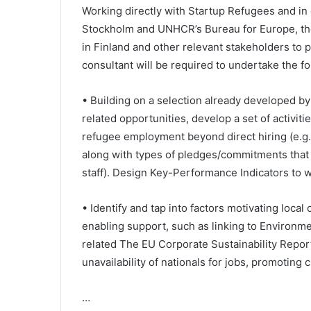
Working directly with Startup Refugees and in 
Stockholm and UNHCR’s Bureau for Europe, the
in Finland and other relevant stakeholders to
consultant will be required to undertake the fo
• Building on a selection already developed b
related opportunities, develop a set of activit
refugee employment beyond direct hiring (e.g. 
along with types of pledges/commitments that
staff). Design Key-Performance Indicators to w
• Identify and tap into factors motivating loc
enabling support, such as linking to Environme
related The EU Corporate Sustainability Report
unavailability of nationals for jobs, promoting 
…