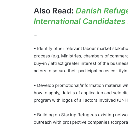
Also Read:
Danish Refuge
International Candidates 
…
• Identify other relevant labour market stakeho
process (e.g. Ministries, chambers of commerce
buy-in / attract greater interest of the busi
actors to secure their participation as certifyin
• Develop promotional/information material wit
how to apply, details of application and selectio
program with logos of all actors involved (UNH
• Building on Startup Refugees existing network
outreach with prospective companies (corpora