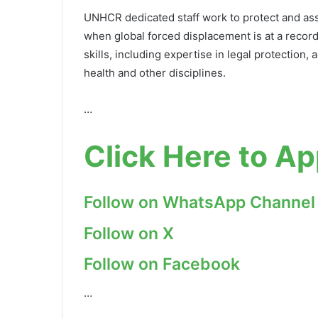
UNHCR dedicated staff work to protect and assi
when global forced displacement is at a record
skills, including expertise in legal protection,
health and other disciplines.
…
Click Here to Ap
Follow on WhatsApp Channel
Follow on X
Follow on Facebook
…