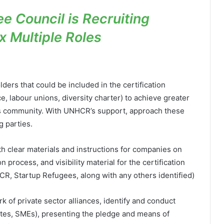
e Council is Recruiting
x Multiple Roles
lders that could be included in the certification
, labour unions, diversity charter) to achieve greater
ness community. With UNHCR’s support, approach these
g parties.
h clear materials and instructions for companies on
n process, and visibility material for the certification
CR, Startup Refugees, along with any others identified)
 of private sector alliances, identify and conduct
tes, SMEs), presenting the pledge and means of