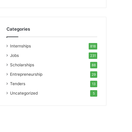
Categories
Internships
818
Jobs
231
Scholarships
88
Entrepreneurship
29
Tenders
13
Uncategorized
5