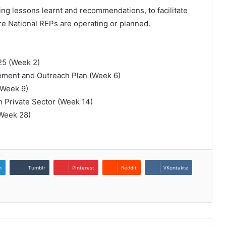
ing lessons learnt and recommendations, to facilitate
ere National REPs are operating or planned.
25 (Week 2)
ement and Outreach Plan (Week 6)
 (Week 9)
h Private Sector (Week 14)
(Week 28)
n
Tumblr
Pinterest
Reddit
VKontakte