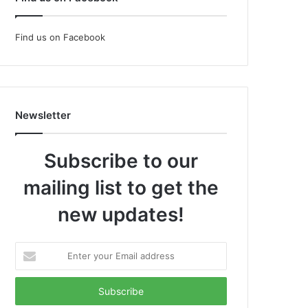
Find us on Facebook
Newsletter
Subscribe to our
mailing list to get the
new updates!
Enter
your
Email
address