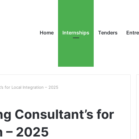
Home
Internships
Tenders
Entr
s for Local Integration – 2025
g Consultant’s for
n – 2025