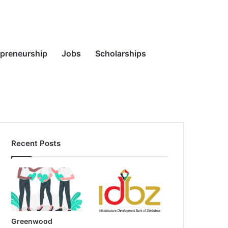
Random
Search
epreneurship
Jobs
Scholarships
Recent Posts
Article
for
Greenwood