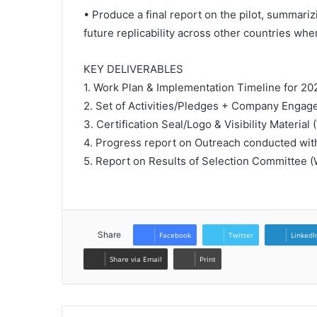
• Produce a final report on the pilot, summariz
future replicability across other countries wh
KEY DELIVERABLES
1. Work Plan & Implementation Timeline for 20
2. Set of Activities/Pledges + Company Engag
3. Certification Seal/Logo & Visibility Material
4. Progress report on Outreach conducted wit
5. Report on Results of Selection Committee 
Share
Facebook
Twitter
LinkedI
Share via Email
Print