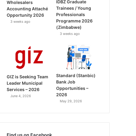
IDBZ Graduate
Wholesalers
Trainees / Young
Accounting Attaché
Professionals
Opportunity 2026
Programme 2026
3 weeks ago
(Zimbabwe)
3 weeks ago
Standard (Stanbic)
GIZ is Seeking Team
Bank Job
Leader Municipal
Opportunities –
Services – 2026
2026
June 4, 2026
May 29, 2026
Find us on Facebook