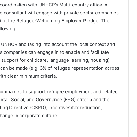
coordination with UNHCR’s Multi-country office in
 consultant will engage with private sector companies
 pilot the Refugee-Welcoming Employer Pledge. The
llowing:
y UNHCR and taking into account the local context and
ies companies can engage in to enable and facilitate
support for childcare, language learning, housing),
 can be made (e.g. 3% of refugee representation across
ith clear minimum criteria.
al companies to support refugee employment and related
ntal, Social, and Governance (ESG) criteria and the
ing Directive (CSRD), incentives/tax reduction,
change in corporate culture.