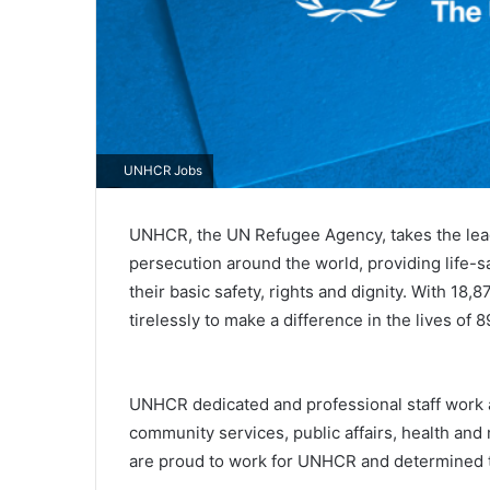
UNHCR Jobs
UNHCR, the UN Refugee Agency, takes the lead 
persecution around the world, providing life-s
their basic safety, rights and dignity. With 1
tirelessly to make a difference in the lives of 
UNHCR dedicated and professional staff work ar
community services, public affairs, health and 
are proud to work for UNHCR and determined t