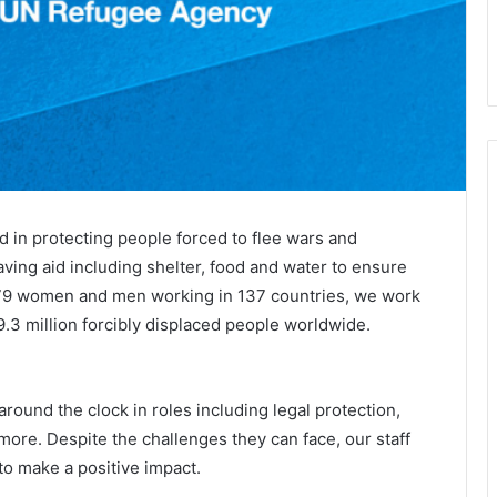
in protecting people forced to flee wars and
aving aid including shelter, food and water to ensure
8,879 women and men working in 137​ countries, we work
89.3 million forcibly displaced people worldwide.
ound the clock in roles including legal protection,
more. Despite the challenges they can face, our staff
o make a positive impact.