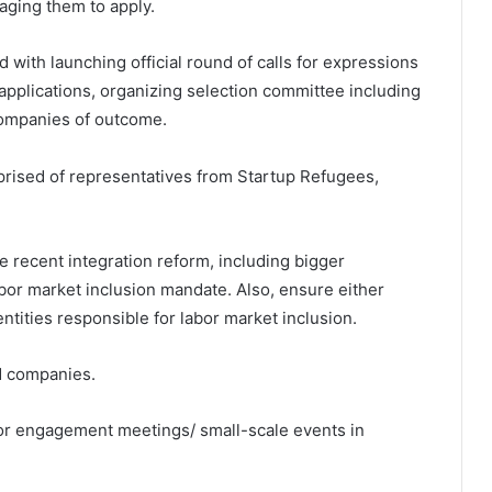
raging them to apply.
d with launching official round of calls for expressions
applications, organizing selection committee including
companies of outcome.
ised of representatives from Startup Refugees,
 the recent integration reform, including bigger
abor market inclusion mandate. Also, ensure either
ntities responsible for labor market inclusion.
d companies.
s for engagement meetings/ small-scale events in