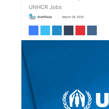
UNHCR Jobs
Send
StaffDesk
March 28, 2025
an
Facebook
Twitter
LinkedIn
Tumblr
Pinterest
VKontak
email