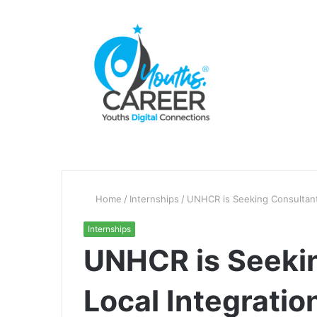
Home
/
Internships
/
UNHCR is Seeking Consultant’
Internships
UNHCR is Seekin
Local Integratio