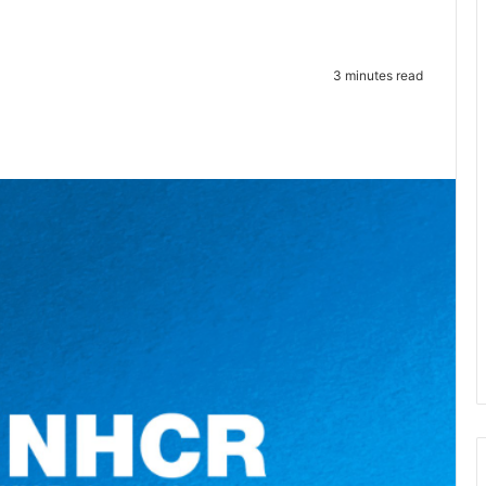
3 minutes read
te