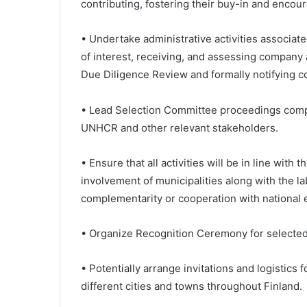
contributing, fostering their buy-in and encou
• Undertake administrative activities associate
of interest, receiving, and assessing company 
Due Diligence Review and formally notifying 
• Lead Selection Committee proceedings compr
UNHCR and other relevant stakeholders.
• Ensure that all activities will be in line with
involvement of municipalities along with the l
complementarity or cooperation with national e
• Organize Recognition Ceremony for selecte
• Potentially arrange invitations and logistic
different cities and towns throughout Finland.