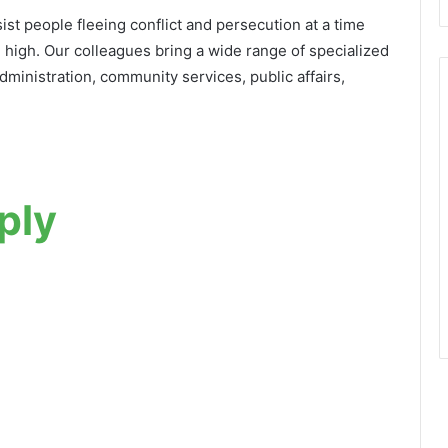
st people fleeing conflict and persecution at a time
 high. Our colleagues bring a wide range of specialized
 administration, community services, public affairs,
ply