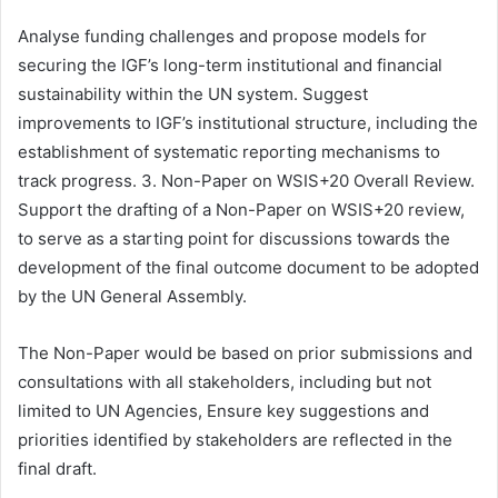
Analyse funding challenges and propose models for
securing the IGF’s long-term institutional and financial
sustainability within the UN system. Suggest
improvements to IGF’s institutional structure, including the
establishment of systematic reporting mechanisms to
track progress. 3. Non-Paper on WSIS+20 Overall Review.
Support the drafting of a Non-Paper on WSIS+20 review,
to serve as a starting point for discussions towards the
development of the final outcome document to be adopted
by the UN General Assembly.
The Non-Paper would be based on prior submissions and
consultations with all stakeholders, including but not
limited to UN Agencies, Ensure key suggestions and
priorities identified by stakeholders are reflected in the
final draft.