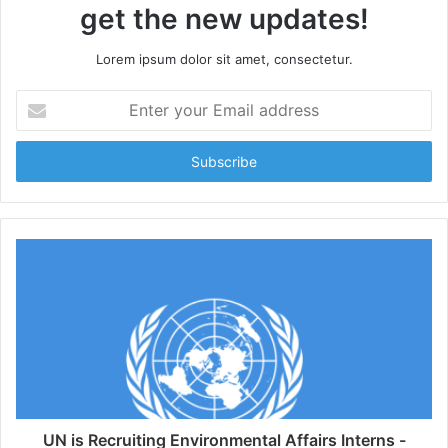
get the new updates!
Lorem ipsum dolor sit amet, consectetur.
Enter
your
Email
address
UN is Recruiting Environmental Affairs Interns -