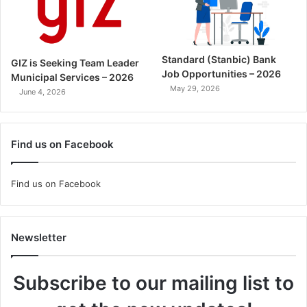
Standard (Stanbic) Bank
GIZ is Seeking Team Leader
Job Opportunities – 2026
Municipal Services – 2026
May 29, 2026
June 4, 2026
Find us on Facebook
Find us on Facebook
Newsletter
Subscribe to our mailing list to