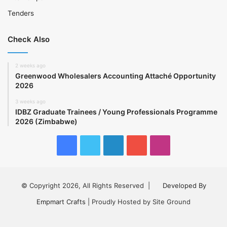
Tenders
Check Also
2 weeks ago
Greenwood Wholesalers Accounting Attaché Opportunity
2026
3 weeks ago
IDBZ Graduate Trainees / Young Professionals Programme
2026 (Zimbabwe)
Facebook
Twitter
LinkedIn
YouTube
Instagram
© Copyright 2026, All Rights Reserved |
Developed By
Empmart Crafts
| Proudly Hosted by Site Ground
Facebook
Twitter
LinkedIn
YouTube
Instagram