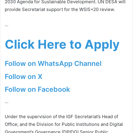
2030 Agenda for Sustainable Development. UN DESA will
provide Secretariat support for the WSIS+20 review.
…
Click Here to Apply
Follow on WhatsApp Channel
Follow on X
Follow on Facebook
…
Under the supervision of the IGF Secretariat’s Head of
Office; and the Division for Public Institutions and Digital
Government’s Governance (DPIDG) Senior Public