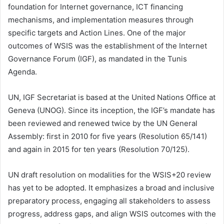
foundation for Internet governance, ICT financing
mechanisms, and implementation measures through
specific targets and Action Lines. One of the major
outcomes of WSIS was the establishment of the Internet
Governance Forum (IGF), as mandated in the Tunis
Agenda.
UN, IGF Secretariat is based at the United Nations Office at
Geneva (UNOG). Since its inception, the IGF’s mandate has
been reviewed and renewed twice by the UN General
Assembly: first in 2010 for five years (Resolution 65/141)
and again in 2015 for ten years (Resolution 70/125).
UN draft resolution on modalities for the WSIS+20 review
has yet to be adopted. It emphasizes a broad and inclusive
preparatory process, engaging all stakeholders to assess
progress, address gaps, and align WSIS outcomes with the