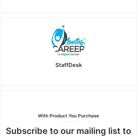
StaffDesk
Website
With Product You Purchase
Subscribe to our mailing list to