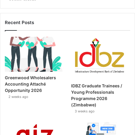
Recent Posts
Greenwood Wholesalers
Accounting Attaché
IDBZ Graduate Trainees /
Opportunity 2026
Young Professionals
2 weeks ago
Programme 2026
(Zimbabwe)
3 weeks ago