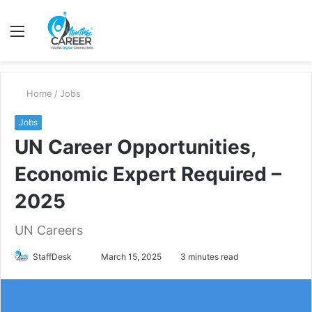
Menu
S
fo
Home
/
Jobs
Jobs
UN Career Opportunities,
Economic Expert Required –
2025
UN Careers
Send
StaffDesk
March 15, 2025
3 minutes read
an
email