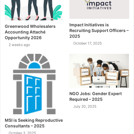
Impact Initiatives is
Greenwood Wholesalers
Recruiting Support Officers –
Accounting Attaché
2025
Opportunity 2026
October 17, 2025
2 weeks ago
NGO Jobs: Gender Expert
Required – 2025
July 20, 2025
MSI is Seeking Reproductive
Consultants – 2025
October 3, 2025