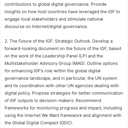
contributions to global digital governance. Provide
insights on how host countries have leveraged the IGF to
engage local stakeholders and stimulate national
discourse on Internet/digital governance.
2. The Future of the IGF: Strategic Outlook. Develop a
forward-looking document on the future of the IGF, based
on the work of the Leadership Panel (LP) and the
Multistakeholder Advisory Group (MAG). Outline options
for enhancing IGF’s role within the global digital
governance landscape, and in particular, the UN system
and its coordination with other UN agencies dealing with
digital policy. Propose strategies for better communication
of IGF outputs to decision-makers. Recommend
frameworks for monitoring progress and impact, including
using the Internet We Want framework and alignment with
the Global Digital Compact (GDC).