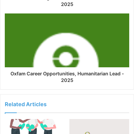
2025
Oxfam Career Opportunities, Humanitarian Lead -
2025
Related Articles