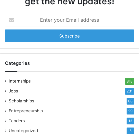
get the new updates!
Enter
your
Email
address
Categories
Internships
818
Jobs
231
Scholarships
88
Entrepreneurship
29
Tenders
13
Uncategorized
5