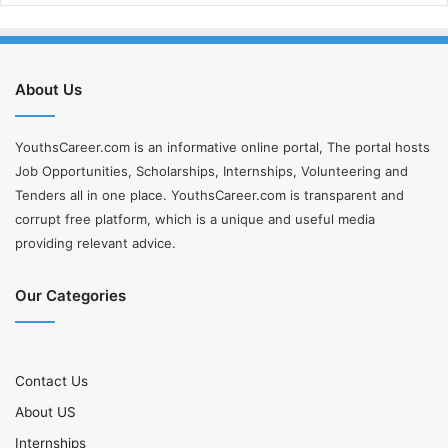
About Us
YouthsCareer.com is an informative online portal, The portal hosts
Job Opportunities, Scholarships, Internships, Volunteering and
Tenders all in one place. YouthsCareer.com is transparent and
corrupt free platform, which is a unique and useful media
providing relevant advice.
Our Categories
Contact Us
About US
Internships