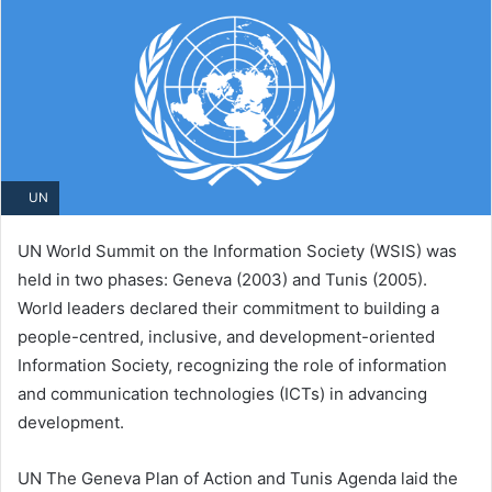
UN
UN World Summit on the Information Society (WSIS) was
held in two phases: Geneva (2003) and Tunis (2005).
World leaders declared their commitment to building a
people-centred, inclusive, and development-oriented
Information Society, recognizing the role of information
and communication technologies (ICTs) in advancing
development.
UN The Geneva Plan of Action and Tunis Agenda laid the