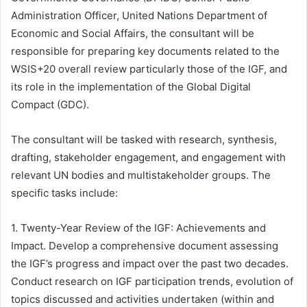
Administration Officer, United Nations Department of
Economic and Social Affairs, the consultant will be
responsible for preparing key documents related to the
WSIS+20 overall review particularly those of the IGF, and
its role in the implementation of the Global Digital
Compact (GDC).
The consultant will be tasked with research, synthesis,
drafting, stakeholder engagement, and engagement with
relevant UN bodies and multistakeholder groups. The
specific tasks include:
1. Twenty-Year Review of the IGF: Achievements and
Impact. Develop a comprehensive document assessing
the IGF’s progress and impact over the past two decades.
Conduct research on IGF participation trends, evolution of
topics discussed and activities undertaken (within and