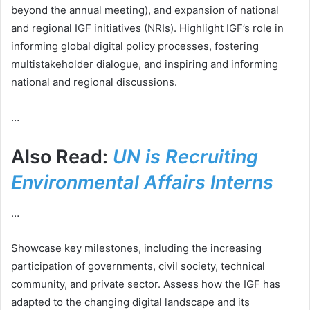
beyond the annual meeting), and expansion of national
and regional IGF initiatives (NRIs). Highlight IGF’s role in
informing global digital policy processes, fostering
multistakeholder dialogue, and inspiring and informing
national and regional discussions.
…
Also Read:
UN is Recruiting
Environmental Affairs Interns
…
Showcase key milestones, including the increasing
participation of governments, civil society, technical
community, and private sector. Assess how the IGF has
adapted to the changing digital landscape and its