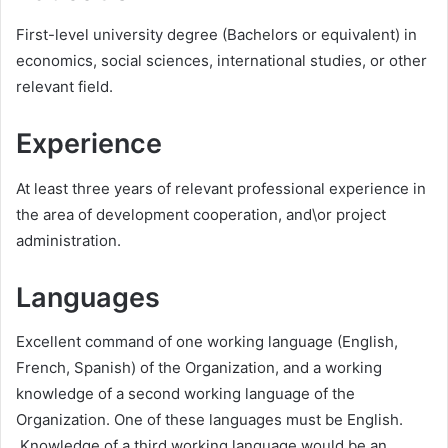
First-level university degree (Bachelors or equivalent) in
economics, social sciences, international studies, or other
relevant field.
Experience
At least three years of relevant professional experience in
the area of development cooperation, and\or project
administration.
Languages
Excellent command of one working language (English,
French, Spanish) of the Organization, and a working
knowledge of a second working language of the
Organization. One of these languages must be English.
Knowledge of a third working language would be an