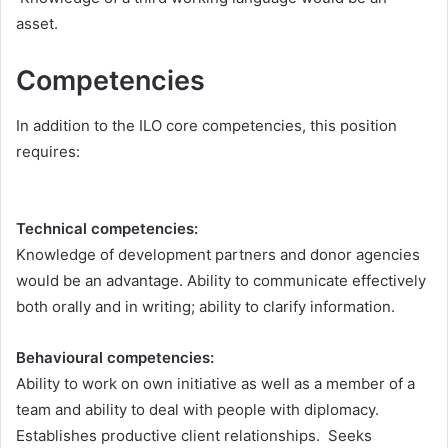
asset.
Competencies
In addition to the ILO core competencies, this position
requires:
Technical competencies:
Knowledge of development partners and donor agencies
would be an advantage. Ability to communicate effectively
both orally and in writing; ability to clarify information.
Behavioural competencies:
Ability to work on own initiative as well as a member of a
team and ability to deal with people with diplomacy.
Establishes productive client relationships. Seeks