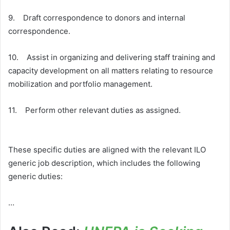
9. Draft correspondence to donors and internal
correspondence.
10. Assist in organizing and delivering staff training and
capacity development on all matters relating to resource
mobilization and portfolio management.
11. Perform other relevant duties as assigned.
These specific duties are aligned with the relevant ILO
generic job description, which includes the following
generic duties:
…