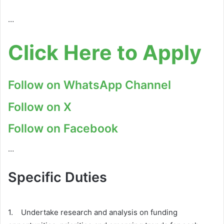
…
Click Here to Apply
Follow on WhatsApp Channel
Follow on X
Follow on Facebook
…
Specific Duties
1. Undertake research and analysis on funding