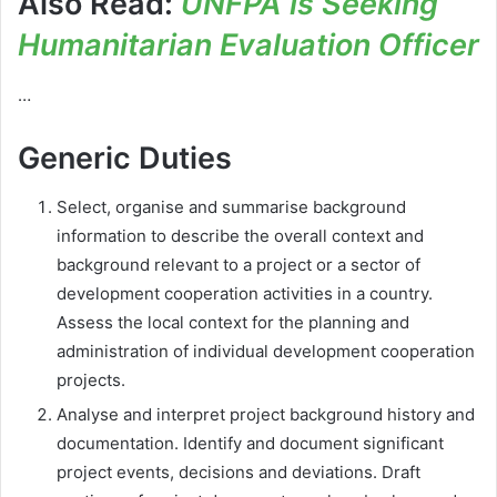
Also Read:
UNFPA is Seeking
Humanitarian Evaluation Officer
…
Generic Duties
Select, organise and summarise background
information to describe the overall context and
background relevant to a project or a sector of
development cooperation activities in a country.
Assess the local context for the planning and
administration of individual development cooperation
projects.
Analyse and interpret project background history and
documentation. Identify and document significant
project events, decisions and deviations. Draft