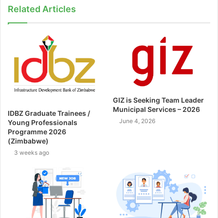
Related Articles
GIZ is Seeking Team Leader
Municipal Services – 2026
IDBZ Graduate Trainees /
June 4, 2026
Young Professionals
Programme 2026
(Zimbabwe)
3 weeks ago