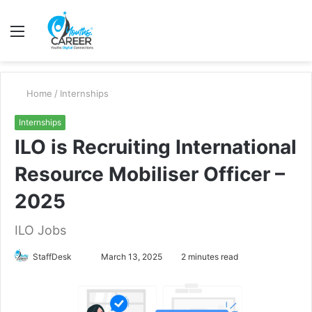
Menu
S
fo
Home
/
Internships
Internships
ILO is Recruiting International
Resource Mobiliser Officer –
2025
ILO Jobs
Send
StaffDesk
March 13, 2025
2 minutes read
an
email