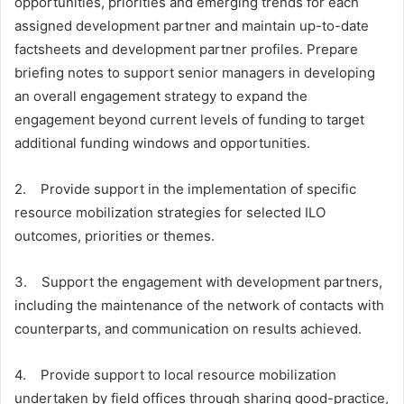
opportunities, priorities and emerging trends for each
assigned development partner and maintain up-to-date
factsheets and development partner profiles. Prepare
briefing notes to support senior managers in developing
an overall engagement strategy to expand the
engagement beyond current levels of funding to target
additional funding windows and opportunities.
2. Provide support in the implementation of specific
resource mobilization strategies for selected ILO
outcomes, priorities or themes.
3. Support the engagement with development partners,
including the maintenance of the network of contacts with
counterparts, and communication on results achieved.
4. Provide support to local resource mobilization
undertaken by field offices through sharing good-practice,