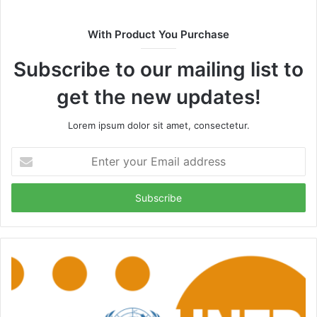
With Product You Purchase
Subscribe to our mailing list to
get the new updates!
Lorem ipsum dolor sit amet, consectetur.
Enter
your
Email
address