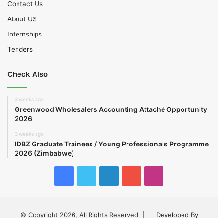
Contact Us
About US
Internships
Tenders
Check Also
3 weeks ago
Greenwood Wholesalers Accounting Attaché Opportunity
2026
3 weeks ago
IDBZ Graduate Trainees / Young Professionals Programme
2026 (Zimbabwe)
Facebook
Twitter
LinkedIn
YouTube
Instagram
© Copyright 2026, All Rights Reserved |
Developed By