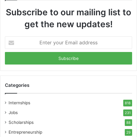
Subscribe to our mailing list to
get the new updates!
Enter
your
Email
address
Categories
Internships
818
Jobs
231
Scholarships
88
Entrepreneurship
29