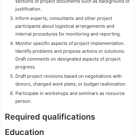
sections of project documents such as background or
justification.
Inform experts, consultants and other project
participants about logistical arrangements and
internal procedures for monitoring and reporting.
Monitor specific aspects of project implementation.
Identify problems and propose actions or solutions.
Draft comments on designated aspects of project
progress.
Draft project revisions based on negotiations with
donors, changed work plans, or budget reallocation.
Participate in workshops and seminars as resource
person.
Required qualifications
Education