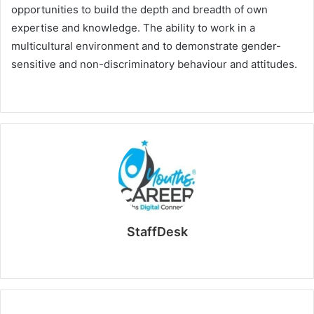
opportunities to build the depth and breadth of own
expertise and knowledge. The ability to work in a
multicultural environment and to demonstrate gender-
sensitive and non-discriminatory behaviour and attitudes.
StaffDesk
Website