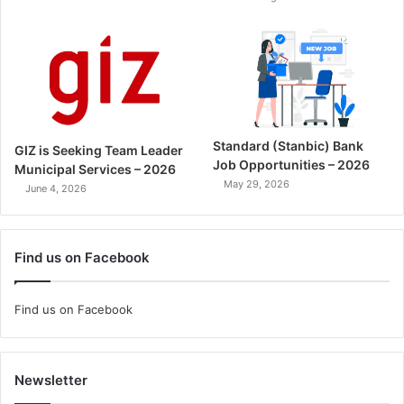
Standard (Stanbic) Bank
GIZ is Seeking Team Leader
Job Opportunities – 2026
Municipal Services – 2026
May 29, 2026
June 4, 2026
Find us on Facebook
Find us on Facebook
Newsletter