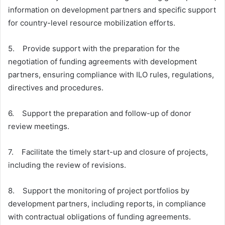
information on development partners and specific support
for country-level resource mobilization efforts.
5. Provide support with the preparation for the
negotiation of funding agreements with development
partners, ensuring compliance with ILO rules, regulations,
directives and procedures.
6. Support the preparation and follow-up of donor
review meetings.
7. Facilitate the timely start-up and closure of projects,
including the review of revisions.
8. Support the monitoring of project portfolios by
development partners, including reports, in compliance
with contractual obligations of funding agreements.