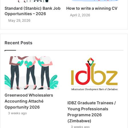
Standard (Stanbic) Bank Job
How to write a winning CV
Opportunities – 2026
April 2, 2026
May 29, 2026
Recent Posts
Greenwood Wholesalers
Accounting Attaché
IDBZ Graduate Trainees /
Opportunity 2026
Young Professionals
3 weeks ago
Programme 2026
(Zimbabwe)
3 weeks ago