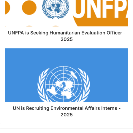
UNFPA is Seeking Humanitarian Evaluation Officer -
2025
UN is Recruiting Environmental Affairs Interns -
2025