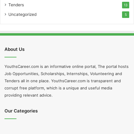
Tenders
13
Uncategorized
5
About Us
YouthsCareer.com is an informative online portal, The portal hosts
Job Opportunities, Scholarships, Internships, Volunteering and
Tenders all in one place. YouthsCareer.com is transparent and
corrupt free platform, which is a unique and useful media
providing relevant advice.
Our Categories