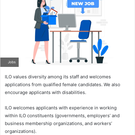
Jobs
ILO values diversity among its staff and welcomes
applications from qualified female candidates. We also
encourage applicants with disabilities.
ILO welcomes applicants with experience in working
within ILO constituents (governments, employers’ and
business membership organizations, and workers’
organizations).