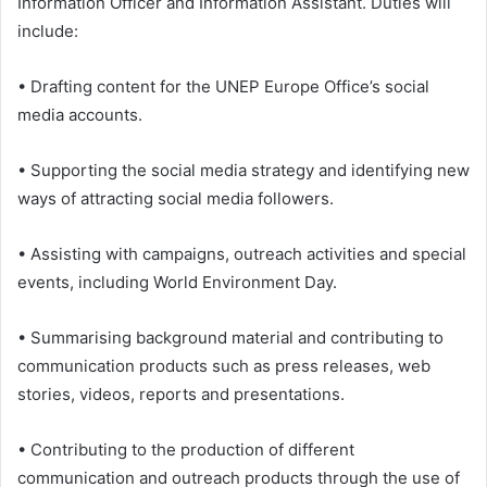
Information Officer and Information Assistant. Duties will
include:
• Drafting content for the UNEP Europe Office’s social
media accounts.
• Supporting the social media strategy and identifying new
ways of attracting social media followers.
• Assisting with campaigns, outreach activities and special
events, including World Environment Day.
• Summarising background material and contributing to
communication products such as press releases, web
stories, videos, reports and presentations.
• Contributing to the production of different
communication and outreach products through the use of