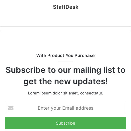
StaffDesk
Website
With Product You Purchase
Subscribe to our mailing list to
get the new updates!
Lorem ipsum dolor sit amet, consectetur.
Enter
your
Email
address