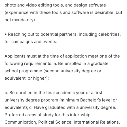
photo and video editing tools, and design software
(experience with these tools and software is desirable, but
not mandatory).
• Reaching out to potential partners, including celebrities,
for campaigns and events.
Applicants must at the time of application meet one of the
following requirements: a. Be enrolled in a graduate
school programme (second university degree or
equivalent, or higher);
b. Be enrolled in the final academic year of a first
university degree program (minimum Bachelor’s level or
equivalent); c. Have graduated with a university degree.
Preferred areas of study for this internship:
Communication, Political Science, International Relations.