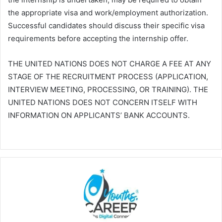
the appropriate visa and work/employment authorization.
Successful candidates should discuss their specific visa
requirements before accepting the internship offer.
THE UNITED NATIONS DOES NOT CHARGE A FEE AT ANY
STAGE OF THE RECRUITMENT PROCESS (APPLICATION,
INTERVIEW MEETING, PROCESSING, OR TRAINING). THE
UNITED NATIONS DOES NOT CONCERN ITSELF WITH
INFORMATION ON APPLICANTS’ BANK ACCOUNTS.