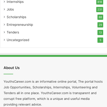
Internships
818
Jobs
231
Scholarships
88
Entrepreneurship
29
Tenders
13
Uncategorized
5
About Us
YouthsCareer.com is an informative online portal, The portal hosts
Job Opportunities, Scholarships, Internships, Volunteering and
Tenders all in one place. YouthsCareer.com is transparent and
corrupt free platform, which is a unique and useful media
providing relevant advice.