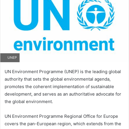
UNEP
UN Environment Programme (UNEP) is the leading global
authority that sets the global environmental agenda,
promotes the coherent implementation of sustainable
development, and serves as an authoritative advocate for
the global environment.
UN Environment Programme Regional Office for Europe
covers the pan-European region, which extends from the