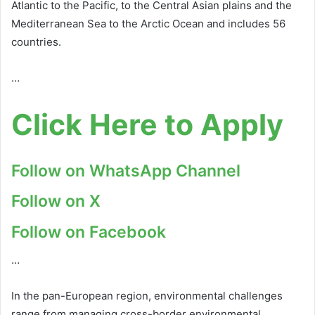
Atlantic to the Pacific, to the Central Asian plains and the
Mediterranean Sea to the Arctic Ocean and includes 56
countries.
…
Click Here to Apply
Follow on WhatsApp Channel
Follow on X
Follow on Facebook
…
In the pan-European region, environmental challenges
range from managing cross-border environmental