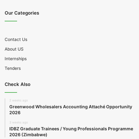
Our Categories
Contact Us
About US
Internships
Tenders
Check Also
2 weeks ago
Greenwood Wholesalers Accounting Attaché Opportunity
2026
3 weeks ago
IDBZ Graduate Trainees / Young Professionals Programme
2026 (Zimbabwe)