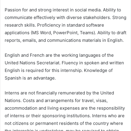
Passion for and strong interest in social media. Ability to
communicate effectively with diverse stakeholders. Strong
research skills. Proficiency in standard software
applications (MS Word, PowerPoint, Teams). Ability to draft
reports, emails, and communications materials in English.
English and French are the working languages of the
United Nations Secretariat. Fluency in spoken and written
English is required for this internship. Knowledge of
Spanish is an advantage.
Interns are not financially remunerated by the United
Nations. Costs and arrangements for travel, visas,
accommodation and living expenses are the responsibility
of interns or their sponsoring institutions. Interns who are
not citizens or permanent residents of the country where
the internship is undertaken, may be required to obtain