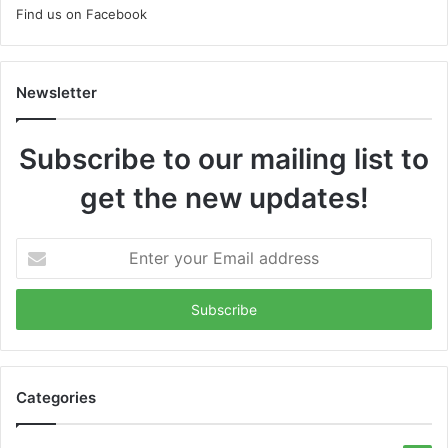
Find us on Facebook
Newsletter
Subscribe to our mailing list to
get the new updates!
Enter
your
Email
address
Categories