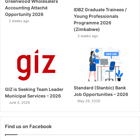
Greenwood Wholesalers
Accounting Attaché
IDBZ Graduate Trainees /
Opportunity 2026
Young Professionals
2 weeks ago
Programme 2026
(Zimbabwe)
3 weeks ago
Standard (Stanbic) Bank
GIZ is Seeking Team Leader
Job Opportunities – 2026
Municipal Services – 2026
May 29, 2026
June 4, 2026
Find us on Facebook