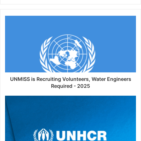
UNMISS is Recruiting Volunteers, Water Engineers
Required - 2025