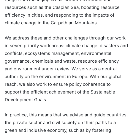
resources such as the Caspian Sea, boosting resource
efficiency in cities, and responding to the impacts of
climate change in the Carpathian Mountains.
We address these and other challenges through our work
in seven priority work areas: climate change, disasters and
conflicts, ecosystems management, environmental
governance, chemicals and waste, resource efficiency,
and environment under review. We serve as a neutral
authority on the environment in Europe. With our global
reach, we also work to ensure policy coherence to
support the efficient achievement of the Sustainable
Development Goals.
In practice, this means that we advise and guide countries,
the private sector and civil society on their paths to a
green and inclusive economy, such as by fostering