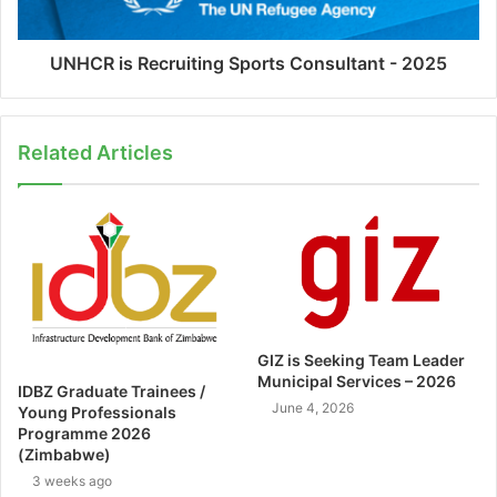
UNHCR is Recruiting Sports Consultant - 2025
Related Articles
GIZ is Seeking Team Leader
Municipal Services – 2026
IDBZ Graduate Trainees /
June 4, 2026
Young Professionals
Programme 2026
(Zimbabwe)
3 weeks ago