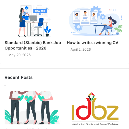
Standard (Stanbic) Bank Job
How to write a winning CV
Opportunities – 2026
April 2, 2026
May 29, 2026
Recent Posts