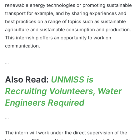
renewable energy technologies or promoting sustainable
transport for example, and by sharing experiences and
best practices on a range of topics such as sustainable
agriculture and sustainable consumption and production.
This internship offers an opportunity to work on
communication.
…
Also Read:
UNMISS is
Recruiting Volunteers, Water
Engineers Required
…
The intern will work under the direct supervision of the