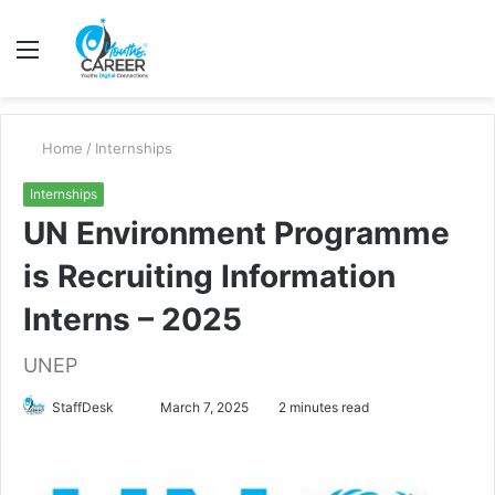
Menu
S
fo
Home
/
Internships
Internships
UN Environment Programme
is Recruiting Information
Interns – 2025
UNEP
Send
StaffDesk
March 7, 2025
2 minutes read
an
email