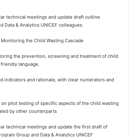
lar technical meetings and update draft outline
d Data & Analytics UNICEF colleagues.
on Monitoring the Child Wasting Cascade
nitoring the prevention, screening and treatment of child
 friendly language.
ed indicators and rationale, with clear numerators and
on pilot testing of specific aspects of the child wasting
inated by other counterparts
ar technical meetings and update the first draft of
Program Group and Data & Analytics UNICEF