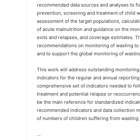
recommended data sources and analyses to foll
prevention, screening and treatment of child 
assessment of the target populations, calculat
of acute malnutrition and guidance on the moni
exits and relapses, and coverage estimates. T
recommendations on monitoring of wasting to 
and to support the global monitoring of wastin
This work will address outstanding monitoring
indicators for the regular and annual reportin
comprehensive set of indicators needed to fol
treatment and potential relapse or reoccurren
be the main reference for standardized indica
recommended indicators and data collection me
of numbers of children suffering from wasting
…