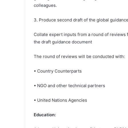
colleagues.
3. Produce second draft of the global guidanc
Collate expert inputs from a round of reviews
the draft guidance document
The round of reviews will be conducted with:
• Country Counterparts
• NGO and other technical partners
• United Nations Agencies
Education: