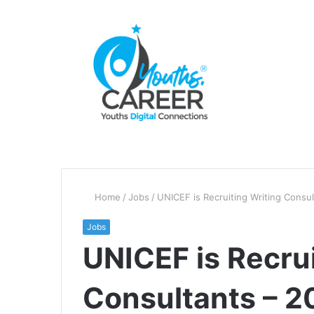
Home
/
Jobs
/
UNICEF is Recruiting Writing Consu
Jobs
UNICEF is Recrui
Consultants – 2