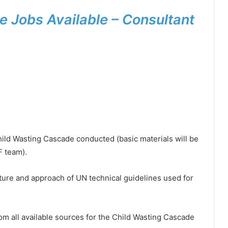
 Jobs Available – Consultant
ild Wasting Cascade conducted (basic materials will be
F team).
ucture and approach of UN technical guidelines used for
rom all available sources for the Child Wasting Cascade