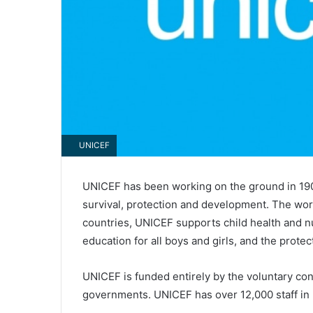
UNICEF
UNICEF has been working on the ground in 190 
survival, protection and development. The worl
countries, UNICEF supports child health and nut
education for all boys and girls, and the protec
UNICEF is funded entirely by the voluntary con
governments. UNICEF has over 12,000 staff in 