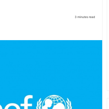
3 minutes read
te