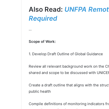
Also Read:
UNFPA Remote
Required
…
Scope of Work:
1. Develop Draft Outline of Global Guidance
Review all relevant background work on the Ch
shared and scope to be discussed with UNICE
Create a draft outline that aligns with the str
public health
Compile definitions of monitoring indicators f