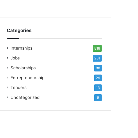
Categories
Internships
818
Jobs
231
Scholarships
88
Entrepreneurship
29
Tenders
13
Uncategorized
5