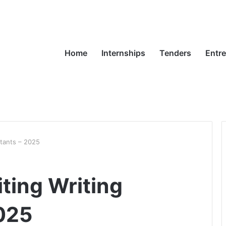
Home
Internships
Tenders
Entr
ltants – 2025
ting Writing
025