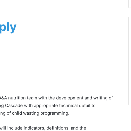
ply
D&A nutrition team with the development and writing of
g Cascade with appropriate technical detail to
oring of child wasting programming.
ll include indicators, definitions, and the