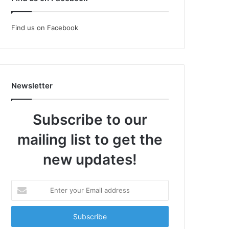
Find us on Facebook
Newsletter
Subscribe to our
mailing list to get the
new updates!
Enter
your
Email
address