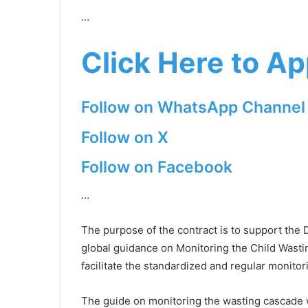
…
Click Here to Ap
Follow on WhatsApp Channel
Follow on X
Follow on Facebook
…
The purpose of the contract is to support the 
global guidance on Monitoring the Child Wastin
facilitate the standardized and regular monit
The guide on monitoring the wasting cascade wi