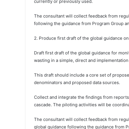
currently or previously used.
The consultant will collect feedback from regu
following the guidance from Program Group an
2. Produce first draft of the global guidance 
Draft first draft of the global guidance for mo
wasting in a simple, direct and implementation
This draft should include a core set of propos
denominators and proposed data sources.
Collect and integrate the findings from reports 
cascade. The piloting activities will be coord
The consultant will collect feedback from regul
global guidance following the guidance from 