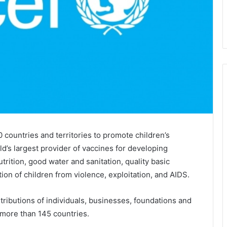
countries and territories to promote children’s
d’s largest provider of vaccines for developing
rition, good water and sanitation, quality basic
tion of children from violence, exploitation, and AIDS.
tributions of individuals, businesses, foundations and
more than 145 countries.