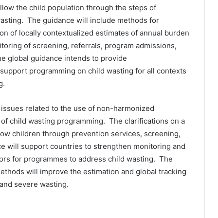
ow the child population through the steps of
wasting. The guidance will include methods for
ion of locally contextualized estimates of annual burden
toring of screening, referrals, program admissions,
he global guidance intends to provide
support programming on child wasting for all contexts
g.
 issues related to the use of non-harmonized
g of child wasting programming. The clarifications on a
low children through prevention services, screening,
ce will support countries to strengthen monitoring and
tors for programmes to address child wasting. The
thods will improve the estimation and global tracking
 and severe wasting.