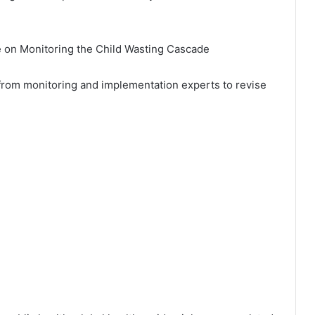
e on Monitoring the Child Wasting Cascade
 from monitoring and implementation experts to revise