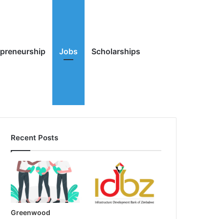
Random
Search
epreneurship
Jobs
Scholarships
Recent Posts
Article
for
Greenwood