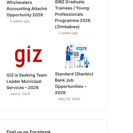
IDBZ Graduate
Wholesalers
Trainees / Young
Accounting Attaché
Professionals
Opportunity 2026
Programme 2026
3 weeks ago
(Zimbabwe)
3 weeks ago
Standard (Stanbic)
GIZ is Seeking Team
Bank Job
Leader Municipal
Opportunities –
Services – 2026
2026
June 4, 2026
May 29, 2026
Find us on Facebook