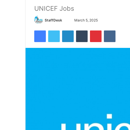
UNICEF Jobs
Send
StaffDesk
March 5, 2025
an
Facebook
Twitter
LinkedIn
Tumblr
Pinterest
VKontak
email