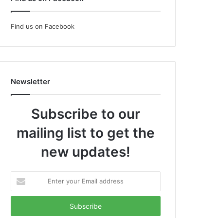
Find us on Facebook
Newsletter
Subscribe to our
mailing list to get the
new updates!
Enter
your
Email
address