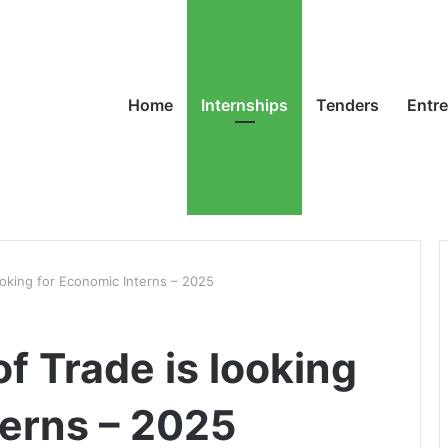
Home
Internships
Tenders
Entr
oking for Economic Interns – 2025
f Trade is looking
terns – 2025