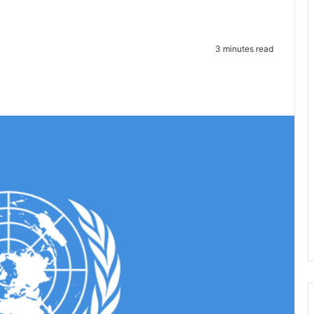
3 minutes read
te