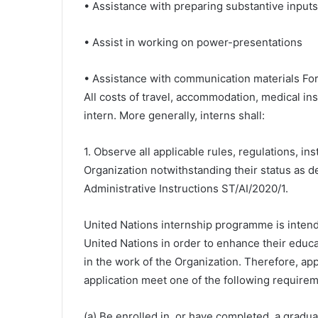
• Assistance with preparing substantive inputs
• Assist in working on power-presentations
• Assistance with communication materials For 
All costs of travel, accommodation, medical i
intern. More generally, interns shall:
1. Observe all applicable rules, regulations, in
Organization notwithstanding their status as 
Administrative Instructions ST/AI/2020/1.
United Nations internship programme is intend
United Nations in order to enhance their educ
in the work of the Organization. Therefore, ap
application meet one of the following require
(a) Be enrolled in, or have completed, a grad