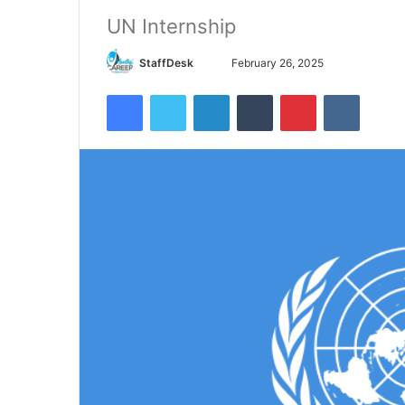
UN Internship
Send
StaffDesk
February 26, 2025
an
Facebook
Twitter
LinkedIn
Tumblr
Pinterest
VKontak
email