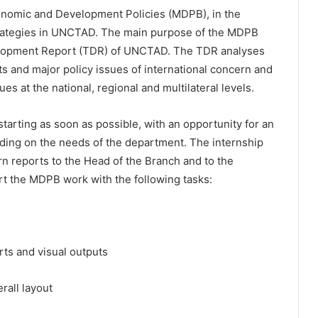
conomic and Development Policies (MDPB), in the
trategies in UNCTAD. The main purpose of the MDPB
elopment Report (TDR) of UNCTAD. The TDR analyses
s and major policy issues of international concern and
es at the national, regional and multilateral levels.
starting as soon as possible, with an opportunity for an
ding on the needs of the department. The internship
ern reports to the Head of the Branch and to the
ort the MDPB work with the following tasks:
arts and visual outputs
rall layout