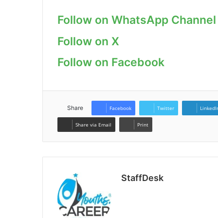
Follow on WhatsApp Channel
Follow on X
Follow on Facebook
Share
Facebook
Twitter
LinkedI
Share via Email
Print
StaffDesk
Website