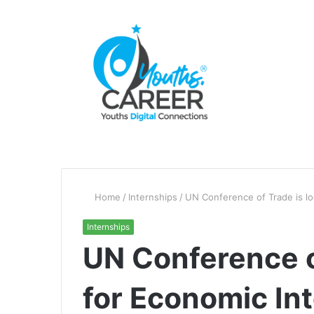
Home
/
Internships
/
UN Conference of Trade is lo
Internships
UN Conference o
for Economic In