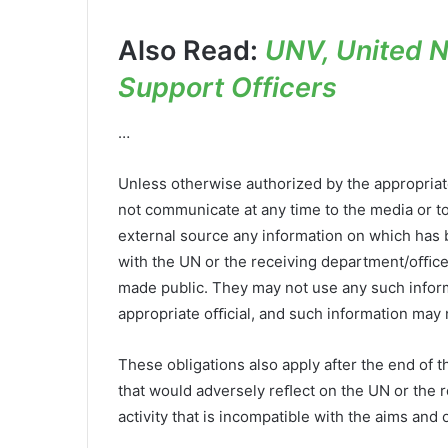
Also Read:
UNV, United Na
Support Officers
…
Unless otherwise authorized by the appropria
not communicate at any time to the media or to
external source any information on which has
with the UN or the receiving department/oﬃce
made public. They may not use any such informa
appropriate oﬃcial, and such information may 
These obligations also apply after the end of 
that would adversely reﬂect on the UN or the 
activity that is incompatible with the aims and 