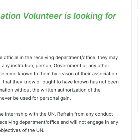
tion Volunteer is looking for
te oﬃcial in the receiving department/oﬃce, they may
 any institution, person, Government or any other
 become known to them by reason of their association
, that they know or ought to have known has not been
tion without the written authorization of the
never be used for personal gain.
the internship with the UN. Refrain from any conduct
receiving department/oﬃce and will not engage in any
objectives of the UN.