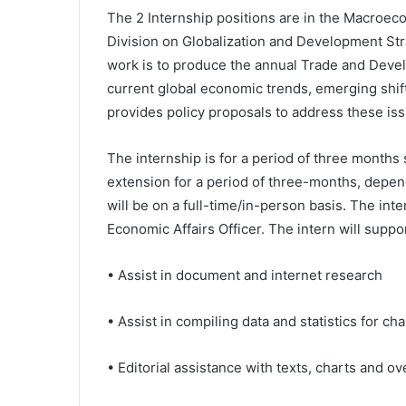
The 2 Internship positions are in the Macroe
Division on Globalization and Development S
work is to produce the annual Trade and Dev
current global economic trends, emerging shift
provides policy proposals to address these issu
The internship is for a period of three months 
extension for a period of three-months, depen
will be on a full-time/in-person basis. The int
Economic Affairs Officer. The intern will supp
• Assist in document and internet research
• Assist in compiling data and statistics for ch
• Editorial assistance with texts, charts and ove