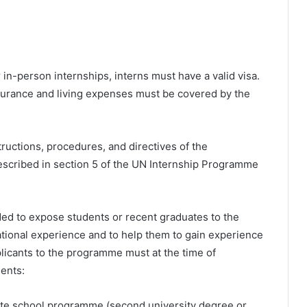
in-person internships, interns must have a valid visa.
nsurance and living expenses must be covered by the
structions, procedures, and directives of the
described in section 5 of the UN Internship Programme
ed to expose students or recent graduates to the
ational experience and to help them to gain experience
plicants to the programme must at the time of
ments:
uate school programme (second university degree or