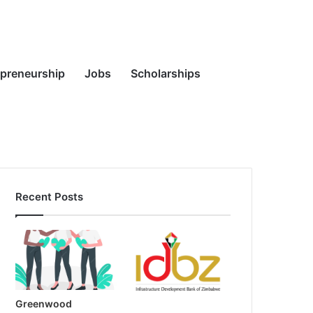
Random
Search
epreneurship
Jobs
Scholarships
Recent Posts
Article
for
Greenwood