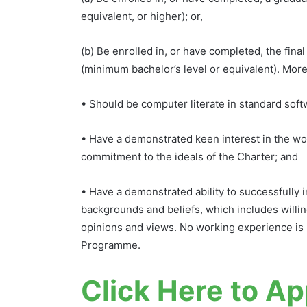
equivalent, or higher); or,
(b) Be enrolled in, or have completed, the fin
(minimum bachelor’s level or equivalent). More
• Should be computer literate in standard soft
• Have a demonstrated keen interest in the wo
commitment to the ideals of the Charter; and
• Have a demonstrated ability to successfully in
backgrounds and beliefs, which includes willin
opinions and views. No working experience is r
Programme.
Click Here to Ap