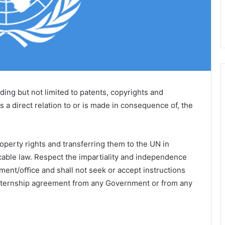
luding but not limited to patents, copyrights and
 a direct relation to or is made in consequence of, the
roperty rights and transferring them to the UN in
cable law. Respect the impartiality and independence
tment/oﬃce and shall not seek or accept instructions
internship agreement from any Government or from any