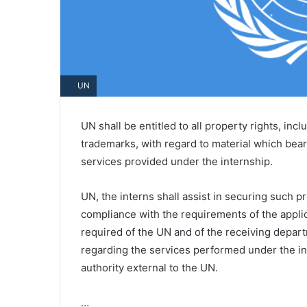
UN
UN shall be entitled to all property rights, inc
trademarks, with regard to material which bears
services provided under the internship.
UN, the interns shall assist in securing such p
compliance with the requirements of the appli
required of the UN and of the receiving depar
regarding the services performed under the 
authority external to the UN.
…