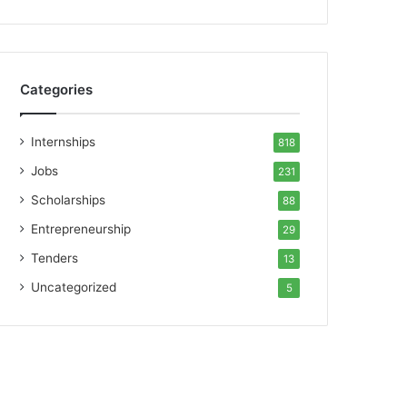
Categories
Internships
818
Jobs
231
Scholarships
88
Entrepreneurship
29
Tenders
13
Uncategorized
5