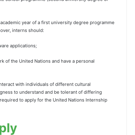
al academic year of a first university degree programme
over, interns should:
ware applications;
rk of the United Nations and have a personal
teract with individuals of different cultural
gness to understand and be tolerant of differing
equired to apply for the United Nations Internship
ply