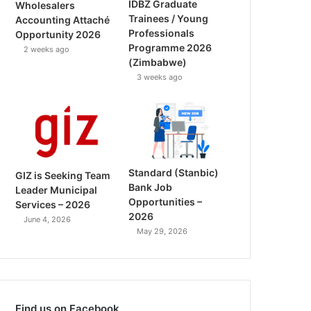
IDBZ Graduate
Wholesalers
Trainees / Young
Accounting Attaché
Professionals
Opportunity 2026
Programme 2026
2 weeks ago
(Zimbabwe)
3 weeks ago
Standard (Stanbic)
GIZ is Seeking Team
Bank Job
Leader Municipal
Opportunities –
Services – 2026
2026
June 4, 2026
May 29, 2026
Find us on Facebook