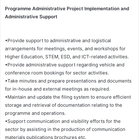
Programme Administrative Project Implementation and
Administrative Support
•Provide support to administrative and logistical
arrangements for meetings, events, and workshops for
Higher Education, STEM, ESD, and ICT-related activities.
•Provide administrative support regarding vehicle and
conference room bookings for sector activities.
•Take minutes and prepare presentations and documents
for in-house and external meetings as required.
•Maintain and update the filing system to ensure efficient
storage and retrieval of documentation relating to the
programme and operations.
•Support communication and visibility efforts for the
sector by assisting in the production of communication
materials publications brochures etc.