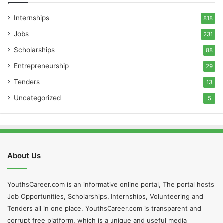
Internships
818
Jobs
231
Scholarships
88
Entrepreneurship
29
Tenders
13
Uncategorized
5
About Us
YouthsCareer.com is an informative online portal, The portal hosts
Job Opportunities, Scholarships, Internships, Volunteering and
Tenders all in one place. YouthsCareer.com is transparent and
corrupt free platform, which is a unique and useful media