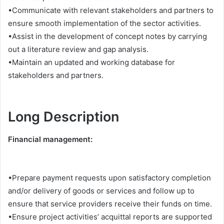
•Communicate with relevant stakeholders and partners to
ensure smooth implementation of the sector activities.
•Assist in the development of concept notes by carrying
out a literature review and gap analysis.
•Maintain an updated and working database for
stakeholders and partners.
Long Description
Financial management:
•Prepare payment requests upon satisfactory completion
and/or delivery of goods or services and follow up to
ensure that service providers receive their funds on time.
•Ensure project activities’ acquittal reports are supported