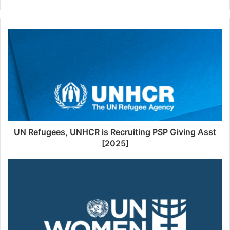
UN Refugees, UNHCR is Recruiting PSP Giving Asst
[2025]