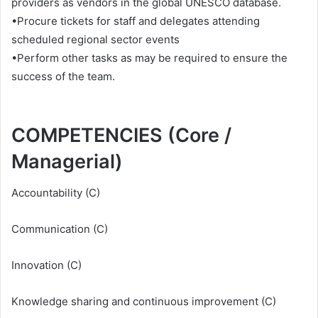
providers as vendors in the global UNESCO database.
•Procure tickets for staff and delegates attending
scheduled regional sector events
•Perform other tasks as may be required to ensure the
success of the team.
COMPETENCIES (Core /
Managerial)
Accountability (C)
Communication (C)
Innovation (C)
Knowledge sharing and continuous improvement (C)