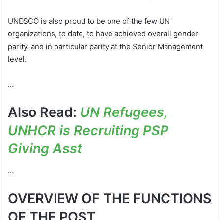
UNESCO is also proud to be one of the few UN
organizations, to date, to have achieved overall gender
parity, and in particular parity at the Senior Management
level.
…
Also Read:
UN Refugees,
UNHCR is Recruiting PSP
Giving Asst
…
OVERVIEW OF THE FUNCTIONS
OF THE POST