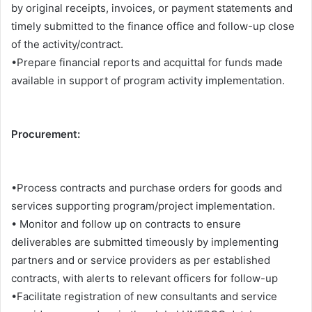
by original receipts, invoices, or payment statements and
timely submitted to the finance office and follow-up close
of the activity/contract.
•Prepare financial reports and acquittal for funds made
available in support of program activity implementation.
Procurement:
•Process contracts and purchase orders for goods and
services supporting program/project implementation.
• Monitor and follow up on contracts to ensure
deliverables are submitted timeously by implementing
partners and or service providers as per established
contracts, with alerts to relevant officers for follow-up
•Facilitate registration of new consultants and service