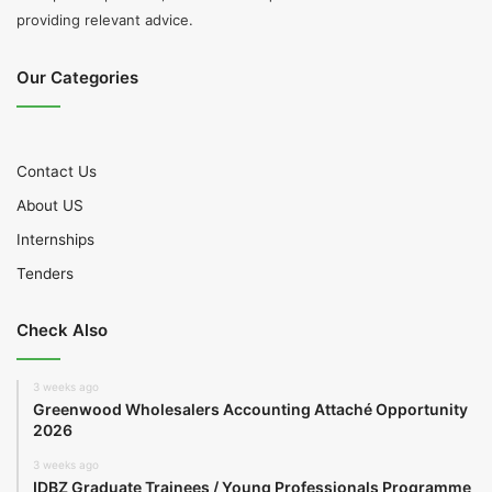
providing relevant advice.
Our Categories
Contact Us
About US
Internships
Tenders
Check Also
3 weeks ago
Greenwood Wholesalers Accounting Attaché Opportunity
2026
3 weeks ago
IDBZ Graduate Trainees / Young Professionals Programme