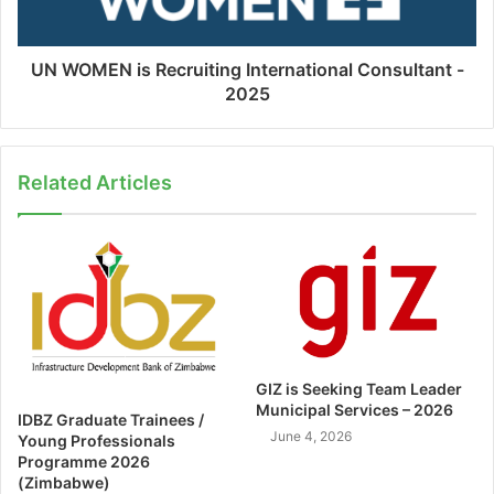
UN WOMEN is Recruiting International Consultant -
2025
Related Articles
GIZ is Seeking Team Leader
Municipal Services – 2026
IDBZ Graduate Trainees /
June 4, 2026
Young Professionals
Programme 2026
(Zimbabwe)