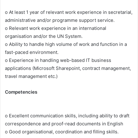
o At least 1 year of relevant work experience in secretarial,
administrative and/or programme support service.
o Relevant work experience in an international
organisation and/or the UN System.
o Ability to handle high volume of work and function in a
fast-paced environment.
o Experience in handling web-based IT business
applications (Microsoft Sharepoint, contract management,
travel management etc.)
Competencies
o Excellent communication skills, including ability to draft
correspondence and proof-read documents in English
o Good organisational, coordination and filling skills.