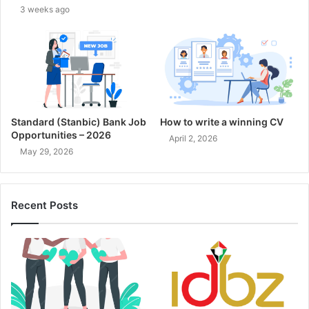
3 weeks ago
Standard (Stanbic) Bank Job
How to write a winning CV
Opportunities – 2026
April 2, 2026
May 29, 2026
Recent Posts