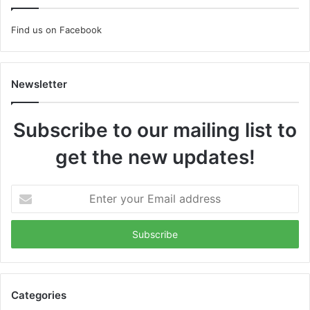
Find us on Facebook
Newsletter
Subscribe to our mailing list to
get the new updates!
Enter
your
Email
address
Categories