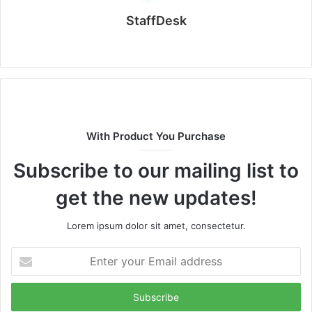
StaffDesk
Website
With Product You Purchase
Subscribe to our mailing list to
get the new updates!
Lorem ipsum dolor sit amet, consectetur.
Enter
your
Email
address