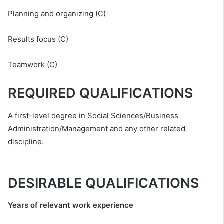
Planning and organizing (C)
Results focus (C)
Teamwork (C)
REQUIRED QUALIFICATIONS
A first-level degree in Social Sciences/Business
Administration/Management and any other related
discipline.
DESIRABLE QUALIFICATIONS
Years of relevant work experience