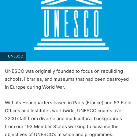
UNESCO
UNESCO was originally founded to focus on rebuilding
schools, libraries, and museums that had been destroyed
in Europe during World War.
With its Headquarters based in Paris (France) and 53 Field
Offices and Institutes worldwide, UNESCO counts over
2200 staff from diverse and multicultural backgrounds
from our 193 Member States working to advance the
objectives of UNESCO’s mission and programmes.