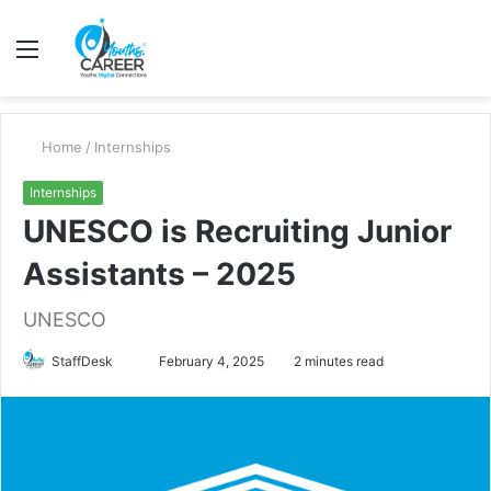
Menu
S
fo
Home
/
Internships
Internships
UNESCO is Recruiting Junior
Assistants – 2025
UNESCO
Send
StaffDesk
February 4, 2025
2 minutes read
an
email