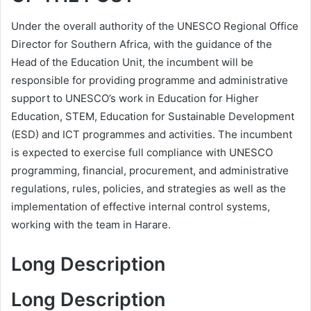
Under the overall authority of the UNESCO Regional Office
Director for Southern Africa, with the guidance of the
Head of the Education Unit, the incumbent will be
responsible for providing programme and administrative
support to UNESCO’s work in Education for Higher
Education, STEM, Education for Sustainable Development
(ESD) and ICT programmes and activities. The incumbent
is expected to exercise full compliance with UNESCO
programming, financial, procurement, and administrative
regulations, rules, policies, and strategies as well as the
implementation of effective internal control systems,
working with the team in Harare.
Long Description
Long Description