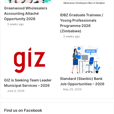
Greenwood Wholesalers
Accounting Attaché
IDBZ Graduate Trainees /
Opportunity 2026
Young Professionals
3 weeks ago
Programme 2026
(Zimbabwe)
3 weeks ago
Standard (Stanbic) Bank
GIZ is Seeking Team Leader
Job Opportunities – 2026
Municipal Services – 2026
May 29, 2026
June 4, 2026
Find us on Facebook