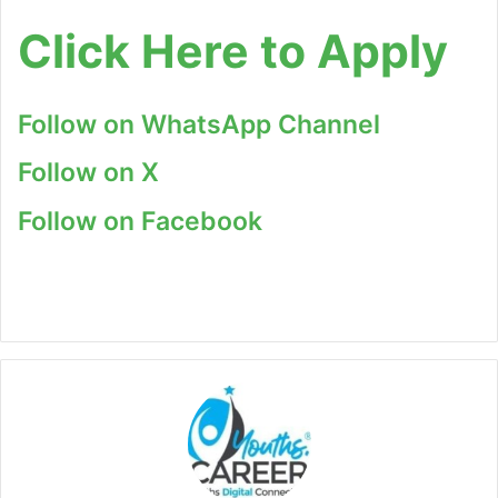
Click Here to Apply
Follow on WhatsApp Channel
Follow on X
Follow on Facebook