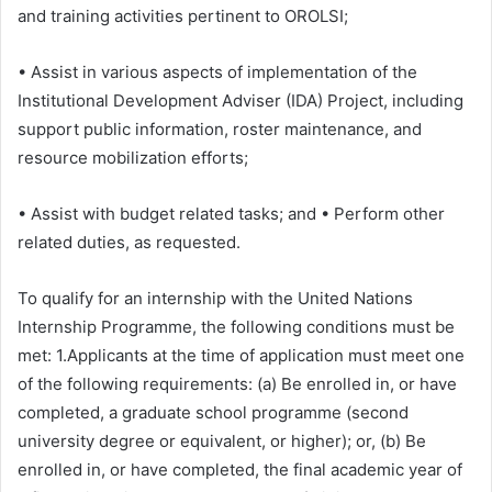
and training activities pertinent to OROLSI;
• Assist in various aspects of implementation of the
Institutional Development Adviser (IDA) Project, including
support public information, roster maintenance, and
resource mobilization efforts;
• Assist with budget related tasks; and • Perform other
related duties, as requested.
To qualify for an internship with the United Nations
Internship Programme, the following conditions must be
met: 1.Applicants at the time of application must meet one
of the following requirements: (a) Be enrolled in, or have
completed, a graduate school programme (second
university degree or equivalent, or higher); or, (b) Be
enrolled in, or have completed, the final academic year of