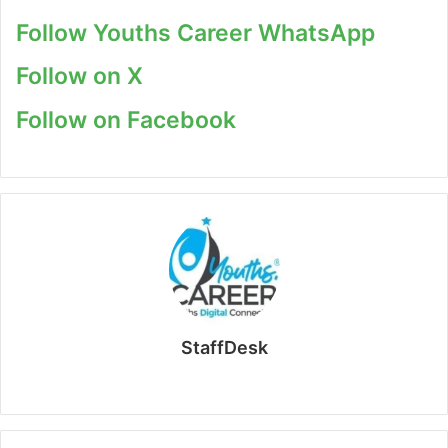
Follow Youths Career WhatsApp
Follow on X
Follow on Facebook
StaffDesk
Website