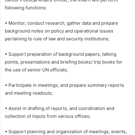
following functions:
• Monitor, conduct research, gather data and prepare
background notes on policy and operational issues
pertaining to rule of law and security institutions;
• Support preparation of background papers, talking
points, presentations and briefing books/ trip books for
the use of senior UN officials;
• Participate in meetings, and prepare summary reports
and meeting readouts;
• Assist in drafting of reports, and coordination and
collection of inputs from various offices;
• Support planning and organization of meetings, events,