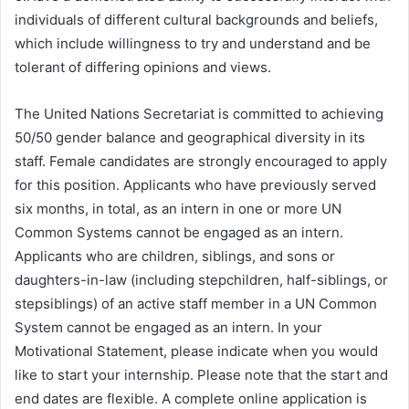
individuals of different cultural backgrounds and beliefs,
which include willingness to try and understand and be
tolerant of differing opinions and views.
The United Nations Secretariat is committed to achieving
50/50 gender balance and geographical diversity in its
staff. Female candidates are strongly encouraged to apply
for this position. Applicants who have previously served
six months, in total, as an intern in one or more UN
Common Systems cannot be engaged as an intern.
Applicants who are children, siblings, and sons or
daughters-in-law (including stepchildren, half-siblings, or
stepsiblings) of an active staff member in a UN Common
System cannot be engaged as an intern. In your
Motivational Statement, please indicate when you would
like to start your internship. Please note that the start and
end dates are flexible. A complete online application is