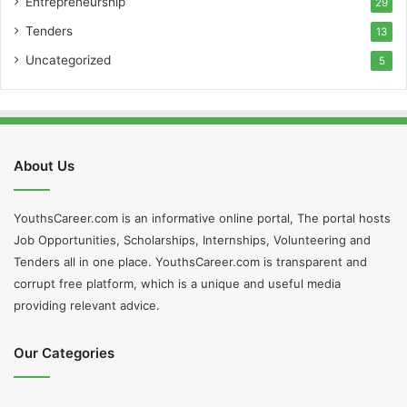
Entrepreneurship
29
Tenders
13
Uncategorized
5
About Us
YouthsCareer.com is an informative online portal, The portal hosts
Job Opportunities, Scholarships, Internships, Volunteering and
Tenders all in one place. YouthsCareer.com is transparent and
corrupt free platform, which is a unique and useful media
providing relevant advice.
Our Categories