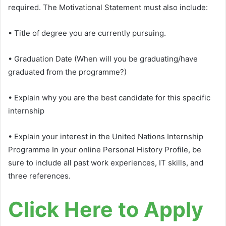
required. The Motivational Statement must also include:
• Title of degree you are currently pursuing.
• Graduation Date (When will you be graduating/have
graduated from the programme?)
• Explain why you are the best candidate for this specific
internship
• Explain your interest in the United Nations Internship
Programme In your online Personal History Profile, be
sure to include all past work experiences, IT skills, and
three references.
Click Here to Apply