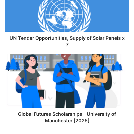
UN Tender Opportunities, Supply of Solar Panels x
7
Global Futures Scholarships - University of
Manchester [2025]