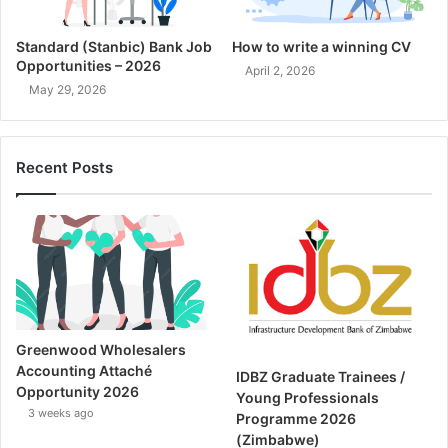
Standard (Stanbic) Bank Job
How to write a winning CV
Opportunities – 2026
April 2, 2026
May 29, 2026
Recent Posts
Greenwood Wholesalers
Accounting Attaché
IDBZ Graduate Trainees /
Opportunity 2026
Young Professionals
3 weeks ago
Programme 2026
(Zimbabwe)