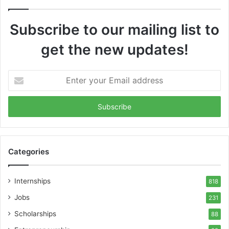
Subscribe to our mailing list to
get the new updates!
Enter
your
Email
address
Categories
Internships
818
Jobs
231
Scholarships
88