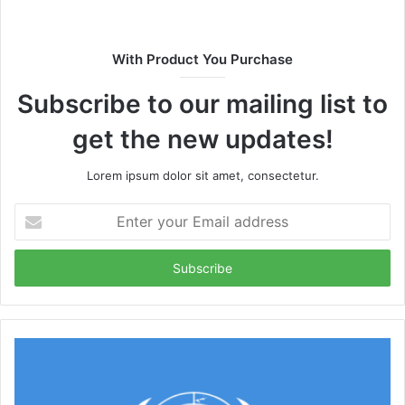
With Product You Purchase
Subscribe to our mailing list to
get the new updates!
Lorem ipsum dolor sit amet, consectetur.
Enter
your
Email
address