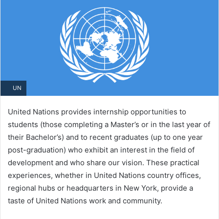
UN
United Nations provides internship opportunities to
students (those completing a Master’s or in the last year of
their Bachelor’s) and to recent graduates (up to one year
post-graduation) who exhibit an interest in the field of
development and who share our vision. These practical
experiences, whether in United Nations country offices,
regional hubs or headquarters in New York, provide a
taste of United Nations work and community.