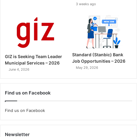
3 weeks ago
Standard (Stanbic) Bank
GIZ is Seeking Team Leader
Job Opportunities – 2026
Municipal Services – 2026
May 29, 2026
June 4, 2026
Find us on Facebook
Find us on Facebook
Newsletter