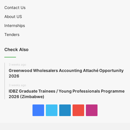
Contact Us
About US
Internships
Tenders
Check Also
3 weeks ago
Greenwood Wholesalers Accounting Attaché Opportunity
2026
3 weeks ago
IDBZ Graduate Trainees / Young Professionals Programme
2026 (Zimbabwe)
Facebook
Twitter
LinkedIn
YouTube
Instagram