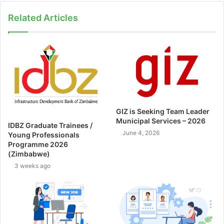
Related Articles
GIZ is Seeking Team Leader
Municipal Services – 2026
IDBZ Graduate Trainees /
June 4, 2026
Young Professionals
Programme 2026
(Zimbabwe)
3 weeks ago