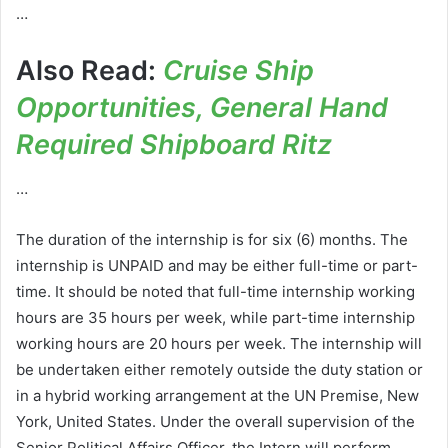
…
Also Read:
Cruise Ship
Opportunities, General Hand
Required Shipboard Ritz
…
The duration of the internship is for six (6) months. The
internship is UNPAID and may be either full-time or part-
time. It should be noted that full-time internship working
hours are 35 hours per week, while part-time internship
working hours are 20 hours per week. The internship will
be undertaken either remotely outside the duty station or
in a hybrid working arrangement at the UN Premise, New
York, United States. Under the overall supervision of the
Senior Political Affairs Officer, the Intern will perform