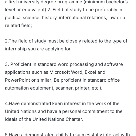
a first university degree programme (minimum bachelor’s
level or equivalent) 2. Field of study to be preferably in
political science, history, international relations, law or a
related field;
2.The field of study must be closely related to the type of
internship you are applying for.
3. Proficient in standard word processing and software
applications such as Microsoft Word, Excel and
PowerPoint or similar; Be proficient in standard office
automation equipment, scanner, printer, etc.).
4.Have demonstrated keen interest in the work of the
United Nations and have a personal commitment to the
ideals of the United Nations Charter.
5.Have a demonstrated ability to successfully interact with