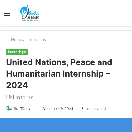
Menu
S
fo
Home
/
Internships
Internships
United Nations, Peace and
Humanitarian Internship –
2024
UN Interns
Send
StaffDesk
December 9, 2024
3 minutes read
an
email