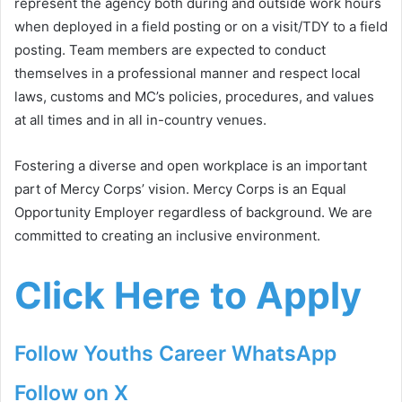
represent the agency both during and outside work hours
when deployed in a field posting or on a visit/TDY to a field
posting. Team members are expected to conduct
themselves in a professional manner and respect local
laws, customs and MC’s policies, procedures, and values
at all times and in all in-country venues.
Fostering a diverse and open workplace is an important
part of Mercy Corps’ vision. Mercy Corps is an Equal
Opportunity Employer regardless of background. We are
committed to creating an inclusive environment.
Click Here to Apply
Follow Youths Career WhatsApp
Follow on X