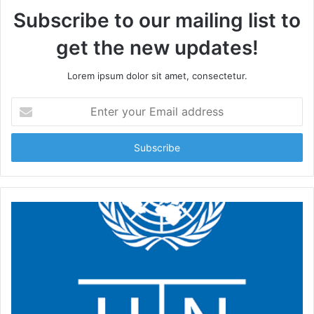
Subscribe to our mailing list to
get the new updates!
Lorem ipsum dolor sit amet, consectetur.
Enter
your
Email
address