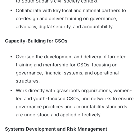
to South Sudan’s civil society context.
Collaborate with key local and national partners to
co-design and deliver training on governance,
advocacy, digital security, and accountability.
Capacity-Building for CSOs
Oversee the development and delivery of targeted
training and mentorship for CSOs, focusing on
governance, financial systems, and operational
structures.
Work directly with grassroots organizations, women-
led and youth-focused CSOs, and networks to ensure
governance practices and accountability standards
are understood and applied effectively.
Systems Development and Risk Management