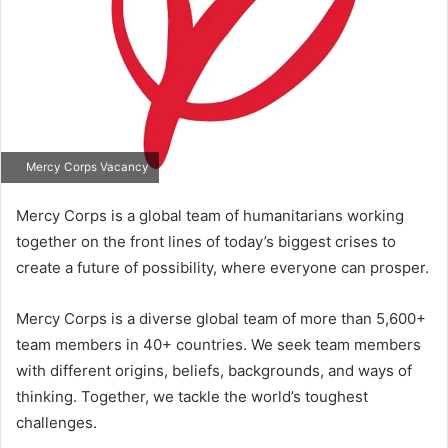
Mercy Corps Vacancy
Mercy Corps is a global team of humanitarians working
together on the front lines of today’s biggest crises to
create a future of possibility, where everyone can prosper.
Mercy Corps is a diverse global team of more than 5,600+
team members in 40+ countries. We seek team members
with different origins, beliefs, backgrounds, and ways of
thinking. Together, we tackle the world’s toughest
challenges.