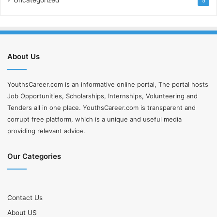
5
About Us
YouthsCareer.com is an informative online portal, The portal hosts
Job Opportunities, Scholarships, Internships, Volunteering and
Tenders all in one place. YouthsCareer.com is transparent and
corrupt free platform, which is a unique and useful media
providing relevant advice.
Our Categories
Contact Us
About US