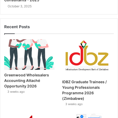
October 3, 2025
Recent Posts
Greenwood Wholesalers
Accounting Attaché
IDBZ Graduate Trainees /
Opportunity 2026
Young Professionals
3 weeks ago
Programme 2026
(Zimbabwe)
3 weeks ago