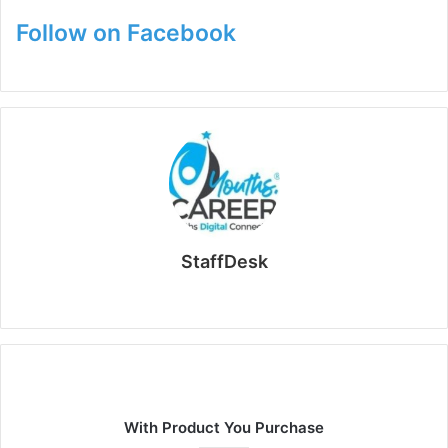
Follow on Facebook
StaffDesk
Website
With Product You Purchase