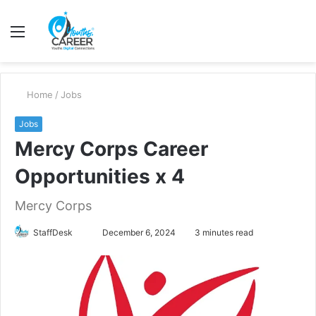
Menu
S
fo
Home
/
Jobs
Jobs
Mercy Corps Career
Opportunities x 4
Mercy Corps
Send
StaffDesk
December 6, 2024
3 minutes read
an
email