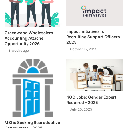
Impact Initiatives is
Greenwood Wholesalers
Recruiting Support Officers –
Accounting Attaché
2025
Opportunity 2026
October 17, 2025
3 weeks ago
NGO Jobs: Gender Expert
Required – 2025
July 20, 2025
MSI is Seeking Reproductive
Consultants – 2025