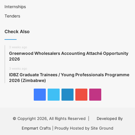
Internships
Tenders
Check Also
3 weeks ago
Greenwood Wholesalers Accounting Attaché Opportunity
2026
3 weeks ago
IDBZ Graduate Trainees / Young Professionals Programme
2026 (Zimbabwe)
Facebook
Twitter
LinkedIn
YouTube
Instagram
© Copyright 2026, All Rights Reserved |
Developed By
Empmart Crafts
| Proudly Hosted by Site Ground