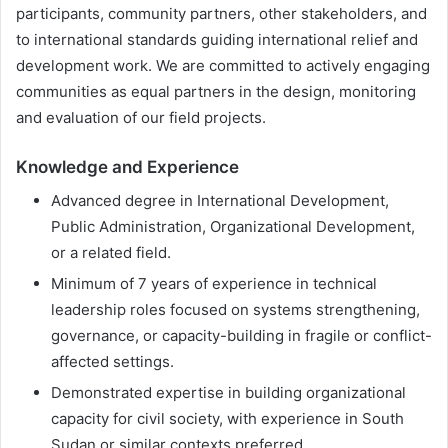
participants, community partners, other stakeholders, and
to international standards guiding international relief and
development work. We are committed to actively engaging
communities as equal partners in the design, monitoring
and evaluation of our field projects.
Knowledge and Experience
Advanced degree in International Development,
Public Administration, Organizational Development,
or a related field.
Minimum of 7 years of experience in technical
leadership roles focused on systems strengthening,
governance, or capacity-building in fragile or conflict-
affected settings.
Demonstrated expertise in building organizational
capacity for civil society, with experience in South
Sudan or similar contexts preferred.