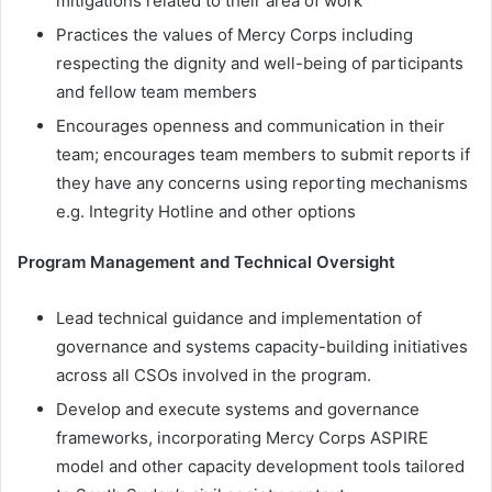
mitigations related to their area of work
Practices the values of Mercy Corps including
respecting the dignity and well-being of participants
and fellow team members
Encourages openness and communication in their
team; encourages team members to submit reports if
they have any concerns using reporting mechanisms
e.g. Integrity Hotline and other options
Program Management and Technical Oversight
Lead technical guidance and implementation of
governance and systems capacity-building initiatives
across all CSOs involved in the program.
Develop and execute systems and governance
frameworks, incorporating Mercy Corps ASPIRE
model and other capacity development tools tailored