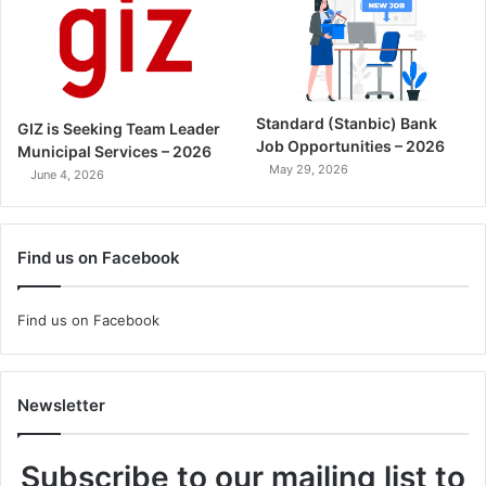
Standard (Stanbic) Bank
GIZ is Seeking Team Leader
Job Opportunities – 2026
Municipal Services – 2026
May 29, 2026
June 4, 2026
Find us on Facebook
Find us on Facebook
Newsletter
Subscribe to our mailing list to