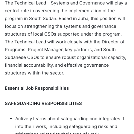
The Technical Lead – Systems and Governance will play a
central role in overseeing the implementation of the
program in South Sudan. Based in Juba, this position will
focus on strengthening the systems and governance
structures of local CSOs supported under the program.
The Technical Lead will work closely with the Director of
Programs, Project Manager, key partners, and South
Sudanese CSOs to ensure robust organizational capacity,
financial accountability, and effective governance
structures within the sector.
Essential Job Responsibilities
SAFEGUARDING RESPONSIBILITIES
Actively learns about safeguarding and integrates it
into their work, including safeguarding risks and