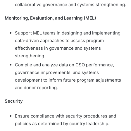
collaborative governance and systems strengthening.
Monitoring, Evaluation, and Learning (MEL)
Support MEL teams in designing and implementing
data-driven approaches to assess program
effectiveness in governance and systems
strengthening.
Compile and analyze data on CSO performance,
governance improvements, and systems
development to inform future program adjustments
and donor reporting.
Security
Ensure compliance with security procedures and
policies as determined by country leadership.