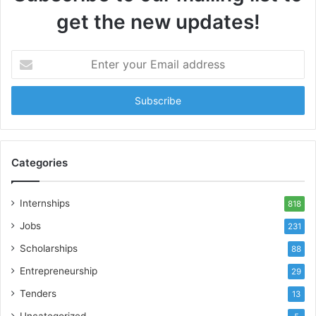
get the new updates!
Enter
your
Email
address
Categories
Internships
818
Jobs
231
Scholarships
88
Entrepreneurship
29
Tenders
13
Uncategorized