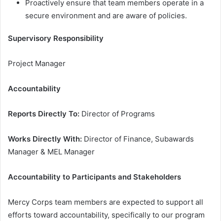
Proactively ensure that team members operate in a
secure environment and are aware of policies.
Supervisory Responsibility
Project Manager
Accountability
Reports Directly To:
Director of Programs
Works Directly With:
Director of Finance, Subawards
Manager & MEL Manager
Accountability to Participants and Stakeholders
Mercy Corps team members are expected to support all
efforts toward accountability, specifically to our program