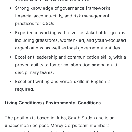
Strong knowledge of governance frameworks,
financial accountability, and risk management
practices for CSOs.
Experience working with diverse stakeholder groups,
including grassroots, women-led, and youth-focused
organizations, as well as local government entities.
Excellent leadership and communication skills, with a
proven ability to foster collaboration among multi-
disciplinary teams.
Excellent writing and verbal skills in English is
required.
Living Conditions / Environmental Conditions
The position is based in Juba, South Sudan and is an
unaccompanied post. Mercy Corps team members