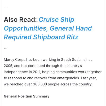
…
Also Read:
Cruise Ship
Opportunities, General Hand
Required Shipboard Ritz
…
Mercy Corps has been working in South Sudan since
2005, and has continued through the country’s
independence in 2011, helping communities work together
to respond to and recover from emergencies. Last year,
we reached over 380,000 people across the country.
General Position Summary