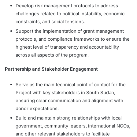
Develop risk management protocols to address
challenges related to political instability, economic
constraints, and social tensions.
Support the implementation of grant management
protocols, and compliance frameworks to ensure the
highest level of transparency and accountability
across all aspects of the program.
Partnership and Stakeholder Engagement
Serve as the main technical point of contact for the
Project with key stakeholders in South Sudan,
ensuring clear communication and alignment with
donor expectations.
Build and maintain strong relationships with local
government, community leaders, international NGOs,
and other relevant stakeholders to facilitate