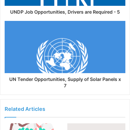
UNDP Job Opportunities, Drivers are Required - 5
UN Tender Opportunities, Supply of Solar Panels x
7
Related Articles