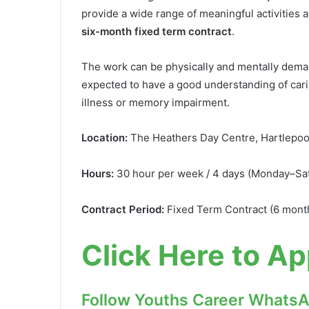
provide a wide range of meaningful activities 
six-month fixed term contract
.
The work can be physically and mentally deman
expected to have a good understanding of carin
illness or memory impairment.
Location:
The Heathers Day Centre, Hartlepoo
Hours:
30 hour per week / 4 days (Monday–Sat
Contract Period:
Fixed Term Contract (6 mont
Click Here to Ap
Follow Youths Career Whats