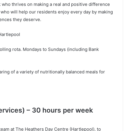
 who thrives on making a real and positive difference
 who will help our residents enjoy every day by making
riences they deserve.
Hartlepool
olling rota. Mondays to Sundays (including Bank
ing of a variety of nutritionally balanced meals for
rvices) – 30 hours per week
e team at The Heathers Day Centre (Hartlepool), to