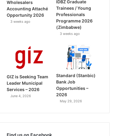
IDBZ Graduate
Wholesalers
Trainees / Young
Accounting Attaché
Professionals
Opportunity 2026
Programme 2026
3 weeks ago
(Zimbabwe)
3 weeks ago
Standard (Stanbic)
GIZ is Seeking Team
Bank Job
Leader Municipal
Opportunities –
Services – 2026
2026
June 4, 2026
May 29, 2026
Find us on Facebook