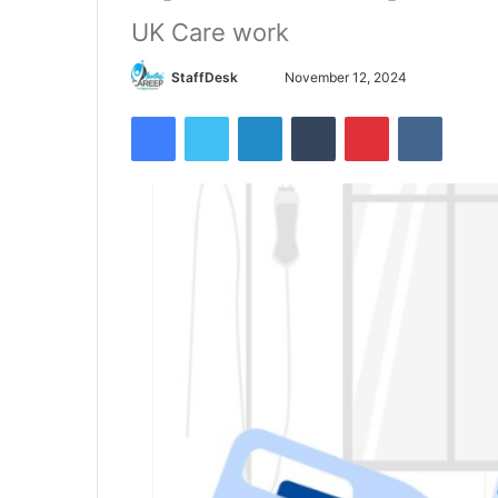
UK Care work
Send
StaffDesk
November 12, 2024
an
Facebook
Twitter
LinkedIn
Tumblr
Pinterest
VKontak
email