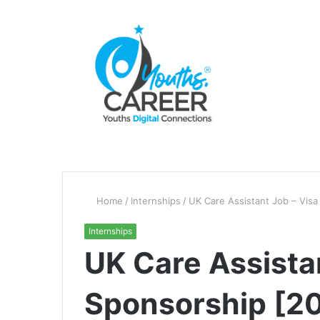
Home
/
Internships
/
UK Care Assistant Job – Vis
Internships
UK Care Assista
Sponsorship [2