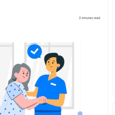
3 minutes read
te