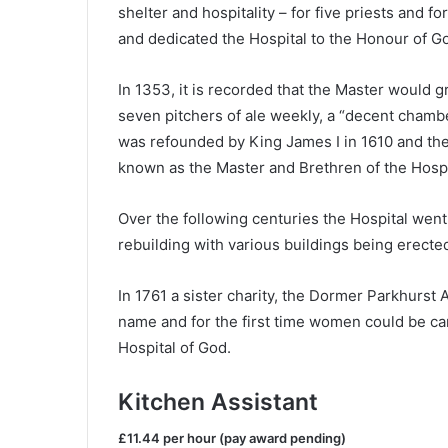
shelter and hospitality – for five priests and f
and dedicated the Hospital to the Honour of G
In 1353, it is recorded that the Master would g
seven pitchers of ale weekly, a “decent chamber
was refounded by King James I in 1610 and the 
known as the Master and Brethren of the Hospit
Over the following centuries the Hospital went
rebuilding with various buildings being erected
In 1761 a sister charity, the Dormer Parkhurs
name and for the first time women could be cared
Hospital of God.
Kitchen Assistant
£11.44 per hour (pay award pending)