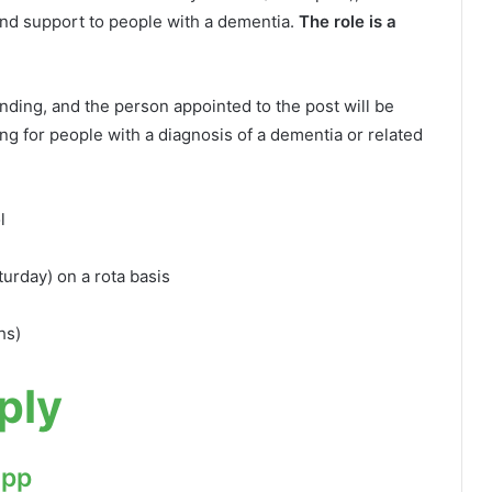
and support to people with a dementia.
The role is a
ding, and the person appointed to the post will be
g for people with a diagnosis of a dementia or related
l
urday) on a rota basis
hs)
ply
App