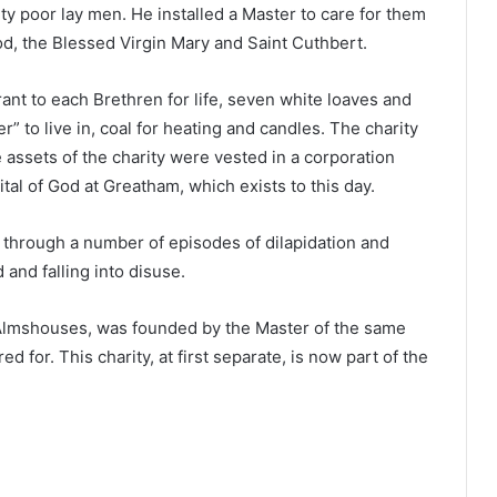
orty poor lay men. He installed a Master to care for them
od, the Blessed Virgin Mary and Saint Cuthbert.
rant to each Brethren for life, seven white loaves and
” to live in, coal for heating and candles. The charity
assets of the charity were vested in a corporation
al of God at Greatham, which exists to this day.
 through a number of episodes of dilapidation and
 and falling into disuse.
t Almshouses, was founded by the Master of the same
 for. This charity, at first separate, is now part of the