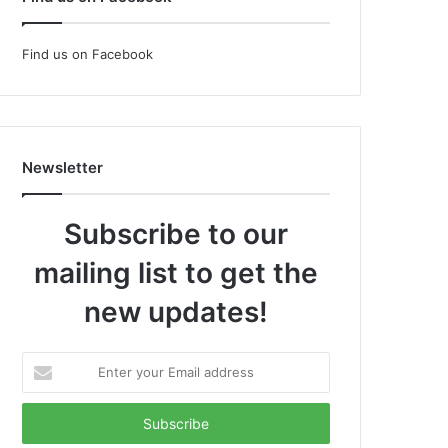
Find us on Facebook
Newsletter
Subscribe to our
mailing list to get the
new updates!
Enter
your
Email
address