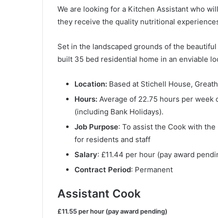
We are looking for a Kitchen Assistant who wil
they receive the quality nutritional experience
Set in the landscaped grounds of the beautifu
built 35 bed residential home in an enviable lo
Location:
Based at Stichell House, Great
Hours:
Average of 22.75 hours per week o
(including Bank Holidays).
Job Purpose
: To assist the Cook with the
for residents and staff
Salary
: £11.44 per hour (pay award pendi
Contract Period
: Permanent
Assistant Cook
£11.55 per hour (pay award pending)