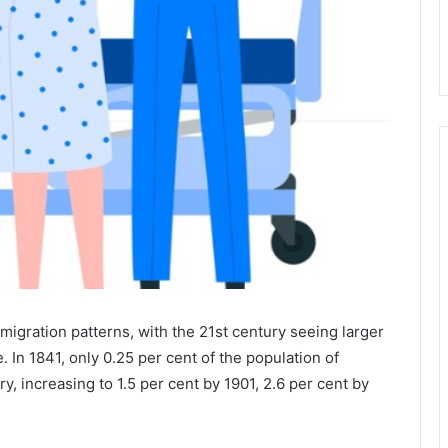
igration patterns, with the 21st century seeing larger
 In 1841, only 0.25 per cent of the population of
, increasing to 1.5 per cent by 1901, 2.6 per cent by