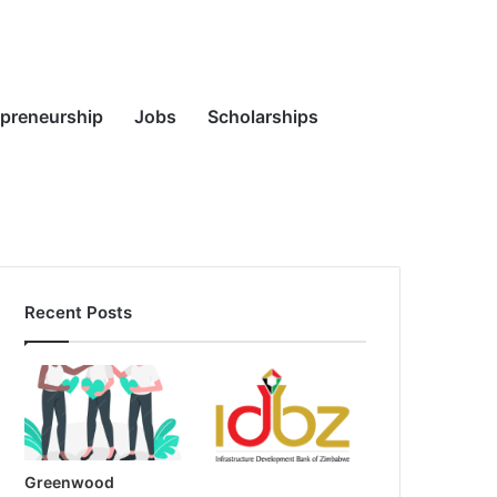
Random
Search
epreneurship
Jobs
Scholarships
Recent Posts
Article
for
Greenwood