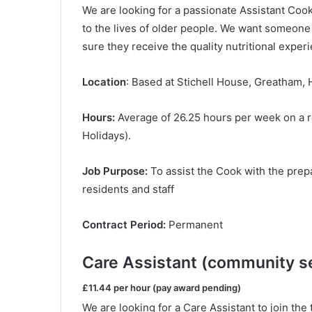
We are looking for a passionate Assistant Cook
to the lives of older people. We want someone
sure they receive the quality nutritional expe
Location
: Based at Stichell House, Greatham, 
Hours:
Average of 26.25 hours per week on a r
Holidays).
Job Purpose:
To assist the Cook with the prepar
residents and staff
Contract Period:
Permanent
Care Assistant (community se
£11.44 per hour (pay award pending)
We are looking for a Care Assistant to join th