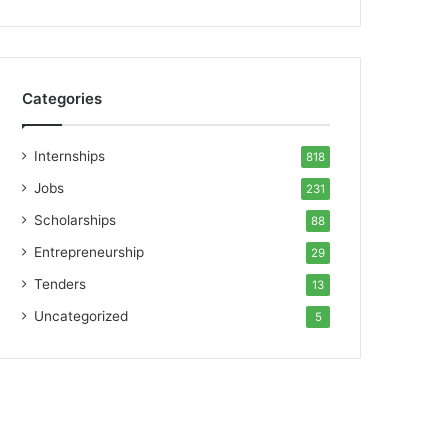
Categories
Internships
818
Jobs
231
Scholarships
88
Entrepreneurship
29
Tenders
13
Uncategorized
5