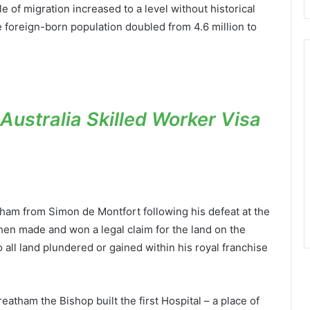
 of migration increased to a level without historical
foreign-born population doubled from 4.6 million to
ustralia Skilled Worker Visa
tham from Simon de Montfort following his defeat at the
then made and won a legal claim for the land on the
o all land plundered or gained within his royal franchise
atham the Bishop built the first Hospital – a place of