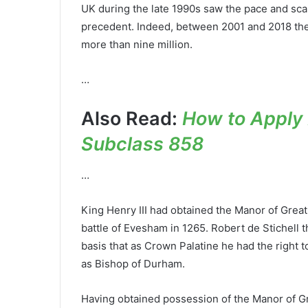
UK during the late 1990s saw the pace and scale
precedent. Indeed, between 2001 and 2018 the 
more than nine million.
…
Also Read:
How to Apply A
Subclass 858
…
King Henry III had obtained the Manor of Grea
battle of Evesham in 1265. Robert de Stichell 
basis that as Crown Palatine he had the right t
as Bishop of Durham.
Having obtained possession of the Manor of Gre