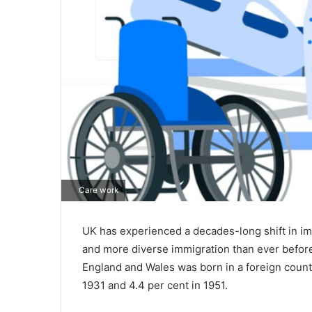
Care work
UK has experienced a decades-long shift in imm
and more diverse immigration than ever before.
England and Wales was born in a foreign country
1931 and 4.4 per cent in 1951.