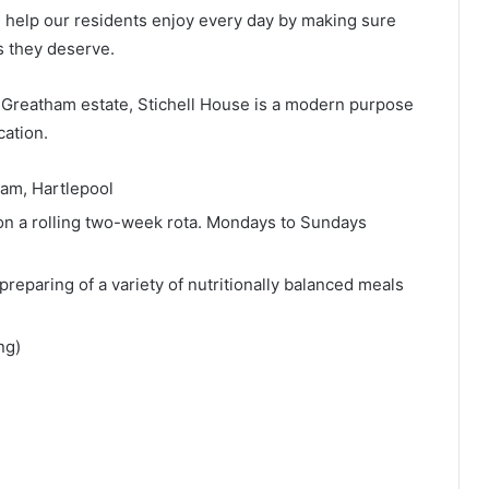
l help our residents enjoy every day by making sure
s they deserve.
l Greatham estate, Stichell House is a modern purpose
cation.
ham, Hartlepool
n a rolling two-week rota. Mondays to Sundays
 preparing of a variety of nutritionally balanced meals
ng)