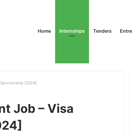
Home
Internships
Tenders
Entr
a Sponsorship [2024]
nt Job – Visa
024]