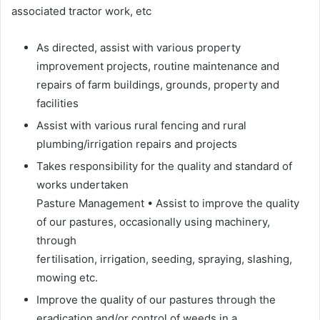
associated tractor work, etc
As directed, assist with various property
improvement projects, routine maintenance and
repairs of farm buildings, grounds, property and
facilities
Assist with various rural fencing and rural
plumbing/irrigation repairs and projects
Takes responsibility for the quality and standard of
works undertaken
Pasture Management • Assist to improve the quality
of our pastures, occasionally using machinery,
through
fertilisation, irrigation, seeding, spraying, slashing,
mowing etc.
Improve the quality of our pastures through the
eradication and/or control of weeds in a