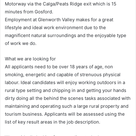
Motorway via the Calga/Peats Ridge exit which is 15
minutes from Gosford.
Employment at Glenworth Valley makes for a great
lifestyle and ideal work environment due to the
magnificent natural surroundings and the enjoyable type
of work we do.
What we are looking for
All applicants need to be over 18 years of age, non
smoking, energetic and capable of strenuous physical
labour. Ideal candidates will enjoy working outdoors in a
rural type setting and chipping in and getting your hands
dirty doing all the behind the scenes tasks associated with
maintaining and operating such a large rural property and
tourism business. Applicants will be assessed using the
list of key result areas in the job description.