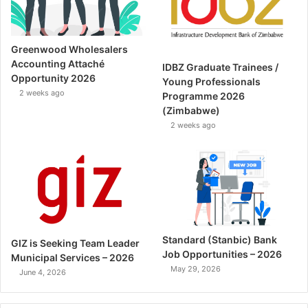
Greenwood Wholesalers
Accounting Attaché
IDBZ Graduate Trainees /
Opportunity 2026
Young Professionals
2 weeks ago
Programme 2026
(Zimbabwe)
2 weeks ago
Standard (Stanbic) Bank
GIZ is Seeking Team Leader
Job Opportunities – 2026
Municipal Services – 2026
May 29, 2026
June 4, 2026