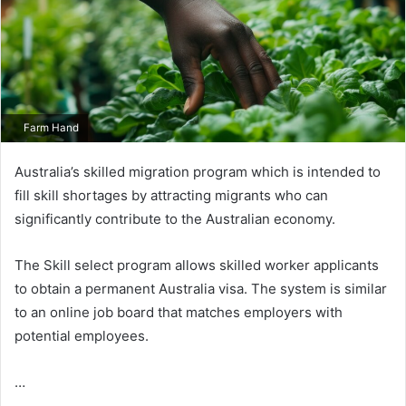
Farm Hand
Australia’s skilled migration program which is intended to
fill skill shortages by attracting migrants who can
significantly contribute to the Australian economy.
The Skill select program allows skilled worker applicants
to obtain a permanent Australia visa. The system is similar
to an online job board that matches employers with
potential employees.
…