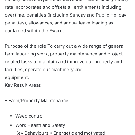
rate incorporates and offsets all entitlements including
overtime, penalties (including Sunday and Public Holiday
penalties), allowances, and annual leave loading as
contained within the Award.
Purpose of the role To carry out a wide range of general
farm labouring work, property maintenance and project
related tasks to maintain and improve our property and
facilities, operate our machinery and
equipment.
Key Result Areas
• Farm/Property Maintenance
Weed control
Work Health and Safety
Key Behaviours • Energetic and motivated