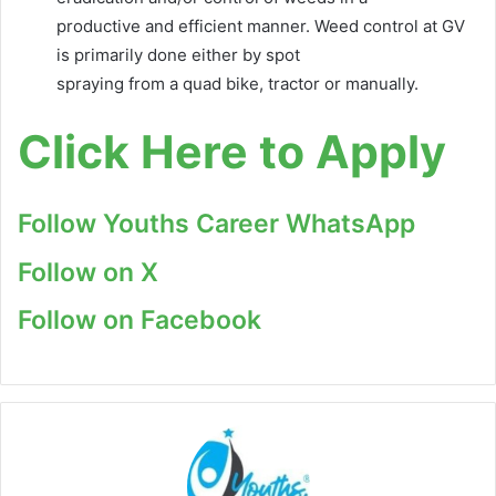
productive and efficient manner. Weed control at GV
is primarily done either by spot
spraying from a quad bike, tractor or manually.
Click Here to Apply
Follow Youths Career WhatsApp
Follow on X
Follow on Facebook