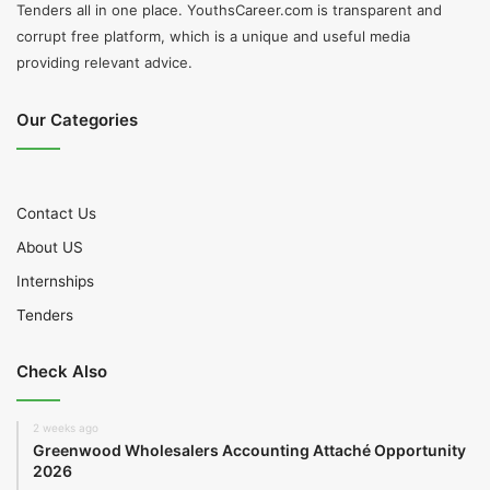
Tenders all in one place. YouthsCareer.com is transparent and
corrupt free platform, which is a unique and useful media
providing relevant advice.
Our Categories
Contact Us
About US
Internships
Tenders
Check Also
2 weeks ago
Greenwood Wholesalers Accounting Attaché Opportunity
2026