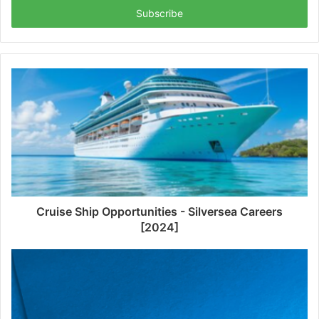
address
Cruise Ship Opportunities - Silversea Careers
[2024]