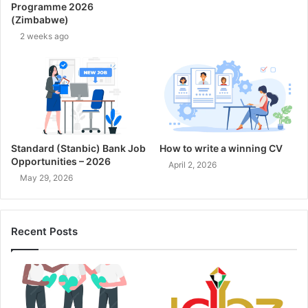
Programme 2026
(Zimbabwe)
2 weeks ago
Standard (Stanbic) Bank Job
How to write a winning CV
Opportunities – 2026
April 2, 2026
May 29, 2026
Recent Posts