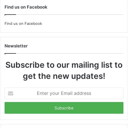
Find us on Facebook
Find us on Facebook
Newsletter
Subscribe to our mailing list to
get the new updates!
Enter
your
Email
address