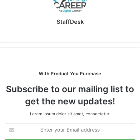
StaffDesk
Website
With Product You Purchase
Subscribe to our mailing list to
get the new updates!
Lorem ipsum dolor sit amet, consectetur.
Enter
your
Email