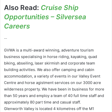
Also Read:
Cruise Ship
Opportunities – Silversea
Careers
…
GVWA is a multi-award winning, adventure tourism
business specialising in horse riding, kayaking, quad
biking, abseiling, laser skirmish and corporate team
building activities. We also offer camping and cabin
accommodation, a variety of events in our Valley Event
Centre and horse agistment services on our 3000 acre
wilderness property. We have been in business for more
than 50 years and employ a team of 40 full time staff and
approximately 80 part time and casual staff.
Glenworth Valley is located 4 kilometres off the M1