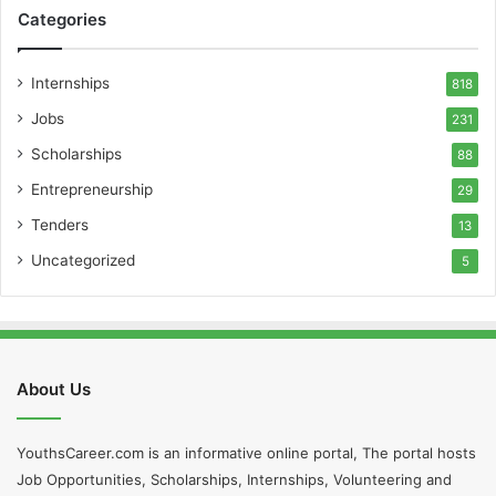
Categories
Internships
818
Jobs
231
Scholarships
88
Entrepreneurship
29
Tenders
13
Uncategorized
5
About Us
YouthsCareer.com is an informative online portal, The portal hosts
Job Opportunities, Scholarships, Internships, Volunteering and