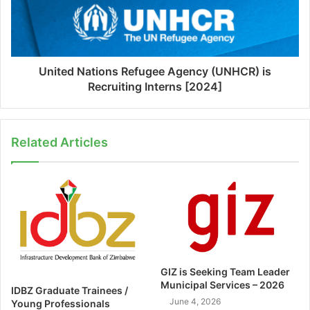
United Nations Refugee Agency (UNHCR) is
Recruiting Interns [2024]
Related Articles
GIZ is Seeking Team Leader
Municipal Services – 2026
IDBZ Graduate Trainees /
June 4, 2026
Young Professionals