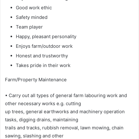
Good work ethic
Safety minded
Team player
Happy, pleasant personality
Enjoys farm/outdoor work
Honest and trustworthy
Takes pride in their work
Farm/Property Maintenance
• Carry out all types of general farm labouring work and
other necessary works e.g. cutting
up trees, general earthworks and machinery operation
tasks, digging drains, maintaining
trails and tracks, rubbish removal, lawn mowing, chain
sawing, slashing and other