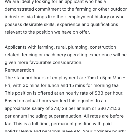
We are ideally looking for an applicant who has a
demonstrated commitment to the farming or other outdoor
industries via things like their employment history or who
possess desirable skills, experience and qualifications
relevant to the position we have on offer.
Applicants with farming, rural, plumbing, construction
related, fencing or machinery operating experience will be
given more favourable consideration.
Remuneration
The standard hours of employment are 7am to 5pm Mon –
Fri, with 30 mins for lunch and 15 mins for morning tea.
This position is offered at an hourly rate of $33 per hour.
Based on actual hours worked this equates to an
approximate salary of $78,128 per annum or $86,721.53
per annum including superannuation. All rates are before
tax. This is a full time, permanent position with paid
holiday leave and personal leave etc. Your ordinary hourly