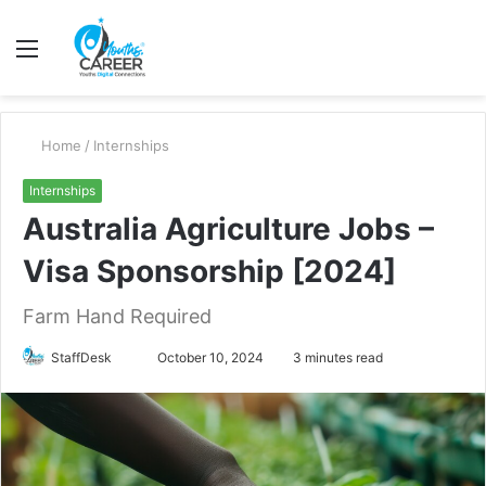
Menu
S
fo
Home
/
Internships
Internships
Australia Agriculture Jobs –
Visa Sponsorship [2024]
Farm Hand Required
Send
StaffDesk
October 10, 2024
3 minutes read
an
email