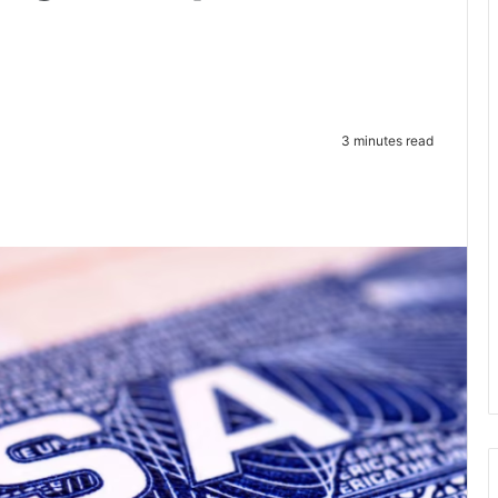
3 minutes read
te