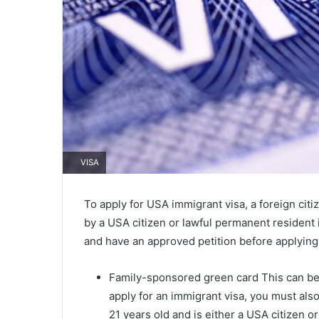
VISA
To apply for USA immigrant visa, a foreign ci
by a USA citizen or lawful permanent resident
and have an approved petition before applying 
Family-sponsored green card This can be 
apply for an immigrant visa, you must als
21 years old and is either a USA citizen 