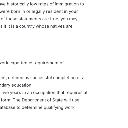
ve historically low rates of immigration to
were born in or legally resident in your
th of those statements are true, you may
s if it is a country whose natives are
work experience requirement of
lent, defined as successful completion of a
ndary education;
five years in an occupation that requires at
erform. The Department of State will use
atabase to determine qualifying work