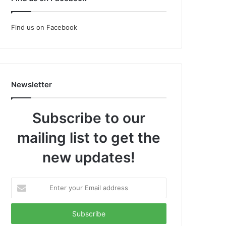
Find us on Facebook
Newsletter
Subscribe to our
mailing list to get the
new updates!
Enter
your
Email
address