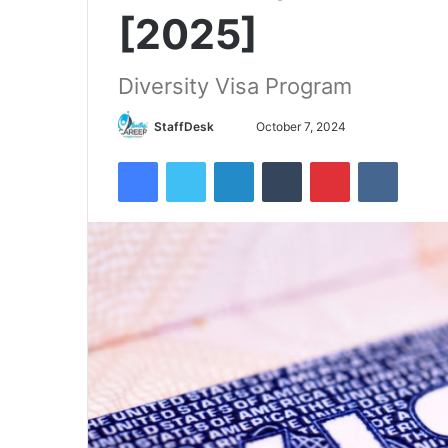
[2025]
Diversity Visa Program
Send
StaffDesk
October 7, 2024
an
Facebook
Twitter
LinkedIn
Tumblr
Pinterest
VKontak
email