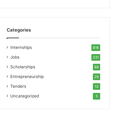
Categories
Internships
818
Jobs
231
Scholarships
88
Entrepreneurship
29
Tenders
13
Uncategorized
5