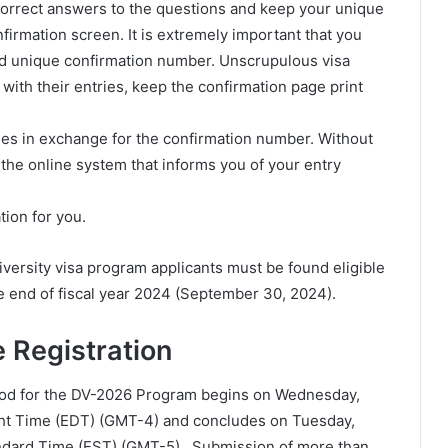
 correct answers to the questions and keep your unique
firmation screen. It is extremely important that you
nd unique confirmation number. Unscrupulous visa
 with their entries, keep the confirmation page print
ies in exchange for the confirmation number. Without
s the online system that informs you of your entry
tion for you.
versity visa program applicants must be found eligible
the end of fiscal year 2024 (September 30, 2024).
 Registration
iod for the DV-2026 Program begins on Wednesday,
ight Time (EDT) (GMT-4) and concludes on Tuesday,
andard Time (EST) (GMT-5). Submission of more than