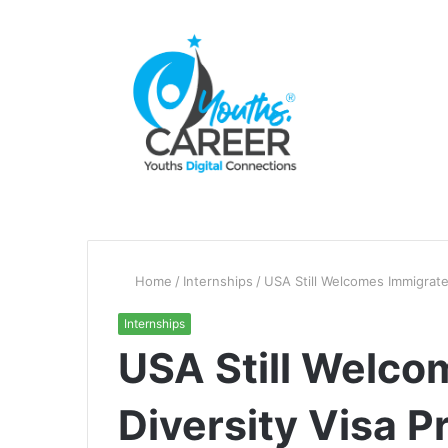
Home
/
Internships
/
USA Still Welcomes Immigrate
Internships
USA Still Welco
Diversity Visa 