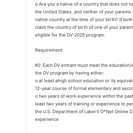
o Are you a native of a country that does not ha
the United States, and neither of your parents 
native country at the time of your birth? If bo
claim the country of birth of one of your parent
eligible for the DV-2026 program.
Requirement
#2: Each DV entrant must meet the education/
the DV program by having either:
o at least ahigh school education or its equiva
12-year course of formal elementary and seco
o two years of work experience within the past 
least two years of training or experience to p
the U.S. Department of Labor’s O*Net Online D
experience