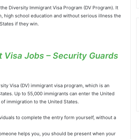
ed the Diversity Immigrant Visa Program (DV Program). It
sh, high school education and without serious illness the
States if they win.
 Visa Jobs – Security Guards
sity Visa (DV) immigrant visa program, which is an
States. Up to 55,000 immigrants can enter the United
 of immigration to the United States.
uals to complete the entry form yourself, without a
f someone helps you, you should be present when your