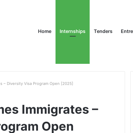
Home
Internships
Tenders
Entr
s – Diversity Visa Program Open [2025]
mes Immigrates –
Program Open