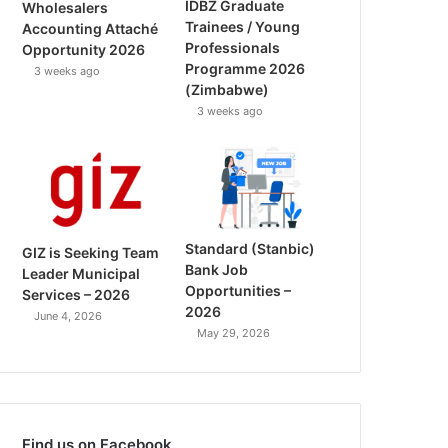
IDBZ Graduate
Wholesalers
Trainees / Young
Accounting Attaché
Professionals
Opportunity 2026
Programme 2026
3 weeks ago
(Zimbabwe)
3 weeks ago
Standard (Stanbic)
GIZ is Seeking Team
Bank Job
Leader Municipal
Opportunities –
Services – 2026
2026
June 4, 2026
May 29, 2026
Find us on Facebook