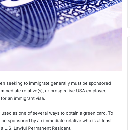
tizen seeking to immigrate generally must be sponsored
 immediate relative(s), or prospective USA employer,
for an immigrant visa.
used as one of several ways to obtain a green card. To
o be sponsored by an immediate relative who is at least
or a U.S. Lawful Permanent Resident.