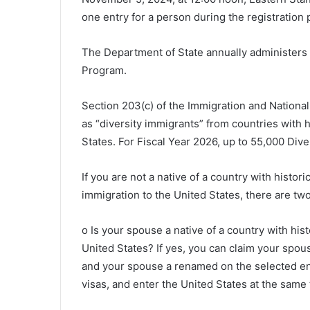
one entry for a person during the registration p
The Department of State annually administers t
Program.
Section 203(c) of the Immigration and National
as “diversity immigrants” from countries with h
States. For Fiscal Year 2026, up to 55,000 Diver
If you are not a native of a country with historic
immigration to the United States, there are two
o Is your spouse a native of a country with hist
United States? If yes, you can claim your spou
and your spouse a renamed on the selected entr
visas, and enter the United States at the same 