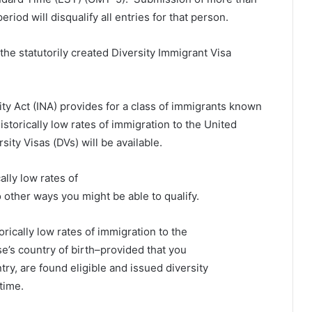
eriod will disqualify all entries for that person.
he statutorily created Diversity Immigrant Visa
ity Act (INA) provides for a class of immigrants known
istorically low rates of immigration to the United
sity Visas (DVs) will be available.
ally low rates of
 other ways you might be able to qualify.
orically low rates of immigration to the
se’s country of birth–provided that you
y, are found eligible and issued diversity
time.