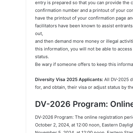
entry is prepared so that you can provide the
confirmation number and a printout of your con
have the printout of your confirmation page a
facilitators have been known to assist entrants
out,
and then demand more money or illegal activit
this information, you will not be able to acces
status.
Be wary if someone offers to keep this informa
Diversity Visa 2025 Applicants:
All DV-2025 di
for, and obtain, their visa or adjust status by 
DV-2026 Program: Online
DV-2026 Program: The online registration per
October 2, 2024, at 12:00 noon, Eastern Dayl
November 5, 2024, at 12:00 noon, Eastern St