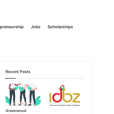
Random
Search
epreneurship
Jobs
Scholarships
Recent Posts
Article
for
Greenwood