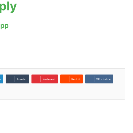
ply
App
n
Tumblr
Pinterest
Reddit
VKontakte