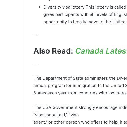
Diversity visa lottery This lottery is call
gives participants with all levels of Engli
opportunity to legally move to the United 
…
Also Read:
Canada Latest
…
The Department of State administers the Diver
annual program for immigration to the United 
States each year from countries with low rates
The USA Government strongly encourage individ
“visa consultant,” “visa
agent,” or other person who offers to help. I