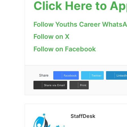
Click Here to Ap
Follow Youths Career Whats
Follow on X
Follow on Facebook
Share
Facebook
Twitter
LinkedI
Share via Email
Print
StaffDesk
Website