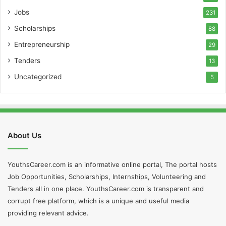
Jobs
231
Scholarships
88
Entrepreneurship
29
Tenders
13
Uncategorized
5
About Us
YouthsCareer.com is an informative online portal, The portal hosts
Job Opportunities, Scholarships, Internships, Volunteering and
Tenders all in one place. YouthsCareer.com is transparent and
corrupt free platform, which is a unique and useful media
providing relevant advice.