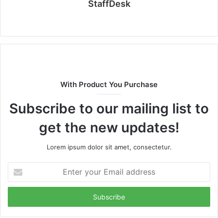
StaffDesk
Website
With Product You Purchase
Subscribe to our mailing list to
get the new updates!
Lorem ipsum dolor sit amet, consectetur.
Enter
your
Email
address