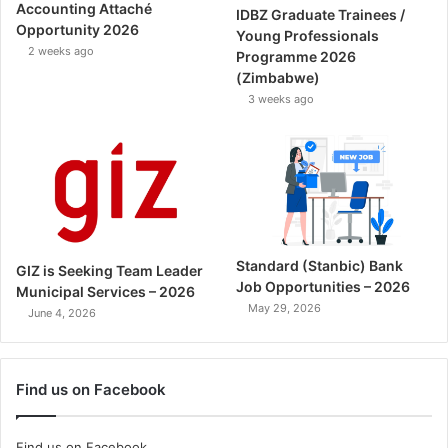
Accounting Attaché
IDBZ Graduate Trainees /
Opportunity 2026
Young Professionals
2 weeks ago
Programme 2026
(Zimbabwe)
3 weeks ago
Standard (Stanbic) Bank
GIZ is Seeking Team Leader
Job Opportunities – 2026
Municipal Services – 2026
May 29, 2026
June 4, 2026
Find us on Facebook
Find us on Facebook