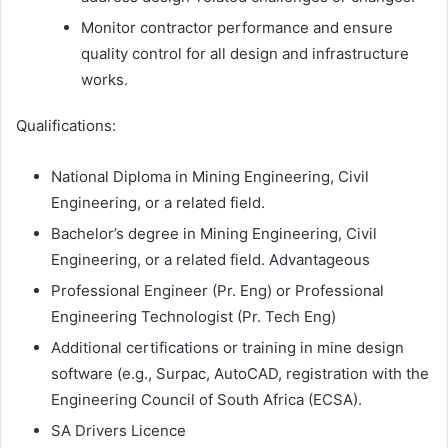
Monitor contractor performance and ensure
quality control for all design and infrastructure
works.
Qualifications:
National Diploma in Mining Engineering, Civil
Engineering, or a related field.
Bachelor’s degree in Mining Engineering, Civil
Engineering, or a related field. Advantageous
Professional Engineer (Pr. Eng) or Professional
Engineering Technologist (Pr. Tech Eng)
Additional certifications or training in mine design
software (e.g., Surpac, AutoCAD, registration with the
Engineering Council of South Africa (ECSA).
SA Drivers Licence