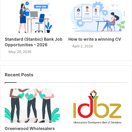
Standard (Stanbic) Bank Job
How to write a winning CV
Opportunities – 2026
April 2, 2026
May 29, 2026
Recent Posts
Greenwood Wholesalers