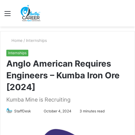
Menu
S
fo
Home
/
Internships
Internships
Anglo American Requires
Engineers – Kumba Iron Ore
[2024]
Kumba Mine is Recruiting
Send
StaffDesk
October 4, 2024
3 minutes read
an
email