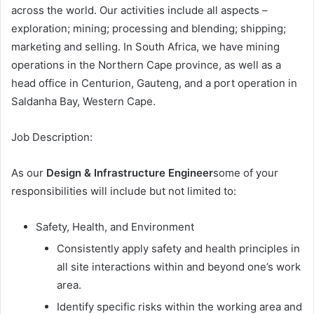
across the world. Our activities include all aspects –
exploration; mining; processing and blending; shipping;
marketing and selling. In South Africa, we have mining
operations in the Northern Cape province, as well as a
head office in Centurion, Gauteng, and a port operation in
Saldanha Bay, Western Cape.
Job Description:
As our
Design & Infrastructure Engineer
some of your
responsibilities will include but not limited to:
Safety, Health, and Environment
Consistently apply safety and health principles in
all site interactions within and beyond one’s work
area.
Identify specific risks within the working area and