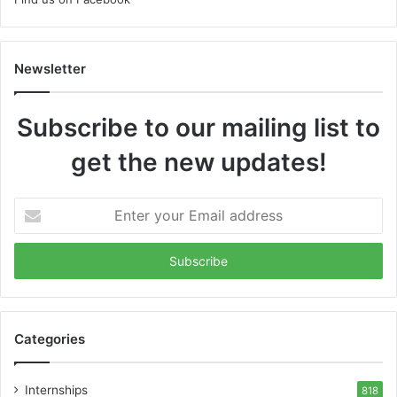
Newsletter
Subscribe to our mailing list to
get the new updates!
Enter
your
Email
address
Categories
Internships
818