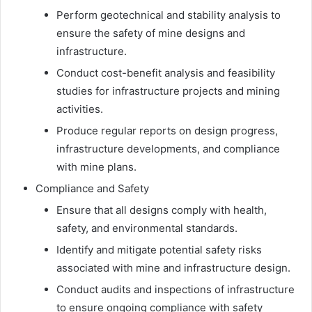
Perform geotechnical and stability analysis to
ensure the safety of mine designs and
infrastructure.
Conduct cost-benefit analysis and feasibility
studies for infrastructure projects and mining
activities.
Produce regular reports on design progress,
infrastructure developments, and compliance
with mine plans.
Compliance and Safety
Ensure that all designs comply with health,
safety, and environmental standards.
Identify and mitigate potential safety risks
associated with mine and infrastructure design.
Conduct audits and inspections of infrastructure
to ensure ongoing compliance with safety