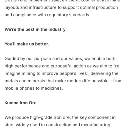
layouts and infrastructure to support optimal production
and compliance with regulatory standards.
We’re the best in the industry.
You’ll make us better.
Guided by our purpose and our values, we enable both
high performance and purposeful action as we aim to “re-
imagine mining to improve people’s lives”, delivering the
metals and minerals that make modern life possible – from
mobile phones to medicines.
Kumba Iron Ore
We produce high-grade iron ore, the key component in
steel widely used in construction and manufacturing