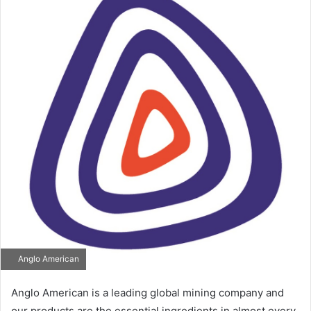
Anglo American
Anglo American is a leading global mining company and
our products are the essential ingredients in almost every