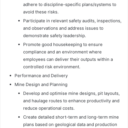
adhere to discipline-specific plans/systems to
avoid these risks.
Participate in relevant safety audits, inspections,
and observations and address issues to
demonstrate safety leadership.
Promote good housekeeping to ensure
compliance and an environment where
employees can deliver their outputs within a
controlled risk environment.
Performance and Delivery
Mine Design and Planning
Develop and optimise mine designs, pit layouts,
and haulage routes to enhance productivity and
reduce operational costs.
Create detailed short-term and long-term mine
plans based on geological data and production