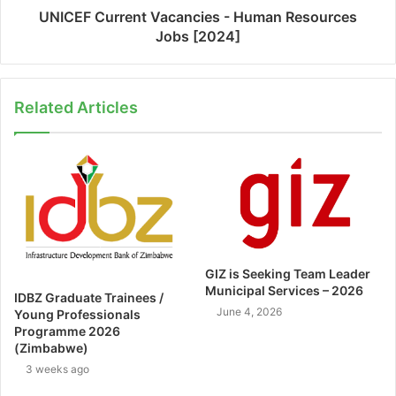
UNICEF Current Vacancies - Human Resources
Jobs [2024]
Related Articles
GIZ is Seeking Team Leader
Municipal Services – 2026
IDBZ Graduate Trainees /
June 4, 2026
Young Professionals
Programme 2026
(Zimbabwe)
3 weeks ago