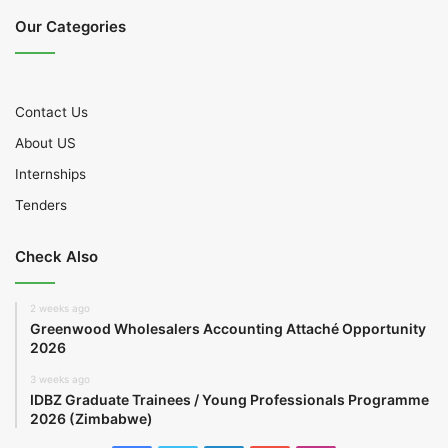
Our Categories
Contact Us
About US
Internships
Tenders
Check Also
2 weeks ago
Greenwood Wholesalers Accounting Attaché Opportunity
2026
3 weeks ago
IDBZ Graduate Trainees / Young Professionals Programme
2026 (Zimbabwe)