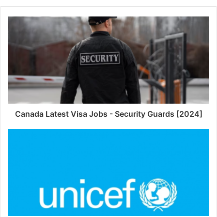
Canada Latest Visa Jobs - Security Guards [2024]