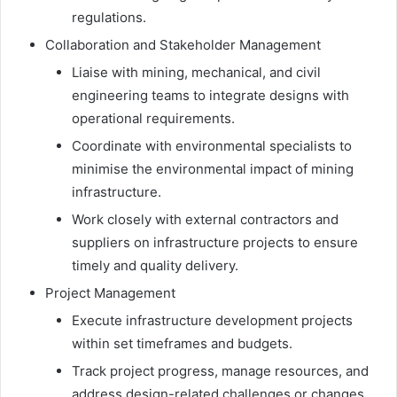
regulations.
Collaboration and Stakeholder Management
Liaise with mining, mechanical, and civil
engineering teams to integrate designs with
operational requirements.
Coordinate with environmental specialists to
minimise the environmental impact of mining
infrastructure.
Work closely with external contractors and
suppliers on infrastructure projects to ensure
timely and quality delivery.
Project Management
Execute infrastructure development projects
within set timeframes and budgets.
Track project progress, manage resources, and
address design-related challenges or changes.