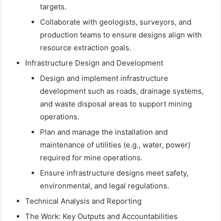
targets.
Collaborate with geologists, surveyors, and
production teams to ensure designs align with
resource extraction goals.
Infrastructure Design and Development
Design and implement infrastructure
development such as roads, drainage systems,
and waste disposal areas to support mining
operations.
Plan and manage the installation and
maintenance of utilities (e.g., water, power)
required for mine operations.
Ensure infrastructure designs meet safety,
environmental, and legal regulations.
Technical Analysis and Reporting
The Work: Key Outputs and Accountabilities