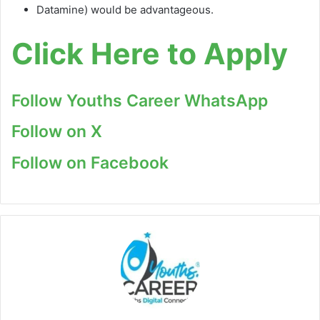
Datamine) would be advantageous.
Click Here to Apply
Follow Youths Career WhatsApp
Follow on X
Follow on Facebook