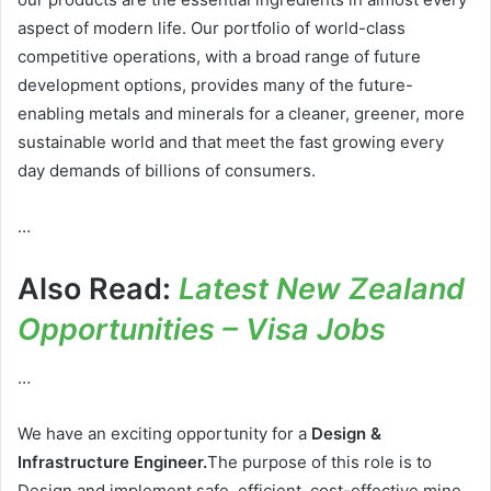
aspect of modern life. Our portfolio of world-class
competitive operations, with a broad range of future
development options, provides many of the future-
enabling metals and minerals for a cleaner, greener, more
sustainable world and that meet the fast growing every
day demands of billions of consumers.
…
Also Read:
Latest New Zealand
Opportunities – Visa Jobs
…
We have an exciting opportunity for a
Design &
Infrastructure Engineer.
The purpose of this role is to
Design and implement safe, efficient, cost-effective mine