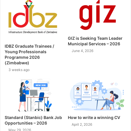
GIZ is Seeking Team Leader
Municipal Services – 2026
IDBZ Graduate Trainees /
June 4, 2026
Young Professionals
Programme 2026
(Zimbabwe)
3 weeks ago
Standard (Stanbic) Bank Job
How to write a winning CV
Opportunities – 2026
April 2, 2026
May 29, 2026