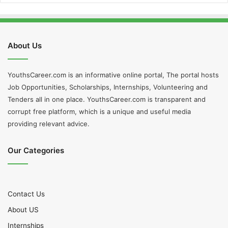
About Us
YouthsCareer.com is an informative online portal, The portal hosts
Job Opportunities, Scholarships, Internships, Volunteering and
Tenders all in one place. YouthsCareer.com is transparent and
corrupt free platform, which is a unique and useful media
providing relevant advice.
Our Categories
Contact Us
About US
Internships