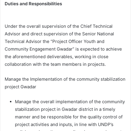
Duties and Responsibilities
Under the overall supervision of the Chief Technical
Advisor and direct supervision of the Senior National
Technical Advisor the “Project Officer Youth and
Community Engagement Gwadar” is expected to achieve
the aforementioned deliverables, working in close
collaboration with the team members in projects.
Manage the Implementation of the community stabilization
project Gwadar
Manage the overall implementation of the community
stabilization project in Gwadar district in a timely
manner and be responsible for the quality control of
project activities and inputs, in line with UNDP’s