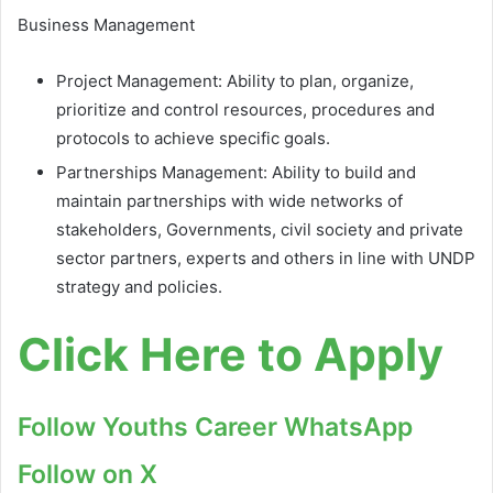
Business Management
Project Management: Ability to plan, organize,
prioritize and control resources, procedures and
protocols to achieve specific goals.
Partnerships Management: Ability to build and
maintain partnerships with wide networks of
stakeholders, Governments, civil society and private
sector partners, experts and others in line with UNDP
strategy and policies.
Click Here to Apply
Follow Youths Career WhatsApp
Follow on X