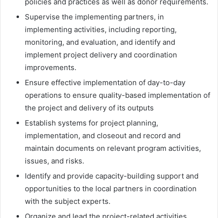
policies and practices as well as donor requirements.
Supervise the implementing partners, in
implementing activities, including reporting,
monitoring, and evaluation, and identify and
implement project delivery and coordination
improvements.
Ensure effective implementation of day-to-day
operations to ensure quality-based implementation of
the project and delivery of its outputs
Establish systems for project planning,
implementation, and closeout and record and
maintain documents on relevant program activities,
issues, and risks.
Identify and provide capacity-building support and
opportunities to the local partners in coordination
with the subject experts.
Organize and lead the project-related activities