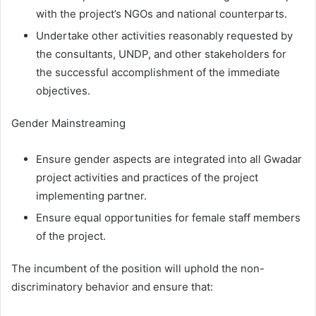
with the project’s NGOs and national counterparts.
Undertake other activities reasonably requested by
the consultants, UNDP, and other stakeholders for
the successful accomplishment of the immediate
objectives.
Gender Mainstreaming
Ensure gender aspects are integrated into all Gwadar
project activities and practices of the project
implementing partner.
Ensure equal opportunities for female staff members
of the project.
The incumbent of the position will uphold the non-
discriminatory behavior and ensure that: