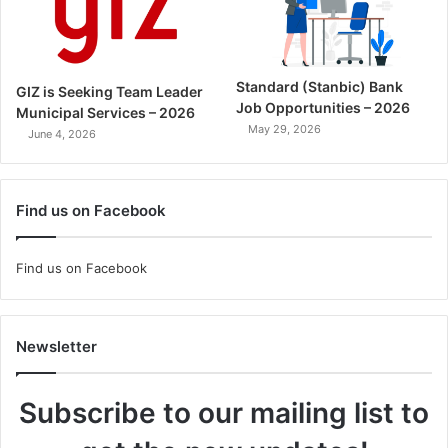
Standard (Stanbic) Bank
GIZ is Seeking Team Leader
Job Opportunities – 2026
Municipal Services – 2026
May 29, 2026
June 4, 2026
Find us on Facebook
Find us on Facebook
Newsletter
Subscribe to our mailing list to