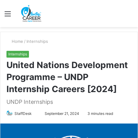
Menu
S
fo
Home
/
Internships
Internships
United Nations Development
Programme – UNDP
Internship Careers [2024]
UNDP Internships
Send
StaffDesk
September 21, 2024
3 minutes read
an
email