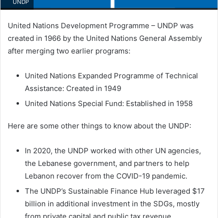
UNDP
United Nations Development Programme – UNDP was
created in 1966 by the United Nations General Assembly
after merging two earlier programs:
United Nations Expanded Programme of Technical
Assistance: Created in 1949
United Nations Special Fund: Established in 1958
Here are some other things to know about the UNDP:
In 2020, the UNDP worked with other UN agencies,
the Lebanese government, and partners to help
Lebanon recover from the COVID-19 pandemic.
The UNDP’s Sustainable Finance Hub leveraged $17
billion in additional investment in the SDGs, mostly
from private capital and public tax revenue.