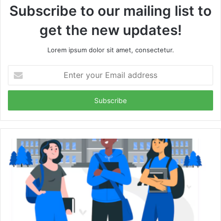
Subscribe to our mailing list to
get the new updates!
Lorem ipsum dolor sit amet, consectetur.
Enter
your
Email
address