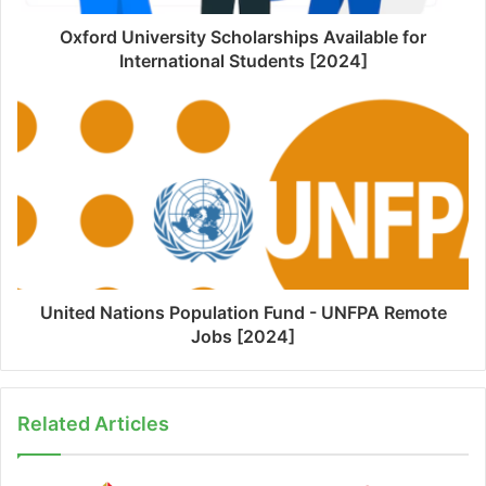
Oxford University Scholarships Available for
International Students [2024]
United Nations Population Fund - UNFPA Remote
Jobs [2024]
Related Articles