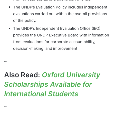
The UNDP’s Evaluation Policy includes independent
evaluations carried out within the overall provisions
of the policy.
The UNDP’s Independent Evaluation Office (IEO)
provides the UNDP Executive Board with information
from evaluations for corporate accountability,
decision-making, and improvement
…
Also Read:
Oxford University
Scholarships Available for
International Students
…