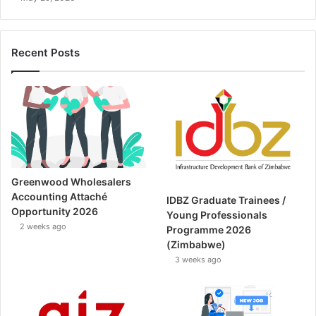
Recent Posts
Greenwood Wholesalers
Accounting Attaché
IDBZ Graduate Trainees /
Opportunity 2026
Young Professionals
2 weeks ago
Programme 2026
(Zimbabwe)
3 weeks ago