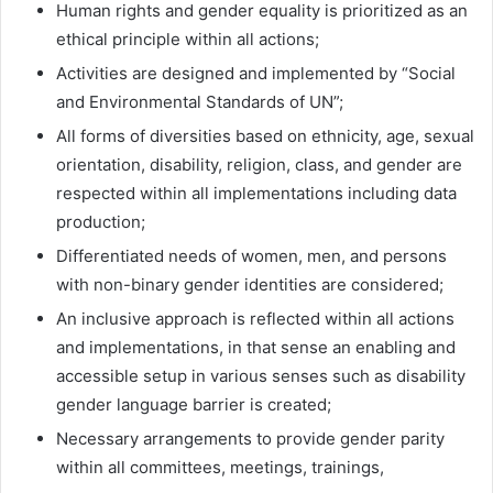
Human rights and gender equality is prioritized as an
ethical principle within all actions;
Activities are designed and implemented by “Social
and Environmental Standards of UN”;
All forms of diversities based on ethnicity, age, sexual
orientation, disability, religion, class, and gender are
respected within all implementations including data
production;
Differentiated needs of women, men, and persons
with non-binary gender identities are considered;
An inclusive approach is reflected within all actions
and implementations, in that sense an enabling and
accessible setup in various senses such as disability
gender language barrier is created;
Necessary arrangements to provide gender parity
within all committees, meetings, trainings,