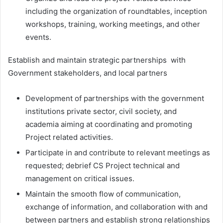
including the organization of roundtables, inception
workshops, training, working meetings, and other
events.
Establish and maintain strategic partnerships with
Government stakeholders, and local partners
Development of partnerships with the government
institutions private sector, civil society, and
academia aiming at coordinating and promoting
Project related activities.
Participate in and contribute to relevant meetings as
requested; debrief CS Project technical and
management on critical issues.
Maintain the smooth flow of communication,
exchange of information, and collaboration with and
between partners and establish strong relationships