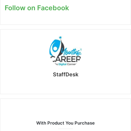
Follow on Facebook
StaffDesk
Website
With Product You Purchase