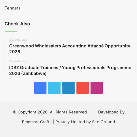
Tenders
Check Also
2 weeks ago
Greenwood Wholesalers Accounting Attaché Opportunity
2026
3 weeks ago
IDBZ Graduate Trainees / Young Professionals Programme
2026 (Zimbabwe)
Facebook
Twitter
LinkedIn
YouTube
Instagram
© Copyright 2026, All Rights Reserved |
Developed By
Empmart Crafts
| Proudly Hosted by Site Ground
Facebook
Twitter
LinkedIn
YouTube
Instagram