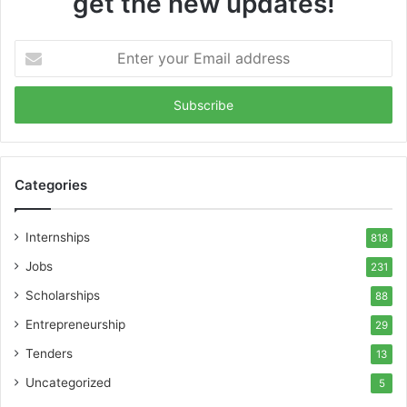
get the new updates!
Enter
your
Email
address
Categories
Internships
818
Jobs
231
Scholarships
88
Entrepreneurship
29
Tenders
13
Uncategorized
5