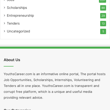
Scholarships
88
Entrepreneurship
29
Tenders
13
Uncategorized
5
About Us
YouthsCareer.com is an informative online portal, The portal hosts
Job Opportunities, Scholarships, Internships, Volunteering and
Tenders all in one place. YouthsCareer.com is transparent and
corrupt free platform, which is a unique and useful media
providing relevant advice.