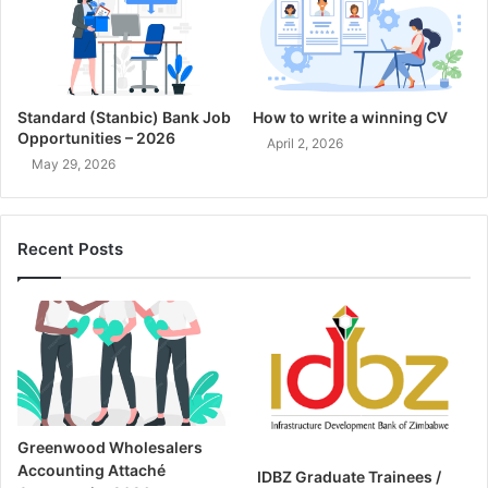
Standard (Stanbic) Bank Job
How to write a winning CV
Opportunities – 2026
April 2, 2026
May 29, 2026
Recent Posts
Greenwood Wholesalers
Accounting Attaché
IDBZ Graduate Trainees /