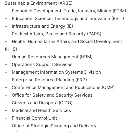
Sustainable Environment (ARBE)
– Economic Development, Trade, Industry, Mining (ETIM)
– Education, Science, Technology and Innovation (ESTI)
– Infrastructure and Energy (IE)
– Political Affairs, Peace and Security (PAPS)
– Health, Humanitarian Affairs and Social Development
(HHS)
– Human Resources Management (HRM)
– Operations Support Services
– Management Information Systems Division
– Enterprise Resource Planning (ERP)
– Conference Management and Publications (CMP)
– Office for Safety and Security Services
– Citizens and Diaspora (CIDO)
– Medical and Health Services
– Financial Control Unit
– Office of Strategic Planning and Delivery