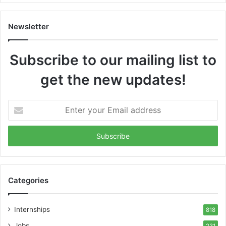
Newsletter
Subscribe to our mailing list to
get the new updates!
Enter
your
Email
address
Categories
Internships
818
Jobs
231