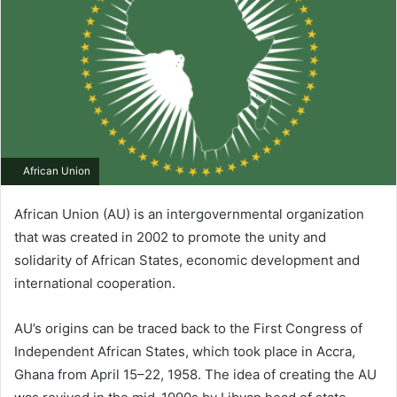
African Union
African Union (AU) is an intergovernmental organization
that was created in 2002 to promote the unity and
solidarity of African States, economic development and
international cooperation.
AU’s origins can be traced back to the First Congress of
Independent African States, which took place in Accra,
Ghana from April 15–22, 1958. The idea of creating the AU