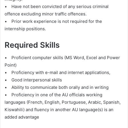
• Have not been convicted of any serious criminal
offence excluding minor traffic offences.
• Prior work experience is not required for the
internship positions.
Required Skills
• Proficient computer skills (MS Word, Excel and Power
Point)
• Proficiency with e-mail and internet applications,
• Good interpersonal skills
• Ability to communicate both orally and in writing
• Proficiency in one of the AU officials working
languages (French, English, Portuguese, Arabic, Spanish,
Kiswahili) and fluency in another AU language(s) is an
added advantage