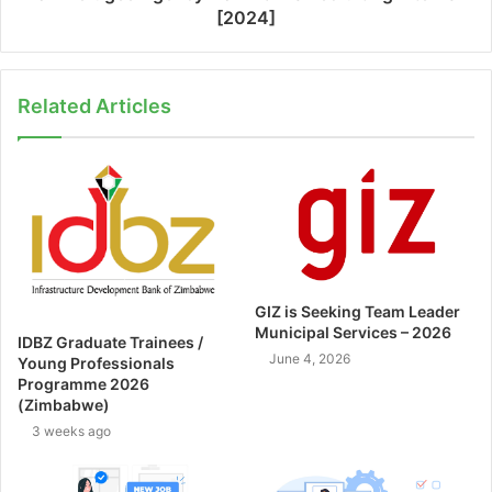
[2024]
Related Articles
GIZ is Seeking Team Leader
Municipal Services – 2026
IDBZ Graduate Trainees /
June 4, 2026
Young Professionals
Programme 2026
(Zimbabwe)
3 weeks ago