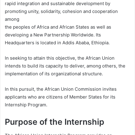
rapid integration and sustainable development by
promoting unity, solidarity, cohesion and cooperation
among
the peoples of Africa and African States as well as
developing a New Partnership Worldwide. Its
Headquarters is located in Addis Ababa, Ethiopia.
In seeking to attain this objective, the African Union
intends to build its capacity to deliver, among others, the
implementation of its organizational structure.
In this pursuit, the African Union Commission invites
applicants who are citizens of Member States for its
Internship Program.
Purpose of the Internship