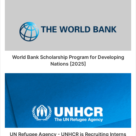
World Bank Scholarship Program for Developing
Nations [2025]
UN Refugee Agency - UNHCR is Recruiting Interns