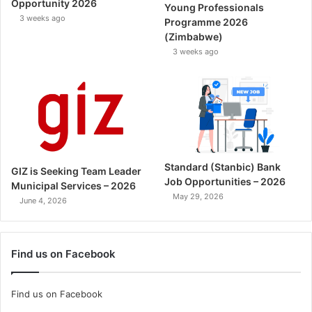
Opportunity 2026
Young Professionals
3 weeks ago
Programme 2026
(Zimbabwe)
3 weeks ago
Standard (Stanbic) Bank
GIZ is Seeking Team Leader
Job Opportunities – 2026
Municipal Services – 2026
May 29, 2026
June 4, 2026
Find us on Facebook
Find us on Facebook