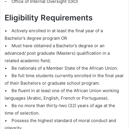
– Office of Internal Oversight (OIO)
Eligibility Requirements
• Actively enrolled in at least the final year of a
Bachelor’s degree program OR
• Must have obtained a Bachelor’s degree or an
advanced/ post graduate (Masters) qualification in a
related academic field;
• Be nationals of a Member State of the African Union.
• Be full time students currently enrolled in the final year
of their Bachelors or graduate school program.
• Be fluent in at least one of the African Union working
languages (Arabic, English, French or Portuguese).
• Be no more than thirty-two (32) years of age at the
time of selection.
• Possess the highest standard of moral conduct and
integrity.