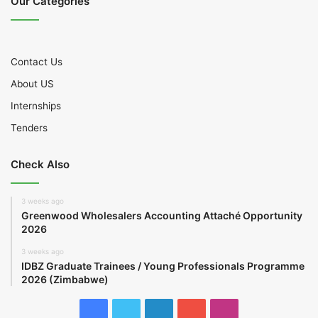
Our Categories
Contact Us
About US
Internships
Tenders
Check Also
3 weeks ago
Greenwood Wholesalers Accounting Attaché Opportunity
2026
3 weeks ago
IDBZ Graduate Trainees / Young Professionals Programme
2026 (Zimbabwe)
Facebook
Twitter
LinkedIn
YouTube
Instagram