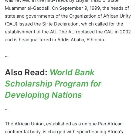
was revived in the mid-1990s by Libyan head of state
Muammar al-Gaddafi. On September 9, 1999, the heads of
state and governments of the Organization of African Unity
(OAU) issued the Sirte Declaration, which called for the
establishment of the AU. The AU replaced the OAU in 2002
and is headquartered in Addis Ababa, Ethiopia.
…
Also Read:
World Bank
Scholarship Program for
Developing Nations
…
The African Union, established as a unique Pan African
continental body, is charged with spearheading Africa’s