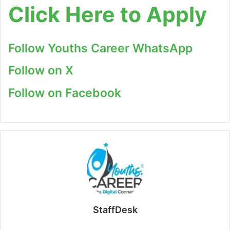
Click Here to Apply
Follow Youths Career WhatsApp
Follow on X
Follow on Facebook
StaffDesk
Website