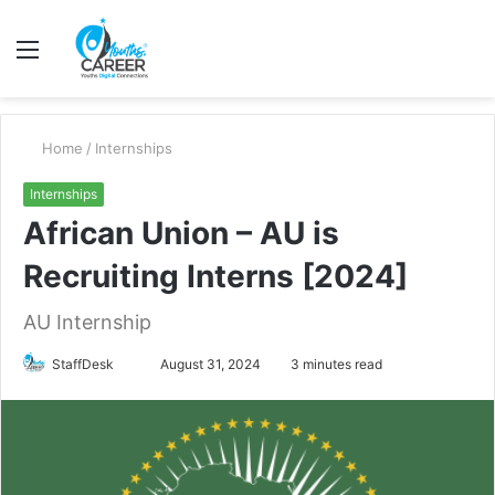
Menu
S
fo
Home
/
Internships
Internships
African Union – AU is
Recruiting Interns [2024]
AU Internship
Send
StaffDesk
August 31, 2024
3 minutes read
an
email