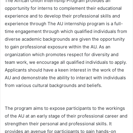
The African Union Internship Program provides an
opportunity for interns to complement their educational
experience and to develop their professional skills and
experience through The AU internship program is a full-
time engagement through which qualified individuals from
diverse academic backgrounds are given the opportunity
to gain professional exposure within the AU. As an
organization which promotes respect for diversity and
team work, we encourage all qualified individuals to apply.
Applicants should have a keen interest in the work of the
AU and demonstrate the ability to interact with individuals
from various cultural backgrounds and beliefs.
The program aims to expose participants to the workings
of the AU at an early stage of their professional career and
strengthen their personal and professional skills. It
provides an avenue for participants to gain hands-on