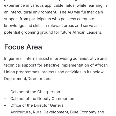
experience in various applicable fields, while learning in
an intercultural environment. The AU will further gain
support from participants who possess adequate
knowledge and skills in relevant areas and serve as a
potential grooming ground for future African Leaders.
Focus Area
In general, interns assist in providing administrative and
technical support for effective implementation of African
Union programmes, projects and activities in its below
Department/Directorates:
– Cabinet of the Chairperson
– Cabinet of the Deputy Chairperson
– Office of the Director General
– Agriculture, Rural Development, Blue Economy and