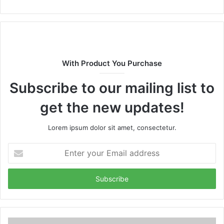
With Product You Purchase
Subscribe to our mailing list to
get the new updates!
Lorem ipsum dolor sit amet, consectetur.
Enter
your
Email
address