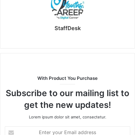
StaffDesk
Website
With Product You Purchase
Subscribe to our mailing list to
get the new updates!
Lorem ipsum dolor sit amet, consectetur.
Enter