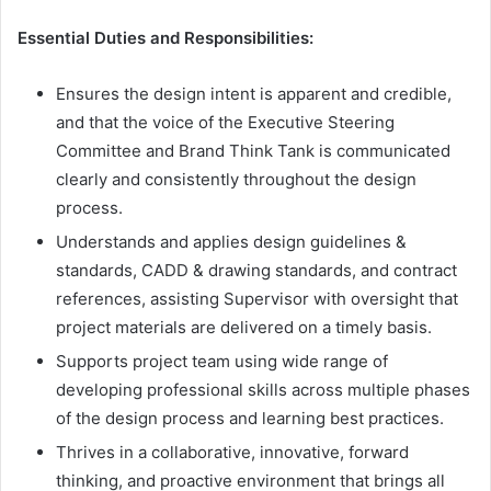
Essential Duties and Responsibilities:
Ensures the design intent is apparent and credible,
and that the voice of the Executive Steering
Committee and Brand Think Tank is communicated
clearly and consistently throughout the design
process.
Understands and applies design guidelines &
standards, CADD & drawing standards, and contract
references, assisting Supervisor with oversight that
project materials are delivered on a timely basis.
Supports project team using wide range of
developing professional skills across multiple phases
of the design process and learning best practices.
Thrives in a collaborative, innovative, forward
thinking, and proactive environment that brings all