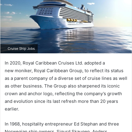
Cruise Ship Jobs
In 2020, Royal Caribbean Cruises Ltd. adopted a
new moniker, Royal Caribbean Group, to reflect its status
as a parent company of a diverse set of cruise lines as well
as other business. The Group also sharpened its iconic
crown and anchor logo, reflecting the company’s growth
and evolution since its last refresh more than 20 years
earlier.
In 1968, hospitality entrepreneur Ed Stephan and three
Norwegian ship owners, Sigurd Skaugen, Anders