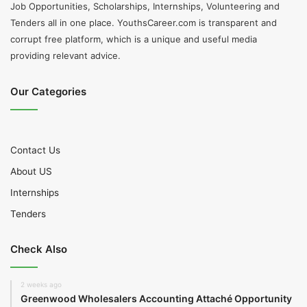
Job Opportunities, Scholarships, Internships, Volunteering and
Tenders all in one place. YouthsCareer.com is transparent and
corrupt free platform, which is a unique and useful media
providing relevant advice.
Our Categories
Contact Us
About US
Internships
Tenders
Check Also
2 weeks ago
Greenwood Wholesalers Accounting Attaché Opportunity