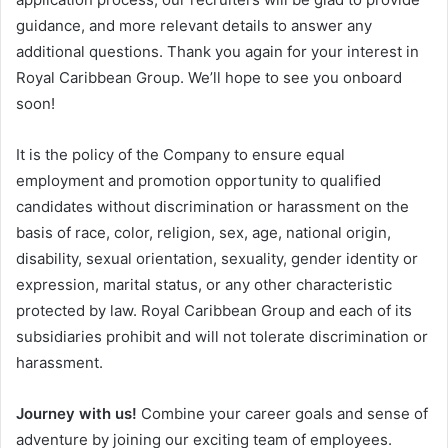
guidance, and more relevant details to answer any
additional questions. Thank you again for your interest in
Royal Caribbean Group. We’ll hope to see you onboard
soon!
It is the policy of the Company to ensure equal
employment and promotion opportunity to qualified
candidates without discrimination or harassment on the
basis of race, color, religion, sex, age, national origin,
disability, sexual orientation, sexuality, gender identity or
expression, marital status, or any other characteristic
protected by law. Royal Caribbean Group and each of its
subsidiaries prohibit and will not tolerate discrimination or
harassment.
Journey with us!
Combine your career goals and sense of
adventure by joining our exciting team of employees.