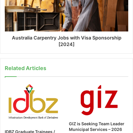
Australia Carpentry Jobs with Visa Sponsorship
[2024]
Related Articles
GIZ is Seeking Team Leader
Municipal Services – 2026
IDBZ Graduate Trainees /