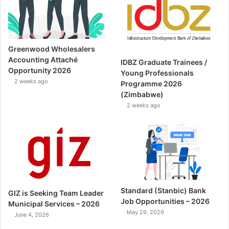
Greenwood Wholesalers
Accounting Attaché
IDBZ Graduate Trainees /
Opportunity 2026
Young Professionals
2 weeks ago
Programme 2026
(Zimbabwe)
2 weeks ago
Standard (Stanbic) Bank
GIZ is Seeking Team Leader
Job Opportunities – 2026
Municipal Services – 2026
May 29, 2026
June 4, 2026