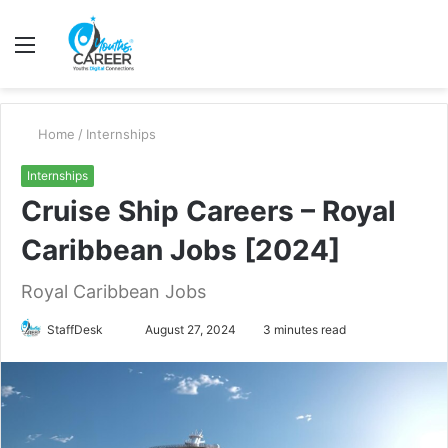
Menu
S
fo
Home
/
Internships
Internships
Cruise Ship Careers – Royal
Caribbean Jobs [2024]
Royal Caribbean Jobs
Send
StaffDesk
August 27, 2024
3 minutes read
an
email