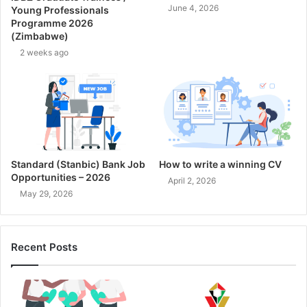
June 4, 2026
Young Professionals
Programme 2026
(Zimbabwe)
2 weeks ago
Standard (Stanbic) Bank Job
How to write a winning CV
Opportunities – 2026
April 2, 2026
May 29, 2026
Recent Posts