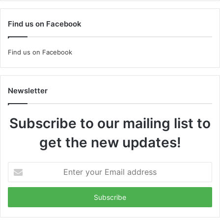
Find us on Facebook
Find us on Facebook
Newsletter
Subscribe to our mailing list to
get the new updates!
Enter
your
Email
address