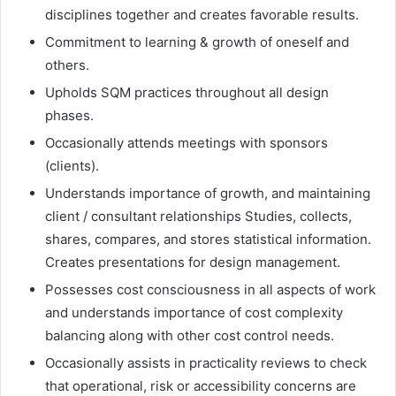
disciplines together and creates favorable results.
Commitment to learning & growth of oneself and
others.
Upholds SQM practices throughout all design
phases.
Occasionally attends meetings with sponsors
(clients).
Understands importance of growth, and maintaining
client / consultant relationships Studies, collects,
shares, compares, and stores statistical information.
Creates presentations for design management.
Possesses cost consciousness in all aspects of work
and understands importance of cost complexity
balancing along with other cost control needs.
Occasionally assists in practicality reviews to check
that operational, risk or accessibility concerns are