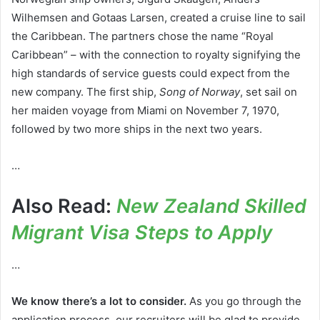
Wilhemsen and Gotaas Larsen, created a cruise line to sail
the Caribbean. The partners chose the name “Royal
Caribbean” – with the connection to royalty signifying the
high standards of service guests could expect from the
new company. The first ship,
Song of Norway
, set sail on
her maiden voyage from Miami on November 7, 1970,
followed by two more ships in the next two years.
…
Also Read:
New Zealand Skilled
Migrant Visa Steps to Apply
…
We know there’s a lot to consider.
As you go through the
application process, our recruiters will be glad to provide