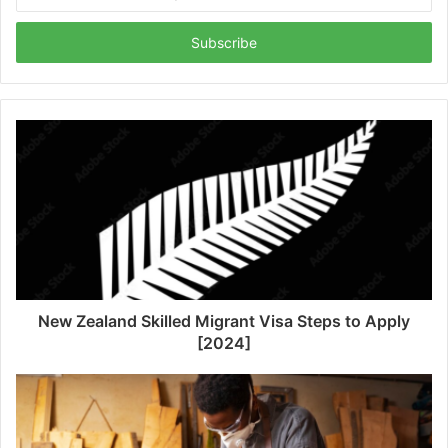
your
Email
address
New Zealand Skilled Migrant Visa Steps to Apply
[2024]