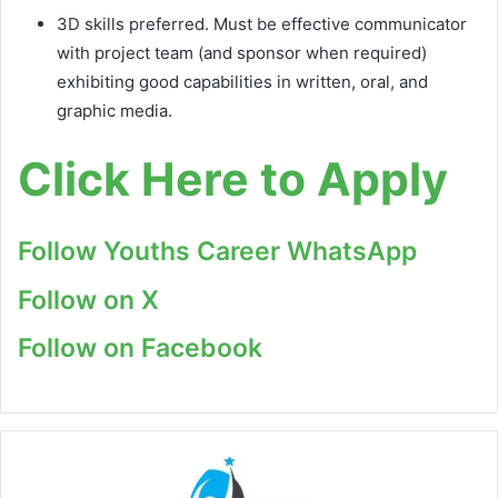
3D skills preferred. Must be effective communicator
with project team (and sponsor when required)
exhibiting good capabilities in written, oral, and
graphic media.
Click Here to Apply
Follow Youths Career WhatsApp
Follow on X
Follow on Facebook