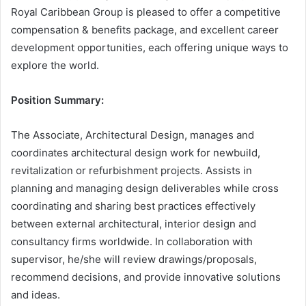
Royal Caribbean Group is pleased to offer a competitive
compensation & benefits package, and excellent career
development opportunities, each offering unique ways to
explore the world.
Position Summary:
The Associate, Architectural Design, manages and
coordinates architectural design work for newbuild,
revitalization or refurbishment projects. Assists in
planning and managing design deliverables while cross
coordinating and sharing best practices effectively
between external architectural, interior design and
consultancy firms worldwide. In collaboration with
supervisor, he/she will review drawings/proposals,
recommend decisions, and provide innovative solutions
and ideas.