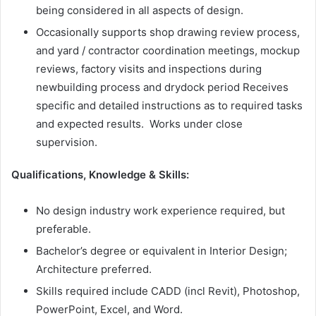
being considered in all aspects of design.
Occasionally supports shop drawing review process,
and yard / contractor coordination meetings, mockup
reviews, factory visits and inspections during
newbuilding process and drydock period Receives
specific and detailed instructions as to required tasks
and expected results. Works under close
supervision.
Qualifications, Knowledge & Skills:
No design industry work experience required, but
preferable.
Bachelor’s degree or equivalent in Interior Design;
Architecture preferred.
Skills required include CADD (incl Revit), Photoshop,
PowerPoint, Excel, and Word.