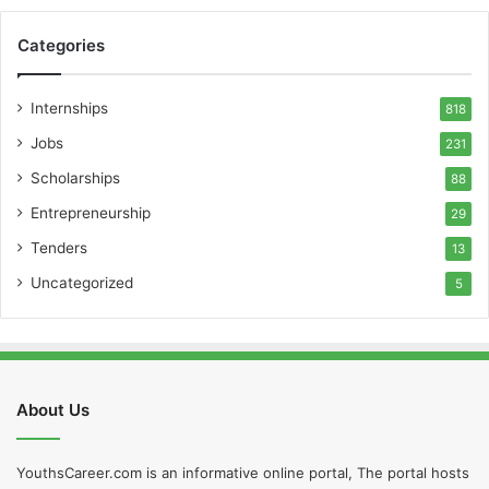
Categories
Internships
818
Jobs
231
Scholarships
88
Entrepreneurship
29
Tenders
13
Uncategorized
5
About Us
YouthsCareer.com is an informative online portal, The portal hosts