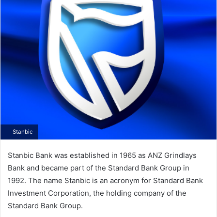
Stanbic
Stanbic Bank was established in 1965 as ANZ Grindlays
Bank and became part of the Standard Bank Group in
1992. The name Stanbic is an acronym for Standard Bank
Investment Corporation, the holding company of the
Standard Bank Group.