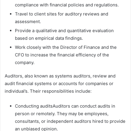
compliance with financial policies and regulations.
Travel to client sites for auditory reviews and
assessment.
Provide a qualitative and quantitative evaluation
based on empirical data findings.
Work closely with the Director of Finance and the
CFO to increase the financial efficiency of the
company.
Auditors, also known as systems auditors, review and
audit financial systems or accounts for companies or
individual’s. Their responsibilities include:
Conducting auditsAuditors can conduct audits in
person or remotely. They may be employees,
consultants, or independent auditors hired to provide
an unbiased opinion.