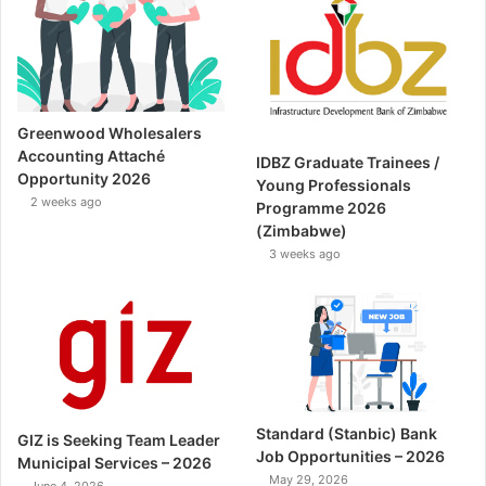
Greenwood Wholesalers
Accounting Attaché
IDBZ Graduate Trainees /
Opportunity 2026
Young Professionals
2 weeks ago
Programme 2026
(Zimbabwe)
3 weeks ago
Standard (Stanbic) Bank
GIZ is Seeking Team Leader
Job Opportunities – 2026
Municipal Services – 2026
May 29, 2026
June 4, 2026