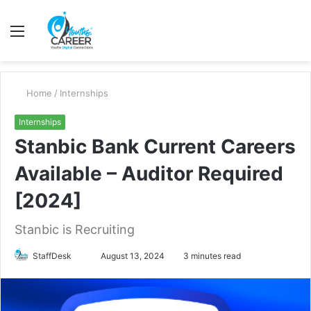
Menu
S
fo
Home
/
Internships
Internships
Stanbic Bank Current Careers
Available – Auditor Required
[2024]
Stanbic is Recruiting
Send
StaffDesk
August 13, 2024
3 minutes read
an
email