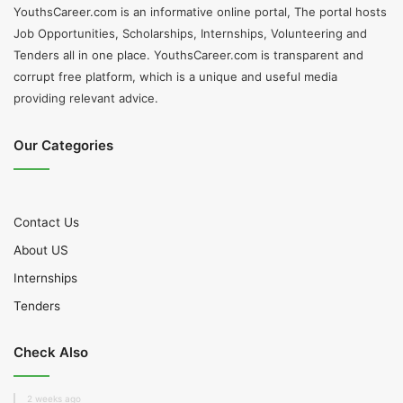
YouthsCareer.com is an informative online portal, The portal hosts
Job Opportunities, Scholarships, Internships, Volunteering and
Tenders all in one place. YouthsCareer.com is transparent and
corrupt free platform, which is a unique and useful media
providing relevant advice.
Our Categories
Contact Us
About US
Internships
Tenders
Check Also
2 weeks ago