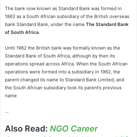
The bank now known as Standard Bank was formed in
1862 as a South African subsidiary of the British overseas
bank Standard Bank, under the name
The Standard Bank
of South Africa
.
Until 1962 the British bank was formally known as the
Standard Bank of South Africa, although by then its
operations spread across Africa. When the South African
operations were formed into a subsidiary in 1962, the
parent changed its name to Standard Bank Limited, and
the South African subsidiary took its parent’s previous
name
…
Also Read:
NGO Career