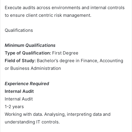
Execute audits across environments and internal controls
to ensure client centric risk management.
Qualifications
Minimum Qualifications
Type of Qualification:
First Degree
Field of Study:
Bachelor’s degree in Finance, Accounting
or Business Administration
Experience Required
Internal Audit
Internal Audit
1-2 years
Working with data. Analysing, interpreting data and
understanding IT controls.