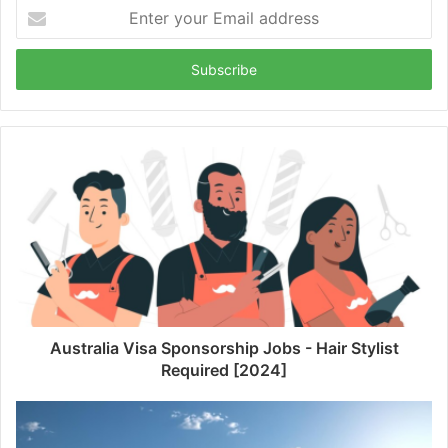
Enter
your
Email
address
Australia Visa Sponsorship Jobs - Hair Stylist
Required [2024]