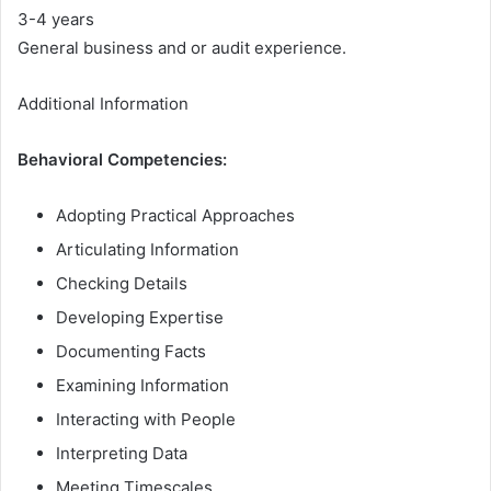
3-4 years
General business and or audit experience.
Additional Information
Behavioral Competencies:
Adopting Practical Approaches
Articulating Information
Checking Details
Developing Expertise
Documenting Facts
Examining Information
Interacting with People
Interpreting Data
Meeting Timescales