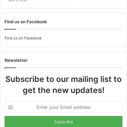
Find us on Facebook
Find us on Facebook
Newsletter
Subscribe to our mailing list to
get the new updates!
Enter
your
Email
address