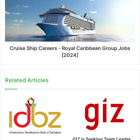
Cruise Ship Careers - Royal Caribbean Group Jobs
[2024]
Related Articles
GIZ is Seeking Team Leader