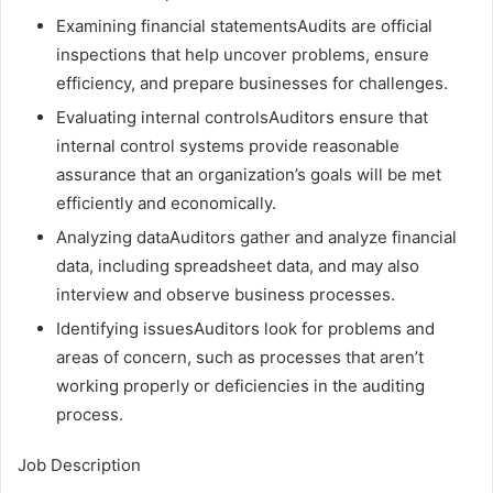
Examining financial statementsAudits are official
inspections that help uncover problems, ensure
efficiency, and prepare businesses for challenges.
Evaluating internal controlsAuditors ensure that
internal control systems provide reasonable
assurance that an organization’s goals will be met
efficiently and economically.
Analyzing dataAuditors gather and analyze financial
data, including spreadsheet data, and may also
interview and observe business processes.
Identifying issuesAuditors look for problems and
areas of concern, such as processes that aren’t
working properly or deficiencies in the auditing
process.
Job Description