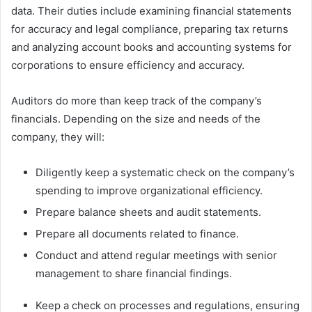
data. Their duties include examining financial statements
for accuracy and legal compliance, preparing tax returns
and analyzing account books and accounting systems for
corporations to ensure efficiency and accuracy.
Auditors do more than keep track of the company’s
financials. Depending on the size and needs of the
company, they will:
Diligently keep a systematic check on the company’s
spending to improve organizational efficiency.
Prepare balance sheets and audit statements.
Prepare all documents related to finance.
Conduct and attend regular meetings with senior
management to share financial findings.
Keep a check on processes and regulations, ensuring