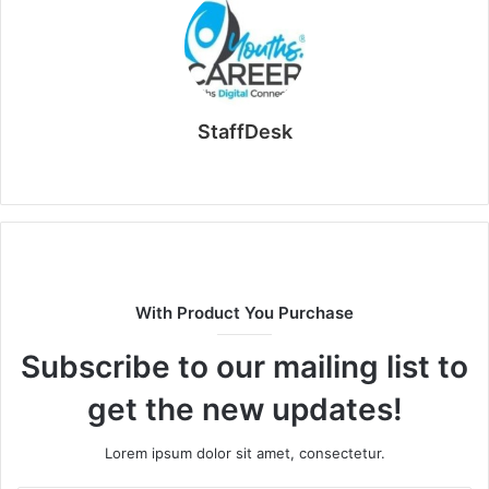
StaffDesk
Website
With Product You Purchase
Subscribe to our mailing list to
get the new updates!
Lorem ipsum dolor sit amet, consectetur.