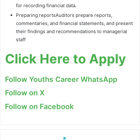
for recording financial data.
Preparing reportsAuditors prepare reports,
commentaries, and financial statements, and present
their findings and recommendations to managerial
staff
Click Here to Apply
Follow Youths Career WhatsApp
Follow on X
Follow on Facebook