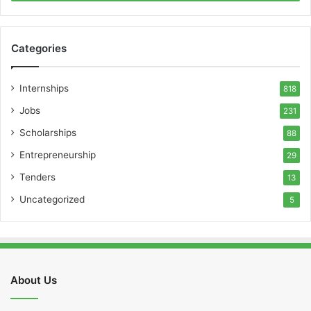
Categories
Internships
818
Jobs
231
Scholarships
88
Entrepreneurship
29
Tenders
13
Uncategorized
5
About Us