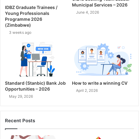
Municipal Services – 2026
IDBZ Graduate Trainees /
June 4, 2026
Young Professionals
Programme 2026
(Zimbabwe)
3 weeks ago
Standard (Stanbic) Bank Job
How to write a winning CV
Opportunities – 2026
April 2, 2026
May 29, 2026
Recent Posts