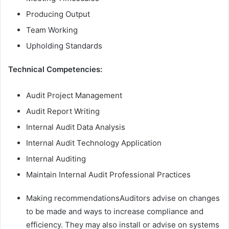
Producing Output
Team Working
Upholding Standards
Technical Competencies:
Audit Project Management
Audit Report Writing
Internal Audit Data Analysis
Internal Audit Technology Application
Internal Auditing
Maintain Internal Audit Professional Practices
Making recommendationsAuditors advise on changes
to be made and ways to increase compliance and
efficiency. They may also install or advise on systems