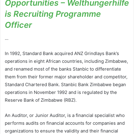
Opportunities – Welthungerhilfe
is Recruiting Programme
Officer
…
In 1992, Standard Bank acquired ANZ Grindlays Bank’s
operations in eight African countries, including Zimbabwe,
and renamed most of the banks Stanbic to differentiate
them from their former major shareholder and competitor,
Standard Chartered Bank. Stanbic Bank Zimbabwe began
operations in November 1992 and is regulated by the
Reserve Bank of Zimbabwe (RBZ).
An Auditor, or Junior Auditor, is a financial specialist who
performs audits on financial accounts for companies and
organizations to ensure the validity and their financial