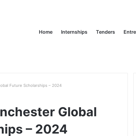
Home
Internships
Tenders
Entr
lobal Future Scholarships – 2024
anchester Global
hips – 2024