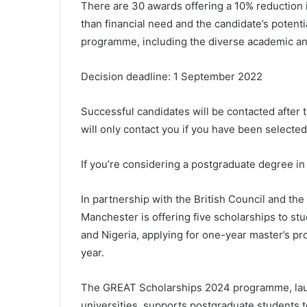
There are 30 awards offering a 10% reduction i
than financial need and the candidate’s potentia
programme, including the diverse academic and 
Decision deadline: 1 September 2022
Successful candidates will be contacted after 
will only contact you if you have been selected
If you’re considering a postgraduate degree in
In partnership with the British Council and th
Manchester is offering five scholarships to s
and Nigeria, applying for one-year master’s p
year.
The GREAT Scholarships 2024 programme, laun
universities, supports postgraduate students 