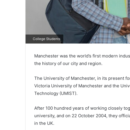
College Students
Manchester was the world’s first modern industr
the history of our city and region.
The University of Manchester, in its present f
Victoria University of Manchester and the Univ
Technology (UMIST).
After 100 hundred years of working closely toge
university, and on 22 October 2004, they offici
in the UK.