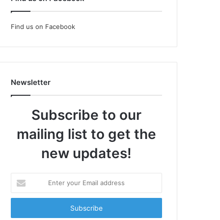
Find us on Facebook
Newsletter
Subscribe to our
mailing list to get the
new updates!
Enter
your
Email
address