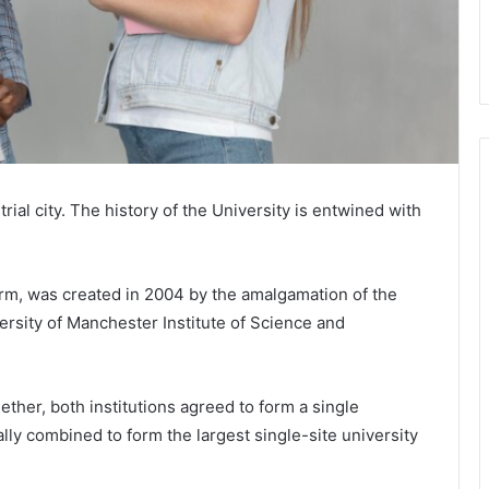
ial city. The history of the University is entwined with
orm, was created in 2004 by the amalgamation of the
ersity of Manchester Institute of Science and
ther, both institutions agreed to form a single
ally combined to form the largest single-site university