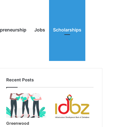
Random
Search
epreneurship
Jobs
Scholarships
Recent Posts
Article
for
Greenwood