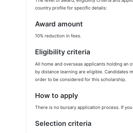
The level of award, eligibility criteria and app
country profile for specific details:
Award amount
10% reduction in fees.
Eligibility criteria
All home and overseas applicants holding an o
by distance learning are eligible. Candidates m
order to be considered for this scholarship.
How to apply
There is no bursary application process. If you 
Selection criteria