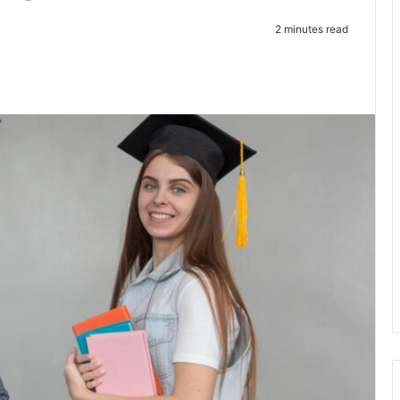
2 minutes read
te