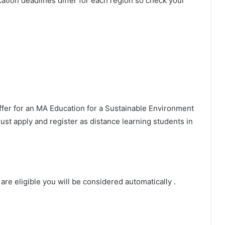
lication deadlines differ for each region so check your
ffer for an MA Education for a Sustainable Environment
ust apply and register as distance learning students in
are eligible you will be considered automatically .