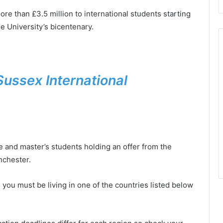
re than £3.5 million to international students starting
e University’s bicentenary.
Sussex International
e and master’s students holding an offer from the
nchester.
, you must be living in one of the countries listed below