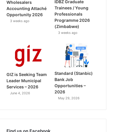
IDBZ Graduate
Wholesalers
Trainees / Young
Accounting Attaché
Professionals
Opportunity 2026
Programme 2026
3 weeks ago
(Zimbabwe)
3 weeks ago
Standard (Stanbic)
GIZ is Seeking Team
Bank Job
Leader Municipal
Opportunities –
Services – 2026
2026
June 4, 2026
May 29, 2026
Find us on Facebook