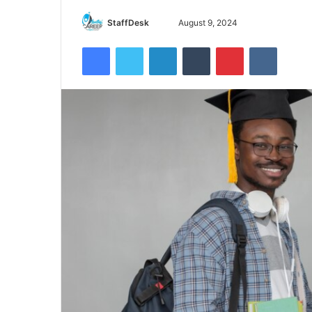
Send
StaffDesk
August 9, 2024
an
Facebook
Twitter
LinkedIn
Tumblr
Pinterest
VKontak
email