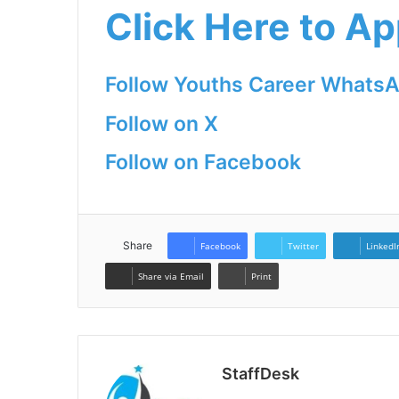
Click Here to Ap
Follow Youths Career Whats
Follow on X
Follow on Facebook
Share
Facebook
Twitter
LinkedI
Share via Email
Print
StaffDesk