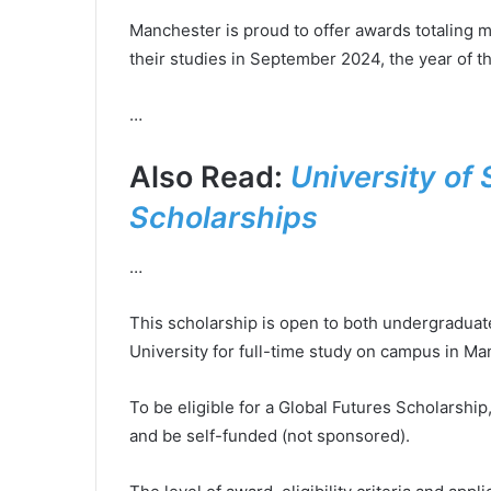
Manchester is proud to offer awards totaling mo
their studies in September 2024, the year of th
…
Also Read:
University of 
Scholarships
…
This scholarship is open to both undergraduat
University for full-time study on campus in Ma
To be eligible for a Global Futures Scholarship
and be self-funded (not sponsored).