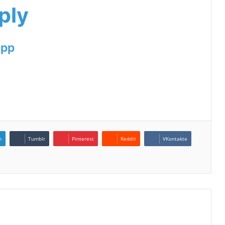
ply
App
n
Tumblr
Pinterest
Reddit
VKontakte