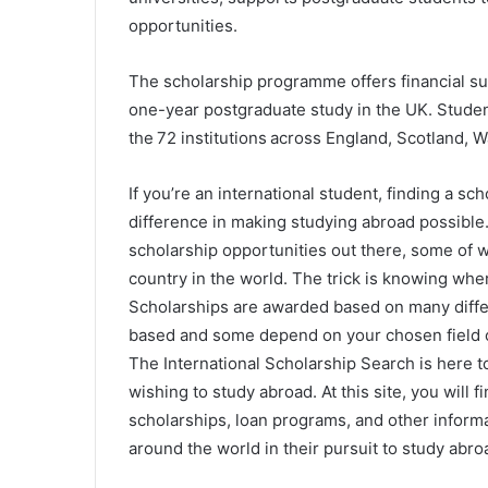
opportunities.
The scholarship programme offers financial s
one-year postgraduate study in the UK. Student
the 72 institutions across England, Scotland, 
If you’re an international student, finding a sch
difference in making studying abroad possible
scholarship opportunities out there, some of 
country in the world. The trick is knowing whe
Scholarships are awarded based on many differ
based and some depend on your chosen field o
The International Scholarship Search is here to
wishing to study abroad. At this site, you will 
scholarships, loan programs, and other informa
around the world in their pursuit to study abro