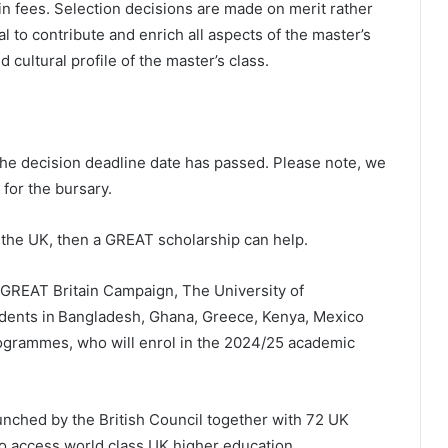
n fees. Selection decisions are made on merit rather
l to contribute and enrich all aspects of the master’s
cultural profile of the master’s class.
the decision deadline date has passed. Please note, we
 for the bursary.
 the UK, then a GREAT scholarship can help.
e GREAT Britain Campaign, The University of
tudents in Bangladesh, Ghana, Greece, Kenya, Mexico
rogrammes, who will enrol in the 2024/25 academic
ched by the British Council together with 72 UK
to access world class UK higher education