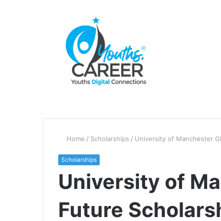
Home
/
Scholarships
/
University of Manchester G
Scholarships
University of M
Future Scholars