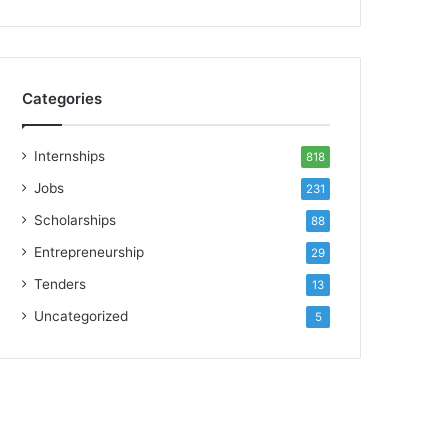
Categories
Internships
818
Jobs
231
Scholarships
88
Entrepreneurship
29
Tenders
13
Uncategorized
5