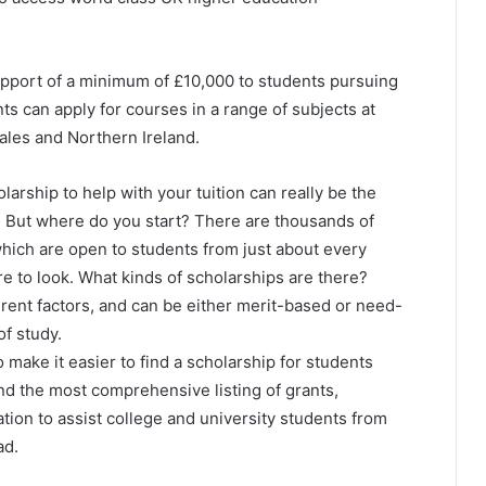
upport of a minimum of £10,000 to students pursuing
s can apply for courses in a range of subjects at
Wales and Northern Ireland.
olarship to help with your tuition can really be the
. But where do you start? There are thousands of
which are open to students from just about every
re to look. What kinds of scholarships are there?
ent factors, and can be either merit-based or need-
f study.
 make it easier to find a scholarship for students
find the most comprehensive listing of grants,
tion to assist college and university students from
ad.