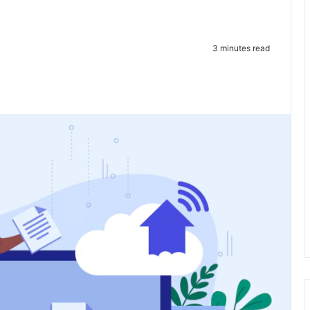
3 minutes read
te