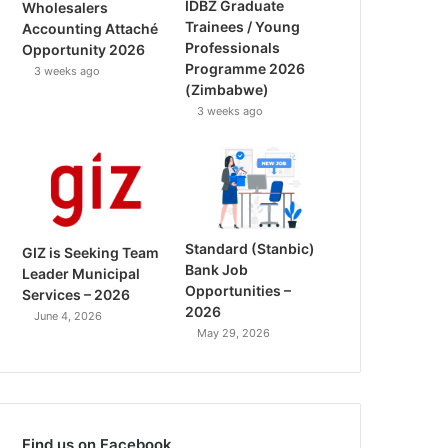
IDBZ Graduate
Wholesalers
Trainees / Young
Accounting Attaché
Professionals
Opportunity 2026
Programme 2026
3 weeks ago
(Zimbabwe)
3 weeks ago
Standard (Stanbic)
GIZ is Seeking Team
Bank Job
Leader Municipal
Opportunities –
Services – 2026
2026
June 4, 2026
May 29, 2026
Find us on Facebook