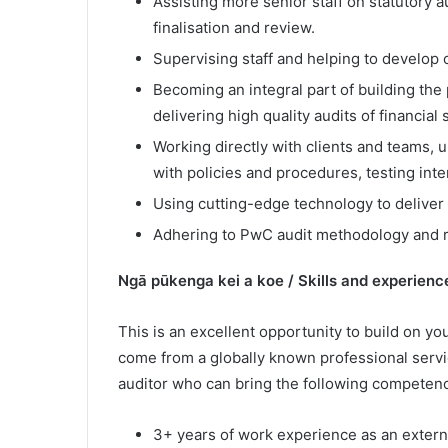
Assisting more senior staff on statutory 
finalisation and review.
Supervising staff and helping to develop o
Becoming an integral part of building the 
delivering high quality audits of financial
Working directly with clients and teams, 
with policies and procedures, testing inte
Using cutting-edge technology to deliver 
Adhering to PwC audit methodology and r
Ngā pūkenga kei a koe / Skills and experienc
This is an excellent opportunity to build on you
come from a globally known professional servi
auditor who can bring the following competenc
3+ years of work experience as an external