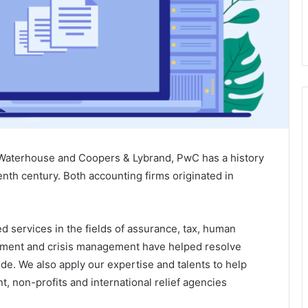
Waterhouse and Coopers & Lybrand, PwC has a history
eenth century. Both accounting firms originated in
 services in the fields of assurance, tax, human
ement and crisis management have helped resolve
de. We also apply our expertise and talents to help
t, non-profits and international relief agencies