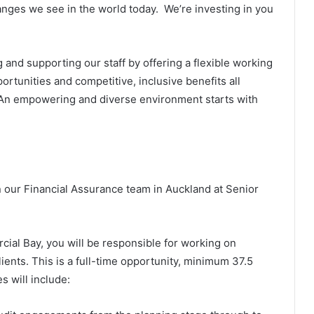
ges we see in the world today. We’re investing in you
 and supporting our staff by offering a flexible working
rtunities and competitive, inclusive benefits all
. An empowering and diverse environment starts with
n our Financial Assurance team in Auckland at Senior
ial Bay, you will be responsible for working on
ients. This is a full-time opportunity, minimum 37.5
s will include: