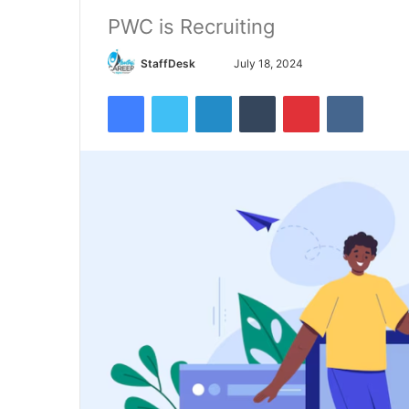
PWC is Recruiting
Send
StaffDesk
July 18, 2024
an
Facebook
Twitter
LinkedIn
Tumblr
Pinterest
VKontak
email