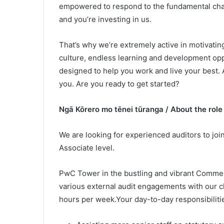
empowered to respond to the fundamental chan
and you’re investing in us.
That’s why we’re extremely active in motivating
culture, endless learning and development oppo
designed to help you work and live your best
you. Are you ready to get started?
Ngā Kōrero mo tēnei tūranga / About the role
We are looking for experienced auditors to joi
Associate level.
PwC Tower in the bustling and vibrant Commerc
various external audit engagements with our cl
hours per week.Your day-to-day responsibilitie