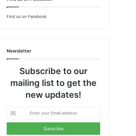
Find us on Facebook
Newsletter
Subscribe to our
mailing list to get the
new updates!
Enter
your
Email
address