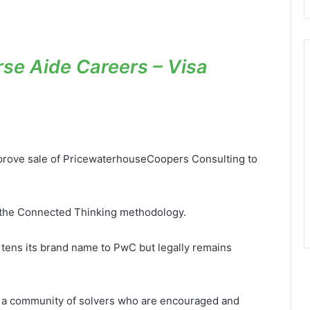
rse Aide Careers – Visa
rove sale of PricewaterhouseCoopers Consulting to
he Connected Thinking methodology.
ens its brand name to PwC but legally remains
ng a community of solvers who are encouraged and