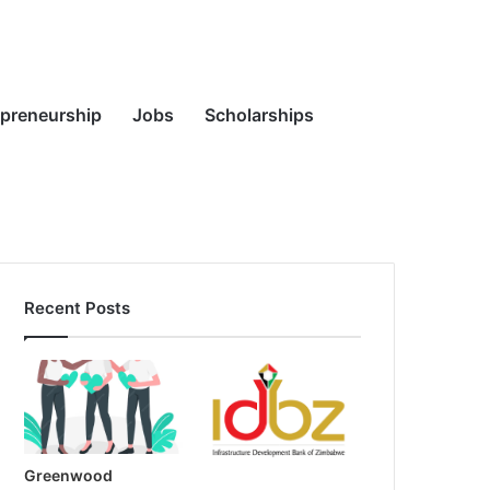
Random
Search
epreneurship
Jobs
Scholarships
Recent Posts
Article
for
Greenwood