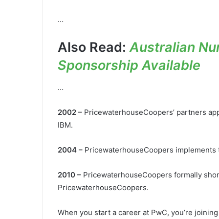
…
Also Read:
Australian Nu
Sponsorship Available
…
2002 –
PricewaterhouseCoopers’ partners app
IBM.
2004 –
PricewaterhouseCoopers implements t
2010 –
PricewaterhouseCoopers formally short
PricewaterhouseCoopers.
When you start a career at PwC, you’re joini