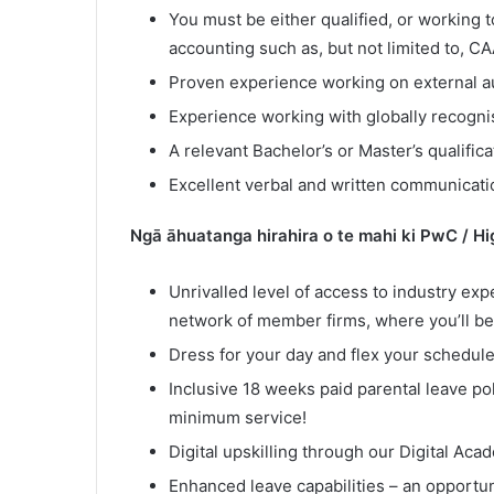
You must be either qualified, or working t
accounting such as, but not limited to, 
Proven experience working on external au
Experience working with globally recognis
A relevant Bachelor’s or Master’s qualifica
Excellent verbal and written communication
Ngā āhuatanga hirahira o te mahi ki PwC / H
Unrivalled level of access to industry exp
network of member firms, where you’ll be
Dress for your day and flex your schedule
Inclusive 18 weeks paid parental leave pol
minimum service!
Digital upskilling through our Digital Aca
Enhanced leave capabilities – an opportuni