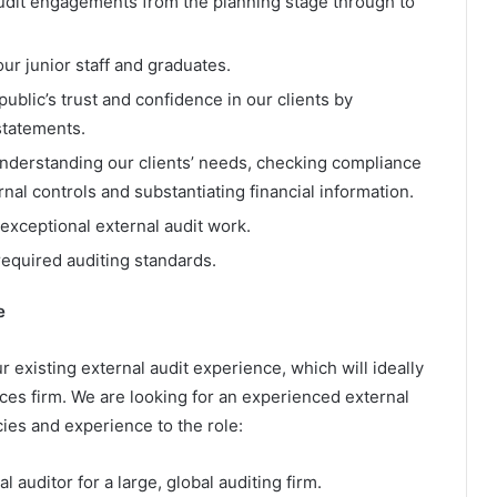
audit engagements from the planning stage through to
ur junior staff and graduates.
public’s trust and confidence in our clients by
 statements.
understanding our clients’ needs, checking compliance
rnal controls and substantiating financial information.
exceptional external audit work.
equired auditing standards.
e
r existing external audit experience, which will ideally
ces firm. We are looking for an experienced external
ies and experience to the role:
 auditor for a large, global auditing firm.