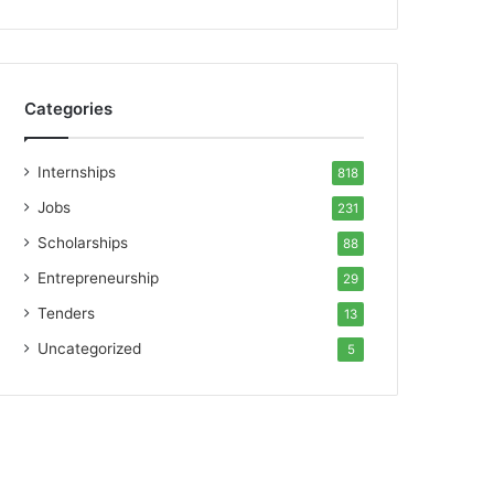
Categories
Internships
818
Jobs
231
Scholarships
88
Entrepreneurship
29
Tenders
13
Uncategorized
5