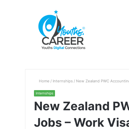
Home
/
Internships
/
New Zealand PWC Accounting 
Internships
New Zealand P
Jobs – Work Vis