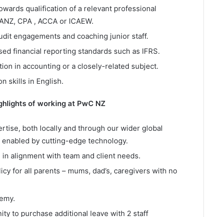
owards qualification of a relevant professional
CAANZ, CPA , ACCA or ICAEW.
dit engagements and coaching junior staff.
ed financial reporting standards such as IFRS.
tion in accounting or a closely-related subject.
 skills in English.
ighlights of working at PwC NZ
ertise, both locally and through our wider global
 enabled by cutting-edge technology.
 in alignment with team and client needs.
icy for all parents – mums, dad’s, caregivers with no
demy.
ty to purchase additional leave with 2 staff