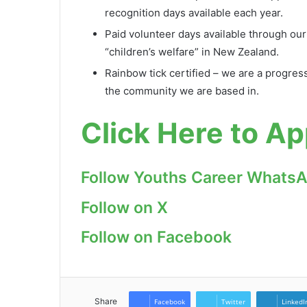
recognition days available each year.
Paid volunteer days available through our
“children’s welfare” in New Zealand.
Rainbow tick certified – we are a progress
the community we are based in.
Click Here to Ap
Follow Youths Career Whats
Follow on X
Follow on Facebook
Share
Facebook
Twitter
LinkedI