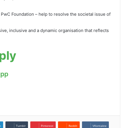
 PwC Foundation – help to resolve the societal issue of
ive, inclusive and a dynamic organisation that reflects
ply
App
n
Tumblr
Pinterest
Reddit
VKontakte