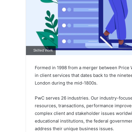
Skilled Work
Formed in 1998 from a merger between Price 
in client services that dates back to the ninet
London during the mid-1800s.
PwC serves 26 industries. Our industry-focused
resources, transactions, performance improv
complex client and stakeholder issues worldwi
educational institutions, the federal governmen
address their unique business issues.