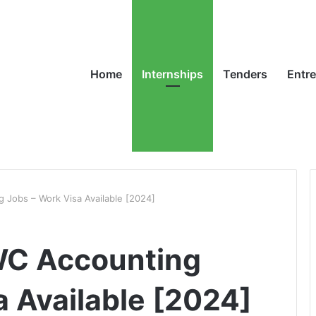
Home
Internships
Tenders
Entr
Jobs – Work Visa Available [2024]
WC Accounting
a Available [2024]