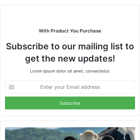
With Product You Purchase
Subscribe to our mailing list to
get the new updates!
Lorem ipsum dolor sit amet, consectetur.
Enter
your
Email
address