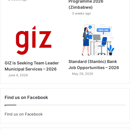
Programme 2026
(Zimbabwe)
3 weeks ago
Standard (Stanbic) Bank
GIZ is Seeking Team Leader
Job Opportunities – 2026
Municipal Services – 2026
May 29, 2026
June 4, 2026
Find us on Facebook
Find us on Facebook