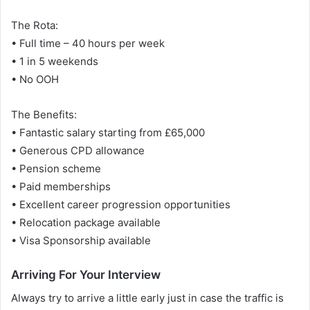
The Rota:
• Full time – 40 hours per week
• 1 in 5 weekends
• No OOH
The Benefits:
• Fantastic salary starting from £65,000
• Generous CPD allowance
• Pension scheme
• Paid memberships
• Excellent career progression opportunities
• Relocation package available
• Visa Sponsorship available
Arriving For Your Interview
Always try to arrive a little early just in case the traffic is