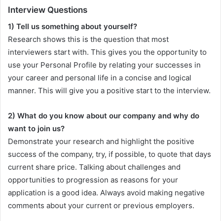
Interview Questions
1) Tell us something about yourself?
Research shows this is the question that most
interviewers start with. This gives you the opportunity to
use your Personal Profile by relating your successes in
your career and personal life in a concise and logical
manner. This will give you a positive start to the interview.
2) What do you know about our company and why do
want to join us?
Demonstrate your research and highlight the positive
success of the company, try, if possible, to quote that days
current share price. Talking about challenges and
opportunities to progression as reasons for your
application is a good idea. Always avoid making negative
comments about your current or previous employers.