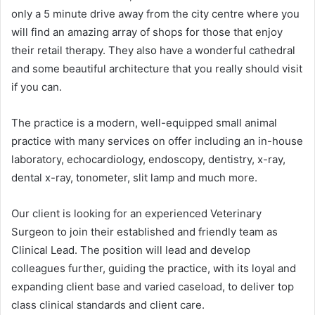
only a 5 minute drive away from the city centre where you
will find an amazing array of shops for those that enjoy
their retail therapy. They also have a wonderful cathedral
and some beautiful architecture that you really should visit
if you can.
The practice is a modern, well-equipped small animal
practice with many services on offer including an in-house
laboratory, echocardiology, endoscopy, dentistry, x-ray,
dental x-ray, tonometer, slit lamp and much more.
Our client is looking for an experienced Veterinary
Surgeon to join their established and friendly team as
Clinical Lead. The position will lead and develop
colleagues further, guiding the practice, with its loyal and
expanding client base and varied caseload, to deliver top
class clinical standards and client care.