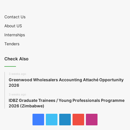
Contact Us
About US
Internships
Tenders
Check Also
3 weeks ago
Greenwood Wholesalers Accounting Attaché Opportunity
2026
3 weeks ago
IDBZ Graduate Trainees / Young Professionals Programme
2026 (Zimbabwe)
Facebook
Twitter
LinkedIn
YouTube
Instagram