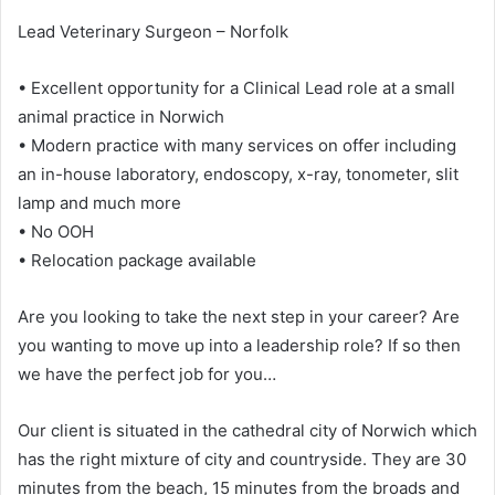
Lead Veterinary Surgeon – Norfolk
• Excellent opportunity for a Clinical Lead role at a small
animal practice in Norwich
• Modern practice with many services on offer including
an in-house laboratory, endoscopy, x-ray, tonometer, slit
lamp and much more
• No OOH
• Relocation package available
Are you looking to take the next step in your career? Are
you wanting to move up into a leadership role? If so then
we have the perfect job for you…
Our client is situated in the cathedral city of Norwich which
has the right mixture of city and countryside. They are 30
minutes from the beach, 15 minutes from the broads and