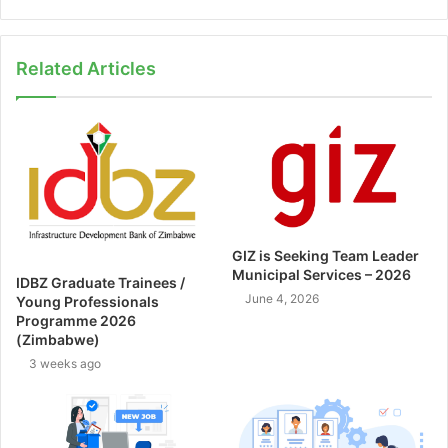
Related Articles
GIZ is Seeking Team Leader
Municipal Services – 2026
IDBZ Graduate Trainees /
June 4, 2026
Young Professionals
Programme 2026
(Zimbabwe)
3 weeks ago