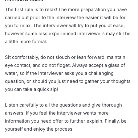
The first rule is to relax! The more preparation you have
carried out prior to the interview the easier it will be for
you to relax. The interviewer will try to put you at ease;
however some less experienced interviewers may still be
a little more formal.
Sit comfortably, do not slouch or lean forward, maintain
eye contact, and do not fidget. Always accept a glass of
water, so if the interviewer asks you a challenging
question, or should you just need to gather your thoughts
you can take a quick sip!
Listen carefully to all the questions and give thorough
answers. If you feel the interviewer wants more
information you need offer to further explain. Finally, be
yourself and enjoy the process!