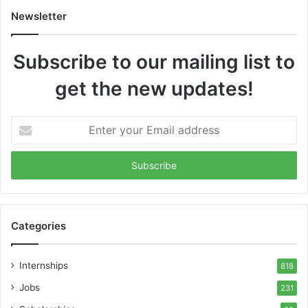
Newsletter
Subscribe to our mailing list to
get the new updates!
Enter
your
Email
address
Categories
Internships
818
Jobs
231