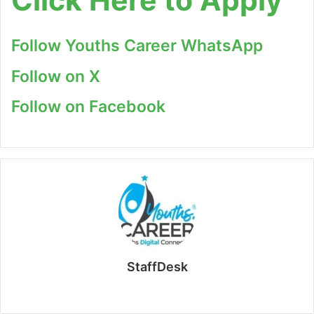
Follow Youths Career WhatsApp
Follow on X
Follow on Facebook
StaffDesk
Website