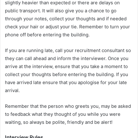
slightly heavier than expected or there are delays on
public transport. It will also give you a chance to go
through your notes, collect your thoughts and if needed
check your hair or adjust your tie. Remember to turn your
phone off before entering the building.
If you are running late, call your recruitment consultant so
they can call ahead and inform the interviewer. Once you
arrive at the interview, ensure that you take a moment to
collect your thoughts before entering the building. If you
have arrived late ensure that you apologise for your late
arrival.
Remember that the person who greets you, may be asked
to feedback what they thought of you while you were
waiting, so always be polite, friendly and be alert!
Interview Rules