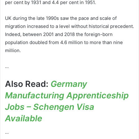
per cent by 1931 and 4.4 per cent in 1951.
UK during the late 1990s saw the pace and scale of
migration increased to a level without historical precedent.
Indeed, between 2001 and 2018 the foreign-born
population doubled from 4.6 million to more than nine
million.
…
Also Read:
Germany
Manufacturing Apprenticeship
Jobs – Schengen Visa
Available
…