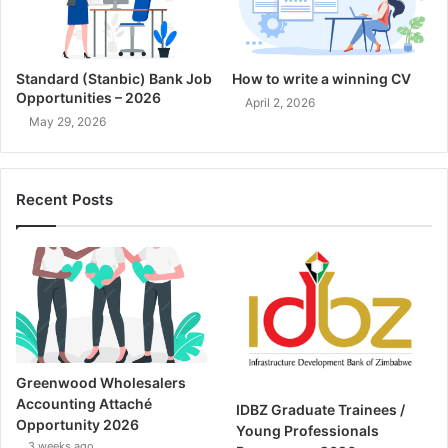
Standard (Stanbic) Bank Job
How to write a winning CV
Opportunities – 2026
April 2, 2026
May 29, 2026
Recent Posts
Greenwood Wholesalers
Accounting Attaché
IDBZ Graduate Trainees /
Opportunity 2026
Young Professionals
3 weeks ago