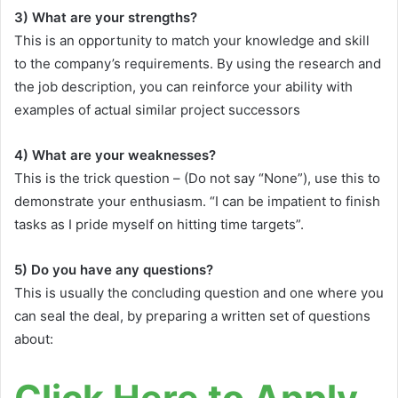
3) What are your strengths?
This is an opportunity to match your knowledge and skill
to the company’s requirements. By using the research and
the job description, you can reinforce your ability with
examples of actual similar project successors
4) What are your weaknesses?
This is the trick question – (Do not say “None”), use this to
demonstrate your enthusiasm. “I can be impatient to finish
tasks as I pride myself on hitting time targets”.
5) Do you have any questions?
This is usually the concluding question and one where you
can seal the deal, by preparing a written set of questions
about:
Click Here to Apply