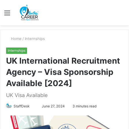
Menu
S
fo
Home
/
Internships
Internships
UK International Recruitment
Agency – Visa Sponsorship
Available [2024]
UK Visa Available
Send
StaffDesk
June 27, 2024
3 minutes read
an
email