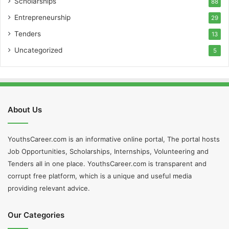
Scholarships
88
Entrepreneurship
29
Tenders
13
Uncategorized
5
About Us
YouthsCareer.com is an informative online portal, The portal hosts
Job Opportunities, Scholarships, Internships, Volunteering and
Tenders all in one place. YouthsCareer.com is transparent and
corrupt free platform, which is a unique and useful media
providing relevant advice.
Our Categories