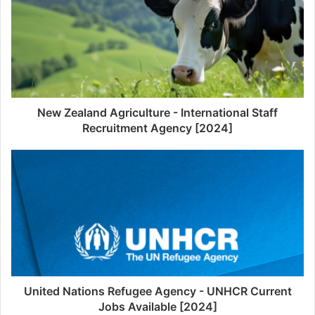
New Zealand Agriculture - International Staff
Recruitment Agency [2024]
United Nations Refugee Agency - UNHCR Current
Jobs Available [2024]