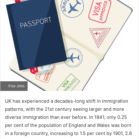
Visa Jobs
UK has experienced a decades-long shift in immigration
patterns, with the 21st century seeing larger and more
diverse immigration than ever before. In 1841, only 0.25
per cent of the population of England and Wales was born
in a foreign country, increasing to 1.5 per cent by 1901, 2.6