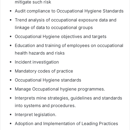
mitigate such risk
Audit compliance to Occupational Hygiene Standards
Trend analysis of occupational exposure data and
linkage of data to occupational groups
Occupational Hygiene objectives and targets
Education and training of employees on occupational
health hazards and risks
Incident investigation
Mandatory codes of practice
Occupational Hygiene standards
Manage Occupational hygiene programmes.
Interprets mine strategies, guidelines and standards
into systems and procedures.
Interpret legislation.
Adoption and Implementation of Leading Practices