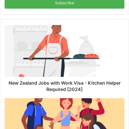
address
New Zealand Jobs with Work Visa - Kitchen Helper
Required [2024]