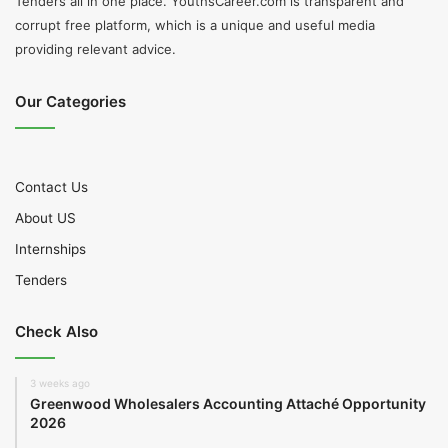
Tenders all in one place. YouthsCareer.com is transparent and
corrupt free platform, which is a unique and useful media
providing relevant advice.
Our Categories
Contact Us
About US
Internships
Tenders
Check Also
3 weeks ago
Greenwood Wholesalers Accounting Attaché Opportunity
2026