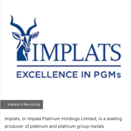
Implats is Recruiting
Implats, or Impala Platinum Holdings Limited, is a leading
producer of platinum and platinum group metals