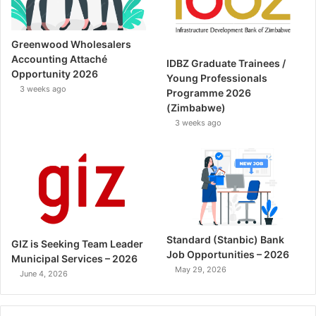
Greenwood Wholesalers
Accounting Attaché
IDBZ Graduate Trainees /
Opportunity 2026
Young Professionals
3 weeks ago
Programme 2026
(Zimbabwe)
3 weeks ago
Standard (Stanbic) Bank
GIZ is Seeking Team Leader
Job Opportunities – 2026
Municipal Services – 2026
May 29, 2026
June 4, 2026