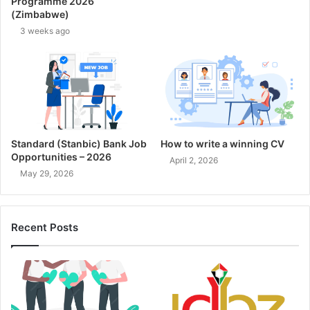
Programme 2026
(Zimbabwe)
3 weeks ago
Standard (Stanbic) Bank Job
How to write a winning CV
Opportunities – 2026
April 2, 2026
May 29, 2026
Recent Posts