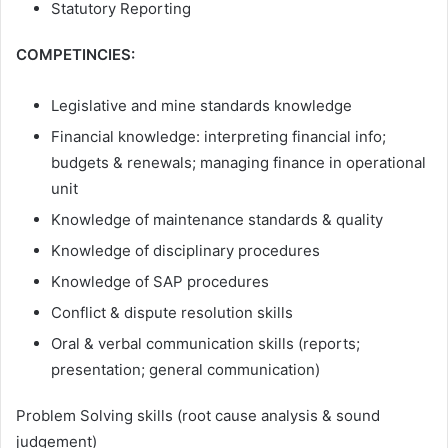
Statutory Reporting
COMPETINCIES:
Legislative and mine standards knowledge
Financial knowledge: interpreting financial info;
budgets & renewals; managing finance in operational
unit
Knowledge of maintenance standards & quality
Knowledge of disciplinary procedures
Knowledge of SAP procedures
Conflict & dispute resolution skills
Oral & verbal communication skills (reports;
presentation; general communication)
Problem Solving skills (root cause analysis & sound
judgement)