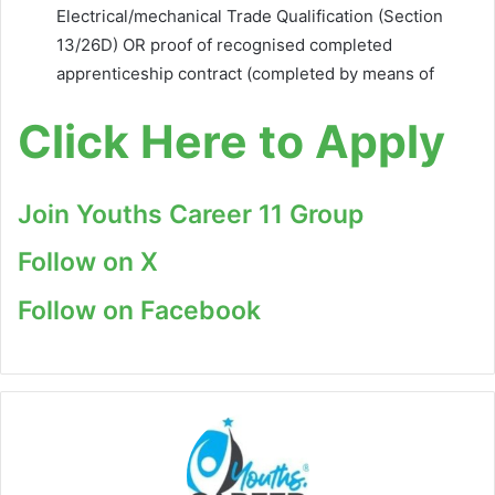
Electrical/mechanical Trade Qualification (Section
13/26D) OR proof of recognised completed
apprenticeship contract (completed by means of
Click Here to Apply
Join Youths Career 11 Group
Follow on X
Follow on Facebook