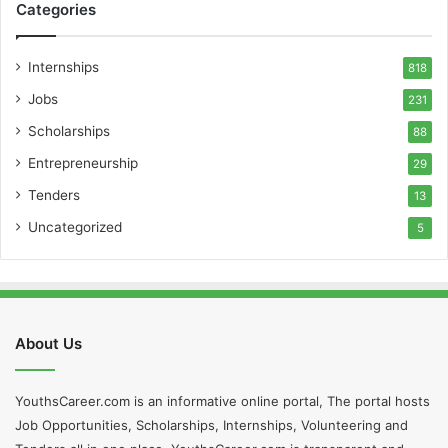
Categories
Internships
818
Jobs
231
Scholarships
88
Entrepreneurship
29
Tenders
13
Uncategorized
5
About Us
YouthsCareer.com is an informative online portal, The portal hosts
Job Opportunities, Scholarships, Internships, Volunteering and