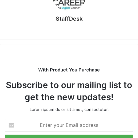
StaffDesk
Website
With Product You Purchase
Subscribe to our mailing list to
get the new updates!
Lorem ipsum dolor sit amet, consectetur.
Enter
your
Email