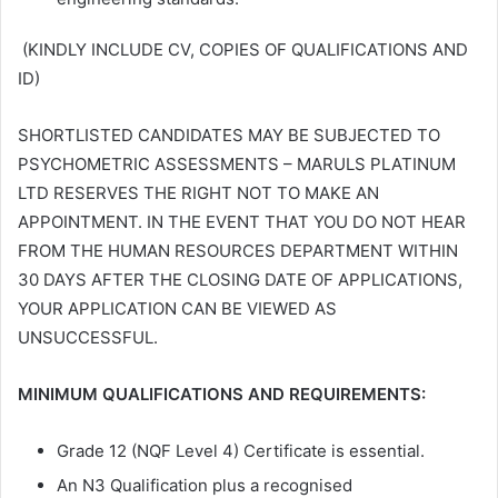
(KINDLY INCLUDE CV, COPIES OF QUALIFICATIONS AND
ID)
SHORTLISTED CANDIDATES MAY BE SUBJECTED TO
PSYCHOMETRIC ASSESSMENTS – MARULS PLATINUM
LTD RESERVES THE RIGHT NOT TO MAKE AN
APPOINTMENT. IN THE EVENT THAT YOU DO NOT HEAR
FROM THE HUMAN RESOURCES DEPARTMENT WITHIN
30 DAYS AFTER THE CLOSING DATE OF APPLICATIONS,
YOUR APPLICATION CAN BE VIEWED AS
UNSUCCESSFUL.
MINIMUM QUALIFICATIONS AND REQUIREMENTS:
Grade 12 (NQF Level 4) Certificate is essential.
An N3 Qualification plus a recognised