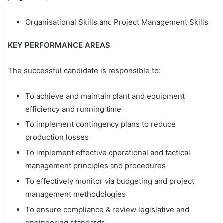
Organisational Skills and Project Management Skills
KEY PERFORMANCE AREAS:
The successful candidate is responsible to:
To achieve and maintain plant and equipment
efficiency and running time
To implement contingency plans to reduce
production losses
To implement effective operational and tactical
management principles and procedures
To effectively monitor via budgeting and project
management methodologies
To ensure compliance & review legislative and
engineering standards.