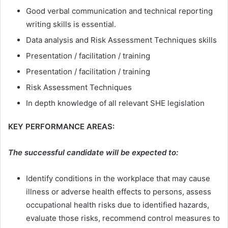
Good verbal communication and technical reporting
writing skills is essential.
Data analysis and Risk Assessment Techniques skills
Presentation / facilitation / training
Presentation / facilitation / training
Risk Assessment Techniques
In depth knowledge of all relevant SHE legislation
KEY PERFORMANCE AREAS:
The successful candidate will be expected to:
Identify conditions in the workplace that may cause
illness or adverse health effects to persons, assess
occupational health risks due to identified hazards,
evaluate those risks, recommend control measures to