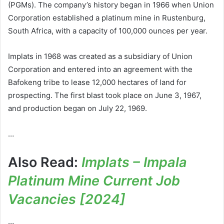
(PGMs). The company’s history began in 1966 when Union
Corporation established a platinum mine in Rustenburg,
South Africa, with a capacity of 100,000 ounces per year.
Implats in 1968 was created as a subsidiary of Union
Corporation and entered into an agreement with the
Bafokeng tribe to lease 12,000 hectares of land for
prospecting. The first blast took place on June 3, 1967,
and production began on July 22, 1969.
…
Also Read:
Implats – Impala
Platinum Mine Current Job
Vacancies [2024]
…