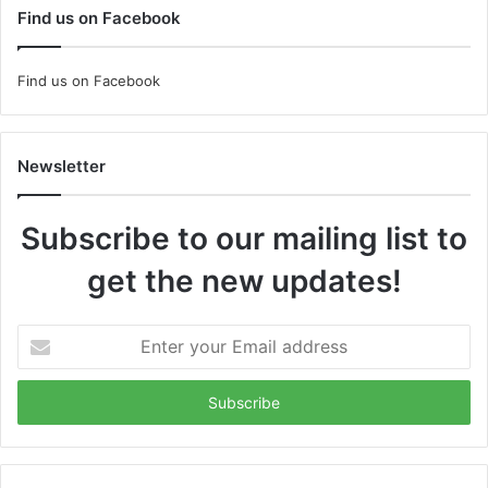
Find us on Facebook
Find us on Facebook
Newsletter
Subscribe to our mailing list to
get the new updates!
Enter
your
Email
address