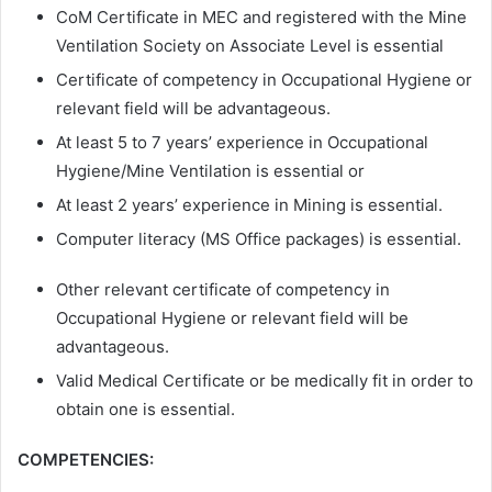
CoM Certificate in MEC and registered with the Mine
Ventilation Society on Associate Level is essential
Certificate of competency in Occupational Hygiene or
relevant field will be advantageous.
At least 5 to 7 years’ experience in Occupational
Hygiene/Mine Ventilation is essential or
At least 2 years’ experience in Mining is essential.
Computer literacy (MS Office packages) is essential.
Other relevant certificate of competency in
Occupational Hygiene or relevant field will be
advantageous.
Valid Medical Certificate or be medically fit in order to
obtain one is essential.
COMPETENCIES: