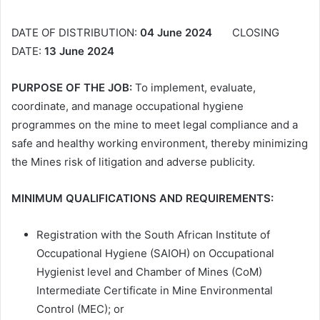
DATE OF DISTRIBUTION:
04 June 2024
CLOSING
DATE:
13 June 2024
PURPOSE OF THE JOB:
To implement, evaluate,
coordinate, and manage occupational hygiene
programmes on the mine to meet legal compliance and a
safe and healthy working environment, thereby minimizing
the Mines risk of litigation and adverse publicity.
MINIMUM QUALIFICATIONS AND REQUIREMENTS:
Registration with the South African Institute of
Occupational Hygiene (SAIOH) on Occupational
Hygienist level and Chamber of Mines (CoM)
Intermediate Certificate in Mine Environmental
Control (MEC); or