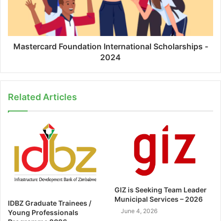
Mastercard Foundation International Scholarships -
2024
Related Articles
GIZ is Seeking Team Leader
Municipal Services – 2026
IDBZ Graduate Trainees /
June 4, 2026
Young Professionals