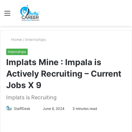
Menu
S
fo
Home
/
Internships
Internships
Implats Mine : Impala is
Actively Recruiting – Current
Jobs X 9
Implats is Recruiting
Send
StaffDesk
June 6, 2024
3 minutes read
an
email