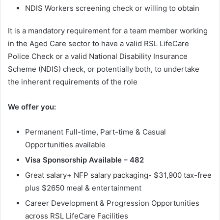
NDIS Workers screening check or willing to obtain
It is a mandatory requirement for a team member working
in the Aged Care sector to have a valid RSL LifeCare
Police Check or a valid National Disability Insurance
Scheme (NDIS) check, or potentially both, to undertake
the inherent requirements of the role
We offer you:
Permanent Full-time, Part-time & Casual
Opportunities available
Visa Sponsorship Available – 482
Great salary+ NFP salary packaging- $31,900 tax-free
plus $2650 meal & entertainment
Career Development & Progression Opportunities
across RSL LifeCare Facilities