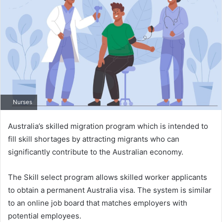
Nurses
Australia’s skilled migration program which is intended to
fill skill shortages by attracting migrants who can
significantly contribute to the Australian economy.
The Skill select program allows skilled worker applicants
to obtain a permanent Australia visa. The system is similar
to an online job board that matches employers with
potential employees.