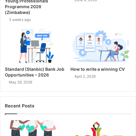
Young Professionals
Programme 2026
(Zimbabwe)
3 weeks ago
Standard (Stanbic) Bank Job
How to write a winning CV
Opportunities – 2026
April 2, 2026
May 29, 2026
Recent Posts