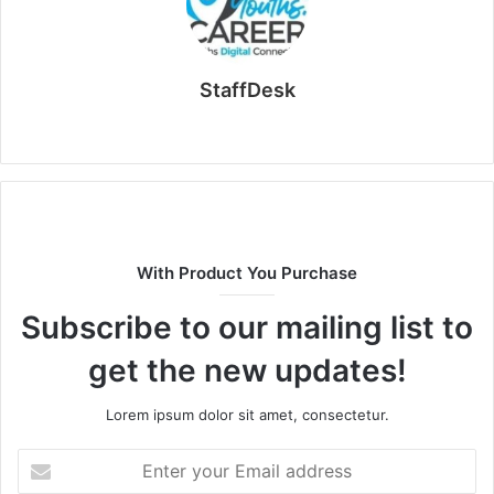
StaffDesk
Website
With Product You Purchase
Subscribe to our mailing list to
get the new updates!
Lorem ipsum dolor sit amet, consectetur.
Enter
your