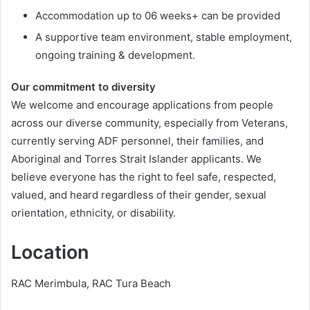
Accommodation up to 06 weeks+ can be provided
A supportive team environment, stable employment,
ongoing training & development.
Our commitment to diversity
We welcome and encourage applications from people
across our diverse community, especially from Veterans,
currently serving ADF personnel, their families, and
Aboriginal and Torres Strait Islander applicants. We
believe everyone has the right to feel safe, respected,
valued, and heard regardless of their gender, sexual
orientation, ethnicity, or disability.
Location
RAC Merimbula, RAC Tura Beach