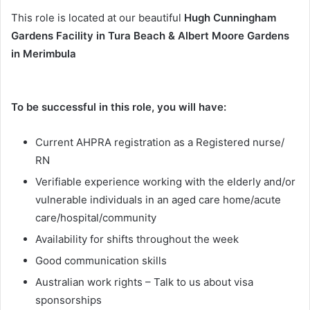
This role is located at our beautiful
Hugh Cunningham
Gardens Facility in Tura Beach & Albert Moore Gardens
in Merimbula
To be successful in this role, you will have:
Current AHPRA registration as a Registered nurse/
RN
Verifiable experience working with the elderly and/or
vulnerable individuals in an aged care home/acute
care/hospital/community
Availability for shifts throughout the week
Good communication skills
Australian work rights – Talk to us about visa
sponsorships