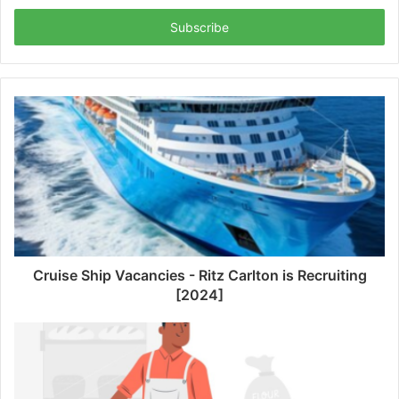
Email
address
Cruise Ship Vacancies - Ritz Carlton is Recruiting
[2024]