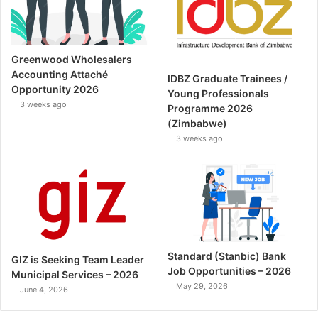
Greenwood Wholesalers
Accounting Attaché
IDBZ Graduate Trainees /
Opportunity 2026
Young Professionals
3 weeks ago
Programme 2026
(Zimbabwe)
3 weeks ago
Standard (Stanbic) Bank
GIZ is Seeking Team Leader
Job Opportunities – 2026
Municipal Services – 2026
May 29, 2026
June 4, 2026