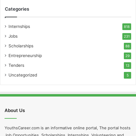
Categories
Internships
818
Jobs
231
Scholarships
88
Entrepreneurship
29
Tenders
13
Uncategorized
5
About Us
YouthsCareer.com is an informative online portal, The portal hosts
Job Opportunities, Scholarships, Internships, Volunteering and