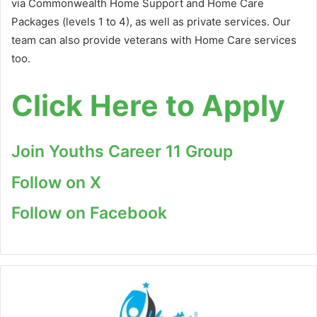
via Commonwealth Home Support and Home Care
Packages (levels 1 to 4), as well as private services. Our
team can also provide veterans with Home Care services
too.
Click Here to Apply
Join Youths Career 11 Group
Follow on X
Follow on Facebook