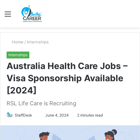
Menu
S
fo
Home
/
Internships
Internships
Australia Health Care Jobs –
Visa Sponsorship Available
[2024]
RSL Life Care is Recruiting
Send
StaffDesk
June 4, 2024
2 minutes read
an
email