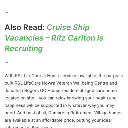
…
Also Read:
Cruise Ship
Vacancies – Ritz Carlton is
Recruiting
…
With RSL LifeCare at Home services available, the purpose
built RSL LifeCare Nowra Veteran Wellbeing Centre and
Jonathan Rogers GC House residential aged care home
located on site – you can relax knowing your health and
happiness will be supported in whatever way you may
need. And best of all, Dumaresq Retirement Village homes
are available at an affordable price, putting your ideal
retirement within reach.