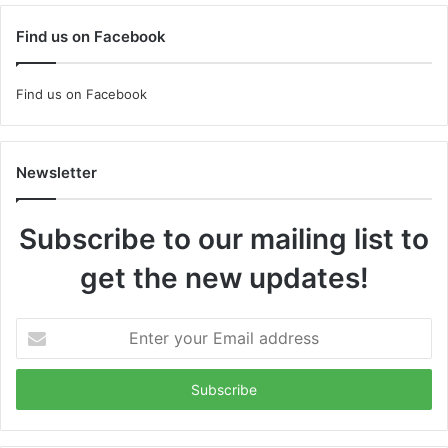
Find us on Facebook
Find us on Facebook
Newsletter
Subscribe to our mailing list to
get the new updates!
Enter
your
Email
address