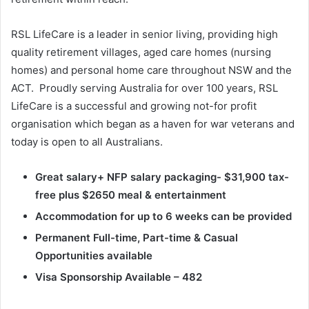
RSL LifeCare is a leader in senior living, providing high
quality retirement villages, aged care homes (nursing
homes) and personal home care throughout NSW and the
ACT. Proudly serving Australia for over 100 years, RSL
LifeCare is a successful and growing not-for profit
organisation which began as a haven for war veterans and
today is open to all Australians.
Great salary+ NFP salary packaging- $31,900 tax-
free plus $2650 meal & entertainment
Accommodation for up to 6 weeks can be provided
Permanent Full-time, Part-time & Casual
Opportunities available
Visa Sponsorship Available – 482