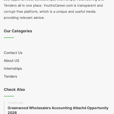
Tenders all in one place. YouthsCareer.com is transparent and
corrupt free platform, which is a unique and useful media
providing relevant advice.
Our Categories
Contact Us
About US
Internships
Tenders
Check Also
3 weeks ago
Greenwood Wholesalers Accounting Attaché Opportunity
2026