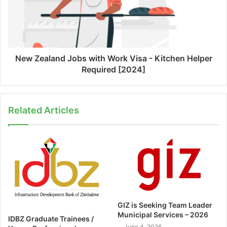
New Zealand Jobs with Work Visa - Kitchen Helper
Required [2024]
Related Articles
GIZ is Seeking Team Leader
Municipal Services – 2026
IDBZ Graduate Trainees /
June 4, 2026