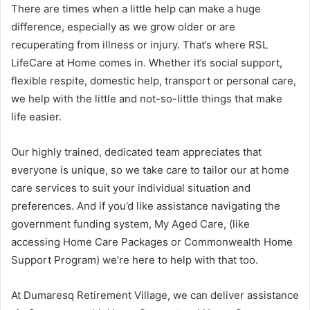
There are times when a little help can make a huge
difference, especially as we grow older or are
recuperating from illness or injury. That’s where RSL
LifeCare at Home comes in. Whether it’s social support,
flexible respite, domestic help, transport or personal care,
we help with the little and not-so-little things that make
life easier.
Our highly trained, dedicated team appreciates that
everyone is unique, so we take care to tailor our at home
care services to suit your individual situation and
preferences. And if you’d like assistance navigating the
government funding system, My Aged Care, (like
accessing Home Care Packages or Commonwealth Home
Support Program) we’re here to help with that too.
At Dumaresq Retirement Village, we can deliver assistance