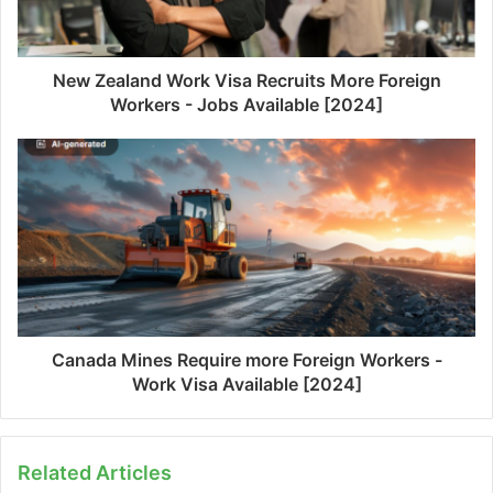
New Zealand Work Visa Recruits More Foreign
Workers - Jobs Available [2024]
Canada Mines Require more Foreign Workers -
Work Visa Available [2024]
Related Articles