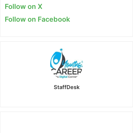
Follow on X
Follow on Facebook
StaffDesk
Website