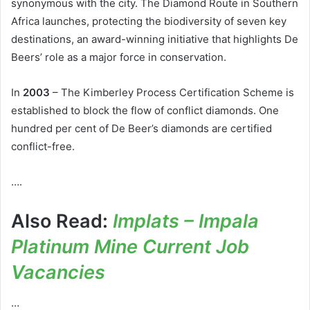
synonymous with the city. The Diamond Route in Southern
Africa launches, protecting the biodiversity of seven key
destinations, an award-winning initiative that highlights De
Beers’ role as a major force in conservation.
In
2003
– The Kimberley Process Certification Scheme is
established to block the flow of conflict diamonds. One
hundred per cent of De Beer’s diamonds are certified
conflict-free.
….
Also Read:
Implats – Impala
Platinum Mine Current Job
Vacancies
…