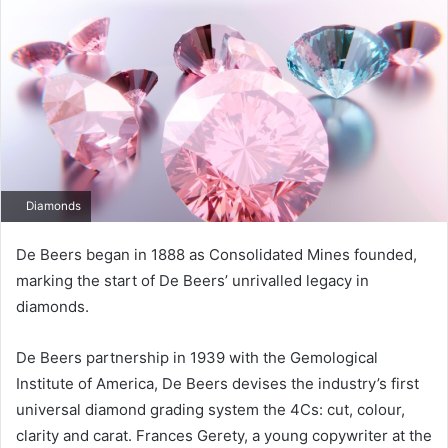
Diamonds
De Beers began in 1888 as Consolidated Mines founded,
marking the start of De Beers’ unrivalled legacy in
diamonds.
De Beers partnership in 1939 with the Gemological
Institute of America, De Beers devises the industry’s first
universal diamond grading system the 4Cs: cut, colour,
clarity and carat. Frances Gerety, a young copywriter at the