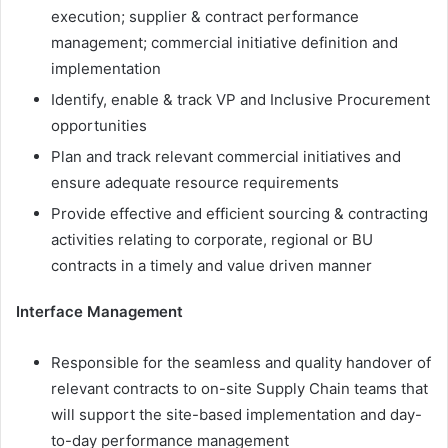
execution; supplier & contract performance
management; commercial initiative definition and
implementation
Identify, enable & track VP and Inclusive Procurement
opportunities
Plan and track relevant commercial initiatives and
ensure adequate resource requirements
Provide effective and efficient sourcing & contracting
activities relating to corporate, regional or BU
contracts in a timely and value driven manner
Interface Management
Responsible for the seamless and quality handover of
relevant contracts to on-site Supply Chain teams that
will support the site-based implementation and day-
to-day performance management