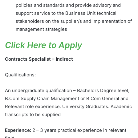
policies and standards and provide advisory and
support service to the Business Unit technical
stakeholders on the supplier/s and implementation of
management strategies
Click Here to Apply
Contracts Specialist – Indirect
Qualifications:
An undergraduate qualification – Bachelors Degree level,
B.Com Supply Chain Management or B.Com General and
Relevant role experience. University Graduates. Academic
transcripts to be supplied
Experience:
2 – 3 years practical experience in relevant