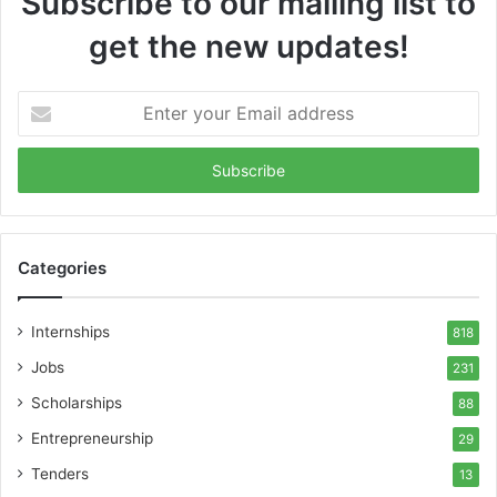
Subscribe to our mailing list to
get the new updates!
Enter
your
Email
address
Categories
Internships
818
Jobs
231
Scholarships
88
Entrepreneurship
29
Tenders
13