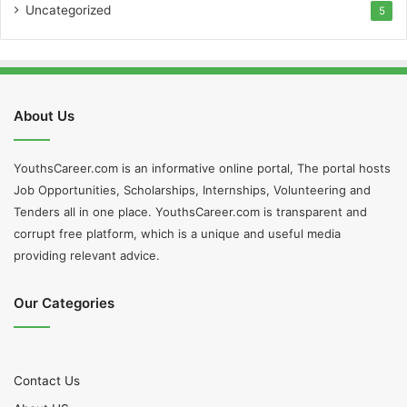
Uncategorized
5
About Us
YouthsCareer.com is an informative online portal, The portal hosts
Job Opportunities, Scholarships, Internships, Volunteering and
Tenders all in one place. YouthsCareer.com is transparent and
corrupt free platform, which is a unique and useful media
providing relevant advice.
Our Categories
Contact Us