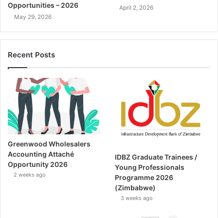
Opportunities – 2026
April 2, 2026
May 29, 2026
Recent Posts
Greenwood Wholesalers
Accounting Attaché
IDBZ Graduate Trainees /
Opportunity 2026
Young Professionals
2 weeks ago
Programme 2026
(Zimbabwe)
3 weeks ago