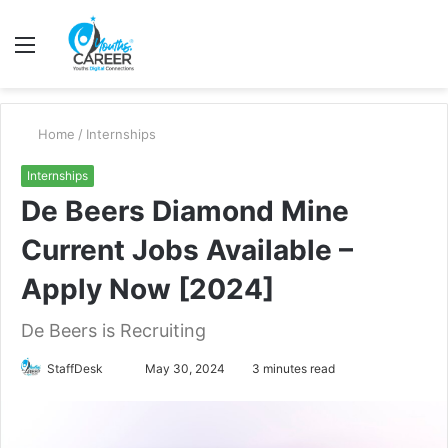
Menu
S
fo
Home
/
Internships
Internships
De Beers Diamond Mine
Current Jobs Available –
Apply Now [2024]
De Beers is Recruiting
Send
StaffDesk
May 30, 2024
3 minutes read
an
email