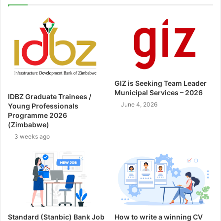
GIZ is Seeking Team Leader
Municipal Services – 2026
IDBZ Graduate Trainees /
June 4, 2026
Young Professionals
Programme 2026
(Zimbabwe)
3 weeks ago
Standard (Stanbic) Bank Job
How to write a winning CV