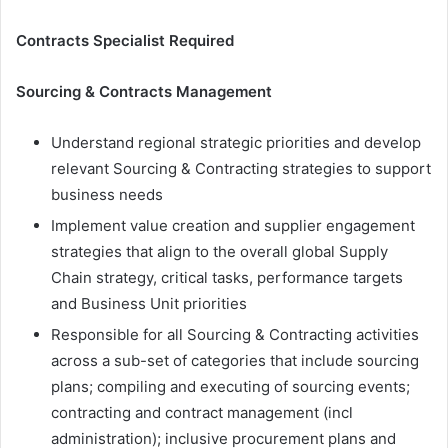
Contracts Specialist Required
Sourcing & Contracts Management
Understand regional strategic priorities and develop
relevant Sourcing & Contracting strategies to support
business needs
Implement value creation and supplier engagement
strategies that align to the overall global Supply
Chain strategy, critical tasks, performance targets
and Business Unit priorities
Responsible for all Sourcing & Contracting activities
across a sub-set of categories that include sourcing
plans; compiling and executing of sourcing events;
contracting and contract management (incl
administration); inclusive procurement plans and