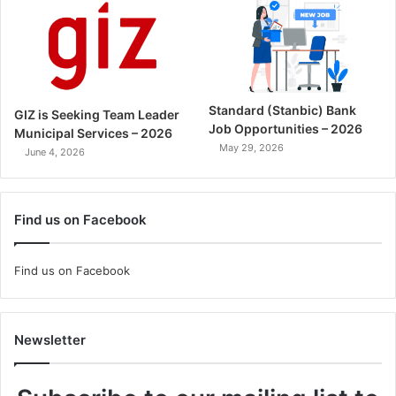
Standard (Stanbic) Bank
GIZ is Seeking Team Leader
Job Opportunities – 2026
Municipal Services – 2026
May 29, 2026
June 4, 2026
Find us on Facebook
Find us on Facebook
Newsletter