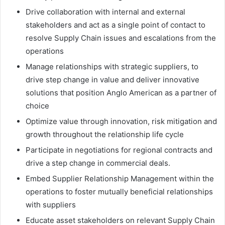
Drive collaboration with internal and external
stakeholders and act as a single point of contact to
resolve Supply Chain issues and escalations from the
operations
Manage relationships with strategic suppliers, to
drive step change in value and deliver innovative
solutions that position Anglo American as a partner of
choice
Optimize value through innovation, risk mitigation and
growth throughout the relationship life cycle
Participate in negotiations for regional contracts and
drive a step change in commercial deals.
Embed Supplier Relationship Management within the
operations to foster mutually beneficial relationships
with suppliers
Educate asset stakeholders on relevant Supply Chain