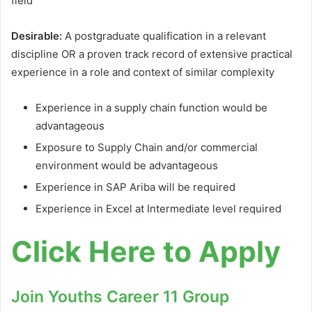
field
Desirable:
A postgraduate qualification in a relevant
discipline OR a proven track record of extensive practical
experience in a role and context of similar complexity
Experience in a supply chain function would be
advantageous
Exposure to Supply Chain and/or commercial
environment would be advantageous
Experience in SAP Ariba will be required
Experience in Excel at Intermediate level required
Click Here to Apply
Join Youths Career 11 Group