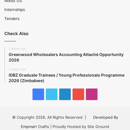
About US
Internships
Tenders
Check Also
2 weeks ago
Greenwood Wholesalers Accounting Attaché Opportunity
2026
3 weeks ago
IDBZ Graduate Trainees / Young Professionals Programme
2026 (Zimbabwe)
Facebook
Twitter
LinkedIn
YouTube
Instagram
© Copyright 2026, All Rights Reserved |
Developed By
Empmart Crafts
| Proudly Hosted by Site Ground