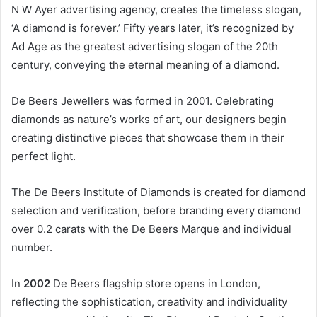
N W Ayer advertising agency, creates the timeless slogan,
‘A diamond is forever.’ Fifty years later, it’s recognized by
Ad Age as the greatest advertising slogan of the 20th
century, conveying the eternal meaning of a diamond.
De Beers Jewellers was formed in 2001. Celebrating
diamonds as nature’s works of art, our designers begin
creating distinctive pieces that showcase them in their
perfect light.
The De Beers Institute of Diamonds is created for diamond
selection and verification, before branding every diamond
over 0.2 carats with the De Beers Marque and individual
number.
In
2002
De Beers flagship store opens in London,
reflecting the sophistication, creativity and individuality