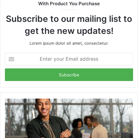
With Product You Purchase
Subscribe to our mailing list to
get the new updates!
Lorem ipsum dolor sit amet, consectetur.
Enter
your
Email
address