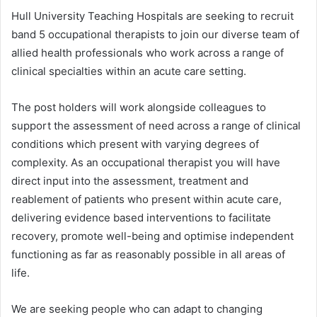
Hull University Teaching Hospitals are seeking to recruit
band 5 occupational therapists to join our diverse team of
allied health professionals who work across a range of
clinical specialties within an acute care setting.
The post holders will work alongside colleagues to
support the assessment of need across a range of clinical
conditions which present with varying degrees of
complexity. As an occupational therapist you will have
direct input into the assessment, treatment and
reablement of patients who present within acute care,
delivering evidence based interventions to facilitate
recovery, promote well-being and optimise independent
functioning as far as reasonably possible in all areas of
life.
We are seeking people who can adapt to changing