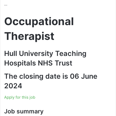
…
Occupational
Therapist
Hull University Teaching
Hospitals NHS Trust
The closing date is 06 June
2024
Apply for this job
Job summary