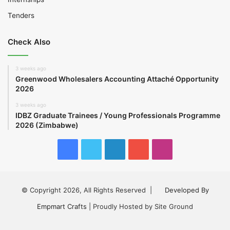
Tenders
Check Also
3 weeks ago
Greenwood Wholesalers Accounting Attaché Opportunity
2026
3 weeks ago
IDBZ Graduate Trainees / Young Professionals Programme
2026 (Zimbabwe)
Facebook
Twitter
LinkedIn
YouTube
Instagram
© Copyright 2026, All Rights Reserved |
Developed By
Empmart Crafts
| Proudly Hosted by Site Ground