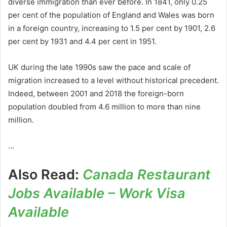
diverse immigration than ever before. In 1841, only 0.25
per cent of the population of England and Wales was born
in a foreign country, increasing to 1.5 per cent by 1901, 2.6
per cent by 1931 and 4.4 per cent in 1951.
UK during the late 1990s saw the pace and scale of
migration increased to a level without historical precedent.
Indeed, between 2001 and 2018 the foreign-born
population doubled from 4.6 million to more than nine
million.
…
Also Read:
Canada Restaurant
Jobs Available – Work Visa
Available