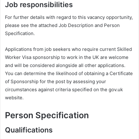
Job responsibilities
For further details with regard to this vacancy opportunity,
please see the attached Job Description and Person
Specification.
Applications from job seekers who require current Skilled
Worker Visa sponsorship to work in the UK are welcome
and will be considered alongside all other applications.
You can determine the likelihood of obtaining a Certificate
of Sponsorship for the post by assessing your
circumstances against criteria specified on the gov.uk
website.
Person Specification
Qualifications