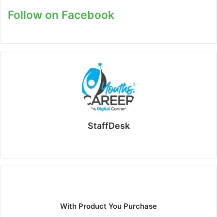
Follow on Facebook
StaffDesk
Website
With Product You Purchase