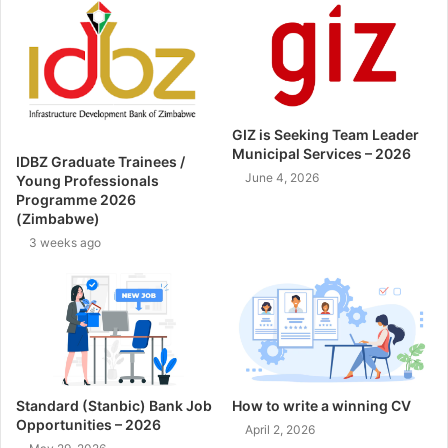
GIZ is Seeking Team Leader
Municipal Services – 2026
IDBZ Graduate Trainees /
June 4, 2026
Young Professionals
Programme 2026
(Zimbabwe)
3 weeks ago
Standard (Stanbic) Bank Job
How to write a winning CV
Opportunities – 2026
April 2, 2026