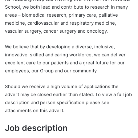
School, we both lead and contribute to research in many
areas – biomedical research, primary care, palliative
medicine, cardiovascular and respiratory medicine,
vascular surgery, cancer surgery and oncology.
We believe that by developing a diverse, inclusive,
innovative, skilled and caring workforce, we can deliver
excellent care to our patients and a great future for our
employees, our Group and our community.
Should we receive a high volume of applications the
advert may be closed earlier than stated. To view a full job
description and person specification please see
attachments on this advert.
Job description