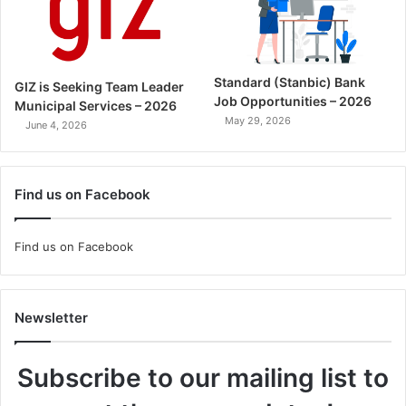
Standard (Stanbic) Bank
GIZ is Seeking Team Leader
Job Opportunities – 2026
Municipal Services – 2026
May 29, 2026
June 4, 2026
Find us on Facebook
Find us on Facebook
Newsletter
Subscribe to our mailing list to