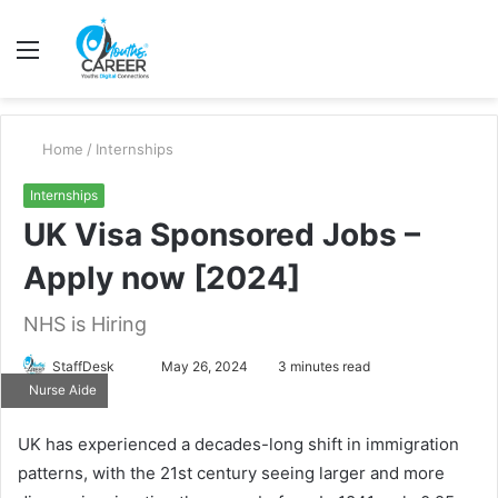
Menu
S
fo
Home
/
Internships
Internships
UK Visa Sponsored Jobs –
Apply now [2024]
NHS is Hiring
Send
StaffDesk
May 26, 2024
3 minutes read
Nurse Aide
an
email
UK has experienced a decades-long shift in immigration
patterns, with the 21st century seeing larger and more