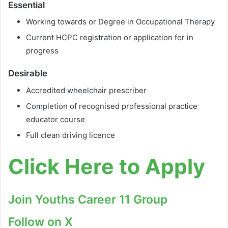
Essential
Working towards or Degree in Occupational Therapy
Current HCPC registration or application for in
progress
Desirable
Accredited wheelchair prescriber
Completion of recognised professional practice
educator course
Full clean driving licence
Click Here to Apply
Join Youths Career 11 Group
Follow on X