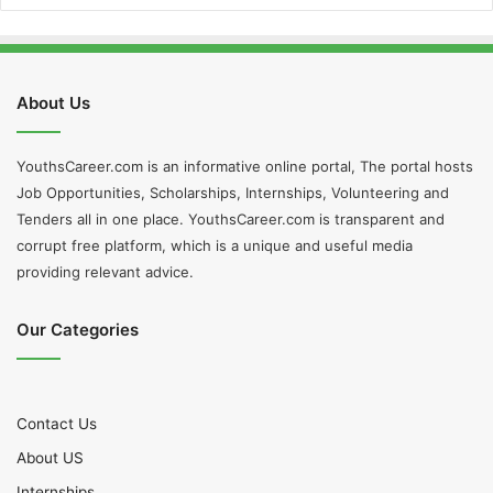
About Us
YouthsCareer.com is an informative online portal, The portal hosts
Job Opportunities, Scholarships, Internships, Volunteering and
Tenders all in one place. YouthsCareer.com is transparent and
corrupt free platform, which is a unique and useful media
providing relevant advice.
Our Categories
Contact Us
About US
Internships