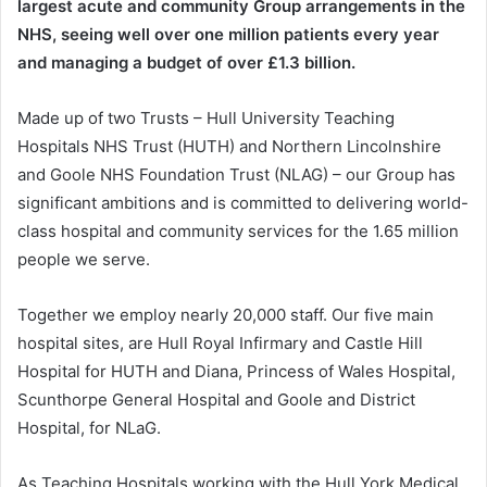
largest acute and community Group arrangements in the
NHS, seeing well over one million patients every year
and managing a budget of over £1.3 billion.
Made up of two Trusts – Hull University Teaching
Hospitals NHS Trust (HUTH) and Northern Lincolnshire
and Goole NHS Foundation Trust (NLAG) – our Group has
significant ambitions and is committed to delivering world-
class hospital and community services for the 1.65 million
people we serve.
Together we employ nearly 20,000 staff. Our five main
hospital sites, are Hull Royal Infirmary and Castle Hill
Hospital for HUTH and Diana, Princess of Wales Hospital,
Scunthorpe General Hospital and Goole and District
Hospital, for NLaG.
As Teaching Hospitals working with the Hull York Medical