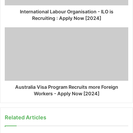
International Labour Organisation - ILO is
Recruiting : Apply Now [2024]
Australia Visa Program Recruits more Foreign
Workers - Apply Now [2024]
Related Articles