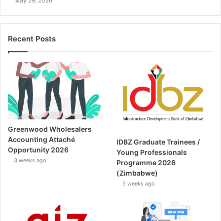
May 29, 2026
Recent Posts
Greenwood Wholesalers
Accounting Attaché
IDBZ Graduate Trainees /
Opportunity 2026
Young Professionals
3 weeks ago
Programme 2026
(Zimbabwe)
3 weeks ago