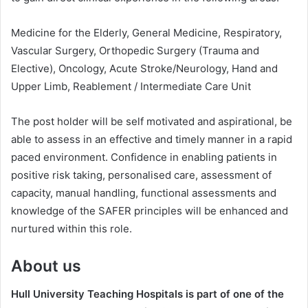
Medicine for the Elderly, General Medicine, Respiratory,
Vascular Surgery, Orthopedic Surgery (Trauma and
Elective), Oncology, Acute Stroke/Neurology, Hand and
Upper Limb, Reablement / Intermediate Care Unit
The post holder will be self motivated and aspirational, be
able to assess in an effective and timely manner in a rapid
paced environment. Confidence in enabling patients in
positive risk taking, personalised care, assessment of
capacity, manual handling, functional assessments and
knowledge of the SAFER principles will be enhanced and
nurtured within this role.
About us
Hull University Teaching Hospitals is part of one of the