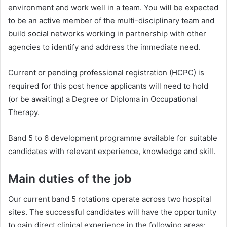
environment and work well in a team. You will be expected
to be an active member of the multi-disciplinary team and
build social networks working in partnership with other
agencies to identify and address the immediate need.
Current or pending professional registration (HCPC) is
required for this post hence applicants will need to hold
(or be awaiting) a Degree or Diploma in Occupational
Therapy.
Band 5 to 6 development programme available for suitable
candidates with relevant experience, knowledge and skill.
Main duties of the job
Our current band 5 rotations operate across two hospital
sites. The successful candidates will have the opportunity
to gain direct clinical experience in the following areas: