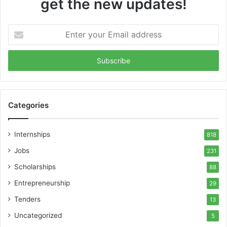
get the new updates!
Enter
your
Email
address
Categories
Internships
818
Jobs
231
Scholarships
88
Entrepreneurship
29
Tenders
13
Uncategorized
5