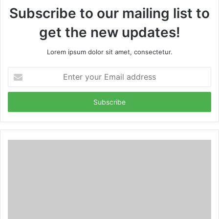
Subscribe to our mailing list to
get the new updates!
Lorem ipsum dolor sit amet, consectetur.
Enter
your
Email
address