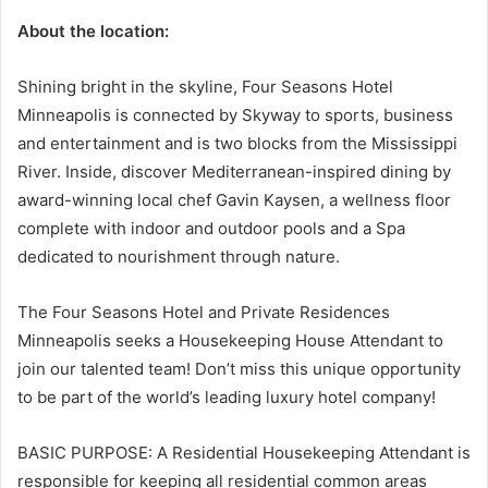
About the location:
Shining bright in the skyline, Four Seasons Hotel
Minneapolis is connected by Skyway to sports, business
and entertainment and is two blocks from the Mississippi
River. Inside, discover Mediterranean-inspired dining by
award-winning local chef Gavin Kaysen, a wellness floor
complete with indoor and outdoor pools and a Spa
dedicated to nourishment through nature.
The Four Seasons Hotel and Private Residences
Minneapolis seeks a Housekeeping House Attendant to
join our talented team! Don’t miss this unique opportunity
to be part of the world’s leading luxury hotel company!
BASIC PURPOSE: A Residential Housekeeping Attendant is
responsible for keeping all residential common areas