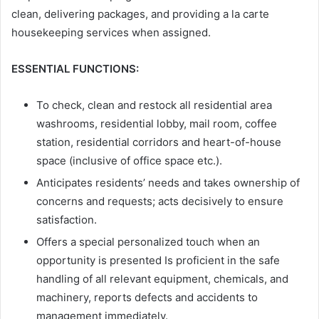
clean, delivering packages, and providing a la carte
housekeeping services when assigned.
ESSENTIAL FUNCTIONS:
To check, clean and restock all residential area
washrooms, residential lobby, mail room, coffee
station, residential corridors and heart-of-house
space (inclusive of office space etc.).
Anticipates residents’ needs and takes ownership of
concerns and requests; acts decisively to ensure
satisfaction.
Offers a special personalized touch when an
opportunity is presented Is proficient in the safe
handling of all relevant equipment, chemicals, and
machinery, reports defects and accidents to
management immediately.