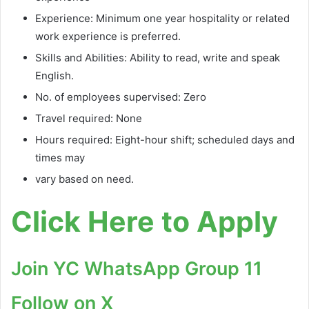
Experience: Minimum one year hospitality or related
work experience is preferred.
Skills and Abilities: Ability to read, write and speak
English.
No. of employees supervised: Zero
Travel required: None
Hours required: Eight-hour shift; scheduled days and
times may
vary based on need.
Click Here to Apply
Join YC WhatsApp Group 11
Follow on X