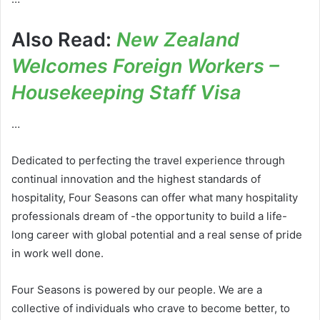
Also Read:
New Zealand
Welcomes Foreign Workers –
Housekeeping Staff Visa
…
Dedicated to perfecting the travel experience through
continual innovation and the highest standards of
hospitality, Four Seasons can offer what many hospitality
professionals dream of -the opportunity to build a life-
long career with global potential and a real sense of pride
in work well done.
Four Seasons is powered by our people. We are a
collective of individuals who crave to become better, to