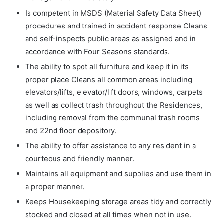
Is competent in MSDS (Material Safety Data Sheet)
procedures and trained in accident response Cleans
and self-inspects public areas as assigned and in
accordance with Four Seasons standards.
The ability to spot all furniture and keep it in its
proper place Cleans all common areas including
elevators/lifts, elevator/lift doors, windows, carpets
as well as collect trash throughout the Residences,
including removal from the communal trash rooms
and 22nd floor depository.
The ability to offer assistance to any resident in a
courteous and friendly manner.
Maintains all equipment and supplies and use them in
a proper manner.
Keeps Housekeeping storage areas tidy and correctly
stocked and closed at all times when not in use.