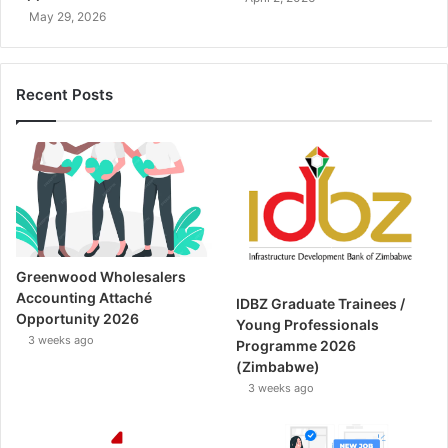
May 29, 2026
Recent Posts
Greenwood Wholesalers
Accounting Attaché
IDBZ Graduate Trainees /
Opportunity 2026
Young Professionals
3 weeks ago
Programme 2026
(Zimbabwe)
3 weeks ago