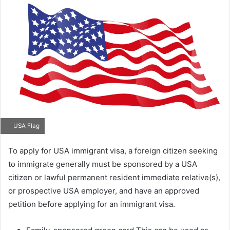
email
USA Flag
To apply for USA immigrant visa, a foreign citizen seeking
to immigrate generally must be sponsored by a USA
citizen or lawful permanent resident immediate relative(s),
or prospective USA employer, and have an approved
petition before applying for an immigrant visa.