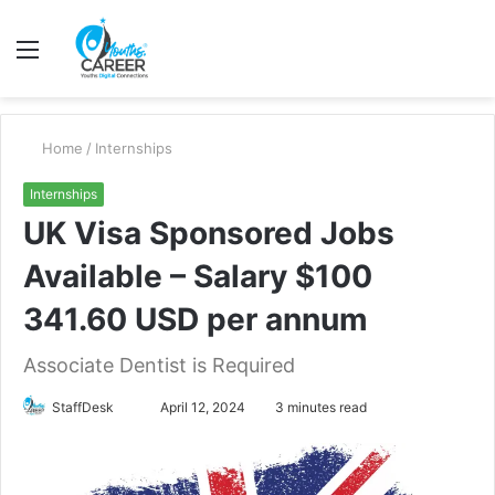
Menu
S
fo
Home
/
Internships
Internships
UK Visa Sponsored Jobs
Available – Salary $100
341.60 USD per annum
Associate Dentist is Required
Send
StaffDesk
April 12, 2024
3 minutes read
an
email