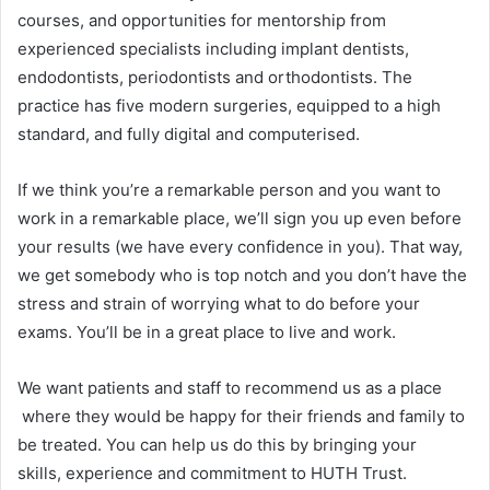
courses, and opportunities for mentorship from
experienced specialists including implant dentists,
endodontists, periodontists and orthodontists. The
practice has five modern surgeries, equipped to a high
standard, and fully digital and computerised.
If we think you’re a remarkable person and you want to
work in a remarkable place, we’ll sign you up even before
your results (we have every confidence in you). That way,
we get somebody who is top notch and you don’t have the
stress and strain of worrying what to do before your
exams. You’ll be in a great place to live and work.
We want patients and staff to recommend us as a place
where they would be happy for their friends and family to
be treated. You can help us do this by bringing your
skills, experience and commitment to HUTH Trust.