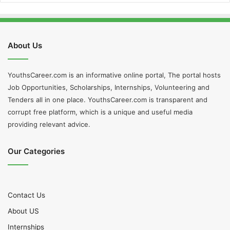
About Us
YouthsCareer.com is an informative online portal, The portal hosts
Job Opportunities, Scholarships, Internships, Volunteering and
Tenders all in one place. YouthsCareer.com is transparent and
corrupt free platform, which is a unique and useful media
providing relevant advice.
Our Categories
Contact Us
About US
Internships