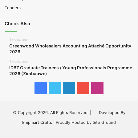
Tenders
Check Also
3 weeks ago
Greenwood Wholesalers Accounting Attaché Opportunity
2026
3 weeks ago
IDBZ Graduate Trainees / Young Professionals Programme
2026 (Zimbabwe)
Facebook
Twitter
LinkedIn
YouTube
Instagram
© Copyright 2026, All Rights Reserved |
Developed By
Empmart Crafts
| Proudly Hosted by Site Ground
Facebook
Twitter
LinkedIn
YouTube
Instagram