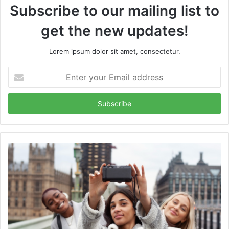
Subscribe to our mailing list to
get the new updates!
Lorem ipsum dolor sit amet, consectetur.
Enter
your
Email
address