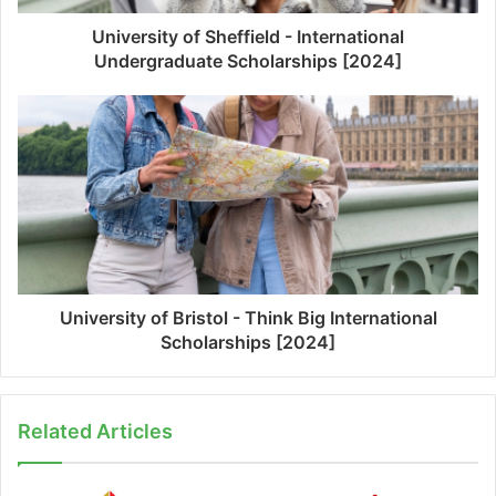
University of Sheffield - International
Undergraduate Scholarships [2024]
University of Bristol - Think Big International
Scholarships [2024]
Related Articles