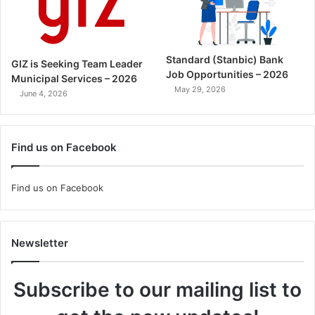
Standard (Stanbic) Bank
GIZ is Seeking Team Leader
Job Opportunities – 2026
Municipal Services – 2026
May 29, 2026
June 4, 2026
Find us on Facebook
Find us on Facebook
Newsletter
Subscribe to our mailing list to