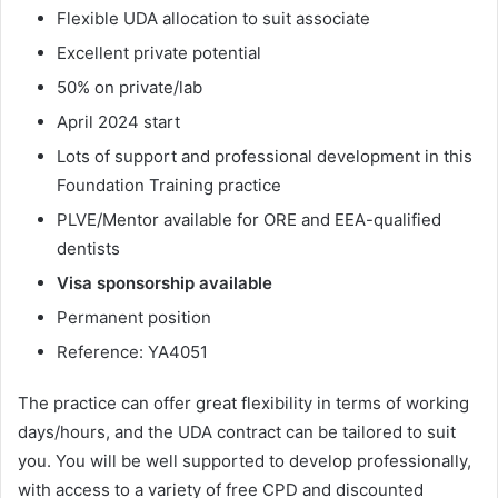
Flexible UDA allocation to suit associate
Excellent private potential
50% on private/lab
April 2024 start
Lots of support and professional development in this
Foundation Training practice
PLVE/Mentor available for ORE and EEA-qualified
dentists
Visa sponsorship available
Permanent position
Reference: YA4051
The practice can offer great flexibility in terms of working
days/hours, and the UDA contract can be tailored to suit
you. You will be well supported to develop professionally,
with access to a variety of free CPD and discounted