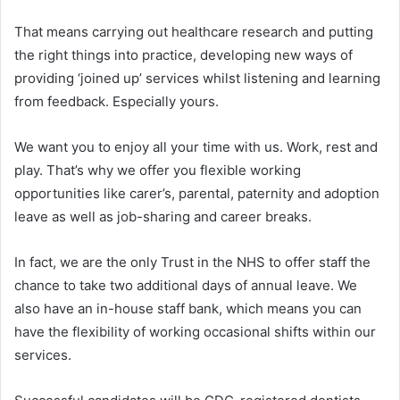
That means carrying out healthcare research and putting
the right things into practice, developing new ways of
providing ‘joined up’ services whilst listening and learning
from feedback. Especially yours.
We want you to enjoy all your time with us. Work, rest and
play. That’s why we offer you flexible working
opportunities like carer’s, parental, paternity and adoption
leave as well as job-sharing and career breaks.
In fact, we are the only Trust in the NHS to offer staff the
chance to take two additional days of annual leave. We
also have an in-house staff bank, which means you can
have the flexibility of working occasional shifts within our
services.