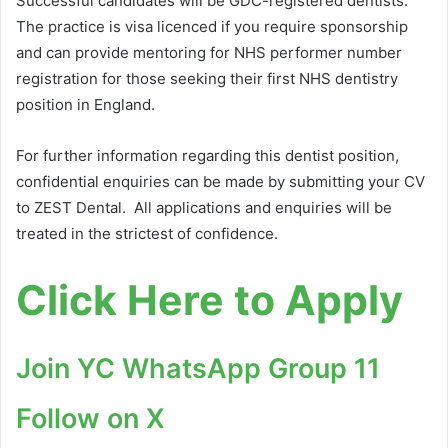
Successful candidates will be GDC-registered dentists.
The practice is visa licenced if you require sponsorship
and can provide mentoring for NHS performer number
registration for those seeking their first NHS dentistry
position in England.
For further information regarding this dentist position,
confidential enquiries can be made by submitting your CV
to ZEST Dental. All applications and enquiries will be
treated in the strictest of confidence.
Click Here to Apply
Join YC WhatsApp Group 11
Follow on X