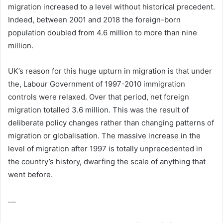
migration increased to a level without historical precedent.
Indeed, between 2001 and 2018 the foreign-born
population doubled from 4.6 million to more than nine
million.
UK’s reason for this huge upturn in migration is that under
the, Labour Government of 1997-2010 immigration
controls were relaxed. Over that period, net foreign
migration totalled 3.6 million. This was the result of
deliberate policy changes rather than changing patterns of
migration or globalisation. The massive increase in the
level of migration after 1997 is totally unprecedented in
the country’s history, dwarfing the scale of anything that
went before.
….