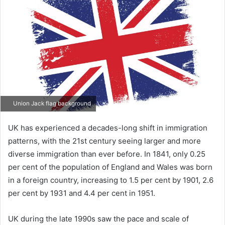
Union Jack flag background
UK has experienced a decades-long shift in immigration
patterns, with the 21st century seeing larger and more
diverse immigration than ever before. In 1841, only 0.25
per cent of the population of England and Wales was born
in a foreign country, increasing to 1.5 per cent by 1901, 2.6
per cent by 1931 and 4.4 per cent in 1951.
UK during the late 1990s saw the pace and scale of