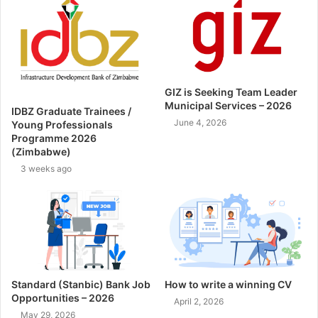
GIZ is Seeking Team Leader
Municipal Services – 2026
IDBZ Graduate Trainees /
June 4, 2026
Young Professionals
Programme 2026
(Zimbabwe)
3 weeks ago
Standard (Stanbic) Bank Job
How to write a winning CV
Opportunities – 2026
April 2, 2026
May 29, 2026