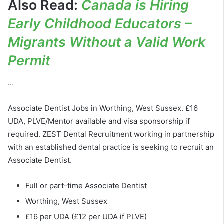
Also Read:
Canada is Hiring
Early Childhood Educators –
Migrants Without a Valid Work
Permit
…
Associate Dentist Jobs in Worthing, West Sussex. £16
UDA, PLVE/Mentor available and visa sponsorship if
required. ZEST Dental Recruitment working in partnership
with an established dental practice is seeking to recruit an
Associate Dentist.
Full or part-time Associate Dentist
Worthing, West Sussex
£16 per UDA (£12 per UDA if PLVE)