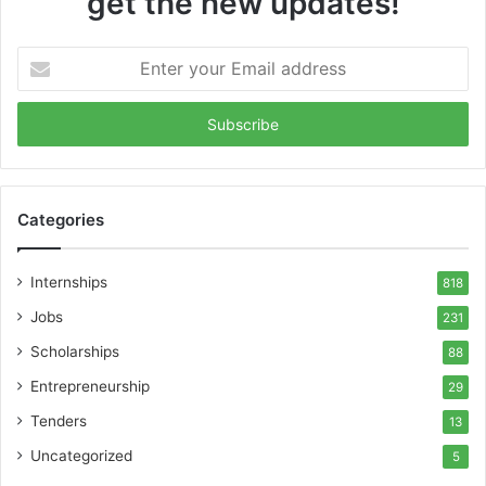
get the new updates!
Enter
your
Email
address
Categories
Internships
818
Jobs
231
Scholarships
88
Entrepreneurship
29
Tenders
13
Uncategorized
5