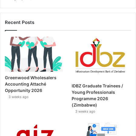
Recent Posts
Greenwood Wholesalers
Accounting Attaché
IDBZ Graduate Trainees /
Opportunity 2026
Young Professionals
3 weeks ago
Programme 2026
(Zimbabwe)
3 weeks ago