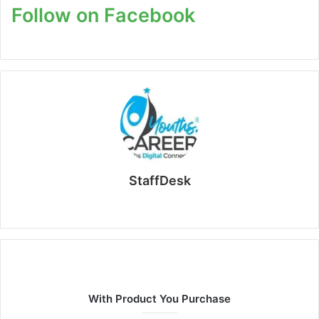
Follow on Facebook
StaffDesk
Website
With Product You Purchase