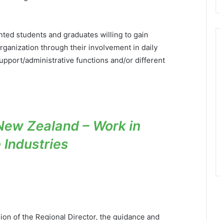
ted students and graduates willing to gain
Organization through their involvement in daily
support/administrative functions and/or different
New Zealand – Work in
e Industries
sion of the Regional Director, the guidance and