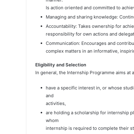
Is action oriented and committed to achi
Managing and sharing knowledge: Continu
Accountability: Takes ownership for achie
responsibility for own actions and delega
Communication: Encourages and contribut
complex matters in an informative, inspir
Eligibility and Selection
In general, the Internship Programme aims at 
have a specific interest in, or whose st
and
activities,
are holding a scholarship for internship p
whom
internship is required to complete their s