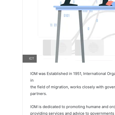
ICT
IOM was Established in 1951, International Org
in
the field of migration, works closely with go
partners.
IOM is dedicated to promoting humane and orderl
providing services and advice to governments