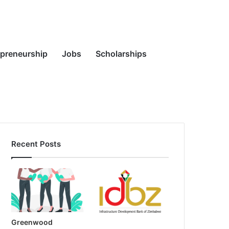
Random
Search
epreneurship
Jobs
Scholarships
Recent Posts
Article
for
Greenwood