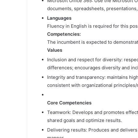
Microsoft Office 365: Use the Microsoft Of
documents, spreadsheets, presentations,
Languages
Fluency in English is required for this po
Competencies:
The incumbent is expected to demonstrat
Values
Inclusion and respect for diversity: respe
differences; encourages diversity and in
Integrity and transparency: maintains hig
consistent with organizational principles
Core Competencies
Teamwork: Develops and promotes effectiv
shared goals and optimize results.
Delivering results: Produces and delivers 
manner.