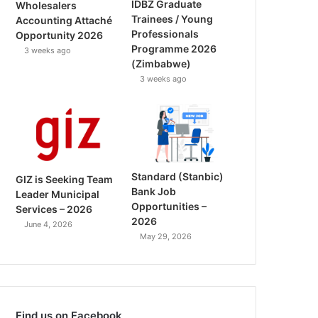
IDBZ Graduate
Wholesalers
Trainees / Young
Accounting Attaché
Professionals
Opportunity 2026
Programme 2026
3 weeks ago
(Zimbabwe)
3 weeks ago
Standard (Stanbic)
GIZ is Seeking Team
Bank Job
Leader Municipal
Opportunities –
Services – 2026
2026
June 4, 2026
May 29, 2026
Find us on Facebook