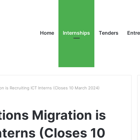
Home
Internships
Tenders
Entr
on is Recruiting ICT Interns (Closes 10 March 2024)
ions Migration is
nterns (Closes 10