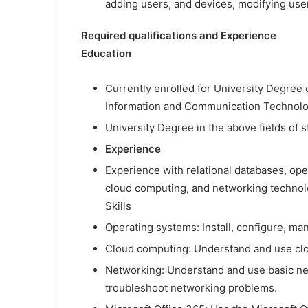
adding users, and devices, modifying use
Required qualifications and Experience
Education
Currently enrolled for University Degree 
Information and Communication Technology
University Degree in the above fields of 
Experience
Experience with relational databases, ope
cloud computing, and networking technol
Skills
Operating systems: Install, configure, m
Cloud computing: Understand and use cl
Networking: Understand and use basic ne
troubleshoot networking problems.