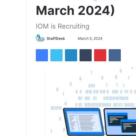
March 2024)
IOM is Recruiting
Send
StaffDesk
March 5, 2024
an
Facebook
Twitter
LinkedIn
Tumblr
Pinterest
VKontak
email