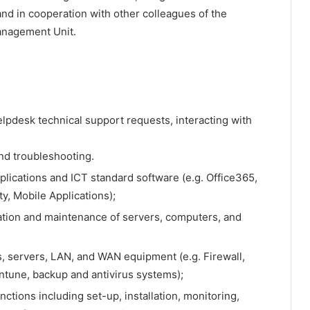
and in cooperation with other colleagues of the
nagement Unit.
 helpdesk technical support requests, interacting with
nd troubleshooting.
plications and ICT standard software (e.g. Office365,
ty, Mobile Applications);
lation and maintenance of servers, computers, and
s, servers, LAN, and WAN equipment (e.g. Firewall,
Intune, backup and antivirus systems);
tions including set-up, installation, monitoring,