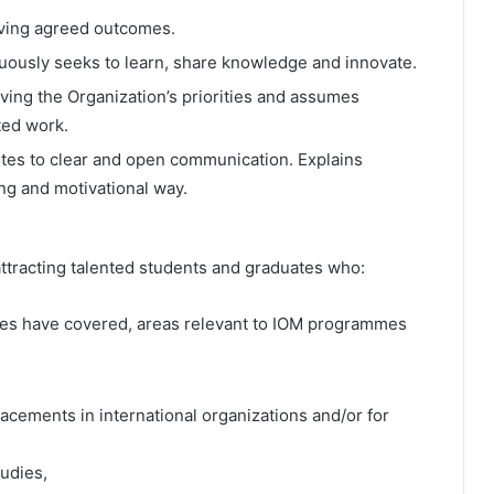
eving agreed outcomes.
ously seeks to learn, share knowledge and innovate.
ving the Organization’s priorities and assumes
ted work.
es to clear and open communication. Explains
ing and motivational way.
attracting talented students and graduates who:
udies have covered, areas relevant to IOM programmes
lacements in international organizations and/or for
tudies,