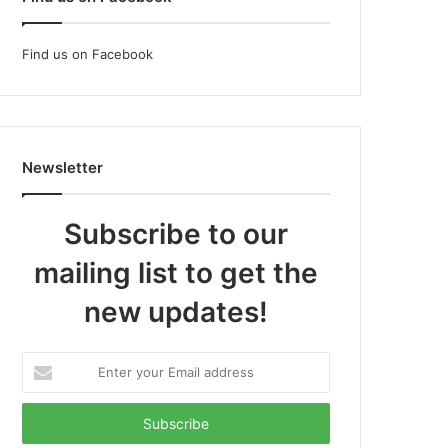
Find us on Facebook
Newsletter
Subscribe to our
mailing list to get the
new updates!
Enter
your
Email
address