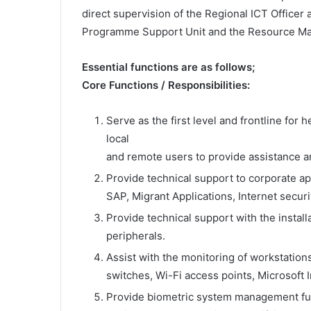
direct supervision of the Regional ICT Officer 
Programme Support Unit and the Resource Ma
Essential functions are as follows;
Core Functions / Responsibilities:
Serve as the first level and frontline for
local
and remote users to provide assistance a
Provide technical support to corporate ap
SAP, Migrant Applications, Internet securi
Provide technical support with the instal
peripherals.
Assist with the monitoring of workstation
switches, Wi-Fi access points, Microsoft 
Provide biometric system management func