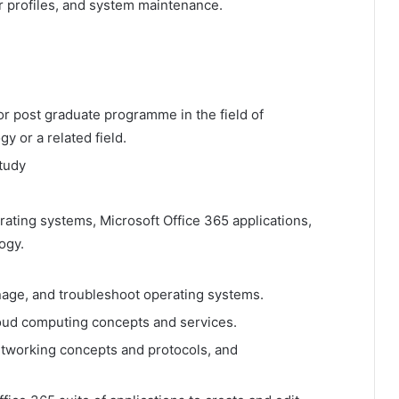
r profiles, and system maintenance.
or post graduate programme in the field of
 or a related field.
study
rating systems, Microsoft Office 365 applications,
ogy.
anage, and troubleshoot operating systems.
oud computing concepts and services.
tworking concepts and protocols, and