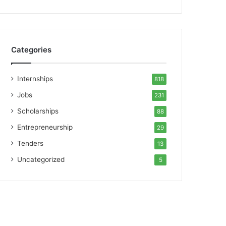
Categories
Internships
818
Jobs
231
Scholarships
88
Entrepreneurship
29
Tenders
13
Uncategorized
5