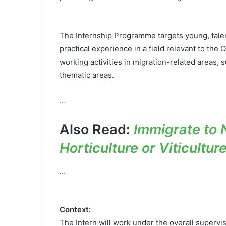
The Internship Programme targets young, talen
practical experience in a field relevant to the 
working activities in migration-related areas, 
thematic areas.
…
Also Read:
Immigrate to 
Horticulture or Viticultur
…
Context:
The Intern will work under the overall supervi