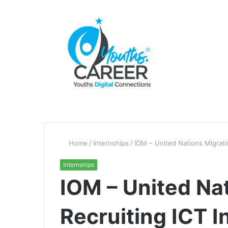
Home
/
Internships
/
IOM – United Nations Migrati
Internships
IOM – United Nat
Recruiting ICT I