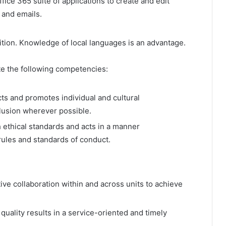
fice 365 suite of applications to create and edit
 and emails.
sition. Knowledge of local languages is an advantage.
e the following competencies:
cts and promotes individual and cultural
clusion wherever possible.
h ethical standards and acts in a manner
/rules and standards of conduct.
e collaboration within and across units to achieve
quality results in a service-oriented and timely