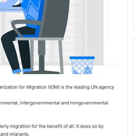
anization for Migration (IOM) is the leading UN agency
vernmental, intergovernmental and nongovernmental
y migration for the benefit of all. It does so by
 and migrants.