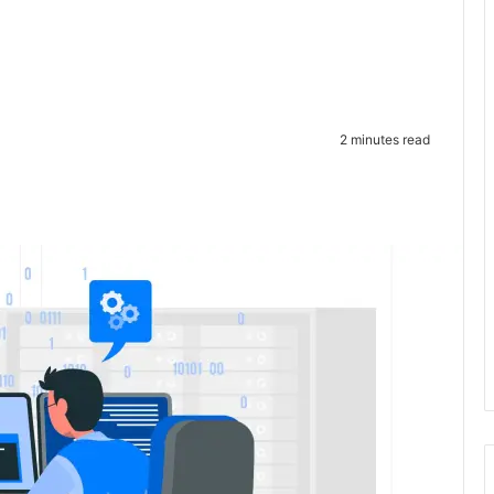
2 minutes read
te