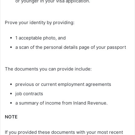
or younger in your visa application.
Prove your identity by providing:
1 acceptable photo, and
a scan of the personal details page of your passport
The documents you can provide include:
previous or current employment agreements
job contracts
a summary of income from Inland Revenue.
NOTE
If you provided these documents with your most recent