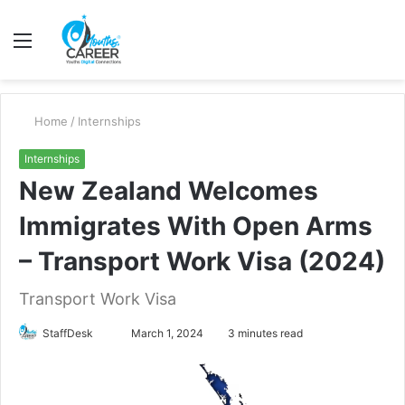
Menu
S
fo
Home
/
Internships
Internships
New Zealand Welcomes
Immigrates With Open Arms
– Transport Work Visa (2024)
Transport Work Visa
Send
StaffDesk
March 1, 2024
3 minutes read
an
email