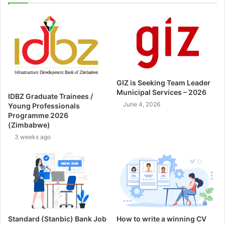
GIZ is Seeking Team Leader
Municipal Services – 2026
IDBZ Graduate Trainees /
June 4, 2026
Young Professionals
Programme 2026
(Zimbabwe)
3 weeks ago
Standard (Stanbic) Bank Job
How to write a winning CV