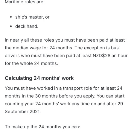
Maritime roles are:
ship’s master, or
deck hand.
In nearly all these roles you must have been paid at least
the median wage for 24 months. The exception is bus
drivers who must have been paid at least NZD$28 an hour
for the whole 24 months.
Calculating 24 months’ work
You must have worked in a transport role for at least 24
months in the 30 months before you apply. You can start
counting your 24 months’ work any time on and after 29
September 2021.
To make up the 24 months you can: