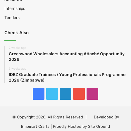
Internships
Tenders
Check Also
2 weeks ago
Greenwood Wholesalers Accounting Attaché Opportunity
2026
3 weeks ago
IDBZ Graduate Trainees / Young Professionals Programme
2026 (Zimbabwe)
Facebook
Twitter
LinkedIn
YouTube
Instagram
© Copyright 2026, All Rights Reserved |
Developed By
Empmart Crafts
| Proudly Hosted by Site Ground