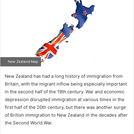
New Zealand Map
New Zealand has had a long history of immigration from
Britain, with the migrant inflow being especially important
in the second half of the 19th century. War and economic
depression disrupted immigration at various times in the
first half of the 20th century, but there was another surge
of British immigration to New Zealand in the decades after
the Second World War.