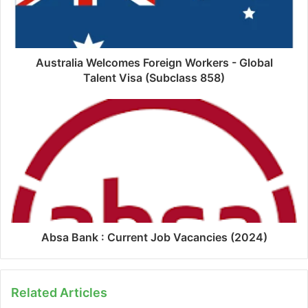
Australia Welcomes Foreign Workers - Global
Talent Visa (Subclass 858)
Absa Bank : Current Job Vacancies (2024)
Related Articles