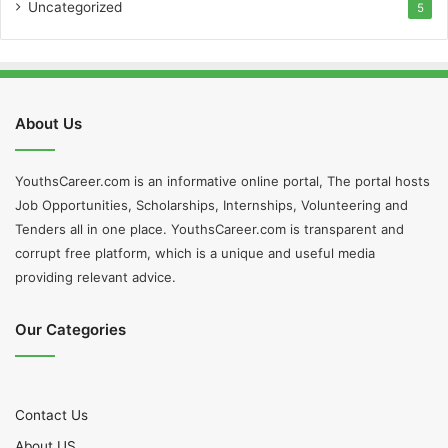
Uncategorized
5
About Us
YouthsCareer.com is an informative online portal, The portal hosts
Job Opportunities, Scholarships, Internships, Volunteering and
Tenders all in one place. YouthsCareer.com is transparent and
corrupt free platform, which is a unique and useful media
providing relevant advice.
Our Categories
Contact Us
About US