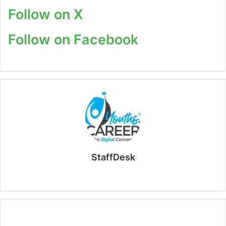
Follow on X
Follow on Facebook
StaffDesk
Website