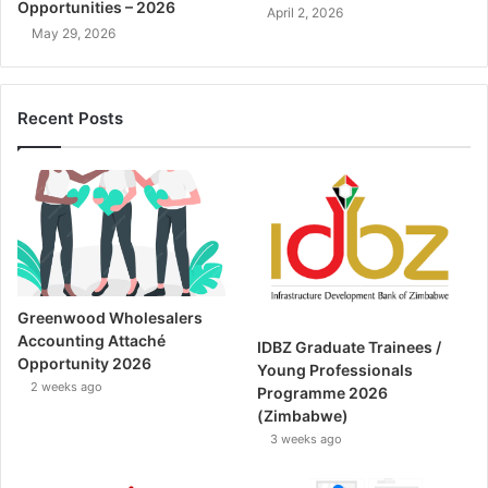
Opportunities – 2026
April 2, 2026
May 29, 2026
Recent Posts
Greenwood Wholesalers
Accounting Attaché
IDBZ Graduate Trainees /
Opportunity 2026
Young Professionals
2 weeks ago
Programme 2026
(Zimbabwe)
3 weeks ago