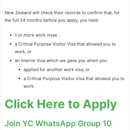
New Zealand will check their records to confirm that, for
the full 24 months before you apply, you held:
1 or more work visas
a Critical Purpose Visitor Visa that allowed you to
work, or
an Interim Visa which we gave you when you:
applied for another work visa, or
a Critical Purpose Visitor Visa that allowed you to
work.
Click Here to Apply
Join YC WhatsApp Group 10