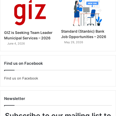
Standard (Stanbic) Bank
GIZ is Seeking Team Leader
Job Opportunities – 2026
Municipal Services – 2026
May 29, 2026
June 4, 2026
Find us on Facebook
Find us on Facebook
Newsletter
Subscribe to our mailing list to