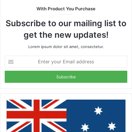
With Product You Purchase
Subscribe to our mailing list to
get the new updates!
Lorem ipsum dolor sit amet, consectetur.
Enter
your
Email
address