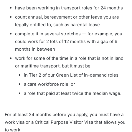
have been working in transport roles for 24 months
count annual, bereavement or other leave you are
legally entitled to, such as parental leave
complete it in several stretches — for example, you
could work for 2 lots of 12 months with a gap of 6
months in between
work for some of the time in a role that is not in land
or maritime transport, but it must be:
in Tier 2 of our Green List of in-demand roles
a care workforce role, or
a role that paid at least twice the median wage.
For at least 24 months before you apply, you must have a
work visa or a Critical Purpose Visitor Visa that allows you
to work