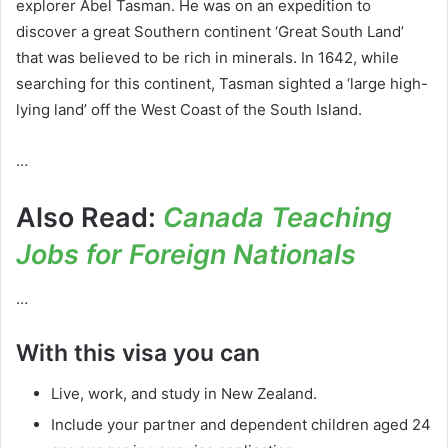
explorer Abel Tasman. He was on an expedition to
discover a great Southern continent ‘Great South Land’
that was believed to be rich in minerals. In 1642, while
searching for this continent, Tasman sighted a ‘large high-
lying land’ off the West Coast of the South Island.
…
Also Read:
Canada Teaching
Jobs for Foreign Nationals
…
With this visa you can
Live, work, and study in New Zealand.
Include your partner and dependent children aged 24