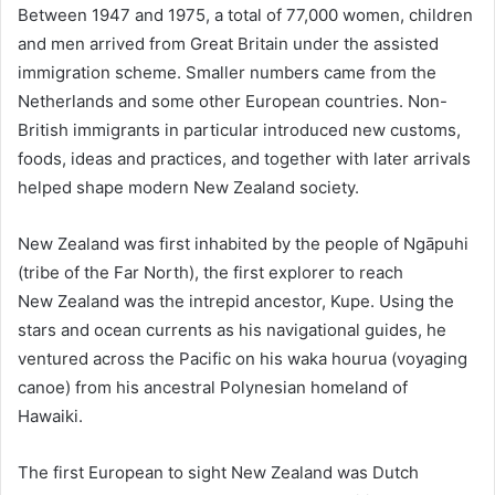
Between 1947 and 1975, a total of 77,000 women, children
and men arrived from Great Britain under the assisted
immigration scheme. Smaller numbers came from the
Netherlands and some other European countries. Non-
British immigrants in particular introduced new customs,
foods, ideas and practices, and together with later arrivals
helped shape modern New Zealand society.
New Zealand was first inhabited by the people of Ngāpuhi
(tribe of the Far North), the first explorer to reach
New Zealand was the intrepid ancestor, Kupe. Using the
stars and ocean currents as his navigational guides, he
ventured across the Pacific on his waka hourua (voyaging
canoe) from his ancestral Polynesian homeland of
Hawaiki.
The first European to sight New Zealand was Dutch