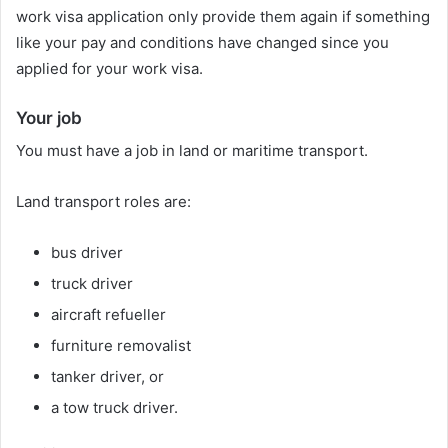
work visa application only provide them again if something
like your pay and conditions have changed since you
applied for your work visa.
Your job
You must have a job in land or maritime transport.
Land transport roles are:
bus driver
truck driver
aircraft refueller
furniture removalist
tanker driver, or
a tow truck driver.