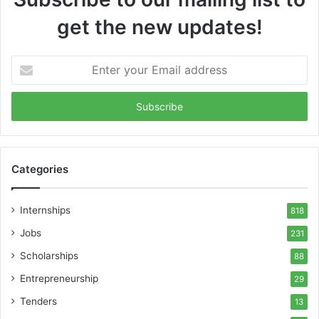
get the new updates!
Enter
your
Email
address
Categories
Internships
818
Jobs
231
Scholarships
88
Entrepreneurship
29
Tenders
13