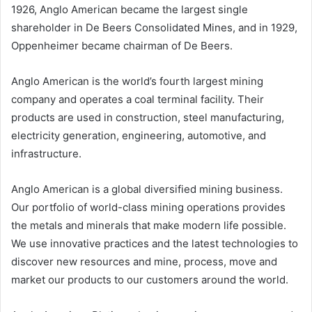
1926, Anglo American became the largest single
shareholder in De Beers Consolidated Mines, and in 1929,
Oppenheimer became chairman of De Beers.
Anglo American is the world’s fourth largest mining
company and operates a coal terminal facility. Their
products are used in construction, steel manufacturing,
electricity generation, engineering, automotive, and
infrastructure.
Anglo American is a global diversified mining business.
Our portfolio of world-class mining operations provides
the metals and minerals that make modern life possible.
We use innovative practices and the latest technologies to
discover new resources and mine, process, move and
market our products to our customers around the world.