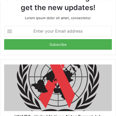
get the new updates!
Lorem ipsum dolor sit amet, consectetur.
Enter
your
Email
address