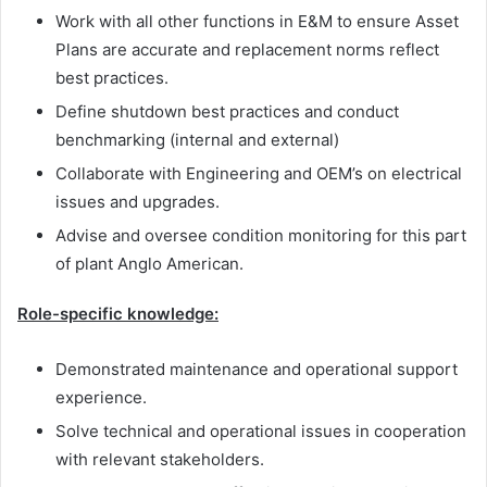
Work with all other functions in E&M to ensure Asset
Plans are accurate and replacement norms reflect
best practices.
Define shutdown best practices and conduct
benchmarking (internal and external)
Collaborate with Engineering and OEM’s on electrical
issues and upgrades.
Advise and oversee condition monitoring for this part
of plant Anglo American.
Role-specific knowledge:
Demonstrated maintenance and operational support
experience.
Solve technical and operational issues in cooperation
with relevant stakeholders.