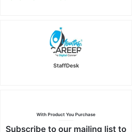
StaffDesk
Website
With Product You Purchase
Subscribe to our mailing list to