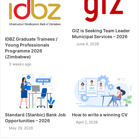
GIZ is Seeking Team Leader
Municipal Services – 2026
IDBZ Graduate Trainees /
June 4, 2026
Young Professionals
Programme 2026
(Zimbabwe)
3 weeks ago
Standard (Stanbic) Bank Job
How to write a winning CV
Opportunities – 2026
April 2, 2026
May 29, 2026