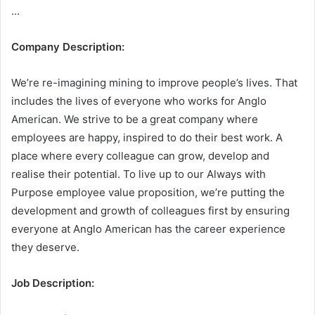
…
Company Description:
We’re re-imagining mining to improve people’s lives. That
includes the lives of everyone who works for Anglo
American. We strive to be a great company where
employees are happy, inspired to do their best work. A
place where every colleague can grow, develop and
realise their potential. To live up to our Always with
Purpose employee value proposition, we’re putting the
development and growth of colleagues first by ensuring
everyone at Anglo American has the career experience
they deserve.
Job Description: