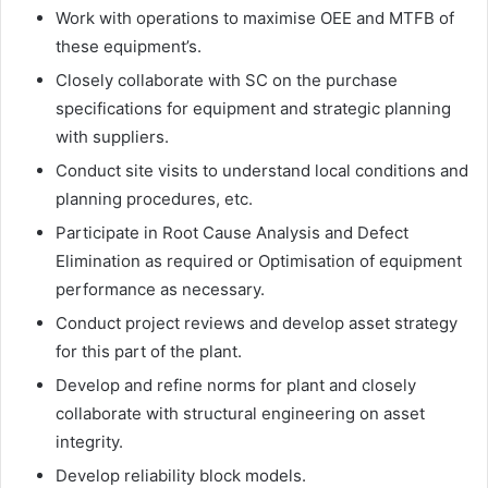
Work with operations to maximise OEE and MTFB of
these equipment’s.
Closely collaborate with SC on the purchase
specifications for equipment and strategic planning
with suppliers.
Conduct site visits to understand local conditions and
planning procedures, etc.
Participate in Root Cause Analysis and Defect
Elimination as required or Optimisation of equipment
performance as necessary.
Conduct project reviews and develop asset strategy
for this part of the plant.
Develop and refine norms for plant and closely
collaborate with structural engineering on asset
integrity.
Develop reliability block models.