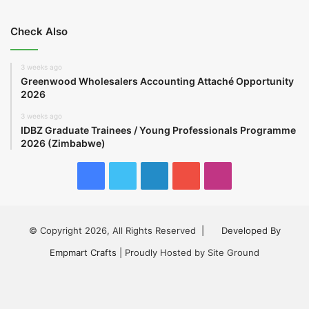
Check Also
3 weeks ago
Greenwood Wholesalers Accounting Attaché Opportunity
2026
3 weeks ago
IDBZ Graduate Trainees / Young Professionals Programme
2026 (Zimbabwe)
Facebook
Twitter
LinkedIn
YouTube
Instagram
© Copyright 2026, All Rights Reserved |
Developed By
Empmart Crafts
| Proudly Hosted by Site Ground
Facebook
Twitter
LinkedIn
YouTube
Instagram