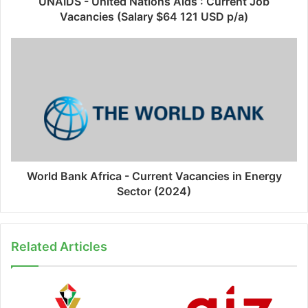
UNAIDS - United Nations Aids : Current Job
Vacancies (Salary $64 121 USD p/a)
World Bank Africa - Current Vacancies in Energy
Sector (2024)
Related Articles