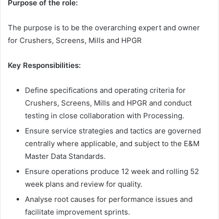
Purpose of the role:
The purpose is to be the overarching expert and owner
for Crushers, Screens, Mills and HPGR
Key Responsibilities:
Define specifications and operating criteria for
Crushers, Screens, Mills and HPGR and conduct
testing in close collaboration with Processing.
Ensure service strategies and tactics are governed
centrally where applicable, and subject to the E&M
Master Data Standards.
Ensure operations produce 12 week and rolling 52
week plans and review for quality.
Analyse root causes for performance issues and
facilitate improvement sprints.