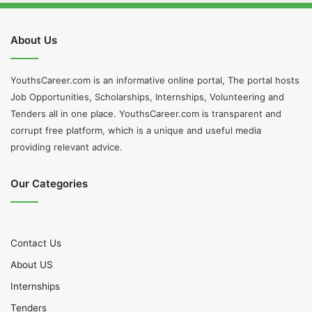
About Us
YouthsCareer.com is an informative online portal, The portal hosts
Job Opportunities, Scholarships, Internships, Volunteering and
Tenders all in one place. YouthsCareer.com is transparent and
corrupt free platform, which is a unique and useful media
providing relevant advice.
Our Categories
Contact Us
About US
Internships
Tenders