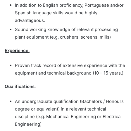
In addition to English proficiency, Portuguese and/or
Spanish language skills would be highly
advantageous.
Sound working knowledge of relevant processing
plant equipment (e.g. crushers, screens, mills)
Experience:
Proven track record of extensive experience with the
equipment and technical background (10 – 15 years.)
Qualifications:
An undergraduate qualification (Bachelors / Honours
degree or equivalent) in a relevant technical
discipline (e.g. Mechanical Engineering or Electrical
Engineering)