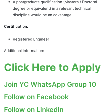
A postgraduate qualification (Masters / Doctoral
degree or equivalent) in a relevant technical
discipline would be an advantage,
Certification:
Registered Engineer
Additional information:
Click Here to Apply
Join YC WhatsApp Group 10
Follow on Facebook
Follow on LinkedIn