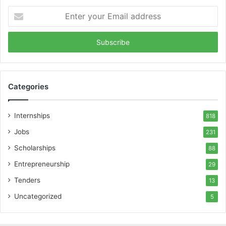
Enter
your
Email
address
Categories
Internships
818
Jobs
231
Scholarships
88
Entrepreneurship
29
Tenders
13
Uncategorized
5