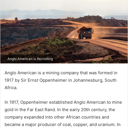
Anglo American is Recruiting
Anglo American is a mining company that was formed in
1917 by Sir Ernst Oppenheimer in Johannesburg, South
Africa.
In 1917, Oppenheimer established Anglo American to mine
gold in the Far East Rand. In the early 20th century, the
company expanded into other African countries and
became a major producer of coal, copper, and uranium. In