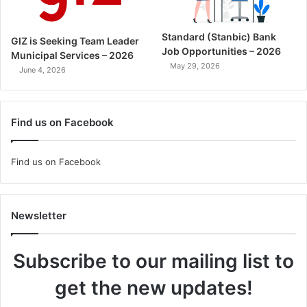
Standard (Stanbic) Bank
GIZ is Seeking Team Leader
Job Opportunities – 2026
Municipal Services – 2026
May 29, 2026
June 4, 2026
Find us on Facebook
Find us on Facebook
Newsletter
Subscribe to our mailing list to
get the new updates!