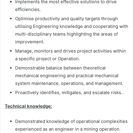
Implements the most effective solutions to drive
efficiencies.
Optimise productivity and quality targets through
utilising Engineering knowledge and cooperating with
multi-disciplinary teams highlighting the areas of
improvement.
Manage, monitors and drives project activities within
a specific project or Operation.
Demonstrable balance between theoretical
mechanical engineering and practical mechanical
system maintenance, operations, and management.
Proactively identifies, mitigates, and escalate risks..
Technical knowledge:
Demonstrated knowledge of operational complexities
experienced as an engineer in a mining operation.