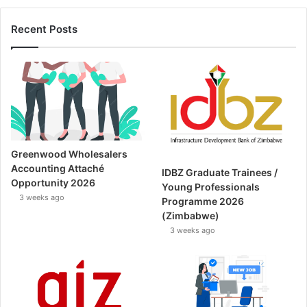
Recent Posts
Greenwood Wholesalers
Accounting Attaché
IDBZ Graduate Trainees /
Opportunity 2026
Young Professionals
3 weeks ago
Programme 2026
(Zimbabwe)
3 weeks ago