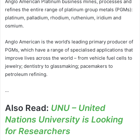
Anglo American Platinum business mines, processes and
refines the entire range of platinum group metals (PGMs):
platinum, palladium, rhodium, ruthenium, iridium and
osmium.
Anglo American is the world’s leading primary producer of
PGMs, which have a range of specialised applications that
improve lives across the world – from vehicle fuel cells to
jewelry; dentistry to glassmaking; pacemakers to
petroleum refining.
…
Also Read:
UNU – United
Nations University is Looking
for Researchers