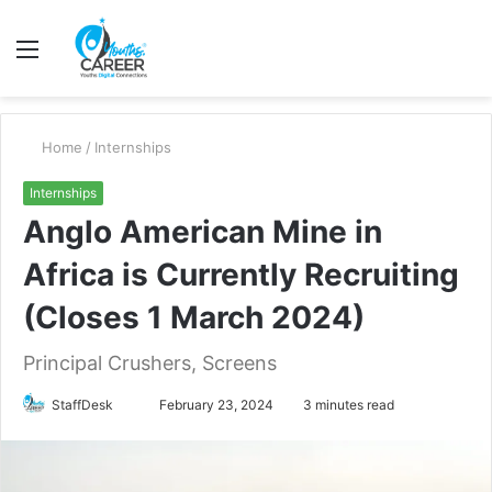
Menu
S
fo
Home
/
Internships
Internships
Anglo American Mine in
Africa is Currently Recruiting
(Closes 1 March 2024)
Principal Crushers, Screens
Send
StaffDesk
February 23, 2024
3 minutes read
an
email