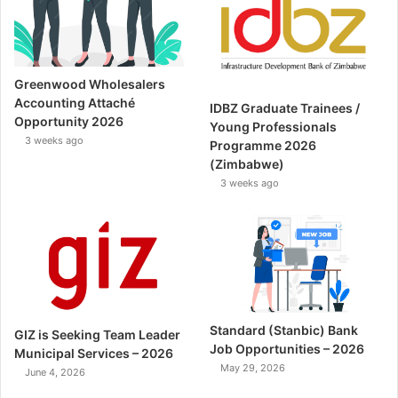
Greenwood Wholesalers
Accounting Attaché
IDBZ Graduate Trainees /
Opportunity 2026
Young Professionals
3 weeks ago
Programme 2026
(Zimbabwe)
3 weeks ago
Standard (Stanbic) Bank
GIZ is Seeking Team Leader
Job Opportunities – 2026
Municipal Services – 2026
May 29, 2026
June 4, 2026