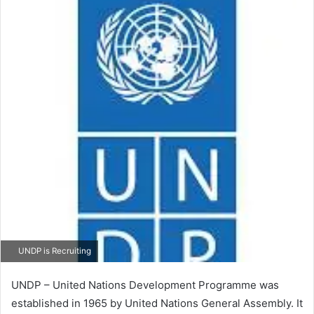
UNDP is Recruiting
UNDP – United Nations Development Programme was
established in 1965 by United Nations General Assembly. It