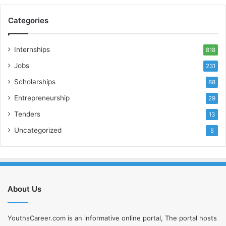
Categories
Internships
818
Jobs
231
Scholarships
88
Entrepreneurship
29
Tenders
13
Uncategorized
5
About Us
YouthsCareer.com is an informative online portal, The portal hosts