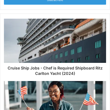
Cruise Ship Jobs - Chef is Required Shipboard Ritz
Carlton Yacht (2024)