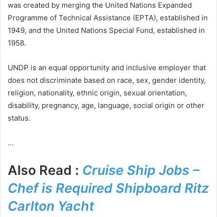
was created by merging the United Nations Expanded
Programme of Technical Assistance (EPTA), established in
1949, and the United Nations Special Fund, established in
1958.
UNDP is an equal opportunity and inclusive employer that
does not discriminate based on race, sex, gender identity,
religion, nationality, ethnic origin, sexual orientation,
disability, pregnancy, age, language, social origin or other
status.
…
Also Read :
Cruise Ship Jobs –
Chef is Required Shipboard Ritz
Carlton Yacht