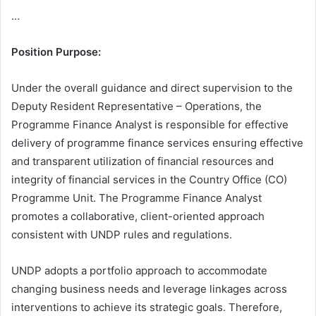
…
Position Purpose:
Under the overall guidance and direct supervision to the
Deputy Resident Representative – Operations, the
Programme Finance Analyst is responsible for effective
delivery of programme finance services ensuring effective
and transparent utilization of financial resources and
integrity of financial services in the Country Office (CO)
Programme Unit. The Programme Finance Analyst
promotes a collaborative, client-oriented approach
consistent with UNDP rules and regulations.
UNDP adopts a portfolio approach to accommodate
changing business needs and leverage linkages across
interventions to achieve its strategic goals. Therefore,