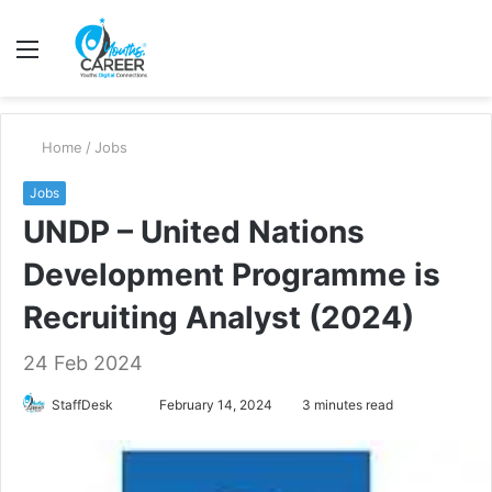
Menu
S
fo
Home
/
Jobs
Jobs
UNDP – United Nations
Development Programme is
Recruiting Analyst (2024)
24 Feb 2024
Send
StaffDesk
February 14, 2024
3 minutes read
an
email