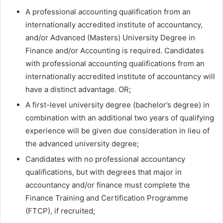
A professional accounting qualification from an
internationally accredited institute of accountancy,
and/or Advanced (Masters) University Degree in
Finance and/or Accounting is required. Candidates
with professional accounting qualifications from an
internationally accredited institute of accountancy will
have a distinct advantage. OR;
A first-level university degree (bachelor’s degree) in
combination with an additional two years of qualifying
experience will be given due consideration in lieu of
the advanced university degree;
Candidates with no professional accountancy
qualifications, but with degrees that major in
accountancy and/or finance must complete the
Finance Training and Certification Programme
(FTCP), if recruited;