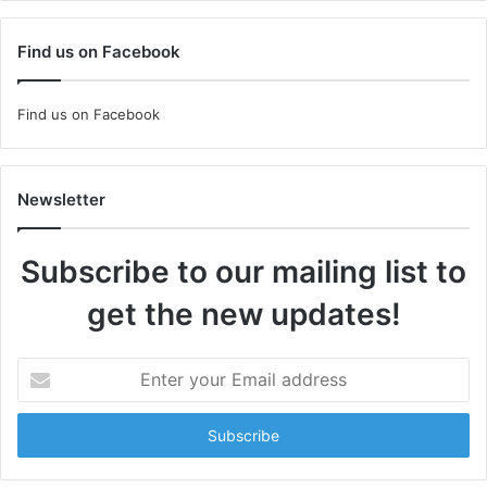
Find us on Facebook
Find us on Facebook
Newsletter
Subscribe to our mailing list to
get the new updates!
Enter
your
Email
address