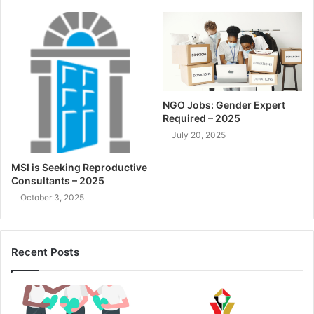
NGO Jobs: Gender Expert
Required – 2025
July 20, 2025
MSI is Seeking Reproductive
Consultants – 2025
October 3, 2025
Recent Posts