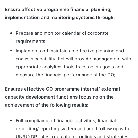
Ensure effective programme financial planning,
implementation and monitoring systems through:
Prepare and monitor calendar of corporate
requirements;
Implement and maintain an effective planning and
analysis capability that will provide management with
appropriate analytical tools to establish goals and
measure the financial performance of the CO;
Ensures effective CO programme internal/ external
capacity development functions focusing on the
achievement of the following results:
Full compliance of financial activities, financial
recording/reporting system and audit follow up with
UN/UNDP rules, regulations, policies and strategies;