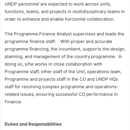
UNDP personnel are expected to work across units,
functions, teams, and projects in multidisciplinary teams in
order to enhance and enable horizontal collaboration.
The Programme Finance Analyst supervises and leads the
programme finance staff. With proper and accurate
programme financing, the incumbent, supports the design,
planning, and management of the country programme. In
doing so, s/he works in close collaboration with
Programme staff, other staff of the Unit, operations team,
Programme and projects staff in the CO and UNDP HQs
staff for resolving complex programme and operations-
related issues, ensuring successful CO performance in
Finance.
Duties and Responsibilities