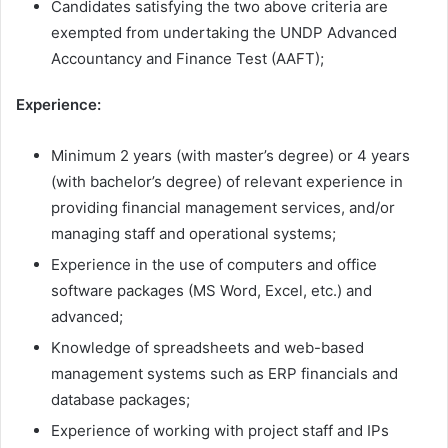
Candidates satisfying the two above criteria are
exempted from undertaking the UNDP Advanced
Accountancy and Finance Test (AAFT);
Experience:
Minimum 2 years (with master’s degree) or 4 years
(with bachelor’s degree) of relevant experience in
providing financial management services, and/or
managing staff and operational systems;
Experience in the use of computers and office
software packages (MS Word, Excel, etc.) and
advanced;
Knowledge of spreadsheets and web-based
management systems such as ERP financials and
database packages;
Experience of working with project staff and IPs