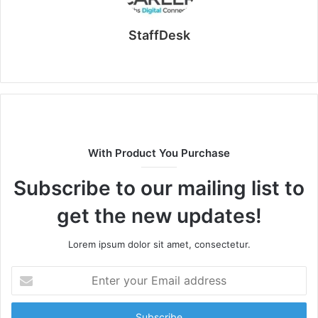
StaffDesk
Website
With Product You Purchase
Subscribe to our mailing list to
get the new updates!
Lorem ipsum dolor sit amet, consectetur.
Enter
your
Email
address