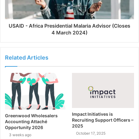
USAID - Africa Presidential Malaria Advisor (Closes
4 March 2024)
Related Articles
Impact Initiatives is
Greenwood Wholesalers
Recruiting Support Officers –
Accounting Attaché
2025
Opportunity 2026
October 17, 2025
3 weeks ago