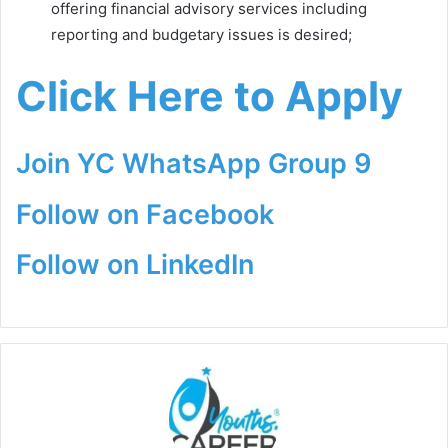
offering financial advisory services including
reporting and budgetary issues is desired;
Click Here to Apply
Join YC WhatsApp Group 9
Follow on Facebook
Follow on LinkedIn