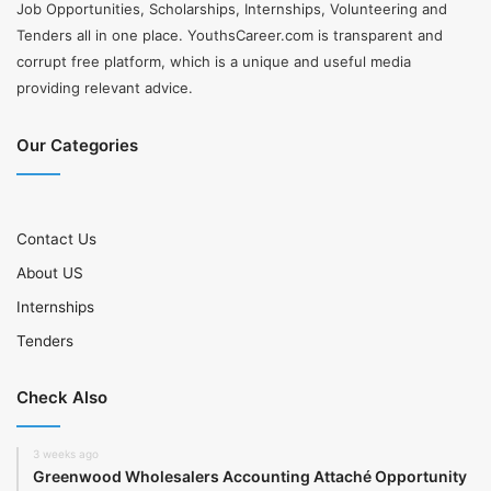
Job Opportunities, Scholarships, Internships, Volunteering and
Tenders all in one place. YouthsCareer.com is transparent and
corrupt free platform, which is a unique and useful media
providing relevant advice.
Our Categories
Contact Us
About US
Internships
Tenders
Check Also
3 weeks ago
Greenwood Wholesalers Accounting Attaché Opportunity