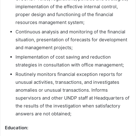
implementation of the effective internal control,
proper design and functioning of the financial
resources management system;
Continuous analysis and monitoring of the financial
situation, presentation of forecasts for development
and management projects;
Implementation of cost saving and reduction
strategies in consultation with office management;
Routinely monitors financial exception reports for
unusual activities, transactions, and investigates
anomalies or unusual transactions. Informs
supervisors and other UNDP staff at Headquarters of
the results of the investigation when satisfactory
answers are not obtained;
Education: