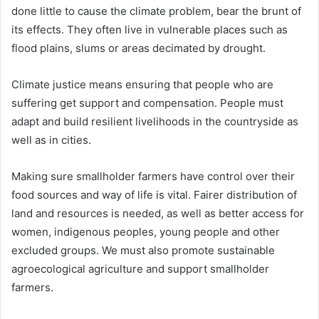
done little to cause the climate problem, bear the brunt of
its effects. They often live in vulnerable places such as
flood plains, slums or areas decimated by drought.
Climate justice means ensuring that people who are
suffering get support and compensation. People must
adapt and build resilient livelihoods in the countryside as
well as in cities.
Making sure smallholder farmers have control over their
food sources and way of life is vital. Fairer distribution of
land and resources is needed, as well as better access for
women, indigenous peoples, young people and other
excluded groups. We must also promote sustainable
agroecological agriculture and support smallholder
farmers.