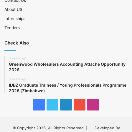
Contact Us
About US
Internships
Tenders
Check Also
3 weeks ago
Greenwood Wholesalers Accounting Attaché Opportunity
2026
3 weeks ago
IDBZ Graduate Trainees / Young Professionals Programme
2026 (Zimbabwe)
Facebook
Twitter
LinkedIn
YouTube
Instagram
© Copyright 2026, All Rights Reserved |
Developed By