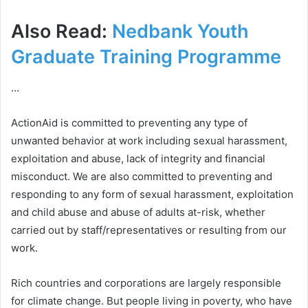
Also Read:
Nedbank Youth
Graduate Training Programme
…
ActionAid is committed to preventing any type of
unwanted behavior at work including sexual harassment,
exploitation and abuse, lack of integrity and financial
misconduct. We are also committed to preventing and
responding to any form of sexual harassment, exploitation
and child abuse and abuse of adults at-risk, whether
carried out by staff/representatives or resulting from our
work.
Rich countries and corporations are largely responsible
for climate change. But people living in poverty, who have