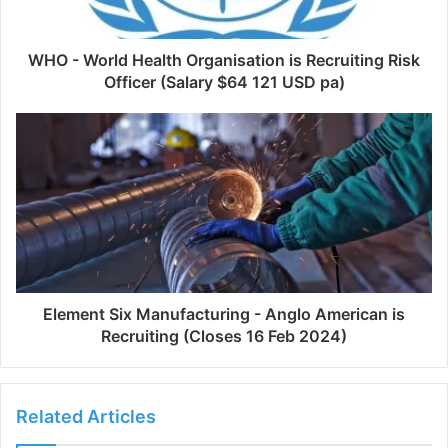
WHO - World Health Organisation is Recruiting Risk
Officer (Salary $64 121 USD pa)
Element Six Manufacturing - Anglo American is
Recruiting (Closes 16 Feb 2024)
Related Articles