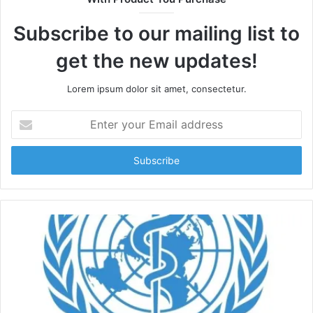
Subscribe to our mailing list to
get the new updates!
Lorem ipsum dolor sit amet, consectetur.
Enter
your
Email
address