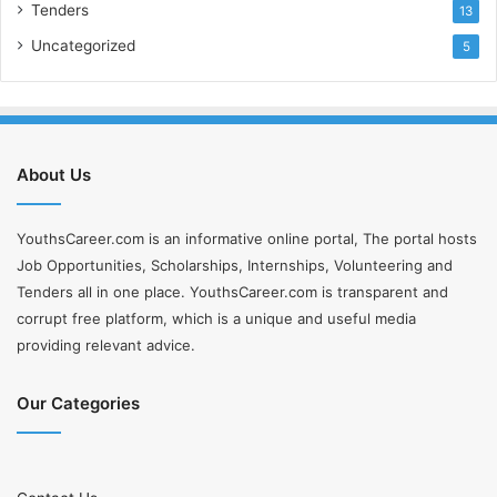
Tenders
13
Uncategorized
5
About Us
YouthsCareer.com is an informative online portal, The portal hosts
Job Opportunities, Scholarships, Internships, Volunteering and
Tenders all in one place. YouthsCareer.com is transparent and
corrupt free platform, which is a unique and useful media
providing relevant advice.
Our Categories