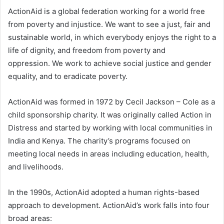
ActionAid is a global federation working for a world free
from poverty and injustice. We want to see a just, fair and
sustainable world, in which everybody enjoys the right to a
life of dignity, and freedom from poverty and
oppression. We work to achieve social justice and gender
equality, and to eradicate poverty.
ActionAid was formed in 1972 by Cecil Jackson – Cole as a
child sponsorship charity. It was originally called Action in
Distress and started by working with local communities in
India and Kenya. The charity’s programs focused on
meeting local needs in areas including education, health,
and livelihoods.
In the 1990s, ActionAid adopted a human rights-based
approach to development. ActionAid’s work falls into four
broad areas: