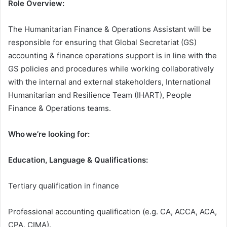
Role Overview:
The Humanitarian Finance & Operations Assistant will be
responsible for ensuring that Global Secretariat (GS)
accounting & finance operations support is in line with the
GS policies and procedures while working collaboratively
with the internal and external stakeholders, International
Humanitarian and Resilience Team (IHART), People
Finance & Operations teams.
Who we’re looking for:
Education, Language & Qualifications:
Tertiary qualification in finance
Professional accounting qualification (e.g. CA, ACCA, ACA,
CPA, CIMA).