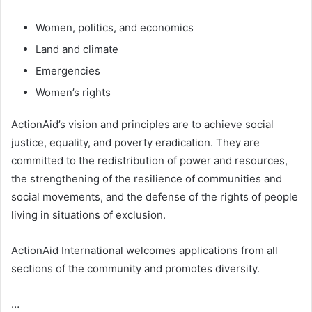
Women, politics, and economics
Land and climate
Emergencies
Women’s rights
ActionAid’s vision and principles are to achieve social
justice, equality, and poverty eradication. They are
committed to the redistribution of power and resources,
the strengthening of the resilience of communities and
social movements, and the defense of the rights of people
living in situations of exclusion.
ActionAid International welcomes applications from all
sections of the community and promotes diversity.
…