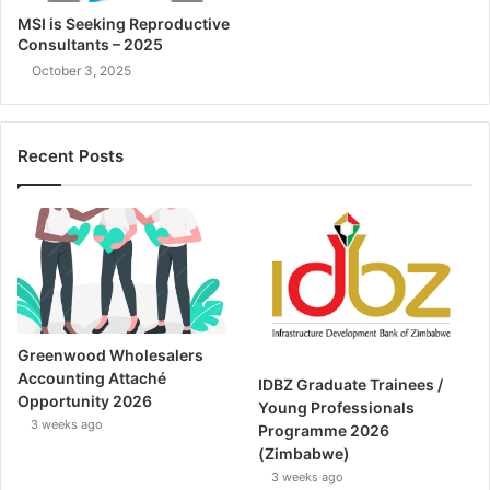
MSI is Seeking Reproductive
Consultants – 2025
October 3, 2025
Recent Posts
Greenwood Wholesalers
Accounting Attaché
IDBZ Graduate Trainees /
Opportunity 2026
Young Professionals
3 weeks ago
Programme 2026
(Zimbabwe)
3 weeks ago