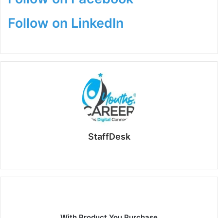
Follow on LinkedIn
StaffDesk
Website
With Product You Purchase