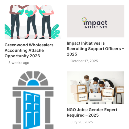
Impact Initiatives is
Greenwood Wholesalers
Recruiting Support Officers –
Accounting Attaché
2025
Opportunity 2026
October 17, 2025
3 weeks ago
NGO Jobs: Gender Expert
Required – 2025
July 20, 2025