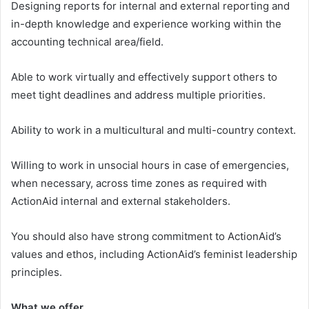
Designing reports for internal and external reporting and
in-depth knowledge and experience working within the
accounting technical area/field.
Able to work virtually and effectively support others to
meet tight deadlines and address multiple priorities.
Ability to work in a multicultural and multi-country context.
Willing to work in unsocial hours in case of emergencies,
when necessary, across time zones as required with
ActionAid internal and external stakeholders.
You should also have strong commitment to ActionAid’s
values and ethos, including ActionAid’s feminist leadership
principles.
What we offer