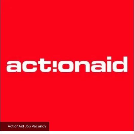
email
ActionAid Job Vacancy