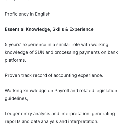
Proficiency in English
Essential Knowledge, Skills & Experience
5 years’ experience in a similar role with working
knowledge of SUN and processing payments on bank
platforms.
Proven track record of accounting experience.
Working knowledge on Payroll and related legislation
guidelines,
Ledger entry analysis and interpretation, generating
reports and data analysis and interpretation.