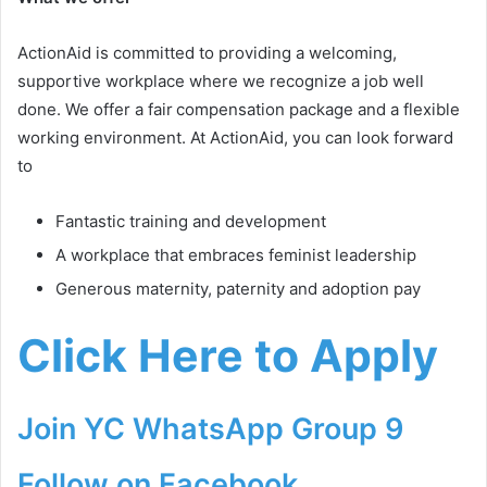
ActionAid is committed to providing a welcoming,
supportive workplace where we recognize a job well
done. We offer a fair compensation package and a flexible
working environment. At ActionAid, you can look forward
to
Fantastic training and development
A workplace that embraces feminist leadership
Generous maternity, paternity and adoption pay
Click Here to Apply
Join YC WhatsApp Group 9
Follow on Facebook