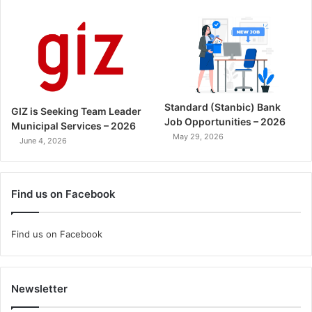
Standard (Stanbic) Bank
GIZ is Seeking Team Leader
Job Opportunities – 2026
Municipal Services – 2026
May 29, 2026
June 4, 2026
Find us on Facebook
Find us on Facebook
Newsletter