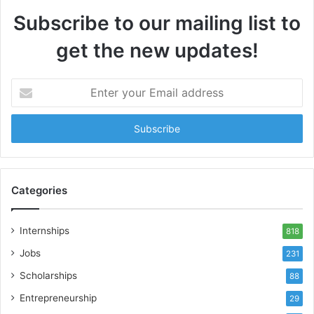
Subscribe to our mailing list to
get the new updates!
Enter
your
Email
address
Categories
Internships
818
Jobs
231
Scholarships
88
Entrepreneurship
29