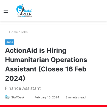
Menu
S
fo
Home
/
Jobs
Jobs
ActionAid is Hiring
Humanitarian Operations
Assistant (Closes 16 Feb
2024)
Finance Assistant
Send
StaffDesk
February 10, 2024
3 minutes read
an