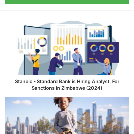
Stanbic - Standard Bank is Hiring Analyst, For
Sanctions in Zimbabwe (2024)