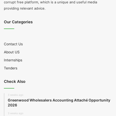
corrupt free platform, which is a unique and useful media
providing relevant advice.
Our Categories
Contact Us
About US
Internships
Tenders
Check Also
3 weeks ago
Greenwood Wholesalers Accounting Attaché Opportunity
2026
3 weeks ago