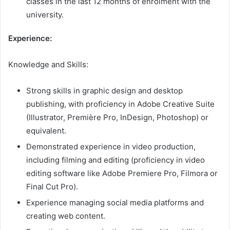
classes in the last 12 months of enrolment with the
university.
Experience:
Knowledge and Skills:
Strong skills in graphic design and desktop
publishing, with proficiency in Adobe Creative Suite
(Illustrator, Première Pro, InDesign, Photoshop) or
equivalent.
Demonstrated experience in video production,
including filming and editing (proficiency in video
editing software like Adobe Premiere Pro, Filmora or
Final Cut Pro).
Experience managing social media platforms and
creating web content.