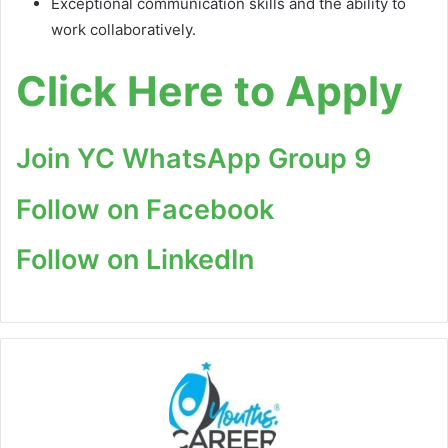
Exceptional communication skills and the ability to
work collaboratively.
Click Here to Apply
Join YC WhatsApp Group 9
Follow on Facebook
Follow on LinkedIn