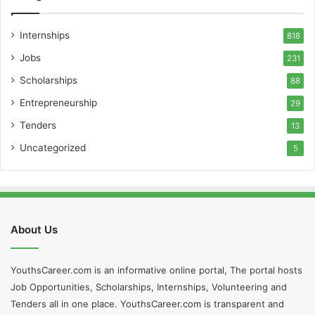
Internships
818
Jobs
231
Scholarships
88
Entrepreneurship
29
Tenders
13
Uncategorized
5
About Us
YouthsCareer.com is an informative online portal, The portal hosts
Job Opportunities, Scholarships, Internships, Volunteering and
Tenders all in one place. YouthsCareer.com is transparent and