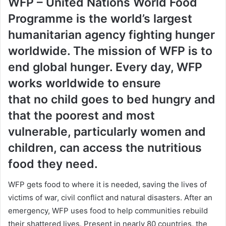
WFP – United Nations World Food
Programme is the world’s largest
humanitarian agency fighting hunger
worldwide. The mission of WFP is to
end global hunger. Every day, WFP
works worldwide to ensure
that
no child goes to bed hungry
and
that the poorest and most
vulnerable, particularly women and
children, can access the nutritious
food they need.
WFP gets food to where it is needed, saving the lives of
victims of war, civil conflict and natural disasters. After an
emergency, WFP uses food to help communities rebuild
their shattered lives. Present in nearly 80 countries, the