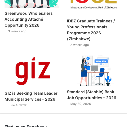
Greenwood Wholesalers
Accounting Attaché
IDBZ Graduate Trainees /
Opportunity 2026
Young Professionals
3 weeks ago
Programme 2026
(Zimbabwe)
3 weeks ago
Standard (Stanbic) Bank
GIZ is Seeking Team Leader
Job Opportunities – 2026
Municipal Services – 2026
May 29, 2026
June 4, 2026
Find us on Facebook