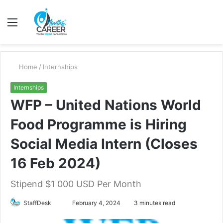
Menu
S
fo
Home
/
Internships
Internships
WFP – United Nations World
Food Programme is Hiring
Social Media Intern (Closes
16 Feb 2024)
Stipend $1 000 USD Per Month
Send
StaffDesk
February 4, 2024
3 minutes read
an