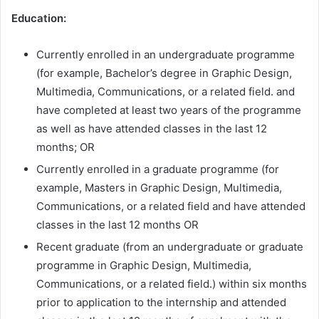
Education:
Currently enrolled in an undergraduate programme
(for example, Bachelor’s degree in Graphic Design,
Multimedia, Communications, or a related field. and
have completed at least two years of the programme
as well as have attended classes in the last 12
months; OR
Currently enrolled in a graduate programme (for
example, Masters in Graphic Design, Multimedia,
Communications, or a related field and have attended
classes in the last 12 months OR
Recent graduate (from an undergraduate or graduate
programme in Graphic Design, Multimedia,
Communications, or a related field.) within six months
prior to application to the internship and attended