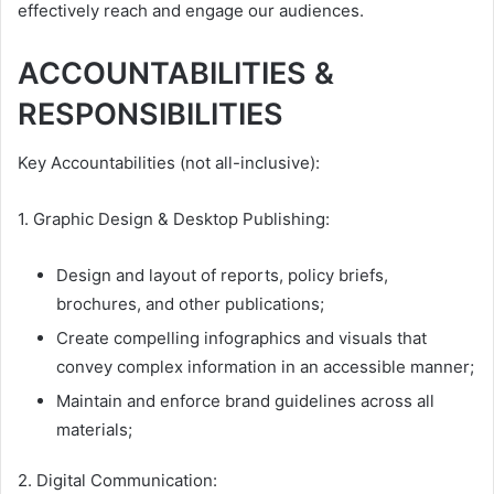
effectively reach and engage our audiences.
ACCOUNTABILITIES &
RESPONSIBILITIES
Key Accountabilities (not all-inclusive):
1. Graphic Design & Desktop Publishing:
Design and layout of reports, policy briefs,
brochures, and other publications;
Create compelling infographics and visuals that
convey complex information in an accessible manner;
Maintain and enforce brand guidelines across all
materials;
2. Digital Communication: