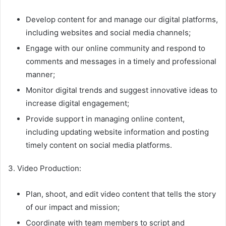
Develop content for and manage our digital platforms,
including websites and social media channels;
Engage with our online community and respond to
comments and messages in a timely and professional
manner;
Monitor digital trends and suggest innovative ideas to
increase digital engagement;
Provide support in managing online content,
including updating website information and posting
timely content on social media platforms.
3. Video Production:
Plan, shoot, and edit video content that tells the story
of our impact and mission;
Coordinate with team members to script and