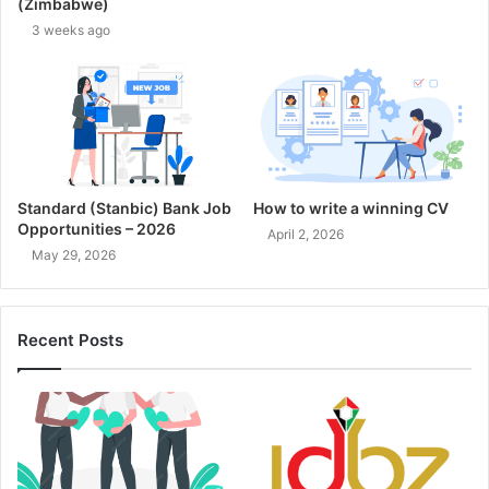
(Zimbabwe)
3 weeks ago
Standard (Stanbic) Bank Job
How to write a winning CV
Opportunities – 2026
April 2, 2026
May 29, 2026
Recent Posts