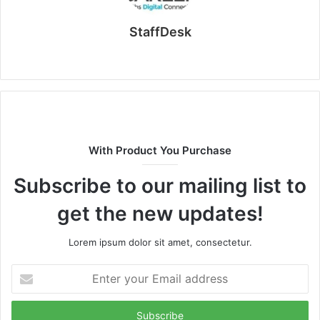
StaffDesk
Website
With Product You Purchase
Subscribe to our mailing list to
get the new updates!
Lorem ipsum dolor sit amet, consectetur.
Enter
your
Email
address