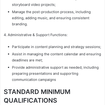
storyboard video projects;
Manage the post-production process, including
editing, adding music, and ensuring consistent
branding.
4. Administrative & Support Functions:
Participate in content planning and strategy sessions;
Assist in managing the content calendar and ensuring
deadlines are met;
Provide administrative support as needed, including
preparing presentations and supporting
communication campaigns
STANDARD MINIMUM
QUALIFICATIONS