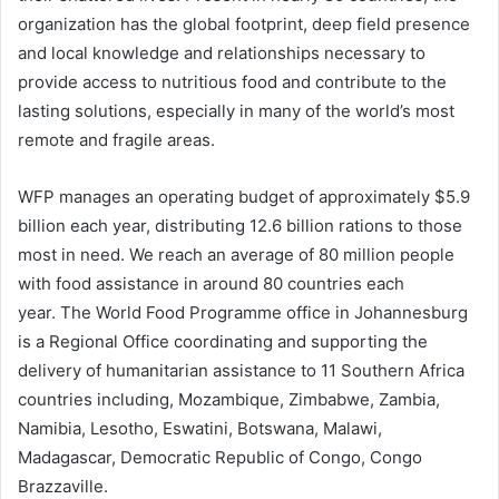
organization has the global footprint, deep field presence
and local knowledge and relationships necessary to
provide access to nutritious food and contribute to the
lasting solutions, especially in many of the world’s most
remote and fragile areas.
WFP manages an operating budget of approximately $5.9
billion each year, distributing 12.6 billion rations to those
most in need. We reach an average of 80 million people
with food assistance in around 80 countries each
year. The World Food Programme office in Johannesburg
is a Regional Office coordinating and supporting the
delivery of humanitarian assistance to 11 Southern Africa
countries including, Mozambique, Zimbabwe, Zambia,
Namibia, Lesotho, Eswatini, Botswana, Malawi,
Madagascar, Democratic Republic of Congo, Congo
Brazzaville.