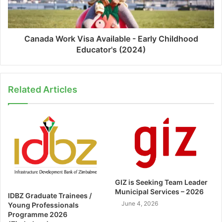
Canada Work Visa Available - Early Childhood
Educator's (2024)
Related Articles
GIZ is Seeking Team Leader
Municipal Services – 2026
IDBZ Graduate Trainees /
June 4, 2026
Young Professionals
Programme 2026