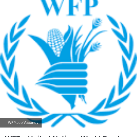
email
WFP Job Vacancy