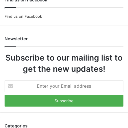
Find us on Facebook
Newsletter
Subscribe to our mailing list to
get the new updates!
Enter
your
Email
address
Categories