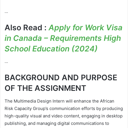
…
Also Read :
Apply for Work Visa
in Canada – Requirements High
School Education (2024)
…
BACKGROUND AND PURPOSE
OF THE ASSIGNMENT
The Multimedia Design Intern will enhance the African
Risk Capacity Group’s communication efforts by producing
high-quality visual and video content, engaging in desktop
publishing, and managing digital communications to