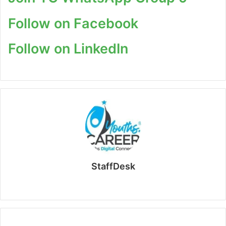
Follow on Facebook
Follow on LinkedIn
StaffDesk
Website