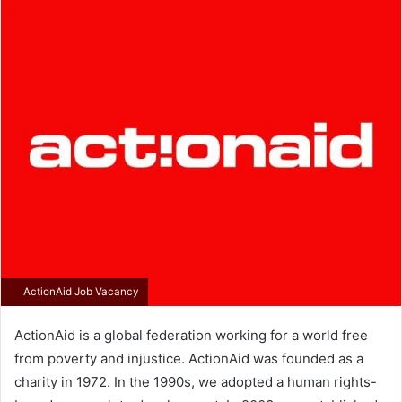
email
ActionAid Job Vacancy
ActionAid is a global federation working for a world free
from poverty and injustice. ActionAid was founded as a
charity in 1972. In the 1990s, we adopted a human rights-