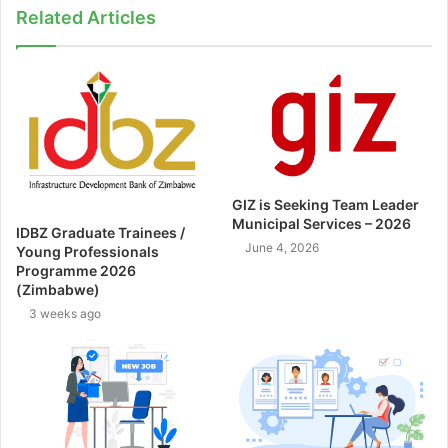
Related Articles
GIZ is Seeking Team Leader
Municipal Services – 2026
IDBZ Graduate Trainees /
June 4, 2026
Young Professionals
Programme 2026
(Zimbabwe)
3 weeks ago