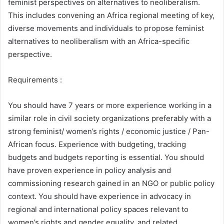
feminist perspectives on alternatives to neoliberalism.
This includes convening an Africa regional meeting of key,
diverse movements and individuals to propose feminist
alternatives to neoliberalism with an Africa-specific
perspective.
Requirements :
You should have 7 years or more experience working in a
similar role in civil society organizations preferably with a
strong feminist/ women’s rights / economic justice / Pan-
African focus. Experience with budgeting, tracking
budgets and budgets reporting is essential. You should
have proven experience in policy analysis and
commissioning research gained in an NGO or public policy
context. You should have experience in advocacy in
regional and international policy spaces relevant to
women’s rights and gender equality, and related