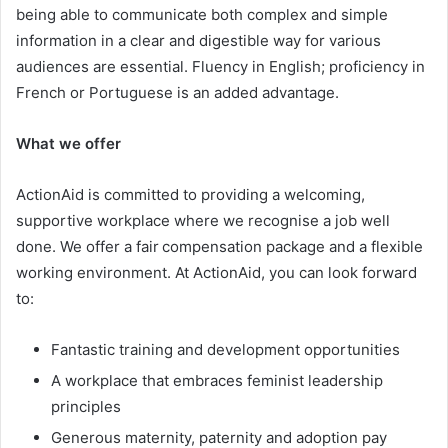
being able to communicate both complex and simple
information in a clear and digestible way for various
audiences are essential. Fluency in English; proficiency in
French or Portuguese is an added advantage.
What we offer
ActionAid is committed to providing a welcoming,
supportive workplace where we recognise a job well
done. We offer a fair compensation package and a flexible
working environment. At ActionAid, you can look forward
to:
Fantastic training and development opportunities
A workplace that embraces feminist leadership
principles
Generous maternity, paternity and adoption pay