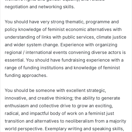
negotiation and networking skills.
You should have very strong thematic, programme and
policy knowledge of feminist economic alternatives with
understanding of links with public services, climate justice
and wider system change. Experience with organizing
regional / international events convening diverse actors is
essential. You should have fundraising experience with a
range of funding institutions and knowledge of feminist
funding approaches.
You should be someone with excellent strategic,
innovative, and creative thinking; the ability to generate
enthusiasm and collective drive to grow an exciting,
radical, and impactful body of work on a feminist just
transition and alternatives to neoliberalism from a majority
world perspective. Exemplary writing and speaking skills,