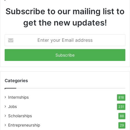
Subscribe to our mailing list to
get the new updates!
Enter
your
Email
address
Categories
Internships
818
Jobs
231
Scholarships
88
Entrepreneurship
29