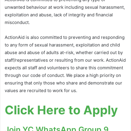
unwanted behaviour at work including sexual harassment,
exploitation and abuse, lack of integrity and financial
misconduct.
ActionAid is also committed to preventing and responding
to any form of sexual harassment, exploitation and child
abuse and abuse of adults at-risk, whether carried out by
staff/representatives or resulting from our work. ActionAid
expects all staff and volunteers to share this commitment
through our code of conduct. We place a high priority on
ensuring that only those who share and demonstrate our
values are recruited to work for us.
Click Here to Apply
Join YC WhatsApp Group 9