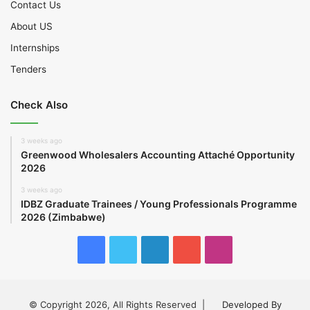
Contact Us
About US
Internships
Tenders
Check Also
3 weeks ago
Greenwood Wholesalers Accounting Attaché Opportunity
2026
3 weeks ago
IDBZ Graduate Trainees / Young Professionals Programme
2026 (Zimbabwe)
Facebook
Twitter
LinkedIn
YouTube
Instagram
© Copyright 2026, All Rights Reserved |
Developed By