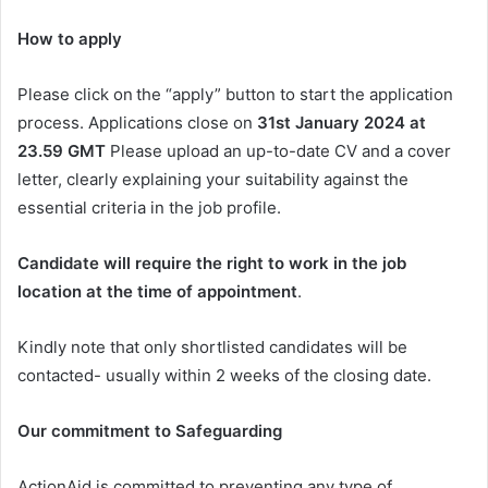
How to apply
Please click on the “apply” button to start the application
process. Applications close on
31st January 2024 at
23.59 GMT
Please upload an up-to-date CV and a cover
letter, clearly explaining your suitability against the
essential criteria in the job profile.
Candidate will require the right to work in the job
location at the time of appointment
.
Kindly note that only shortlisted candidates will be
contacted- usually within 2 weeks of the closing date.
Our commitment to Safeguarding
ActionAid is committed to preventing any type of