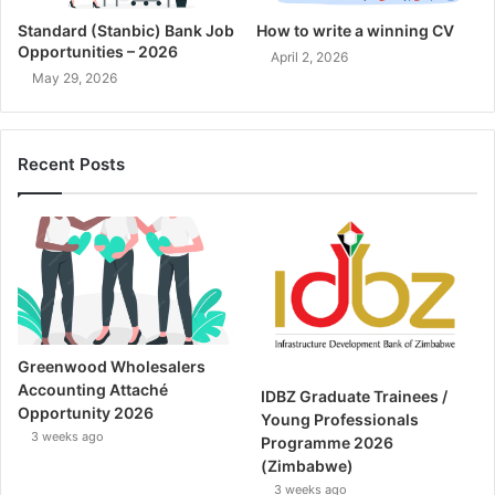
Standard (Stanbic) Bank Job
How to write a winning CV
Opportunities – 2026
April 2, 2026
May 29, 2026
Recent Posts
Greenwood Wholesalers
Accounting Attaché
IDBZ Graduate Trainees /
Opportunity 2026
Young Professionals
3 weeks ago
Programme 2026
(Zimbabwe)
3 weeks ago