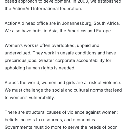
based approach to development. In 2003, we established
the ActionAid International federation.
ActionAid head office are in Johannesburg, South Africa.
We also have hubs in Asia, the Americas and Europe.
Women’s work is often overlooked, unpaid and
undervalued. They work in unsafe conditions and have
precarious jobs. Greater corporate accountability for
upholding human rights is needed.
Across the world, women and girls are at risk of violence.
We must challenge the social and cultural norms that lead
to women’s vulnerability.
There are structural causes of violence against women:
beliefs, access to resources, and economics.
Governments must do more to serve the needs of poor