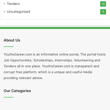
Tenders
13
Uncategorized
5
About Us
YouthsCareer.com is an informative online portal, The portal hosts
Job Opportunities, Scholarships, Internships, Volunteering and
Tenders all in one place. YouthsCareer.com is transparent and
corrupt free platform, which is a unique and useful media
providing relevant advice.
Our Categories