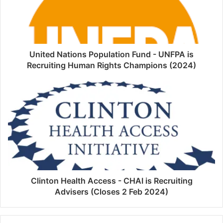
United Nations Population Fund - UNFPA is
Recruiting Human Rights Champions (2024)
Clinton Health Access - CHAI is Recruiting
Advisers (Closes 2 Feb 2024)