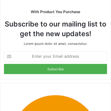
With Product You Purchase
Subscribe to our mailing list to
get the new updates!
Lorem ipsum dolor sit amet, consectetur.
Enter
your
Email
address