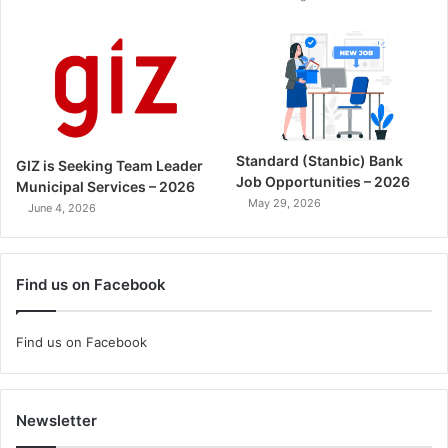
Standard (Stanbic) Bank
GIZ is Seeking Team Leader
Job Opportunities – 2026
Municipal Services – 2026
May 29, 2026
June 4, 2026
Find us on Facebook
Find us on Facebook
Newsletter