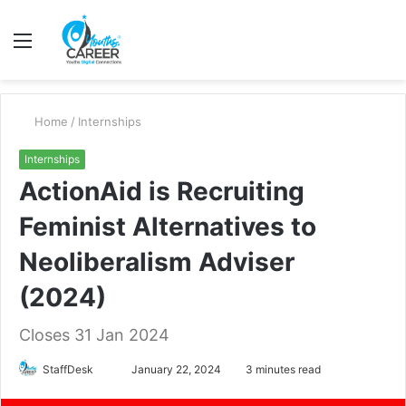
Menu
S
fo
Home
/
Internships
Internships
ActionAid is Recruiting
Feminist Alternatives to
Neoliberalism Adviser
(2024)
Closes 31 Jan 2024
Send
StaffDesk
January 22, 2024
3 minutes read
an