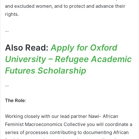
and excluded women, and to protect and advance their
rights.
…
Also Read:
Apply for Oxford
University – Refugee Academic
Futures Scholarship
…
The Role
:
Working closely with our lead partner Nawi- African
Feminist Macroeconomics Collective you will coordinate a
series of processes contributing to documenting African