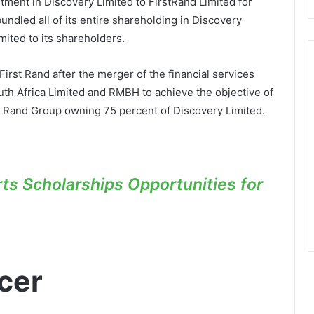
ment in Discovery Limited to FirstRand Limited for
ndled all of its entire shareholding in Discovery
mited to its shareholders.
rst Rand after the merger of the financial services
uth Africa Limited and RMBH to achieve the objective of
rst Rand Group owning 75 percent of Discovery Limited.
s Scholarships Opportunities for
cer