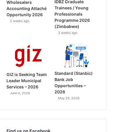
IDBZ Graduate
Wholesalers
Trainees / Young
Accounting Attaché
Professionals
Opportunity 2026
Programme 2026
2 weeks ago
(Zimbabwe)
3 weeks ago
Standard (Stanbic)
GIZ is Seeking Team
Bank Job
Leader Municipal
Opportunities –
Services – 2026
2026
June 4, 2026
May 29, 2026
Find us on Facebook