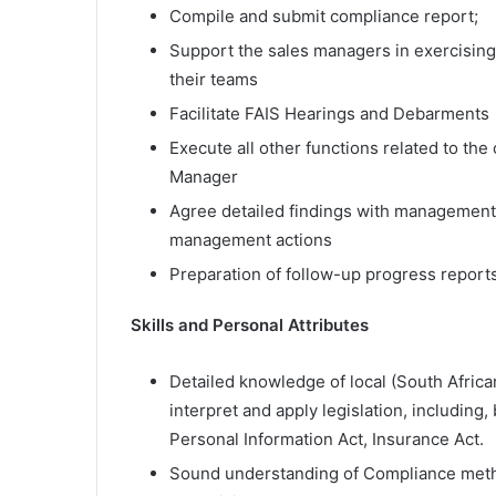
Compile and submit compliance report;
Support the sales managers in exercising 
their teams
Facilitate FAIS Hearings and Debarments
Execute all other functions related to t
Manager
Agree detailed findings with management
management actions
Preparation of follow-up progress report
Skills and Personal Attributes
Detailed knowledge of local (South African)
interpret and apply legislation, including, 
Personal Information Act, Insurance Act.
Sound understanding of Compliance meth