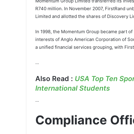
Momentum Group Limited transferred its invest
R740 million. In November 2007, FirstRand unbu
Limited and allotted the shares of Discovery Li
In 1998, the Momentum Group became part of Fi
interests of Anglo American Corporation of So
a unified financial services grouping, with Fi
…
Also Read :
USA Top Ten Sport
International Students
…
Compliance Offi