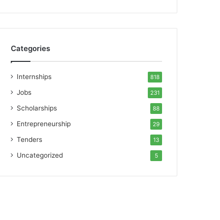
Categories
Internships
818
Jobs
231
Scholarships
88
Entrepreneurship
29
Tenders
13
Uncategorized
5