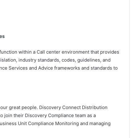
es
unction within a Call center environment that provides
slation, industry standards, codes, guidelines, and
iance Services and Advice frameworks and standards to
our great people. Discovery Connect Distribution
to join their Discovery Compliance team as a
 Business Unit Compliance Monitoring and managing