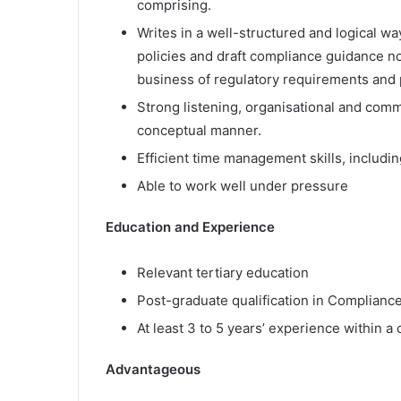
comprising.
Writes in a well-structured and logical wa
policies and draft compliance guidance no
business of regulatory requirements and 
Strong listening, organisational and commu
conceptual manner.
Efficient time management skills, includi
Able to work well under pressure
Education and Experience
Relevant tertiary education
Post-graduate qualification in Complian
At least 3 to 5 years’ experience within 
Advantageous