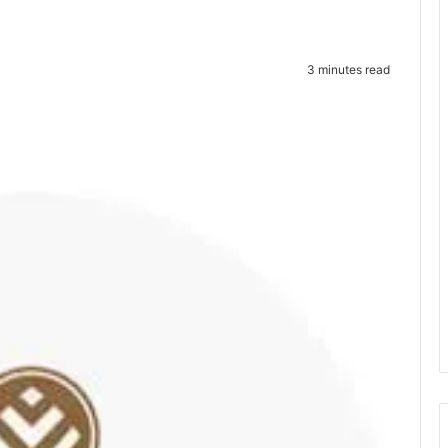
3 minutes read
te