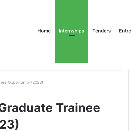
Home
Internships
Tenders
Entr
inee Opportunity (2023)
Graduate Trainee
023)