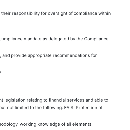
their responsibility for oversight of compliance within
he compliance mandate as delegated by the Compliance
, and provide appropriate recommendations for
s
 legislation relating to financial services and able to
but not limited to the following: FAIS, Protection of
odology, working knowledge of all elements