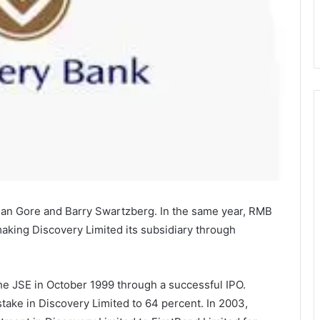
ian Gore and Barry Swartzberg. In the same year, RMB
aking Discovery Limited its subsidiary through
he JSE in October 1999 through a successful IPO.
stake in Discovery Limited to 64 percent. In 2003,