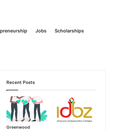
Random
Search
epreneurship
Jobs
Scholarships
Recent Posts
Article
for
Greenwood