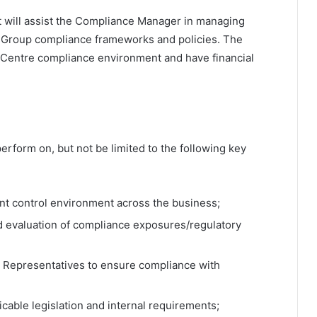
at will assist the Compliance Manager in managing
o Group compliance frameworks and policies. The
l Centre compliance environment and have financial
erform on, but not be limited to the following key
t control environment across the business;
d evaluation of compliance exposures/regulatory
d Representatives to ensure compliance with
icable legislation and internal requirements;