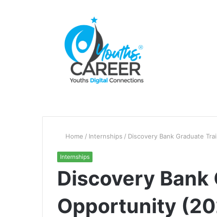
Home
/
Internships
/
Discovery Bank Graduate Tra
Internships
Discovery Bank 
Opportunity (2