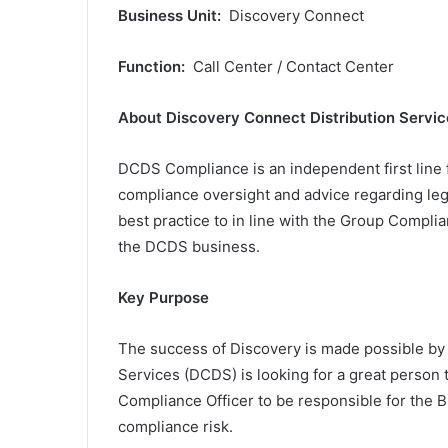
Business Unit:
Discovery Connect
Function:
Call Center / Contact Center
About Discovery Connect Distribution Servic
DCDS Compliance is an independent first line f
compliance oversight and advice regarding legi
best practice to in line with the Group Compl
the DCDS business.
Key Purpose
The success of Discovery is made possible by 
Services (DCDS) is looking for a great person 
Compliance Officer to be responsible for the
compliance risk.