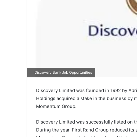
Discovery Bank Job Opportunities
Discovery Limited was founded in 1992 by Adr
Holdings acquired a stake in the business by m
Momentum Group.
Discovery Limited was successfully listed on t
During the year, First Rand Group reduced its 