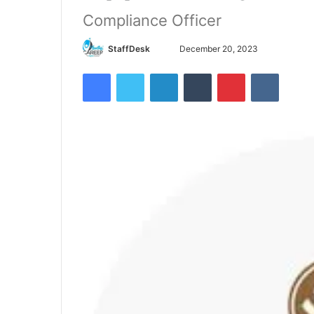
Compliance Officer
Send
StaffDesk
December 20, 2023
an
Facebook
Twitter
LinkedIn
Tumblr
Pinterest
VKontak
email