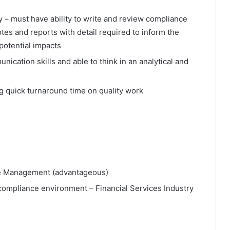
y – must have ability to write and review compliance
tes and reports with detail required to inform the
potential impacts
nication skills and able to think in an analytical and
ng quick turnaround time on quality work
ce Management (advantageous)
a compliance environment – Financial Services Industry