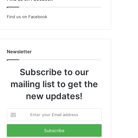
Find us on Facebook
Newsletter
Subscribe to our
mailing list to get the
new updates!
Enter
your
Email
address