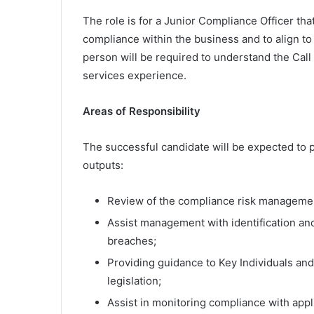
The role is for a Junior Compliance Officer th
compliance within the business and to align t
person will be required to understand the Cal
services experience.
Areas of Responsibility
The successful candidate will be expected to p
outputs:
Review of the compliance risk managemen
Assist management with identification an
breaches;
Providing guidance to Key Individuals an
legislation;
Assist in monitoring compliance with appl