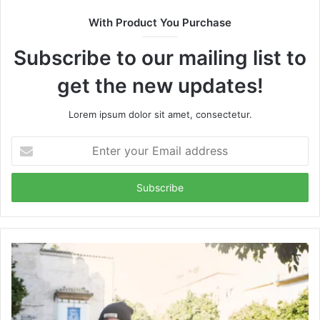
With Product You Purchase
Subscribe to our mailing list to
get the new updates!
Lorem ipsum dolor sit amet, consectetur.
Enter
your
Email
address