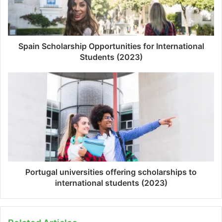
Spain Scholarship Opportunities for International
Students (2023)
Portugal universities offering scholarships to
international students (2023)