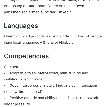
Photoshop or other photo/video editing software,
publisher, social media (twitter, LinkedIn…).
Languages
Fluent knowledge (both oral and written) of English and/or
main local languages – Shona or Ndebele.
Competencies
Competencies:
• Adaptable to an international, multicultural and
multilingual environment.
• Good interpersonal, networking and communication
skills (written and oral)
• Positive attitude and ability to multi-task and to work
under pressure