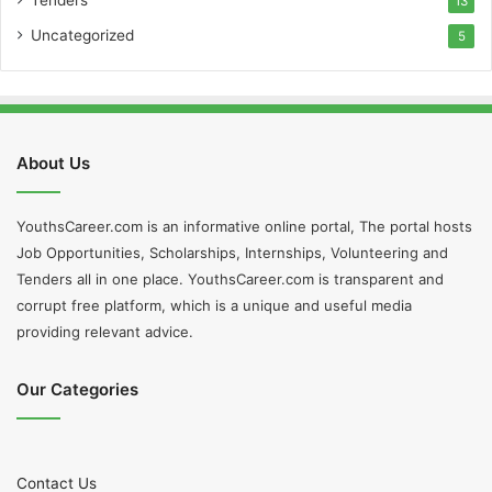
13
Uncategorized
5
About Us
YouthsCareer.com is an informative online portal, The portal hosts
Job Opportunities, Scholarships, Internships, Volunteering and
Tenders all in one place. YouthsCareer.com is transparent and
corrupt free platform, which is a unique and useful media
providing relevant advice.
Our Categories
Contact Us