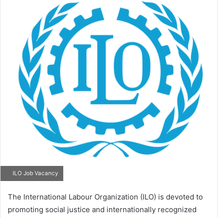
ILO Job Vacancy
The International Labour Organization (ILO) is devoted to
promoting social justice and internationally recognized