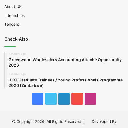
About US
Internships
Tenders
Check Also
3 weeks ago
Greenwood Wholesalers Accounting Attaché Opportunity
2026
3 weeks ago
IDBZ Graduate Trainees / Young Professionals Programme
2026 (Zimbabwe)
Facebook
Twitter
LinkedIn
YouTube
Instagram
© Copyright 2026, All Rights Reserved |
Developed By