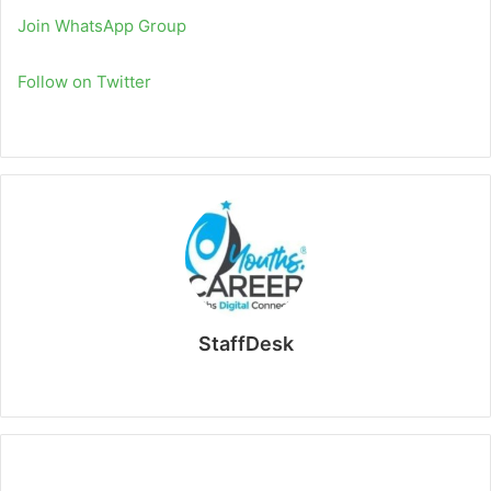
Join WhatsApp Group
Follow on Twitter
StaffDesk
Website