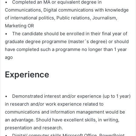
• Completed an MA or equivalent degree in
Communications, Digital communications with knowledge
of international politics, Public relations, Journalism,
Marketing OR
• The candidate should be enrolled in their final year of
graduate degree programme (master`s degree) or should
have completed such a programme no longer than 1 year
ago
Experience
• Demonstrated interest and/or experience (up to 1 year)
in research and/or work experience related to
communications and information management would be
an advantage. Should have excellent skills, in writing,
presentation and research.
• Digital/ computer skills Microsoft Office, PowerPoint,