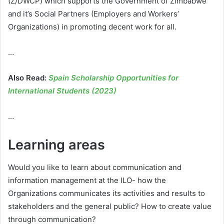
(Z/DWCP) which supports the Government of Zimbabwe
and it’s Social Partners (Employers and Workers’
Organizations) in promoting decent work for all.
…
Also Read:
Spain Scholarship Opportunities for
International Students (2023)
…
Learning areas
Would you like to learn about communication and
information management at the ILO- how the
Organizations communicates its activities and results to
stakeholders and the general public? How to create value
through communication?