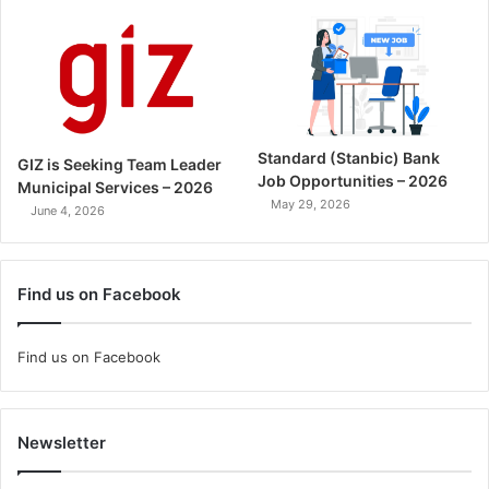
Standard (Stanbic) Bank
GIZ is Seeking Team Leader
Job Opportunities – 2026
Municipal Services – 2026
May 29, 2026
June 4, 2026
Find us on Facebook
Find us on Facebook
Newsletter