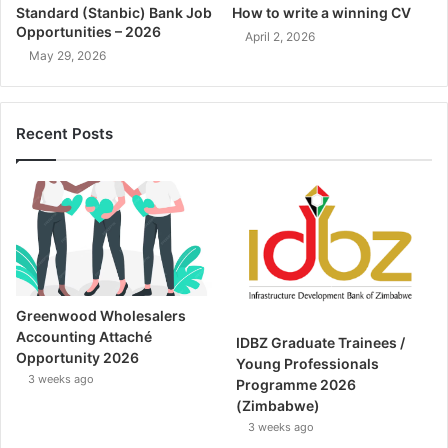
Standard (Stanbic) Bank Job
How to write a winning CV
Opportunities – 2026
April 2, 2026
May 29, 2026
Recent Posts
Greenwood Wholesalers
Accounting Attaché
IDBZ Graduate Trainees /
Opportunity 2026
Young Professionals
3 weeks ago
Programme 2026
(Zimbabwe)
3 weeks ago