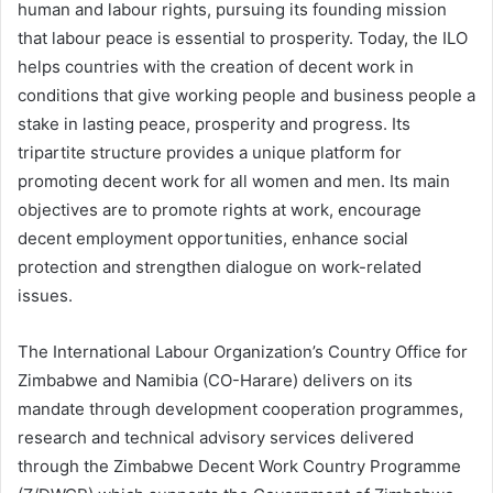
human and labour rights, pursuing its founding mission
that labour peace is essential to prosperity. Today, the ILO
helps countries with the creation of decent work in
conditions that give working people and business people a
stake in lasting peace, prosperity and progress. Its
tripartite structure provides a unique platform for
promoting decent work for all women and men. Its main
objectives are to promote rights at work, encourage
decent employment opportunities, enhance social
protection and strengthen dialogue on work-related
issues.
The International Labour Organization’s Country Office for
Zimbabwe and Namibia (CO-Harare) delivers on its
mandate through development cooperation programmes,
research and technical advisory services delivered
through the Zimbabwe Decent Work Country Programme