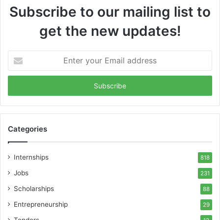
Subscribe to our mailing list to
get the new updates!
Enter
your
Email
address
Categories
Internships
818
Jobs
231
Scholarships
88
Entrepreneurship
29
Tenders