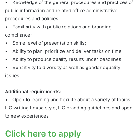
• Knowledge of the general procedures and practices of
public information and related office administrative
procedures and policies
• Familiarity with public relations and branding
compliance;
• Some level of presentation skills;
• Ability to plan, prioritize and deliver tasks on time
• Ability to produce quality results under deadlines
• Sensitivity to diversity as well as gender equality
issues
Additional requirements:
• Open to learning and flexible about a variety of topics,
ILO writing house style, ILO branding guidelines and open
to new experiences
Click here to apply