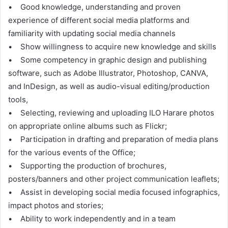
• Good knowledge, understanding and proven
experience of different social media platforms and
familiarity with updating social media channels
• Show willingness to acquire new knowledge and skills
• Some competency in graphic design and publishing
software, such as Adobe Illustrator, Photoshop, CANVA,
and InDesign, as well as audio-visual editing/production
tools,
• Selecting, reviewing and uploading ILO Harare photos
on appropriate online albums such as Flickr;
• Participation in drafting and preparation of media plans
for the various events of the Office;
• Supporting the production of brochures,
posters/banners and other project communication leaflets;
• Assist in developing social media focused infographics,
impact photos and stories;
• Ability to work independently and in a team