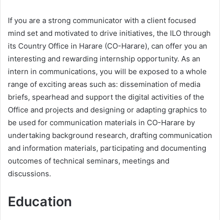
If you are a strong communicator with a client focused
mind set and motivated to drive initiatives, the ILO through
its Country Office in Harare (CO-Harare), can offer you an
interesting and rewarding internship opportunity. As an
intern in communications, you will be exposed to a whole
range of exciting areas such as: dissemination of media
briefs, spearhead and support the digital activities of the
Office and projects and designing or adapting graphics to
be used for communication materials in CO-Harare by
undertaking background research, drafting communication
and information materials, participating and documenting
outcomes of technical seminars, meetings and
discussions.
Education