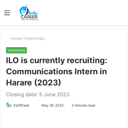
Menu
S
fo
Home
/
Internships
Internships
ILO is currently recruiting:
Communications Intern in
Harare (2023)
Closing date: 5 June 2023
Send
StaffDesk
May 26, 2023
3 minutes read
an
email