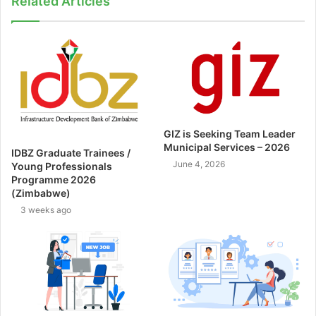
Related Articles
GIZ is Seeking Team Leader
Municipal Services – 2026
IDBZ Graduate Trainees /
June 4, 2026
Young Professionals
Programme 2026
(Zimbabwe)
3 weeks ago