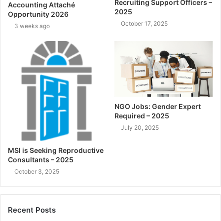
Recruiting Support Officers –
Accounting Attaché
2025
Opportunity 2026
October 17, 2025
3 weeks ago
NGO Jobs: Gender Expert
Required – 2025
July 20, 2025
MSI is Seeking Reproductive
Consultants – 2025
October 3, 2025
Recent Posts