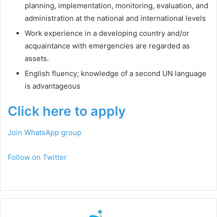
planning, implementation, monitoring, evaluation, and
administration at the national and international levels
Work experience in a developing country and/or
acquaintance with emergencies are regarded as
assets.
English fluency; knowledge of a second UN language
is advantageous
Click here to apply
Join WhatsApp group
Follow on Twitter