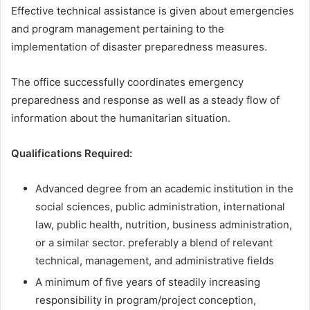
Effective technical assistance is given about emergencies
and program management pertaining to the
implementation of disaster preparedness measures.
The office successfully coordinates emergency
preparedness and response as well as a steady flow of
information about the humanitarian situation.
Qualifications Required:
Advanced degree from an academic institution in the
social sciences, public administration, international
law, public health, nutrition, business administration,
or a similar sector. preferably a blend of relevant
technical, management, and administrative fields
A minimum of five years of steadily increasing
responsibility in program/project conception,