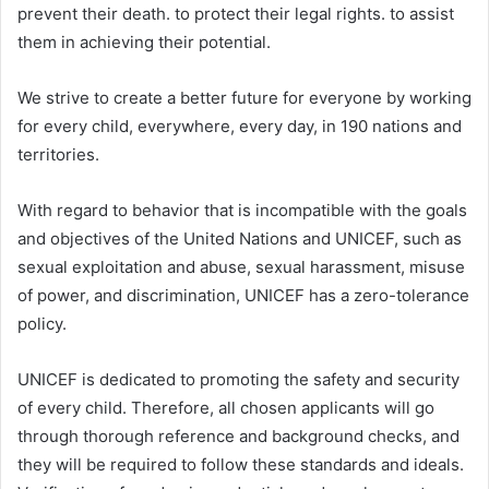
prevent their death. to protect their legal rights. to assist
them in achieving their potential.
We strive to create a better future for everyone by working
for every child, everywhere, every day, in 190 nations and
territories.
With regard to behavior that is incompatible with the goals
and objectives of the United Nations and UNICEF, such as
sexual exploitation and abuse, sexual harassment, misuse
of power, and discrimination, UNICEF has a zero-tolerance
policy.
UNICEF is dedicated to promoting the safety and security
of every child. Therefore, all chosen applicants will go
through thorough reference and background checks, and
they will be required to follow these standards and ideals.