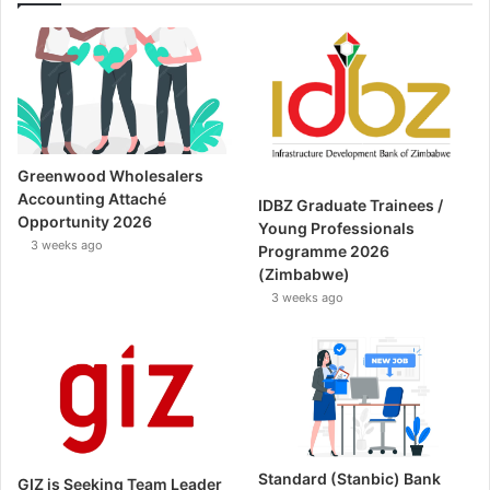
Greenwood Wholesalers
Accounting Attaché
IDBZ Graduate Trainees /
Opportunity 2026
Young Professionals
3 weeks ago
Programme 2026
(Zimbabwe)
3 weeks ago
Standard (Stanbic) Bank
GIZ is Seeking Team Leader