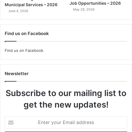
Job Opportunities – 2026
Municipal Services – 2026
May 29, 2026
June 4, 2026
Find us on Facebook
Find us on Facebook
Newsletter
Subscribe to our mailing list to
get the new updates!
Enter
your
Email