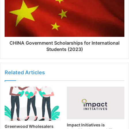
CHINA Government Scholarships for International
Students (2023)
Related Articles
Impact Initiatives is
Greenwood Wholesalers