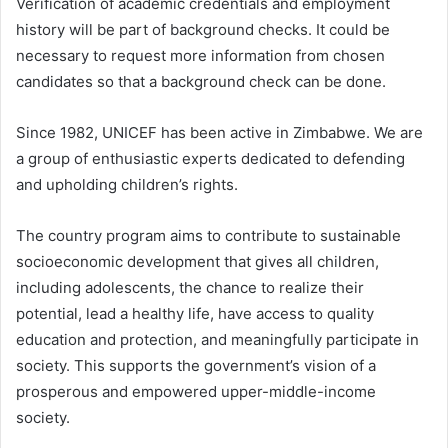
Verification of academic credentials and employment
history will be part of background checks. It could be
necessary to request more information from chosen
candidates so that a background check can be done.
Since 1982, UNICEF has been active in Zimbabwe. We are
a group of enthusiastic experts dedicated to defending
and upholding children’s rights.
The country program aims to contribute to sustainable
socioeconomic development that gives all children,
including adolescents, the chance to realize their
potential, lead a healthy life, have access to quality
education and protection, and meaningfully participate in
society. This supports the government’s vision of a
prosperous and empowered upper-middle-income
society.