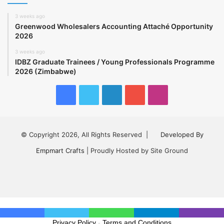
3 weeks ago
Greenwood Wholesalers Accounting Attaché Opportunity
2026
3 weeks ago
IDBZ Graduate Trainees / Young Professionals Programme
2026 (Zimbabwe)
Facebook
Twitter
LinkedIn
YouTube
Instagram
© Copyright 2026, All Rights Reserved |
Developed By
Empmart Crafts
| Proudly Hosted by Site Ground
Facebook
Twitter
LinkedIn
YouTube
Instagram
Privacy Policy
-
Terms and Conditions