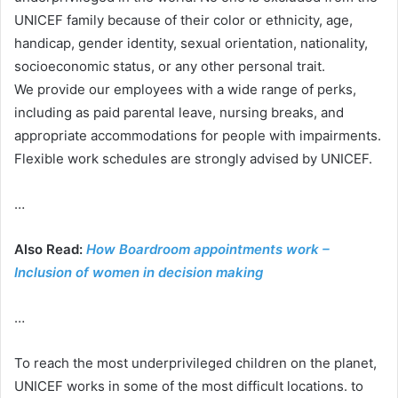
UNICEF family because of their color or ethnicity, age,
handicap, gender identity, sexual orientation, nationality,
socioeconomic status, or any other personal trait.
We provide our employees with a wide range of perks,
including as paid parental leave, nursing breaks, and
appropriate accommodations for people with impairments.
Flexible work schedules are strongly advised by UNICEF.
…
Also Read:
How Boardroom appointments work –
Inclusion of women in decision making
…
To reach the most underprivileged children on the planet,
UNICEF works in some of the most difficult locations. to