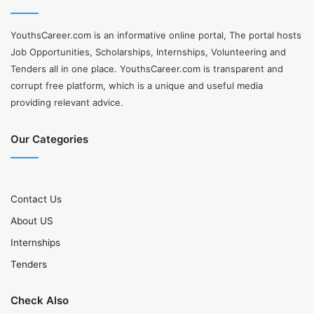
YouthsCareer.com is an informative online portal, The portal hosts
Job Opportunities, Scholarships, Internships, Volunteering and
Tenders all in one place. YouthsCareer.com is transparent and
corrupt free platform, which is a unique and useful media
providing relevant advice.
Our Categories
Contact Us
About US
Internships
Tenders
Check Also