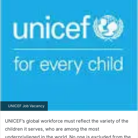
UNICEF Job Vacancy
UNICEF’s global workforce must reflect the variety of the
children it serves, who are among the most
underprivileged in the world. No one is excluded from the