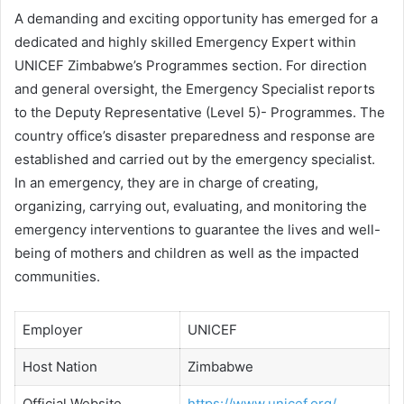
A demanding and exciting opportunity has emerged for a
dedicated and highly skilled Emergency Expert within
UNICEF Zimbabwe’s Programmes section. For direction
and general oversight, the Emergency Specialist reports
to the Deputy Representative (Level 5)- Programmes. The
country office’s disaster preparedness and response are
established and carried out by the emergency specialist.
In an emergency, they are in charge of creating,
organizing, carrying out, evaluating, and monitoring the
emergency interventions to guarantee the lives and well-
being of mothers and children as well as the impacted
communities.
Employer
UNICEF
Host Nation
Zimbabwe
Official Website
https://www.unicef.org/