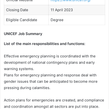
Closing Date
11 April 2023
Eligible Candidate
Degree
UNICEF Job Summary
List of the main responsibilities and functions:
Effective emergency planning is coordinated with the
development of national contingency plans and early
warning systems.
Plans for emergency planning and response deal with
gender issues that can be anticipated to become more
pressing during calamities.
Action plans for emergencies are created, and compliance
and coordination amongst all sectors are put into place.