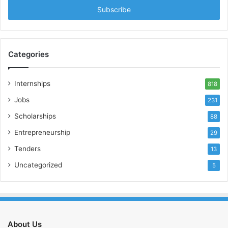
address
Categories
Internships
818
Jobs
231
Scholarships
88
Entrepreneurship
29
Tenders
13
Uncategorized
5
About Us