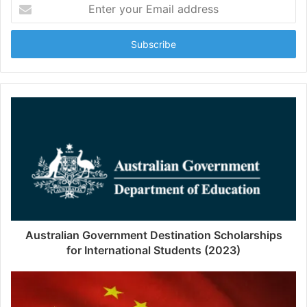
Enter
your
Email
address
Australian Government Destination Scholarships
for International Students (2023)