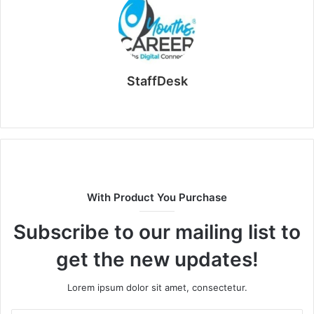
StaffDesk
Website
With Product You Purchase
Subscribe to our mailing list to
get the new updates!
Lorem ipsum dolor sit amet, consectetur.