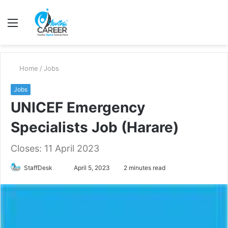
Menu
S
fo
Home
/
Jobs
Jobs
UNICEF Emergency
Specialists Job (Harare)
Closes: 11 April 2023
Send
StaffDesk
April 5, 2023
2 minutes read
an
email