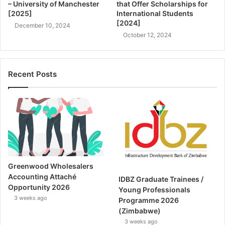
– University of Manchester
that Offer Scholarships for
[2025]
International Students
[2024]
December 10, 2024
October 12, 2024
Recent Posts
Greenwood Wholesalers
Accounting Attaché
IDBZ Graduate Trainees /
Opportunity 2026
Young Professionals
3 weeks ago
Programme 2026
(Zimbabwe)
3 weeks ago