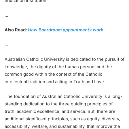
education institution.
…
Also Read:
How Boardroom appointments work
…
Australian Catholic University is dedicated to the pursuit of
knowledge, the dignity of the human person, and the
common good within the context of the Catholic
intellectual tradition and acting in Truth and Love.
The foundation of Australian Catholic University is a long-
standing dedication to the three guiding principles of
truth, academic excellence, and service. But, there are
additional significant principles, such as equity, diversity,
accessibility, welfare, and sustainability, that improve the