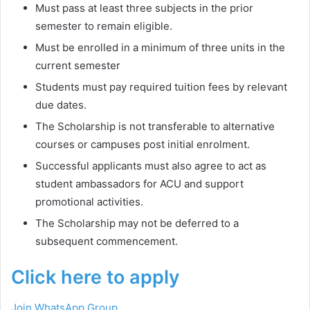
Must pass at least three subjects in the prior
semester to remain eligible.
Must be enrolled in a minimum of three units in the
current semester
Students must pay required tuition fees by relevant
due dates.
The Scholarship is not transferable to alternative
courses or campuses post initial enrolment.
Successful applicants must also agree to act as
student ambassadors for ACU and support
promotional activities.
The Scholarship may not be deferred to a
subsequent commencement.
Click here to apply
Join WhatsApp Group