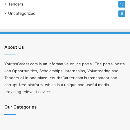
Tenders
13
Uncategorized
5
About Us
YouthsCareer.com is an informative online portal, The portal hosts
Job Opportunities, Scholarships, Internships, Volunteering and
Tenders all in one place. YouthsCareer.com is transparent and
corrupt free platform, which is a unique and useful media
providing relevant advice.
Our Categories