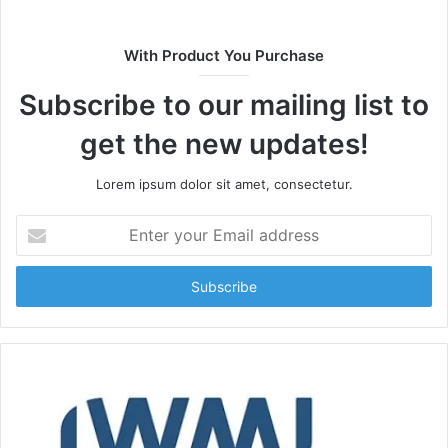
With Product You Purchase
Subscribe to our mailing list to
get the new updates!
Lorem ipsum dolor sit amet, consectetur.
Enter
your
Email
address