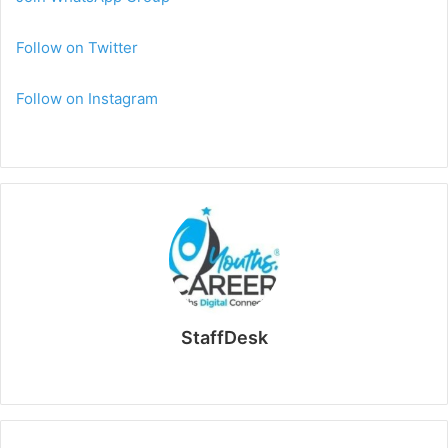
Follow on Twitter
Follow on Instagram
StaffDesk
Website