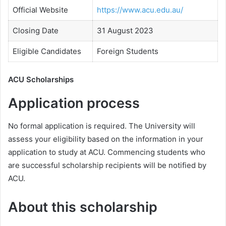
Official Website
https://www.acu.edu.au/
Closing Date
31 August 2023
Eligible Candidates
Foreign Students
ACU Scholarships
Application process
No formal application is required. The University will
assess your eligibility based on the information in your
application to study at ACU. Commencing students who
are successful scholarship recipients will be notified by
ACU.
About this scholarship