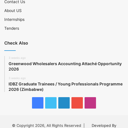
Contact Us
About US
Internships
Tenders
Check Also
3 weeks ago
Greenwood Wholesalers Accounting Attaché Opportunity
2026
3 weeks ago
IDBZ Graduate Trainees / Young Professionals Programme
2026 (Zimbabwe)
Facebook
Twitter
LinkedIn
YouTube
Instagram
© Copyright 2026, All Rights Reserved |
Developed By