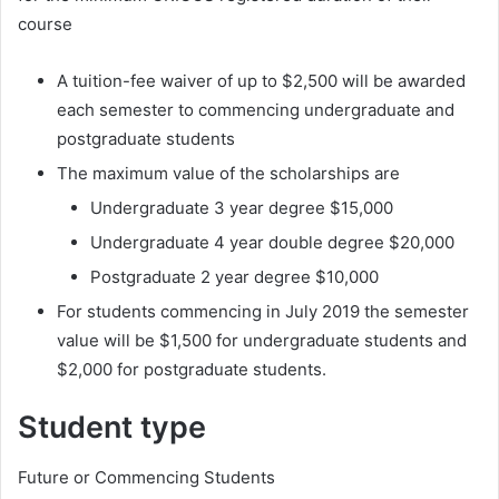
course
A tuition-fee waiver of up to $2,500 will be awarded
each semester to commencing undergraduate and
postgraduate students
The maximum value of the scholarships are
Undergraduate 3 year degree $15,000
Undergraduate 4 year double degree $20,000
Postgraduate 2 year degree $10,000
For students commencing in July 2019 the semester
value will be $1,500 for undergraduate students and
$2,000 for postgraduate students.
Student type
Future or Commencing Students