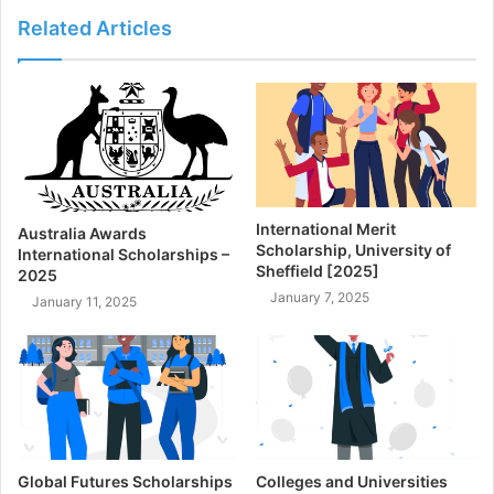
Related Articles
International Merit
Australia Awards
Scholarship, University of
International Scholarships –
Sheffield [2025]
2025
January 7, 2025
January 11, 2025
Global Futures Scholarships
Colleges and Universities