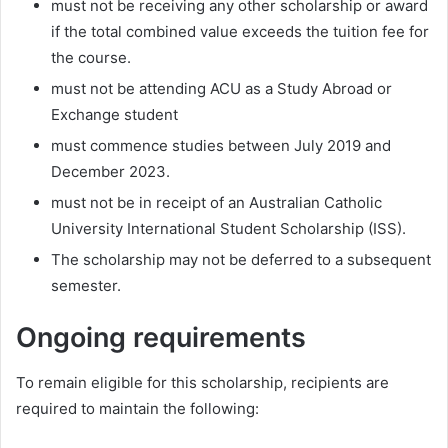
must not be receiving any other scholarship or award
if the total combined value exceeds the tuition fee for
the course.
must not be attending ACU as a Study Abroad or
Exchange student
must commence studies between July 2019 and
December 2023.
must not be in receipt of an Australian Catholic
University International Student Scholarship (ISS).
The scholarship may not be deferred to a subsequent
semester.
Ongoing requirements
To remain eligible for this scholarship, recipients are
required to maintain the following: