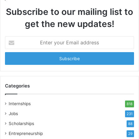
Subscribe to our mailing list to
get the new updates!
Enter
your
Email
address
Categories
Internships
818
Jobs
231
Scholarships
88
Entrepreneurship
29