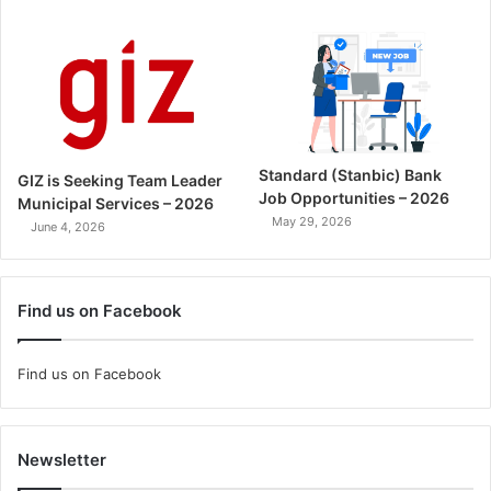
Standard (Stanbic) Bank
GIZ is Seeking Team Leader
Job Opportunities – 2026
Municipal Services – 2026
May 29, 2026
June 4, 2026
Find us on Facebook
Find us on Facebook
Newsletter