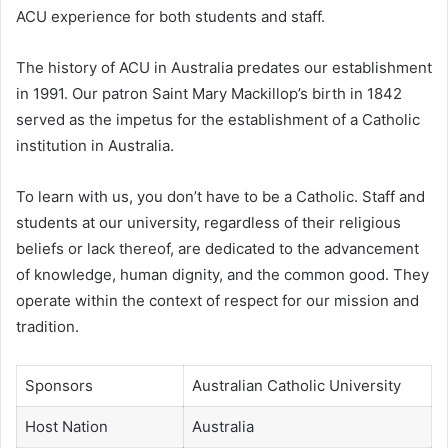
ACU experience for both students and staff.
The history of ACU in Australia predates our establishment
in 1991. Our patron Saint Mary Mackillop’s birth in 1842
served as the impetus for the establishment of a Catholic
institution in Australia.
To learn with us, you don’t have to be a Catholic. Staff and
students at our university, regardless of their religious
beliefs or lack thereof, are dedicated to the advancement
of knowledge, human dignity, and the common good. They
operate within the context of respect for our mission and
tradition.
Sponsors
Australian Catholic University
Host Nation
Australia