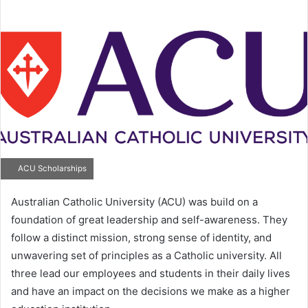
email
ACU Scholarships
Australian Catholic University (ACU) was build on a
foundation of great leadership and self-awareness. They
follow a distinct mission, strong sense of identity, and
unwavering set of principles as a Catholic university. All
three lead our employees and students in their daily lives
and have an impact on the decisions we make as a higher