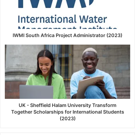
IWMI South Africa Project Administrator (2023)
UK - Sheffield Halam University Transform
Together Scholarships for International Students
(2023)