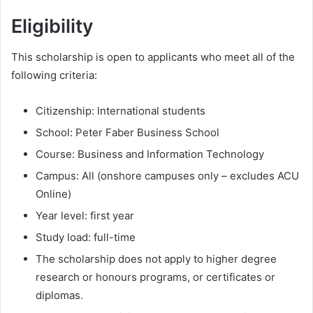
Eligibility
This scholarship is open to applicants who meet all of the
following criteria:
Citizenship: International students
School: Peter Faber Business School
Course: Business and Information Technology
Campus: All (onshore campuses only – excludes ACU
Online)
Year level: first year
Study load: full-time
The scholarship does not apply to higher degree
research or honours programs, or certificates or
diplomas.