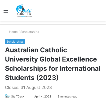
Menu
S
fo
Home
/
Scholarships
Scholarships
Australian Catholic
University Global Excellence
Scholarships for International
Students (2023)
Closes: 31 August 2023
Send
StaffDesk
April 4, 2023
3 minutes read
an