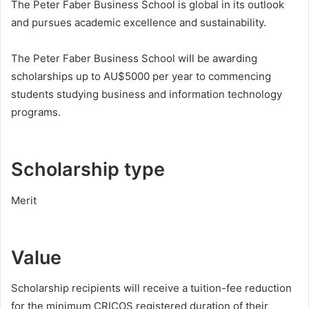
The Peter Faber Business School is global in its outlook
and pursues academic excellence and sustainability.
The Peter Faber Business School will be awarding
scholarships up to AU$5000 per year to commencing
students studying business and information technology
programs.
Scholarship type
Merit
Value
Scholarship recipients will receive a tuition-fee reduction
for the minimum CRICOS registered duration of their